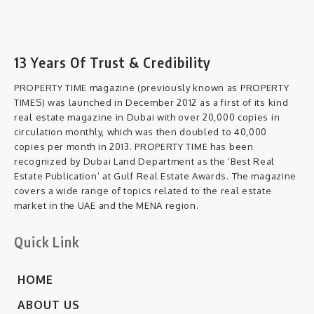
13 Years Of Trust & Credibility
PROPERTY TIME magazine (previously known as PROPERTY
TIMES) was launched in December 2012 as a first of its kind
real estate magazine in Dubai with over 20,000 copies in
circulation monthly, which was then doubled to 40,000
copies per month in 2013. PROPERTY TIME has been
recognized by Dubai Land Department as the ‘Best Real
Estate Publication’ at Gulf Real Estate Awards. The magazine
covers a wide range of topics related to the real estate
market in the UAE and the MENA region.
Quick Link
HOME
ABOUT US