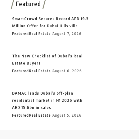
Featured
SmartCrowd Secures Record AED 19.3
Million Offer for Dubai Hills villa
Featured
Real Estate
August 7, 2026
The New Checklist of Dubai’s Real
Estate Buyers
Featured
Real Estate
August 6, 2026
DAMAC leads Dubai’s off-plan
residential market in H1 2026 with
AED 15.6bn in sales
Featured
Real Estate
August 5, 2026