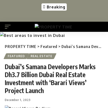
Breaking
PROPERTY TIME
>
Featured
>
Dubai’s Samana Developers Marks Dh3.7 Billion Dubai Real Estate Investment with ‘Barari Views’ Project Launch
FEATURED
REAL ESTATE
Dubai’s Samana Developers Marks
Dh3.7 Billion Dubai Real Estate
Investment with ‘Barari Views’
Project Launch
December 1, 2023