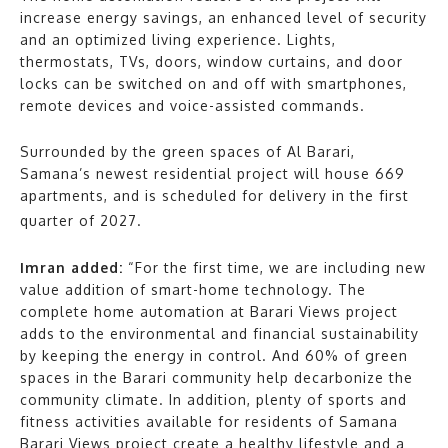
increase energy savings, an enhanced level of security
and an optimized living experience. Lights,
thermostats, TVs, doors, window curtains, and door
locks can be switched on and off with smartphones,
remote devices and voice-assisted commands.
Surrounded by the green spaces of Al Barari,
Samana’s newest residential project will house 669
apartments, and is scheduled for delivery in the first
quarter of 2027.
Imran added:
“For the first time, we are including new
value addition of smart-home technology. The
complete home automation at Barari Views project
adds to the environmental and financial sustainability
by keeping the energy in control. And 60% of green
spaces in the Barari community help decarbonize the
community climate. In addition, plenty of sports and
fitness activities available for residents of Samana
Barari Views project create a healthy lifestyle and a