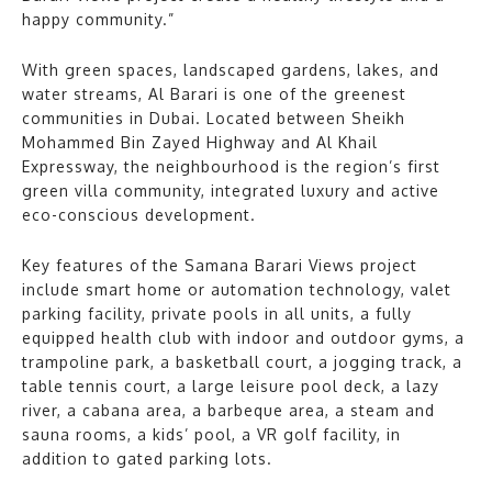
happy community.”
With green spaces, landscaped gardens, lakes, and
water streams, Al Barari is one of the greenest
communities in Dubai. Located between Sheikh
Mohammed Bin Zayed Highway and Al Khail
Expressway, the neighbourhood is the region’s first
green villa community, integrated luxury and active
eco-conscious development.
Key features of the Samana Barari Views project
include smart home or automation technology, valet
parking facility, private pools in all units, a fully
equipped health club with indoor and outdoor gyms, a
trampoline park, a basketball court, a jogging track, a
table tennis court, a large leisure pool deck, a lazy
river, a cabana area, a barbeque area, a steam and
sauna rooms, a kids’ pool, a VR golf facility, in
addition to gated parking lots.