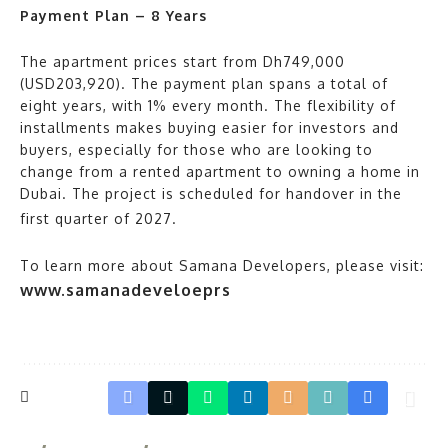
Payment Plan – 8 Years
The apartment prices start from Dh749,000
(USD203,920). The payment plan spans a total of
eight years, with 1% every month. The flexibility of
installments makes buying easier for investors and
buyers, especially for those who are looking to
change from a rented apartment to owning a home in
Dubai. The project is scheduled for handover in the
first quarter of 2027.
To learn more about Samana Developers, please visit:
www.samanadeveloeprs