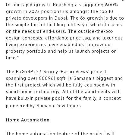
to our rapid growth. Reaching a staggering 600%
growth in 2023 positions us amongst the top 10
private developers in Dubai. The 6x growth is due to
the simple fact of building a lifestyle which focuses
on the needs of end-users. The outside-the-box
design concepts, affordable price tag, and luxurious
living experiences have enabled us to grow our
property portfolio and help us launch projects on
time.”
The B+G+4P+27-Storey ‘Barari Views’ project,
spanning over 800961 sqft, is Samana’s biggest and
the first project which will be fully equipped with
smart-home technology. All of the apartments will
have built-in private pools for the family, a concept
pioneered by Samana Developers.
Home Automation
The home automation feature of the project will