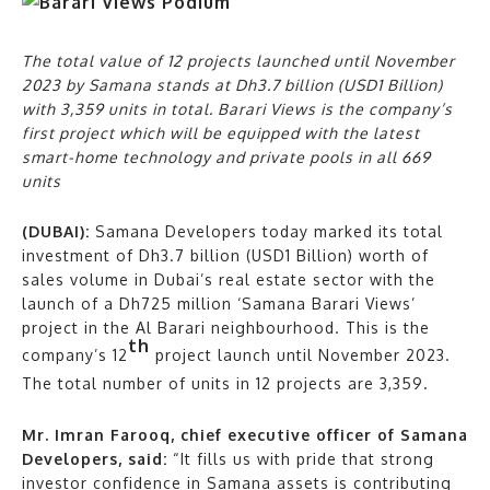
The total value of 12 projects launched until November
2023 by Samana stands at Dh3.7 billion (USD1 Billion)
with 3,359 units in total. Barari Views is the company’s
first project which will be equipped with the latest
smart-home technology and private pools in all 669
units
(DUBAI):
Samana Developers today marked its total
investment of Dh3.7 billion (USD1 Billion) worth of
sales volume in Dubai’s real estate sector with the
launch of a Dh725 million ‘Samana Barari Views’
project in the Al Barari neighbourhood. This is the
th
company’s 12
project launch until November 2023.
The total number of units in 12 projects are 3,359.
Mr. Imran Farooq, chief executive officer of Samana
Developers, said:
“It fills us with pride that strong
investor confidence in Samana assets is contributing