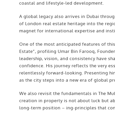
coastal and lifestyle-led development.
A global legacy also arrives in Dubai throu
of London real estate heritage into the regio
magnet for international expertise and inst
One of the most anticipated features of this
Estate”, profiling Umar Bin Farooq, Founde
leadership, vision, and consistency have s
confidence. His journey reflects the very ess
relentlessly forward-looking. Presenting him
as the city steps into a new era of global p
We also revisit the fundamentals in The Mult
creation in property is not about luck but a
long-term position – ing-principles that con