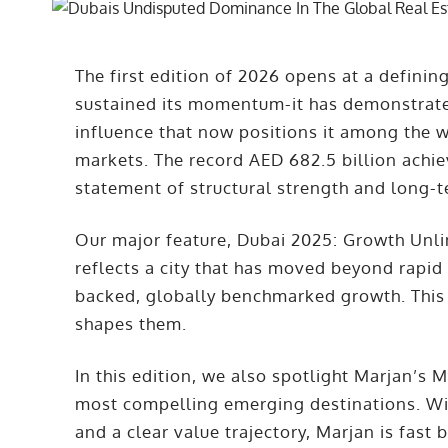
The first edition of 2026 opens at a defini
sustained its momentum-it has demonstrated 
influence that now positions it among the w
markets. The record AED 682.5 billion achiev
statement of structural strength and long-
Our major feature, Dubai 2025: Growth Unlimi
reflects a city that has moved beyond rapid
backed, globally benchmarked growth. This i
shapes them.
In this edition, we also spotlight Marjan’s 
most compelling emerging destinations. With
and a clear value trajectory, Marjan is fas