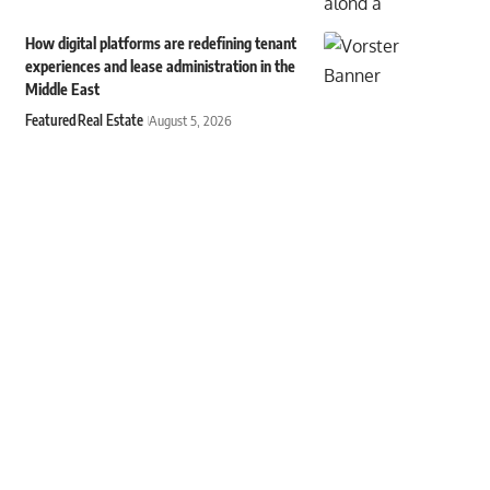
How digital platforms are redefining tenant
experiences and lease administration in the
Middle East
Featured
Real Estate
August 5, 2026