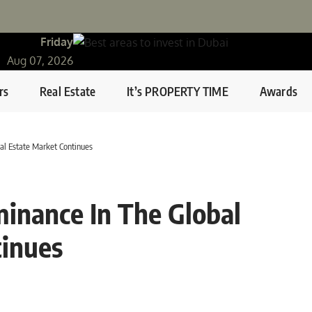
Friday
Aug 07, 2026
rs
Real Estate
It’s PROPERTY TIME
Awards
al Estate Market Continues
inance In The Global
tinues