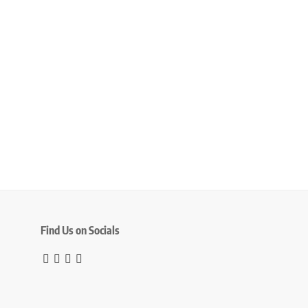
Find Us on Socials