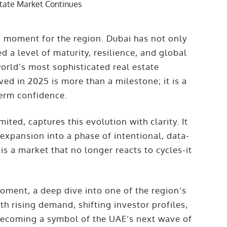
ng moment for the region. Dubai has not only
a level of maturity, resilience, and global
orld’s most sophisticated real estate
ed in 2025 is more than a milestone; it is a
term confidence.
ted, captures this evolution with clarity. It
 expansion into a phase of intentional, data-
s a market that no longer reacts to cycles-it
Moment, a deep dive into one of the region’s
 rising demand, shifting investor profiles,
t becoming a symbol of the UAE’s next wave of