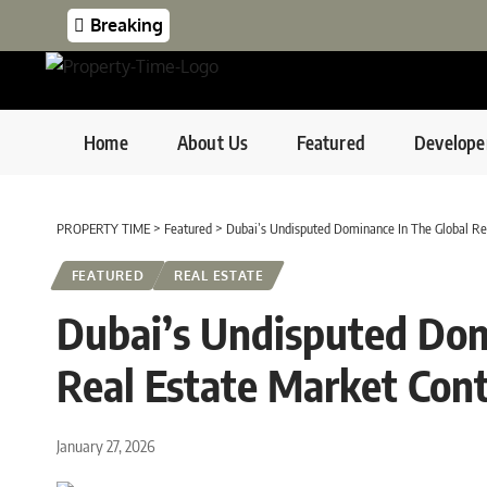
Breaking
Home
About Us
Featured
Develope
PROPERTY TIME
>
Featured
>
Dubai’s Undisputed Dominance In The Global Re
FEATURED
REAL ESTATE
Dubai’s Undisputed Dom
Real Estate Market Con
January 27, 2026