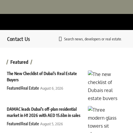
Contact Us
Search news, developers or real estate.
Featured
The New Checklist of Dubai’s Real Estate
Buyers
Featured
Real Estate
August 6, 2026
DAMAC leads Dubai’s off-plan residential
market in H1 2026 with AED 15.6bn in sales
Featured
Real Estate
August 5, 2026