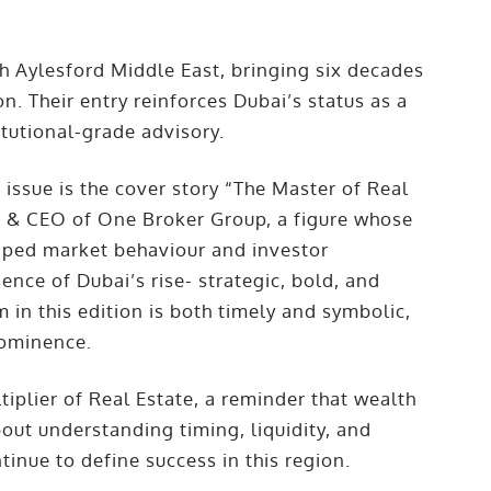
gh Aylesford Middle East, bringing six decades
n. Their entry reinforces Dubai’s status as a
itutional-grade advisory.
 issue is the cover story “The Master of Real
r & CEO of One Broker Group, a figure whose
haped market behaviour and investor
ence of Dubai’s rise- strategic, bold, and
 in this edition is both timely and symbolic,
rominence.
iplier of Real Estate, a reminder that wealth
bout understanding timing, liquidity, and
tinue to define success in this region.