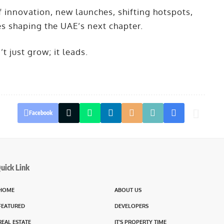
f innovation, new launches, shifting hotspots,
es shaping the UAE’s next chapter.
 just grow; it leads.
Facebook
uick Link
HOME
ABOUT US
FEATURED
DEVELOPERS
REAL ESTATE
IT’S PROPERTY TIME