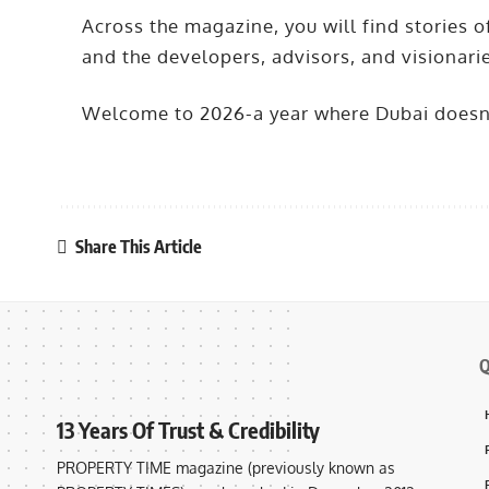
Across the magazine, you will find stories o
and the developers, advisors, and visionari
Welcome to 2026-a year where Dubai doesn’t
Share This Article
Q
13 Years Of Trust & Credibility
PROPERTY TIME magazine (previously known as