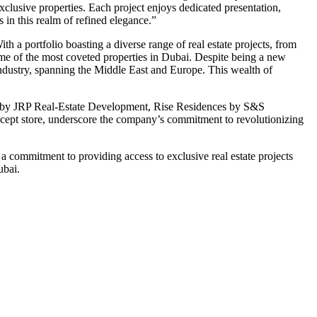
exclusive properties. Each project enjoys dedicated presentation,
in this realm of refined elegance.”
th a portfolio boasting a diverse range of real estate projects, from
some of the most coveted properties in Dubai. Despite being a new
industry, spanning the Middle East and Europe. This wealth of
es by JRP Real-Estate Development, Rise Residences by S&S
ncept store, underscore the company’s commitment to revolutionizing
 a commitment to providing access to exclusive real estate projects
ubai.