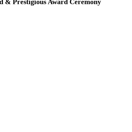
rd & Prestigious Award Ceremony