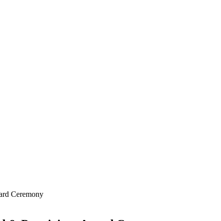
ward Ceremony