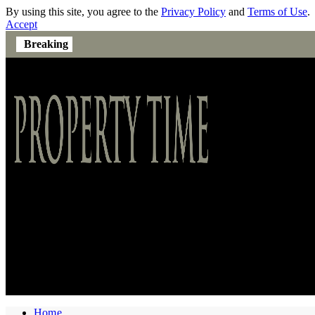
By using this site, you agree to the
Privacy Policy
and
Terms of Use
.
Accept
Breaking
Home