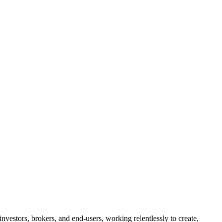
investors, brokers, and end-users, working relentlessly to create,