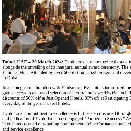
Dubai, UAE – 20 March 2024:
Evolutions, a renowned real estate 
alongside the unveiling of its inaugural annual award ceremony. The 
Emirates Hills. Attended by over 600 distinguished brokers and develop
in Dubai.
In a strategic collaboration with Ennismore, Evolutions introduced th
grants access to a curated selection of luxury hotels worldwide, inc
discounts of 50% off at Just Opened Hotels, 30% off at Participating
every day of the year at select hotels.
Evolutions’ commitment to excellence is further demonstrated through
and dedication of Evolutions’ most engaged “Partners in Success.” A
have demonstrated outstanding commitment and performance, and ack
and service excellence.