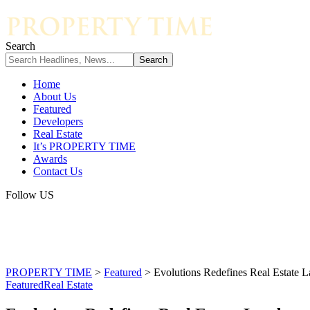
Search
Home
About Us
Featured
Developers
Real Estate
It’s PROPERTY TIME
Awards
Contact Us
Follow US
PROPERTY TIME
>
Featured
>
Evolutions Redefines Real Estate
Featured
Real Estate