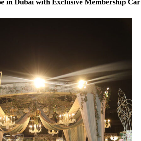
ape in Dubai with Exclusive Membership Ca