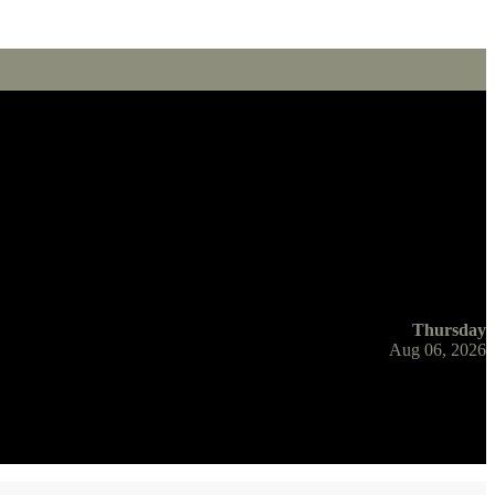
Thursday
Aug 06, 2026