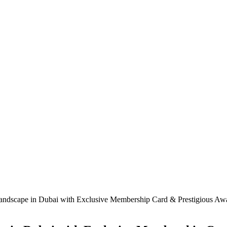
 Landscape in Dubai with Exclusive Membership Card & Prestigious A