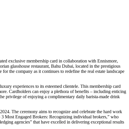
ipated exclusive membership card in collaboration with Ennismore,
ian glasshouse restaurant, Bahu Dubai, located in the prestigious
 for the company as it continues to redefine the real estate landscape
 luxury experiences to its esteemed clientele. This membership card
re. Cardholders can enjoy a plethora of benefits – including enticing
he privilege of enjoying a complimentary daily barista-made drink
f 2024. The ceremony aims to recognize and celebrate the hard work
Top 3 Most Engaged Brokers: Recognizing individual brokers,” who
ng agencies” that have excelled in delivering exceptional results