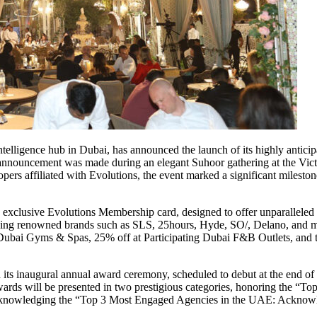
intelligence hub in Dubai, has announced the launch of its highly antic
announcement was made during an elegant Suhoor gathering at the Victor
ers affiliated with Evolutions, the event marked a significant milestone
e exclusive Evolutions Membership card, designed to offer unparalleled
luding renowned brands such as SLS, 25hours, Hyde, SO/, Delano, and mo
 Dubai Gyms & Spas, 25% off at Participating Dubai F&B Outlets, and t
 its inaugural annual award ceremony, scheduled to debut at the end o
wards will be presented in two prestigious categories, honoring the “
nowledging the “Top 3 Most Engaged Agencies in the UAE: Acknowledgi