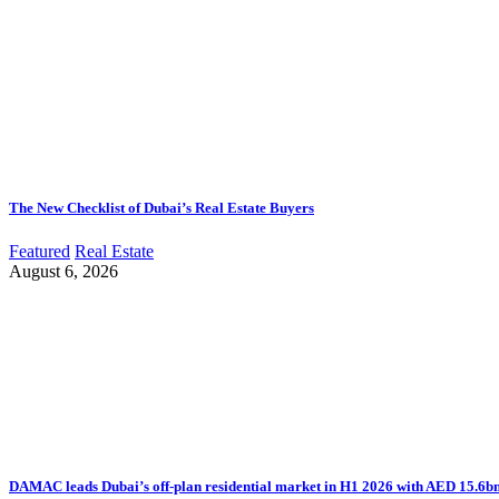
The New Checklist of Dubai’s Real Estate Buyers
Featured
Real Estate
August 6, 2026
DAMAC leads Dubai’s off-plan residential market in H1 2026 with AED 15.6bn 