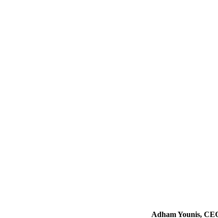
Adham Younis, CEO o