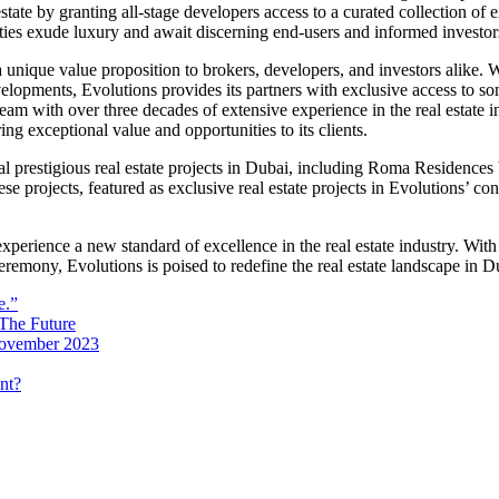
state by granting all-stage developers access to a curated collection of 
es exude luxury and await discerning end-users and informed investors 
 unique value proposition to brokers, developers, and investors alike. Wi
evelopments, Evolutions provides its partners with exclusive access to 
am with over three decades of extensive experience in the real estate 
ing exceptional value and opportunities to its clients.
al prestigious real estate projects in Dubai, including Roma Residenc
rojects, featured as exclusive real estate projects in Evolutions’ co
experience a new standard of excellence in the real estate industry. With
remony, Evolutions is poised to redefine the real estate landscape in D
e.”
 The Future
 November 2023
nt?