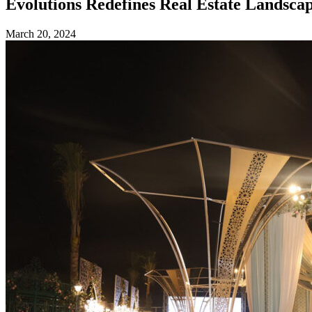
Evolutions Redefines Real Estate Landsc
March 20, 2024