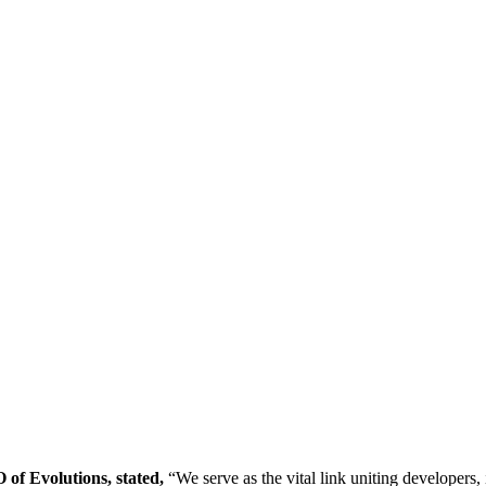
f Evolutions, stated,
“We serve as the vital link uniting developers, 