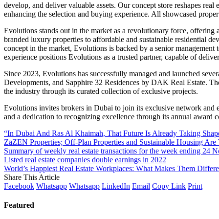
develop, and deliver valuable assets. Our concept store reshapes real e
enhancing the selection and buying experience. All showcased properti
Evolutions stands out in the market as a revolutionary force, offering a
branded luxury properties to affordable and sustainable residential d
concept in the market, Evolutions is backed by a senior management te
experience positions Evolutions as a trusted partner, capable of deliver
Since 2023, Evolutions has successfully managed and launched sever
Developments, and Sapphire 32 Residences by DAK Real Estate. These p
the industry through its curated collection of exclusive projects.
Evolutions invites brokers in Dubai to join its exclusive network and 
and a dedication to recognizing excellence through its annual award ce
“In Dubai And Ras Al Khaimah, That Future Is Already Taking Shap
ZāZEN Properties; Off-Plan Properties and Sustainable Housing Are
Summary of weekly real estate transactions for the week ending 24
Listed real estate companies double earnings in 2022
World’s Happiest Real Estate Workplaces: What Makes Them Differe
Share This Article
Facebook
Whatsapp
Whatsapp
LinkedIn
Email
Copy Link
Print
Featured