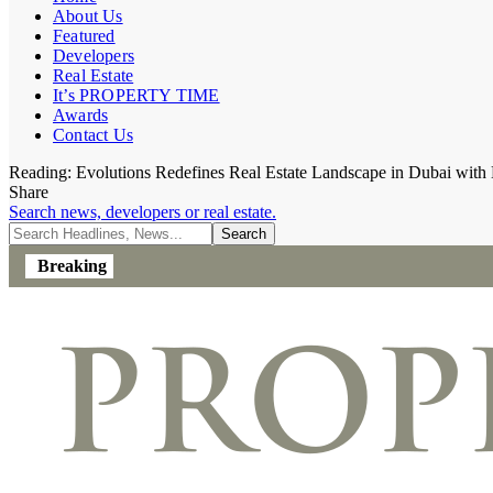
About Us
Featured
Developers
Real Estate
It’s PROPERTY TIME
Awards
Contact Us
Reading:
Evolutions Redefines Real Estate Landscape in Dubai wit
Share
Search news, developers or real estate.
Breaking