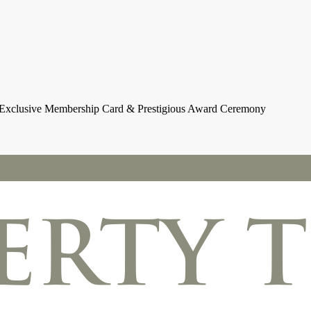
h Exclusive Membership Card & Prestigious Award Ceremony