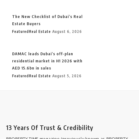
The New Checklist of Dubai’s Real
Estate Buyers
Featured
Real Estate
August 6, 2026
DAMAC leads Dubai’s off-plan
residential market in H1 2026 with
AED 15.6bn in sales
Featured
Real Estate
August 5, 2026
13 Years Of Trust & Credibility
PROPERTY TIME magazine (previously known as PROPERTY