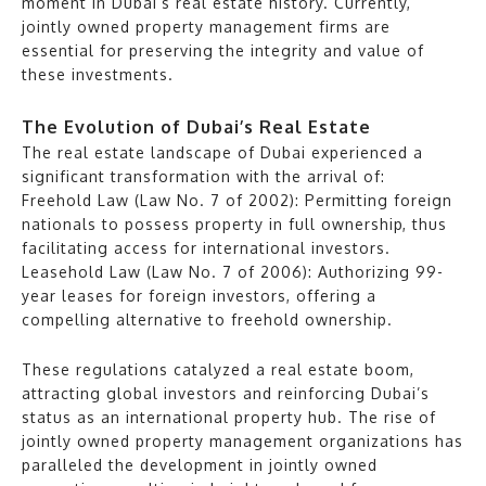
moment in Dubai’s real estate history. Currently,
jointly owned property management firms are
essential for preserving the integrity and value of
these investments.
The Evolution of Dubai’s Real Estate
The real estate landscape of Dubai experienced a
significant transformation with the arrival of:
Freehold Law (Law No. 7 of 2002): Permitting foreign
nationals to possess property in full ownership, thus
facilitating access for international investors.
Leasehold Law (Law No. 7 of 2006): Authorizing 99-
year leases for foreign investors, offering a
compelling alternative to freehold ownership.
These regulations catalyzed a real estate boom,
attracting global investors and reinforcing Dubai’s
status as an international property hub. The rise of
jointly owned property management organizations has
paralleled the development in jointly owned