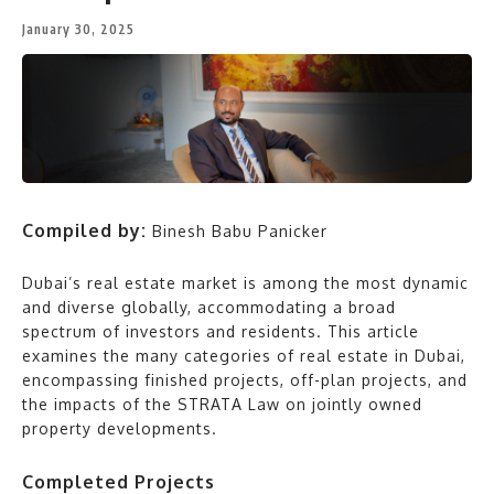
January 30, 2025
Compiled by:
Binesh Babu Panicker
Dubai’s real estate market is among the most dynamic
and diverse globally, accommodating a broad
spectrum of investors and residents. This article
examines the many categories of real estate in Dubai,
encompassing finished projects, off-plan projects, and
the impacts of the STRATA Law on jointly owned
property developments.
Completed Projects