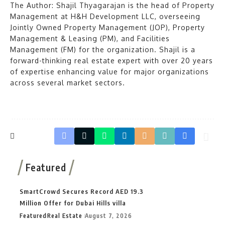
The Author: Shajil Thyagarajan is the head of Property
Management at H&H Development LLC, overseeing
Jointly Owned Property Management (JOP), Property
Management & Leasing (PM), and Facilities
Management (FM) for the organization. Shajil is a
forward-thinking real estate expert with over 20 years
of expertise enhancing value for major organizations
across several market sectors.
Featured
SmartCrowd Secures Record AED 19.3
Million Offer for Dubai Hills villa
Featured
Real Estate
August 7, 2026