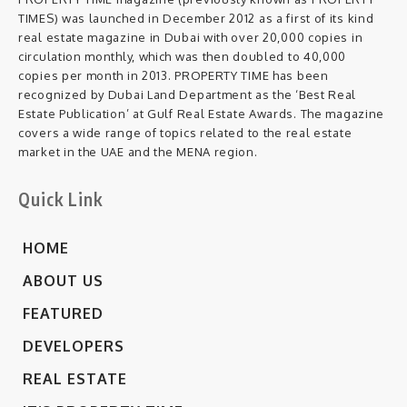
TIMES) was launched in December 2012 as a first of its kind
real estate magazine in Dubai with over 20,000 copies in
circulation monthly, which was then doubled to 40,000
copies per month in 2013. PROPERTY TIME has been
recognized by Dubai Land Department as the ‘Best Real
Estate Publication’ at Gulf Real Estate Awards. The magazine
covers a wide range of topics related to the real estate
market in the UAE and the MENA region.
Quick Link
HOME
ABOUT US
FEATURED
DEVELOPERS
REAL ESTATE