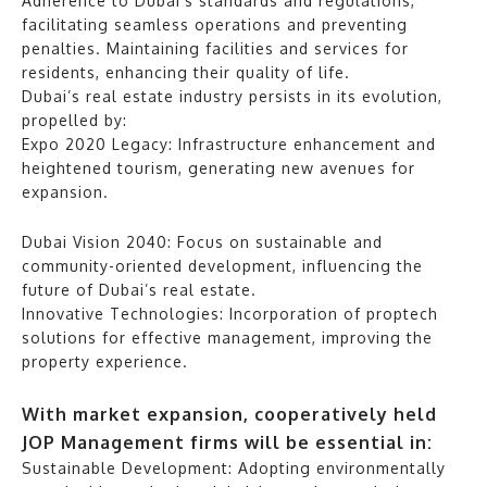
Adherence to Dubai’s standards and regulations,
facilitating seamless operations and preventing
penalties. Maintaining facilities and services for
residents, enhancing their quality of life.
Dubai’s real estate industry persists in its evolution,
propelled by:
Expo 2020 Legacy: Infrastructure enhancement and
heightened tourism, generating new avenues for
expansion.
Dubai Vision 2040: Focus on sustainable and
community-oriented development, influencing the
future of Dubai’s real estate.
Innovative Technologies: Incorporation of proptech
solutions for effective management, improving the
property experience.
With market expansion, cooperatively held
JOP Management firms will be essential in:
Sustainable Development: Adopting environmentally