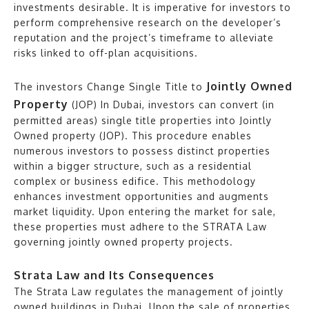
investments desirable. It is imperative for investors to
perform comprehensive research on the developer’s
reputation and the project’s timeframe to alleviate
risks linked to off-plan acquisitions.
Jointly Owned
The investors Change Single Title to
Property
(JOP) In Dubai, investors can convert (in
permitted areas) single title properties into Jointly
Owned property (JOP). This procedure enables
numerous investors to possess distinct properties
within a bigger structure, such as a residential
complex or business edifice. This methodology
enhances investment opportunities and augments
market liquidity. Upon entering the market for sale,
these properties must adhere to the STRATA Law
governing jointly owned property projects.
Strata Law and Its Consequences
The Strata Law regulates the management of jointly
owned buildings in Dubai. Upon the sale of properties