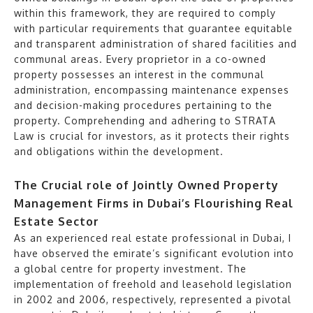
within this framework, they are required to comply
with particular requirements that guarantee equitable
and transparent administration of shared facilities and
communal areas. Every proprietor in a co-owned
property possesses an interest in the communal
administration, encompassing maintenance expenses
and decision-making procedures pertaining to the
property. Comprehending and adhering to STRATA
Law is crucial for investors, as it protects their rights
and obligations within the development.
The Crucial role of Jointly Owned Property
Management Firms in Dubai’s Flourishing Real
Estate Sector
As an experienced real estate professional in Dubai, I
have observed the emirate’s significant evolution into
a global centre for property investment. The
implementation of freehold and leasehold legislation
in 2002 and 2006, respectively, represented a pivotal