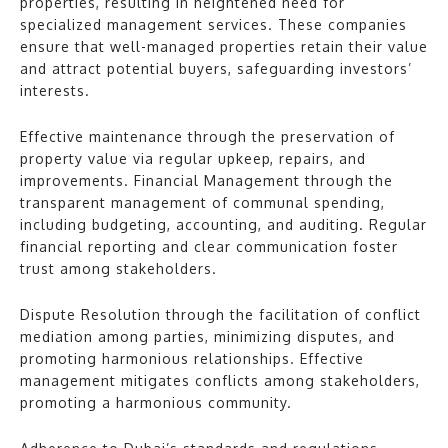
properties, resulting in heightened need for
specialized management services. These companies
ensure that well-managed properties retain their value
and attract potential buyers, safeguarding investors’
interests.
Effective maintenance through the preservation of
property value via regular upkeep, repairs, and
improvements. Financial Management through the
transparent management of communal spending,
including budgeting, accounting, and auditing. Regular
financial reporting and clear communication foster
trust among stakeholders.
Dispute Resolution through the facilitation of conflict
mediation among parties, minimizing disputes, and
promoting harmonious relationships. Effective
management mitigates conflicts among stakeholders,
promoting a harmonious community.