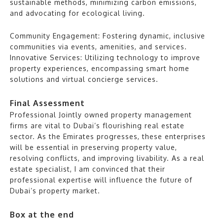
sustainable methods, minimizing carbon emissions,
and advocating for ecological living.
Community Engagement: Fostering dynamic, inclusive
communities via events, amenities, and services.
Innovative Services: Utilizing technology to improve
property experiences, encompassing smart home
solutions and virtual concierge services.
Final Assessment
Professional Jointly owned property management
firms are vital to Dubai’s flourishing real estate
sector. As the Emirates progresses, these enterprises
will be essential in preserving property value,
resolving conflicts, and improving livability. As a real
estate specialist, I am convinced that their
professional expertise will influence the future of
Dubai’s property market.
Box at the end