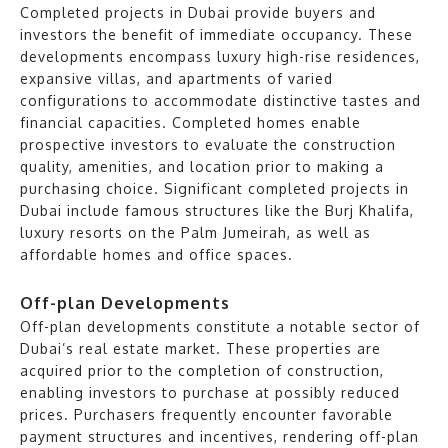
Completed projects in Dubai provide buyers and
investors the benefit of immediate occupancy. These
developments encompass luxury high-rise residences,
expansive villas, and apartments of varied
configurations to accommodate distinctive tastes and
financial capacities. Completed homes enable
prospective investors to evaluate the construction
quality, amenities, and location prior to making a
purchasing choice. Significant completed projects in
Dubai include famous structures like the Burj Khalifa,
luxury resorts on the Palm Jumeirah, as well as
affordable homes and office spaces.
Off-plan Developments
Off-plan developments constitute a notable sector of
Dubai’s real estate market. These properties are
acquired prior to the completion of construction,
enabling investors to purchase at possibly reduced
prices. Purchasers frequently encounter favorable
payment structures and incentives, rendering off-plan