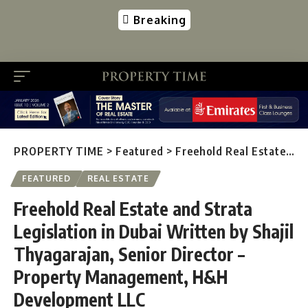
Breaking
PROPERTY TIME
>
Featured
>
Freehold Real Estate and Strata Legislation in Dubai Written by Shajil Thyagarajan, Senior Director – Property Management, H&H Development LLC
FEATURED
REAL ESTATE
Freehold Real Estate and Strata
Legislation in Dubai Written by Shajil
Thyagarajan, Senior Director –
Property Management, H&H
Development LLC