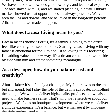
casually said, ‘Why don’t we start our own development company?’
We have the know-how, design knowledge, and technical expertise.
The idea stayed with us, and we started planning in detail. Dubai’s
market showed us that opportunities are always possible. We’ve
seen the ups and downs, and we believed in the long-term potential.
Alhamdulillah, we made it happen.
What does Lacasa Living mean to you?
Lacasa means ‘home.’ For us, it’s a family. Coming to the office
feels like coming to a second home. Starting Lacasa Living with my
father is emotional for me. I’m not just following in his footsteps;
I’m adding value in a new way. It’s a dream come true to work side
by side with him and create something meaningful.
As a developer, how do you balance cost and
creativity?
Ahmad Jaber: It’s definitely a challenge. My father loves to dream
big and spend, but I play the role of the devil’s advocate, controlling
the budget. We want to deliver high-quality products, but we also
need to make business sense. That’s why we’re selective about our
projects. We focus on boutique developments where we can deliver
a unique experience. It’s a balance, but we manage it by choosing
the right projects and clients.