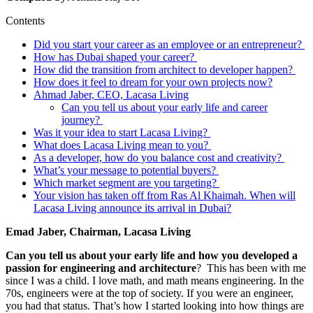
Contents
Did you start your career as an employee or an entrepreneur?
How has Dubai shaped your career?
How did the transition from architect to developer happen?
How does it feel to dream for your own projects now?
Ahmad Jaber, CEO, Lacasa Living
Can you tell us about your early life and career
journey?
Was it your idea to start Lacasa Living?
What does Lacasa Living mean to you?
As a developer, how do you balance cost and creativity?
What’s your message to potential buyers?
Which market segment are you targeting?
Your vision has taken off from Ras Al Khaimah. When will
Lacasa Living announce its arrival in Dubai?
Emad Jaber, Chairman, Lacasa Living
Can you tell us about your early life and how you developed a
passion for engineering and architecture
? This has been with me
since I was a child. I love math, and math means engineering. In the
70s, engineers were at the top of society. If you were an engineer,
you had that status. That’s how I started looking into how things are