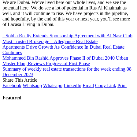
We are Dubai. We’ve lived here our whole lives, and we see the
potential here. We do see a lot of potential in Ras Al Khaimah as
well, and it will continue to rise. We have projects in the pipeline,
and hopefully, by the end of this year or next year, you’ll see more
of Lacasa Living in Dubai.
Sobha Realty Extends Sponsorship Agreement with Al Nasr Club
Most Trusted Brokerage – Allegiance Real Estate
Apartments Drive Growth As Confidence In Dubai Real Estate
Continues
Mohammed Bin Rashid Approves Phase II of Dubai 2040 Urban
Master Plan; Reviews Progress of First Phase
Summary of weekly real estate transactions for the week ending 08
December 2023
Share This Article
Facebook
Whatsapp
Whatsapp
LinkedIn
Email
Copy Link
Print
Featured