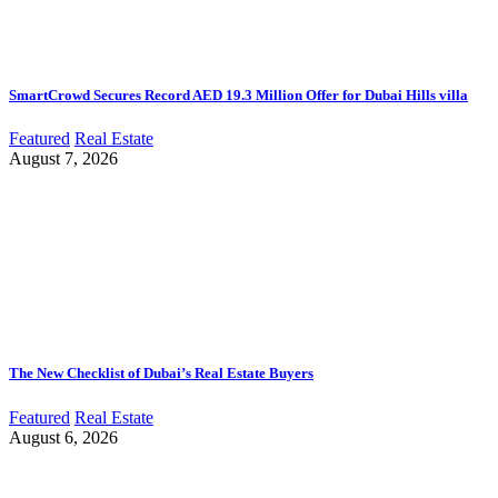
SmartCrowd Secures Record AED 19.3 Million Offer for Dubai Hills villa
Featured
Real Estate
August 7, 2026
The New Checklist of Dubai’s Real Estate Buyers
Featured
Real Estate
August 6, 2026