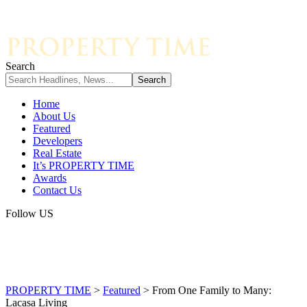
Search
Home
About Us
Featured
Developers
Real Estate
It’s PROPERTY TIME
Awards
Contact Us
Follow US
PROPERTY TIME
>
Featured
>
From One Family to Many:
Lacasa Living