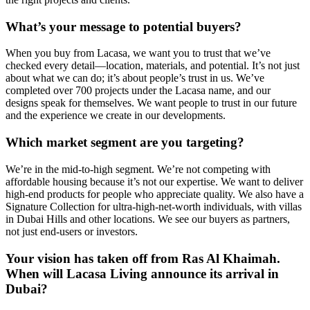
What’s your message to potential buyers?
When you buy from Lacasa, we want you to trust that we’ve
checked every detail—location, materials, and potential. It’s not just
about what we can do; it’s about people’s trust in us. We’ve
completed over 700 projects under the Lacasa name, and our
designs speak for themselves. We want people to trust in our future
and the experience we create in our developments.
Which market segment are you targeting?
We’re in the mid-to-high segment. We’re not competing with
affordable housing because it’s not our expertise. We want to deliver
high-end products for people who appreciate quality. We also have a
Signature Collection for ultra-high-net-worth individuals, with villas
in Dubai Hills and other locations. We see our buyers as partners,
not just end-users or investors.
Your vision has taken off from Ras Al Khaimah.
When will Lacasa Living announce its arrival in
Dubai?