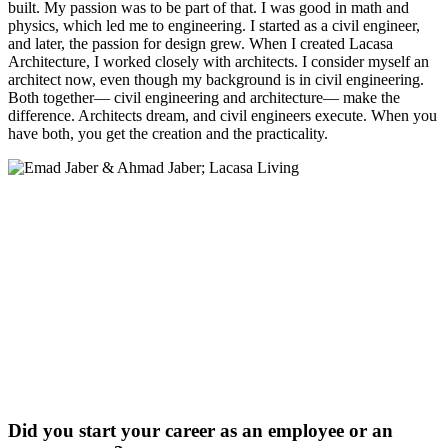
built. My passion was to be part of that. I was good in math and
physics, which led me to engineering. I started as a civil engineer,
and later, the passion for design grew. When I created Lacasa
Architecture, I worked closely with architects. I consider myself an
architect now, even though my background is in civil engineering.
Both together— civil engineering and architecture— make the
difference. Architects dream, and civil engineers execute. When you
have both, you get the creation and the practicality.
Did you start your career as an employee or an