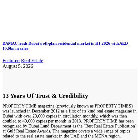
DAMAC leads Dubai’s off-plan residential market in H1 2026 with AED
15.6bn in sales
Featured
Real Estate
August 5, 2026
13 Years Of Trust & Credibility
PROPERTY TIME magazine (previously known as PROPERTY TIMES)
was launched in December 2012 as a first of its kind real estate magazine in
Dubai with over 20,000 copies in circulation monthly, which was then
doubled to 40,000 copies per month in 2013. PROPERTY TIME has been
recognized by Dubai Land Department as the ‘Best Real Estate Publication’
at Gulf Real Estate Awards. The magazine covers a wide range of topics
related to the real estate market in the UAE and the MENA region.