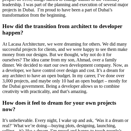
leadership. I was part of the planning and execution of several major
projects in Dubai. I’m proud to have been a part of Dubai’s
transformation from the beginning.
How did the transition from architect to developer
happen?
At Lacasa Architecture, we were dreaming for others. We did many
successful projects for clients, and we were happy to see them make
money from our designs. But we thought, why not do it for
ourselves? The idea came from my son, Ahmad, over a family
dinner. We decided to start our own development company. Now, as
a developer, we have control over design and cost. It’s a dream for
any architect to have an open budget. In my career, I’ve done over
3,000 projects, and maybe only 10 had an open budget – mostly for
the Dubai government. Being a developer allows us to combine
creativity with practicality, and that’s amazing.
How does it feel to dream for your own projects
now?
It’s unbelievable. Every night, I wake up and ask, ‘Was it a dream or
real?’ What we’re doing—buying plots, designing, launching,
selling—it’s like a dream. I’m proud and happy to touch people’s