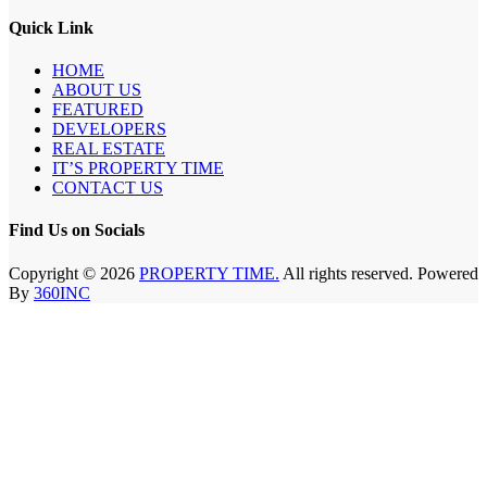
Quick Link
HOME
ABOUT US
FEATURED
DEVELOPERS
REAL ESTATE
IT’S PROPERTY TIME
CONTACT US
Find Us on Socials
Copyright © 2026
PROPERTY TIME.
All rights reserved. Powered
By
360INC