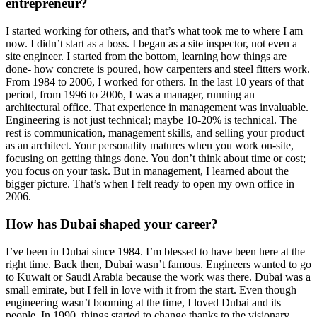
entrepreneur?
I started working for others, and that’s what took me to where I am
now. I didn’t start as a boss. I began as a site inspector, not even a
site engineer. I started from the bottom, learning how things are
done- how concrete is poured, how carpenters and steel fitters work.
From 1984 to 2006, I worked for others. In the last 10 years of that
period, from 1996 to 2006, I was a manager, running an
architectural office. That experience in management was invaluable.
Engineering is not just technical; maybe 10-20% is technical. The
rest is communication, management skills, and selling your product
as an architect. Your personality matures when you work on-site,
focusing on getting things done. You don’t think about time or cost;
you focus on your task. But in management, I learned about the
bigger picture. That’s when I felt ready to open my own office in
2006.
How has Dubai shaped your career?
I’ve been in Dubai since 1984. I’m blessed to have been here at the
right time. Back then, Dubai wasn’t famous. Engineers wanted to go
to Kuwait or Saudi Arabia because the work was there. Dubai was a
small emirate, but I fell in love with it from the start. Even though
engineering wasn’t booming at the time, I loved Dubai and its
people. In 1990, things started to change thanks to the visionary