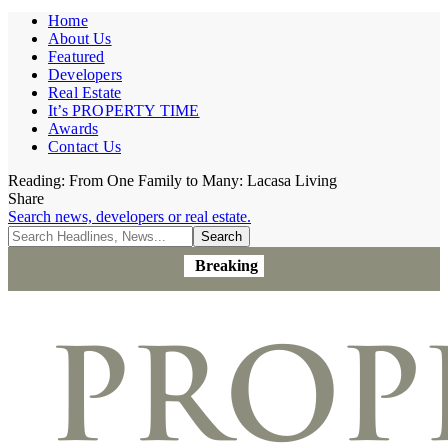
Home
About Us
Featured
Developers
Real Estate
It’s PROPERTY TIME
Awards
Contact Us
Reading:
From One Family to Many: Lacasa Living
Share
Search news, developers or real estate.
Breaking