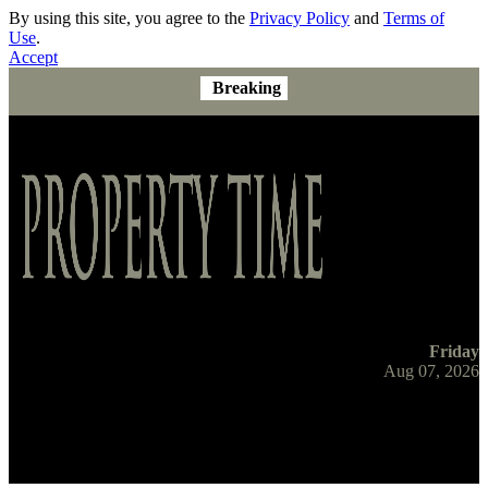
By using this site, you agree to the
Privacy Policy
and
Terms of
Use
.
Accept
Breaking
Friday
Aug 07, 2026