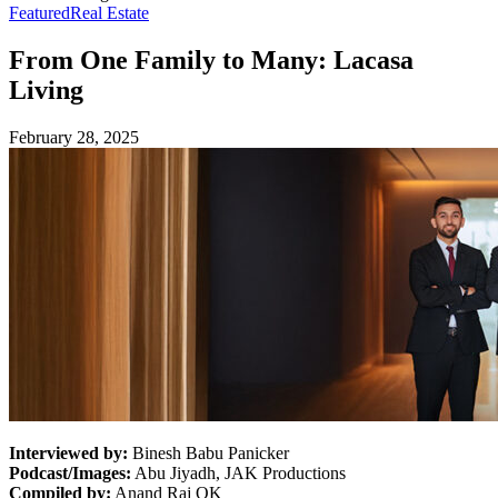
Featured
Real Estate
From One Family to Many: Lacasa
Living
February 28, 2025
Interviewed by:
Binesh Babu Panicker
Podcast/Images:
Abu Jiyadh, JAK Productions
Compiled by:
Anand Raj OK