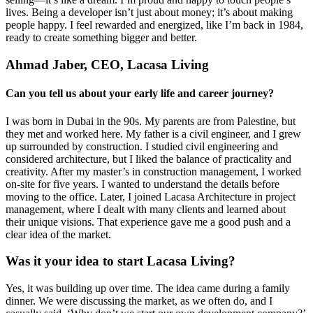
lives. Being a developer isn’t just about money; it’s about making
people happy. I feel rewarded and energized, like I’m back in 1984,
ready to create something bigger and better.
Ahmad Jaber, CEO, Lacasa Living
Can you tell us about your early life and career journey?
I was born in Dubai in the 90s. My parents are from Palestine, but
they met and worked here. My father is a civil engineer, and I grew
up surrounded by construction. I studied civil engineering and
considered architecture, but I liked the balance of practicality and
creativity. After my master’s in construction management, I worked
on-site for five years. I wanted to understand the details before
moving to the office. Later, I joined Lacasa Architecture in project
management, where I dealt with many clients and learned about
their unique visions. That experience gave me a good push and a
clear idea of the market.
Was it your idea to start Lacasa Living?
Yes, it was building up over time. The idea came during a family
dinner. We were discussing the market, as we often do, and I