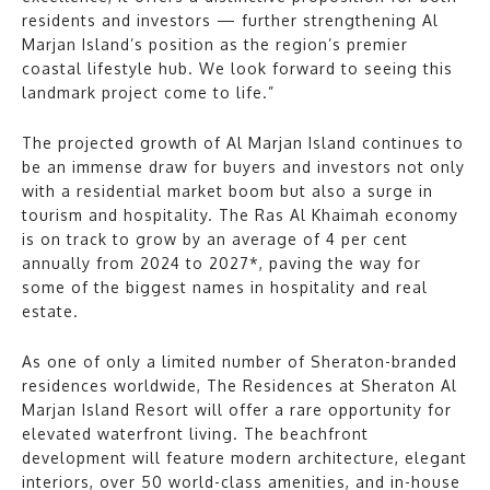
residents and investors — further strengthening Al
Marjan Island’s position as the region’s premier
coastal lifestyle hub. We look forward to seeing this
landmark project come to life.”
The projected growth of Al Marjan Island continues to
be an immense draw for buyers and investors not only
with a residential market boom but also a surge in
tourism and hospitality. The Ras Al Khaimah economy
is on track to grow by an average of 4 per cent
annually from 2024 to 2027*, paving the way for
some of the biggest names in hospitality and real
estate.
As one of only a limited number of Sheraton-branded
residences worldwide, The Residences at Sheraton Al
Marjan Island Resort will offer a rare opportunity for
elevated waterfront living. The beachfront
development will feature modern architecture, elegant
interiors, over 50 world-class amenities, and in-house