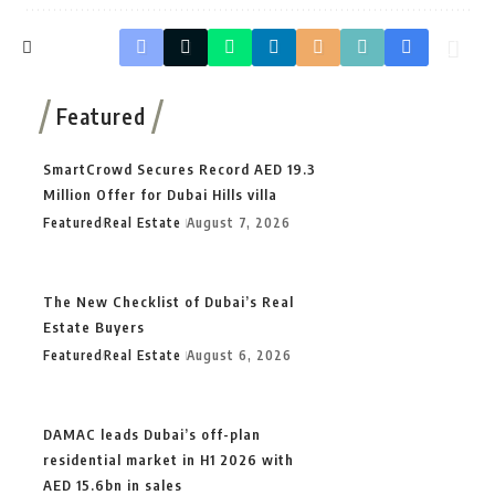
Featured
SmartCrowd Secures Record AED 19.3
Million Offer for Dubai Hills villa
Featured
Real Estate
August 7, 2026
The New Checklist of Dubai’s Real
Estate Buyers
Featured
Real Estate
August 6, 2026
DAMAC leads Dubai’s off-plan
residential market in H1 2026 with
AED 15.6bn in sales