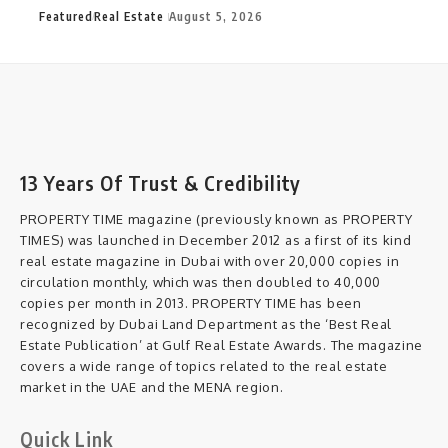
Featured
Real Estate
August 5, 2026
13 Years Of Trust & Credibility
PROPERTY TIME magazine (previously known as PROPERTY
TIMES) was launched in December 2012 as a first of its kind
real estate magazine in Dubai with over 20,000 copies in
circulation monthly, which was then doubled to 40,000
copies per month in 2013. PROPERTY TIME has been
recognized by Dubai Land Department as the ‘Best Real
Estate Publication’ at Gulf Real Estate Awards. The magazine
covers a wide range of topics related to the real estate
market in the UAE and the MENA region.
Quick Link