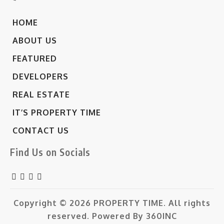
HOME
ABOUT US
FEATURED
DEVELOPERS
REAL ESTATE
IT’S PROPERTY TIME
CONTACT US
Find Us on Socials
Copyright © 2026
PROPERTY TIME.
All rights
reserved. Powered By
360INC