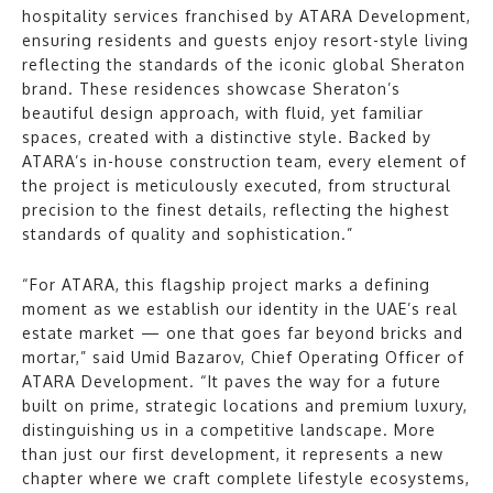
hospitality services franchised by ATARA Development,
ensuring residents and guests enjoy resort-style living
reflecting the standards of the iconic global Sheraton
brand. These residences showcase Sheraton’s
beautiful design approach, with fluid, yet familiar
spaces, created with a distinctive style. Backed by
ATARA’s in-house construction team, every element of
the project is meticulously executed, from structural
precision to the finest details, reflecting the highest
standards of quality and sophistication.”
“For ATARA, this flagship project marks a defining
moment as we establish our identity in the UAE’s real
estate market — one that goes far beyond bricks and
mortar,” said Umid Bazarov, Chief Operating Officer of
ATARA Development. “It paves the way for a future
built on prime, strategic locations and premium luxury,
distinguishing us in a competitive landscape. More
than just our first development, it represents a new
chapter where we craft complete lifestyle ecosystems,