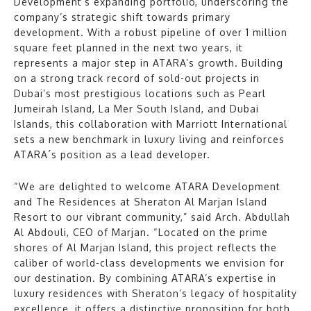
Development’s expanding portfolio, underscoring the
company’s strategic shift towards primary
development. With a robust pipeline of over 1 million
square feet planned in the next two years, it
represents a major step in ATARA’s growth. Building
on a strong track record of sold-out projects in
Dubai’s most prestigious locations such as Pearl
Jumeirah Island, La Mer South Island, and Dubai
Islands, this collaboration with Marriott International
sets a new benchmark in luxury living and reinforces
ATARA´s position as a lead developer.
“We are delighted to welcome ATARA Development
and The Residences at Sheraton Al Marjan Island
Resort to our vibrant community,” said Arch. Abdullah
Al Abdouli, CEO of Marjan. “Located on the prime
shores of Al Marjan Island, this project reflects the
caliber of world-class developments we envision for
our destination. By combining ATARA’s expertise in
luxury residences with Sheraton’s legacy of hospitality
excellence, it offers a distinctive proposition for both