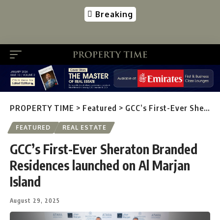
Breaking
PROPERTY TIME
>
Featured
>
GCC’s First-Ever Sheraton Branded Residences launched on Al Marjan Island
FEATURED
REAL ESTATE
GCC’s First-Ever Sheraton Branded
Residences launched on Al Marjan
Island
August 29, 2025