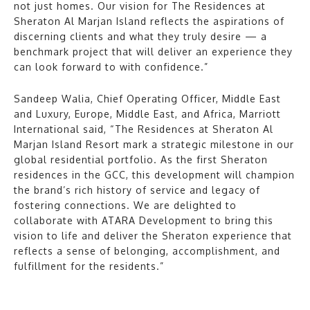
not just homes. Our vision for The Residences at
Sheraton Al Marjan Island reflects the aspirations of
discerning clients and what they truly desire — a
benchmark project that will deliver an experience they
can look forward to with confidence.”
Sandeep Walia, Chief Operating Officer, Middle East
and Luxury, Europe, Middle East, and Africa, Marriott
International said, “The Residences at Sheraton Al
Marjan Island Resort mark a strategic milestone in our
global residential portfolio. As the first Sheraton
residences in the GCC, this development will champion
the brand’s rich history of service and legacy of
fostering connections. We are delighted to
collaborate with ATARA Development to bring this
vision to life and deliver the Sheraton experience that
reflects a sense of belonging, accomplishment, and
fulfillment for the residents.”