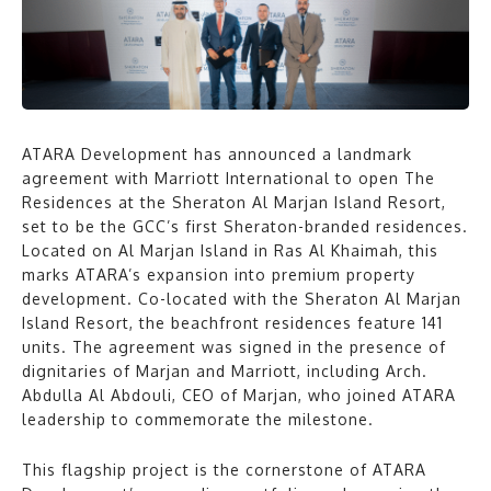
ATARA Development has announced a landmark
agreement with Marriott International to open The
Residences at the Sheraton Al Marjan Island Resort,
set to be the GCC’s first Sheraton-branded residences.
Located on Al Marjan Island in Ras Al Khaimah, this
marks ATARA’s expansion into premium property
development. Co-located with the Sheraton Al Marjan
Island Resort, the beachfront residences feature 141
units. The agreement was signed in the presence of
dignitaries of Marjan and Marriott, including Arch.
Abdulla Al Abdouli, CEO of Marjan, who joined ATARA
leadership to commemorate the milestone.
This flagship project is the cornerstone of ATARA