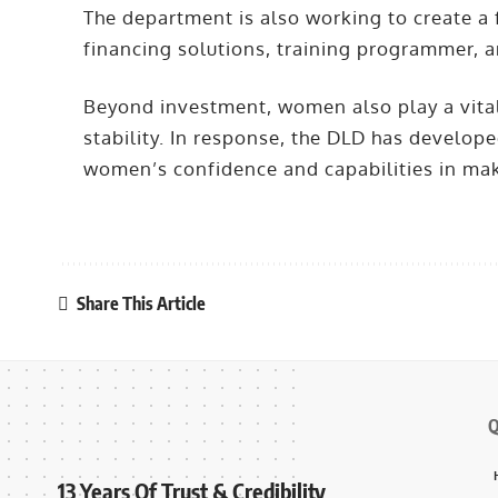
The department is also working to create a
financing solutions, training programmer, 
Beyond investment, women also play a vital
stability. In response, the DLD has devel
women’s confidence and capabilities in maki
Share This Article
Q
13 Years Of Trust & Credibility