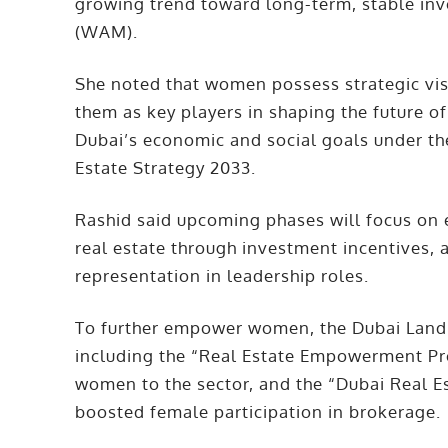
growing trend toward long-term, stable in
(WAM).
She noted that women possess strategic visi
them as key players in shaping the future of
Dubai’s economic and social goals under t
Estate Strategy 2033.
Rashid said upcoming phases will focus on
real estate through investment incentives, 
representation in leadership roles.
To further empower women, the Dubai Land 
including the “Real Estate Empowerment Pr
women to the sector, and the “Dubai Real 
boosted female participation in brokerage.