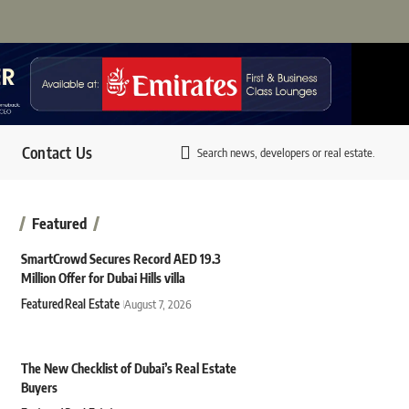
Contact Us
Search news, developers or real estate.
Featured
SmartCrowd Secures Record AED 19.3
Million Offer for Dubai Hills villa
Featured
Real Estate
August 7, 2026
The New Checklist of Dubai’s Real Estate
Buyers