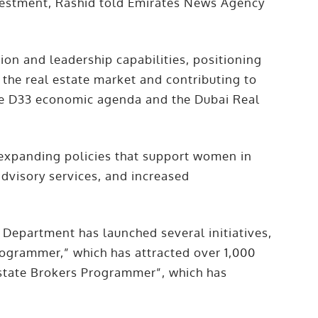
vestment, Rashid told Emirates News Agency
on and leadership capabilities, positioning
 the real estate market and contributing to
he D33 economic agenda and the Dubai Real
 expanding policies that support women in
advisory services, and increased
Department has launched several initiatives,
ogrammer,” which has attracted over 1,000
Estate Brokers Programmer”, which has