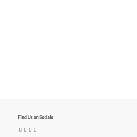
Find Us on Socials