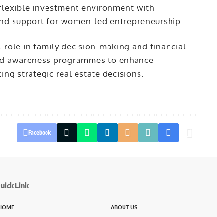
 flexible investment environment with
and support for women-led entrepreneurship.
 role in family decision-making and financial
oped awareness programmes to enhance
ng strategic real estate decisions.
Facebook
uick Link
HOME
ABOUT US