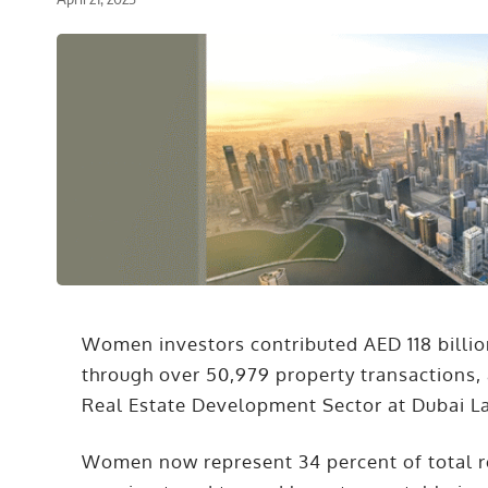
Women investors contributed AED 118 billion
through over 50,979 property transactions, 
Real Estate Development Sector at Dubai L
Women now represent 34 percent of total rea