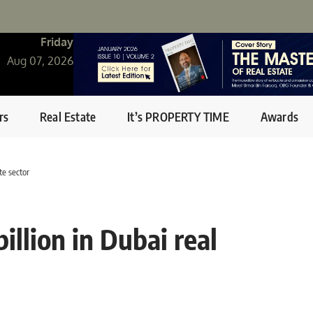
Friday
Aug 07, 2026
rs
Real Estate
It’s PROPERTY TIME
Awards
te sector
llion in Dubai real