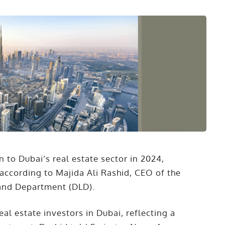
 to Dubai’s real estate sector in 2024,
according to Majida Ali Rashid, CEO of the
and Department (DLD).
l estate investors in Dubai, reflecting a