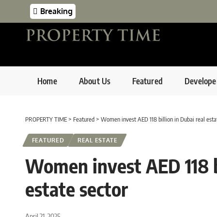
Breaking
Home
About Us
Featured
Develope
PROPERTY TIME
>
Featured
>
Women invest AED 118 billion in Dubai real esta
FEATURED
REAL ESTATE
Women invest AED 118 bi
estate sector
April 21, 2025