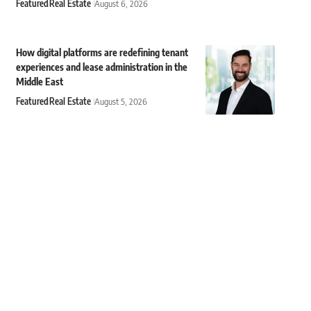
Featured
Real Estate
August 6, 2026
How digital platforms are redefining tenant
experiences and lease administration in the
Middle East
Featured
Real Estate
August 5, 2026