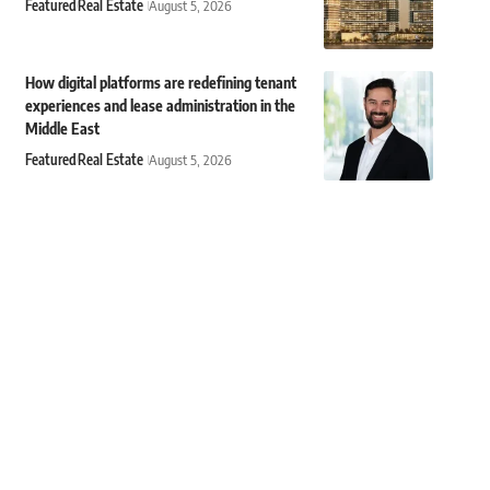
Featured
Real Estate
August 5, 2026
How digital platforms are redefining tenant
experiences and lease administration in the
Middle East
Featured
Real Estate
August 5, 2026