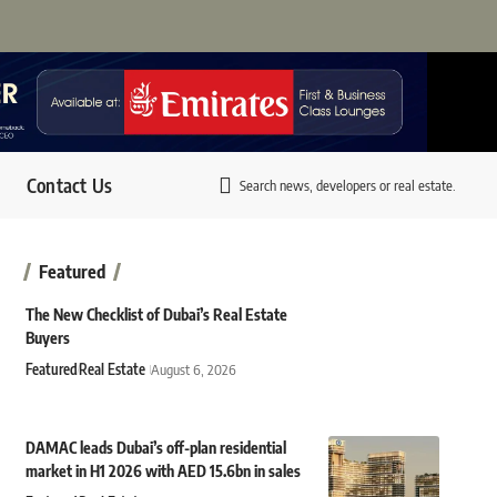
Contact Us
Search news, developers or real estate.
Featured
The New Checklist of Dubai’s Real Estate
Buyers
Featured
Real Estate
August 6, 2026
DAMAC leads Dubai’s off-plan residential
market in H1 2026 with AED 15.6bn in sales