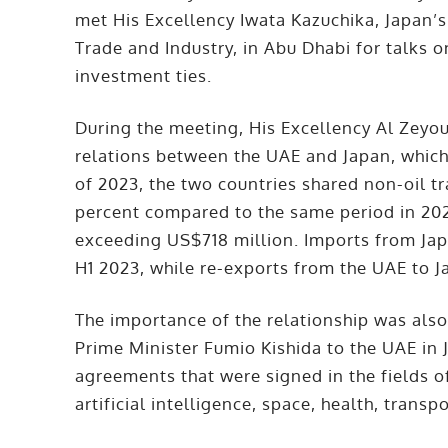
met His Excellency Iwata Kazuchika, Japan’
Trade and Industry, in Abu Dhabi for talks 
investment ties.
During the meeting, His Excellency Al Zeyo
relations between the UAE and Japan, which h
of 2023, the two countries shared non-oil tr
percent compared to the same period in 202
exceeding US$718 million. Imports from Jap
H1 2023, while re-exports from the UAE to 
The importance of the relationship was also 
Prime Minister Fumio Kishida to the UAE in 
agreements that were signed in the fields o
artificial intelligence, space, health, trans