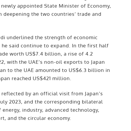
s newly appointed State Minister of Economy,
on deepening the two countries’ trade and
udi underlined the strength of economic
e said continue to expand. In the first half
ade worth US$7.4 billion, a rise of 4.2
2, with the UAE’s non-oil exports to Japan
an to the UAE amounted to US$6.3 billion in
Japan reached US$421 million.
reflected by an official visit from Japan’s
July 2023, and the corresponding bilateral
f energy, industry, advanced technology,
port, and the circular economy.