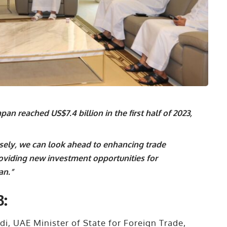
an reached US$7.4 billion in the first half of 2023,
sely, we can look ahead to enhancing trade
oviding new investment opportunities for
an.”
3:
i, UAE Minister of State for Foreign Trade,