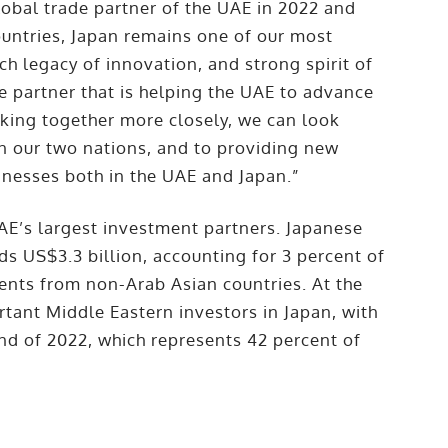
global trade partner of the UAE in 2022 and
untries, Japan remains one of our most
ich legacy of innovation, and strong spirit of
e partner that is helping the UAE to advance
rking together more closely, we can look
 our two nations, and to providing new
inesses both in the UAE and Japan.”
UAE’s largest investment partners. Japanese
ds US$3.3 billion, accounting for 3 percent of
ments from non-Arab Asian countries. At the
tant Middle Eastern investors in Japan, with
end of 2022, which represents 42 percent of