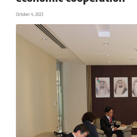
October 4, 2023