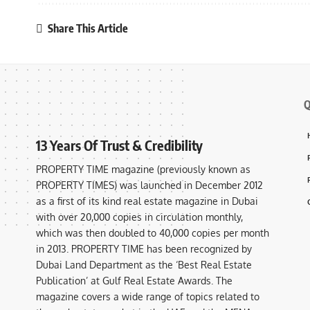
Share This Article
Q
13 Years Of Trust & Credibility
PROPERTY TIME magazine (previously known as
PROPERTY TIMES) was launched in December 2012
as a first of its kind real estate magazine in Dubai
with over 20,000 copies in circulation monthly,
which was then doubled to 40,000 copies per month
in 2013. PROPERTY TIME has been recognized by
Dubai Land Department as the ‘Best Real Estate
Publication’ at Gulf Real Estate Awards. The
magazine covers a wide range of topics related to