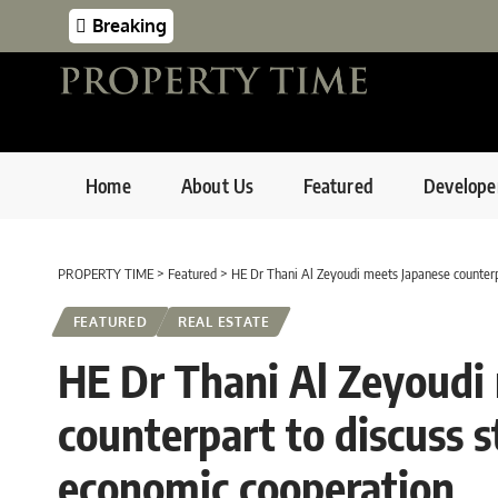
Breaking
Home
About Us
Featured
Develope
PROPERTY TIME
>
Featured
>
HE Dr Thani Al Zeyoudi meets Japanese counterpa
FEATURED
REAL ESTATE
HE Dr Thani Al Zeyoudi
counterpart to discuss s
economic cooperation