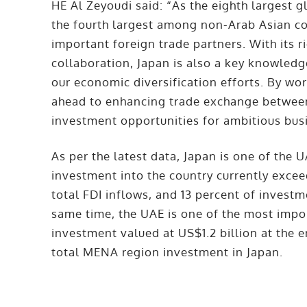
HE Al Zeyoudi said: “As the eighth largest 
the fourth largest among non-Arab Asian co
important foreign trade partners. With its r
collaboration, Japan is also a key knowledg
our economic diversification efforts. By wo
ahead to enhancing trade exchange between
investment opportunities for ambitious bus
As per the latest data, Japan is one of the 
investment into the country currently excee
total FDI inflows, and 13 percent of invest
same time, the UAE is one of the most impor
investment valued at US$1.2 billion at the 
total MENA region investment in Japan.