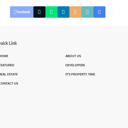
Facebook
uick Link
HOME
ABOUT US
FEATURED
DEVELOPERS
REAL ESTATE
IT’S PROPERTY TIME
CONTACT US