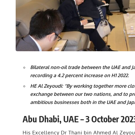
Bilateral non-oil trade between the UAE and Jap
recording a 4.2 percent increase on H1 2022.
HE Al Zeyoudi: “By working together more clo
exchange between our two nations, and to pr
ambitious businesses both in the UAE and Jap
Abu Dhabi, UAE – 3 October 202
His Excellency Dr Thani bin Ahmed Al Zeyoud