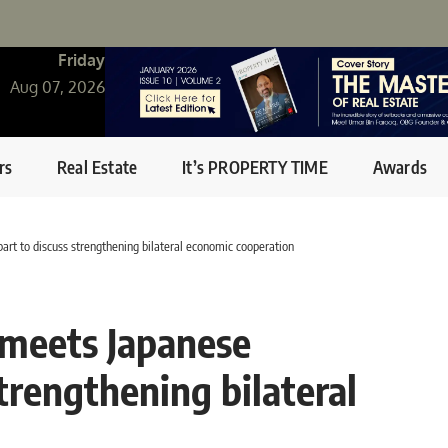
Friday
Aug 07, 2026
rs
Real Estate
It’s PROPERTY TIME
Awards
rt to discuss strengthening bilateral economic cooperation
 meets Japanese
trengthening bilateral