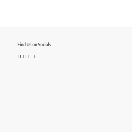
Find Us on Socials