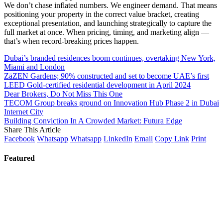
We don’t chase inflated numbers. We engineer demand. That means
positioning your property in the correct value bracket, creating
exceptional presentation, and launching strategically to capture the
full market at once. When pricing, timing, and marketing align —
that’s when record-breaking prices happen.
Dubai’s branded residences boom continues, overtaking New York,
Miami and London
ZāZEN Gardens; 90% constructed and set to become UAE’s first
LEED Gold-certified residential development in April 2024
Dear Brokers, Do Not Miss This One
TECOM Group breaks ground on Innovation Hub Phase 2 in Dubai
Internet City
Building Conviction In A Crowded Market: Futura Edge
Share This Article
Facebook
Whatsapp
Whatsapp
LinkedIn
Email
Copy Link
Print
Featured