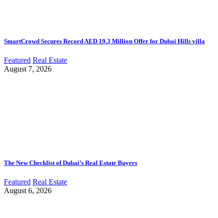
SmartCrowd Secures Record AED 19.3 Million Offer for Dubai Hills villa
Featured
Real Estate
August 7, 2026
The New Checklist of Dubai’s Real Estate Buyers
Featured
Real Estate
August 6, 2026