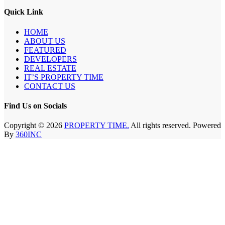
Quick Link
HOME
ABOUT US
FEATURED
DEVELOPERS
REAL ESTATE
IT’S PROPERTY TIME
CONTACT US
Find Us on Socials
Copyright © 2026
PROPERTY TIME.
All rights reserved. Powered
By
360INC