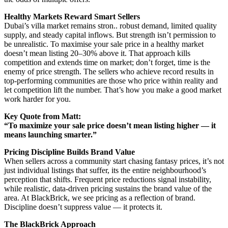
Healthy Markets Reward Smart Sellers
Dubai’s villa market remains stron.. robust demand, limited quality
supply, and steady capital inflows. But strength isn’t permission to
be unrealistic. To maximise your sale price in a healthy market
doesn’t mean listing 20–30% above it. That approach kills
competition and extends time on market; don’t forget, time is the
enemy of price strength. The sellers who achieve record results in
top-performing communities are those who price within reality and
let competition lift the number. That’s how you make a good market
work harder for you.
Key Quote from Matt:
“To maximize your sale price doesn’t mean listing higher — it
means launching smarter.”
Pricing Discipline Builds Brand Value
When sellers across a community start chasing fantasy prices, it’s not
just individual listings that suffer, its the entire neighbourhood’s
perception that shifts. Frequent price reductions signal instability,
while realistic, data-driven pricing sustains the brand value of the
area. At BlackBrick, we see pricing as a reflection of brand.
Discipline doesn’t suppress value — it protects it.
The BlackBrick Approach