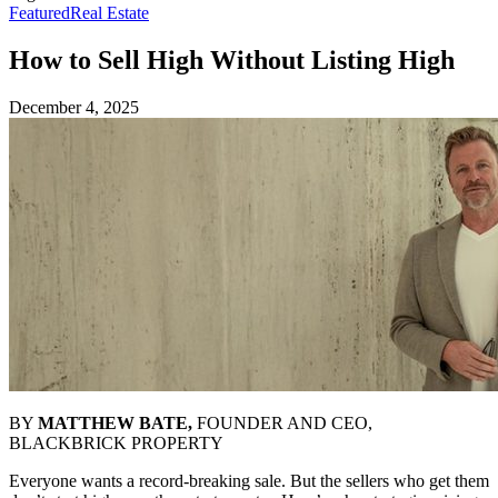
Featured
Real Estate
How to Sell High Without Listing High
December 4, 2025
BY
MATTHEW BATE,
FOUNDER AND CEO,
BLACKBRICK PROPERTY
Everyone wants a record-breaking sale. But the sellers who get them