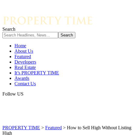
Search
Home
About Us
Featured
Developers
Real Estate
It’s PROPERTY TIME
Awards
Contact Us
Follow US
PROPERTY TIME
>
Featured
>
How to Sell High Without Listing
High