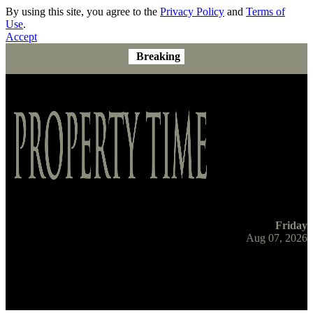
By using this site, you agree to the
Privacy Policy
and
Terms of
Use
.
Accept
Breaking
Friday
Aug 07, 2026