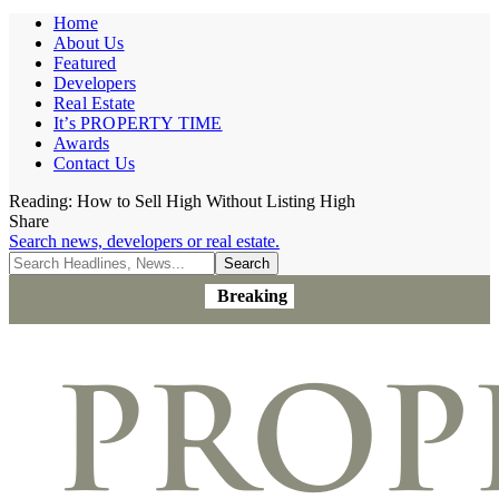
Home
About Us
Featured
Developers
Real Estate
It’s PROPERTY TIME
Awards
Contact Us
Reading:
How to Sell High Without Listing High
Share
Search news, developers or real estate.
Breaking