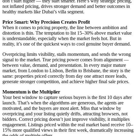
don’t start higher — they start smarter. Here’s why strategic pricing,
not inflated pricing, drives stronger demand and better outcomes in
healthy markets like Dubai’s villa segment.
Price Smart: Why Precision Creates Profit
When it comes to pricing property, the line between ambition and
distortion is thin. The temptation to list 15–30% above market value
is understandable, especially when the market feels hot. But in
reality, it’s one of the quickest ways to cool genuine buyer demand.
Overpricing limits visibility, stalls momentum, and sends the wrong
signal to the market. True pricing power comes from alignment —
between value, demand, and presentation. In every major mature
market, from London to Lisbon, Berlin to Brisbane, the story is the
same: properties priced correctly from day one attract more leads,
generate stronger competition, and achieve higher final sale prices.
Momentum is the Multiplier
Your best window to capture serious buyers is the first 10 days after
launch. That’s when the algorithms are generous, the agents are
motivated, and the buyers are most alert. Miss that window by
overpricing and your listing quietly drifts, attracting browsers, not
bidders. Correct pricing doesn’t just improve visibility, it multiplies
engagement. Listings priced within the real market band receive 10–
15% more qualified views in their first week, dramatically increasing
the odds of multiple offers.