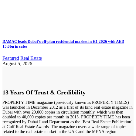
DAMAC leads Dubai’s off-plan residential market in H1 2026 with AED
15.6bn in sales
Featured
Real Estate
August 5, 2026
13 Years Of Trust & Credibility
PROPERTY TIME magazine (previously known as PROPERTY TIMES)
was launched in December 2012 as a first of its kind real estate magazine in
Dubai with over 20,000 copies in circulation monthly, which was then
doubled to 40,000 copies per month in 2013. PROPERTY TIME has been
recognized by Dubai Land Department as the ‘Best Real Estate Publication’
at Gulf Real Estate Awards. The magazine covers a wide range of topics
related to the real estate market in the UAE and the MENA region.