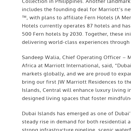
Collection in Philippines. Another landma
includes the founding deal for Marriott’s n
™, with plans to affiliate Fern Hotels (A Me
Hotels currently operates 87 hotels and has
500 Fern hotels by 2030. Together, these in
delivering world-class experiences through 
Sandeep Walia, Chief Operating Officer – M
Africa at Marriott International, said, “Dub
markets globally, and we are proud to expan
bring our first JW Marriott Residences to th
Islands, Central will enhance luxury living 
designed living spaces that foster mindfuln
Dubai Islands has emerged as one of Dubai’
steady rise in demand for both residential
strong infrastructure pipeline, scenic water