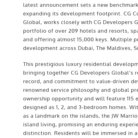
latest announcement sets a new benchmark fo
expanding its development footprint. CG Co
Global, works closely with CG Developers 
portfolio of over 209 hotels and resorts, sp
and offering almost 15,000 keys. Multiple p
development across Dubai, The Maldives, Sr
This prestigious luxury residential developme
bringing together CG Developers Global’s re
record, and commitment to value-driven dev
renowned service philosophy and global pr
ownership opportunity and will feature 115 
designed as 1, 2, and 3-bedroom homes. With
as a landmark on the islands, the JW Marri
island living, promising an enduring exper
distinction. Residents will be immersed in a