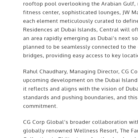
rooftop pool overlooking the Arabian Gulf, 
fitness center, sophisticated lounges, JW M
each element meticulously curated to define
Residences at Dubai Islands, Central will off
an area rapidly emerging as Dubai’s next so
planned to be seamlessly connected to the c
bridges, providing easy access to key locat
Rahul Chaudhary, Managing Director, CG Co
upcoming development on the Dubai Islands 
it reflects and aligns with the vision of Du
standards and pushing boundaries, and this
commitment.
CG Corp Global’s broader collaboration with
globally renowned Wellness Resort, The Far