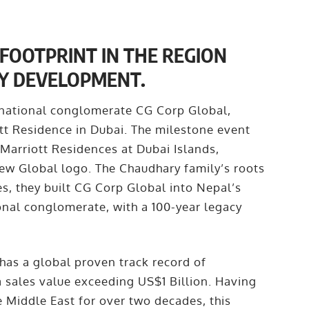
FOOTPRINT IN THE REGION
Y DEVELOPMENT.
inational conglomerate CG Corp Global,
tt Residence in Dubai. The milestone event
 Marriott Residences at Dubai Islands,
new Global logo. The Chaudhary family’s roots
s, they built CG Corp Global into Nepal’s
ional conglomerate, with a 100-year legacy
has a global proven track record of
a sales value exceeding US$1 Billion. Having
e Middle East for over two decades, this