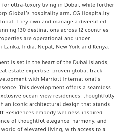
r ultra-luxury living in Dubai, while further
rp Global’s hospitality arm, CG Hospitality
Global. They own and manage a diversified
anning 130 destinations across 12 countries
roperties are operational and under
i Lanka, India, Nepal, New York and Kenya.
nt is set in the heart of the Dubai Islands,
al estate expertise, proven global track
elopment with Marriott International’s
esence. This development offers a seamless
exclusive ocean-view residences, thoughtfully
 an iconic architectural design that stands
ott Residences embody wellness-inspired
ience of thoughtful elegance, harmony, and
 world of elevated living, with access to a