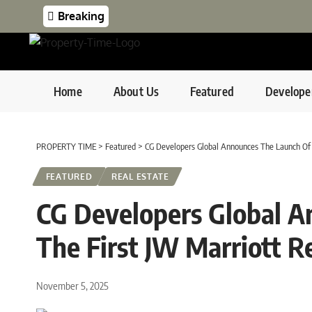
Breaking
Home
About Us
Featured
Develope
PROPERTY TIME
>
Featured
>
CG Developers Global Announces The Launch Of 
FEATURED
REAL ESTATE
CG Developers Global A
The First JW Marriott R
November 5, 2025