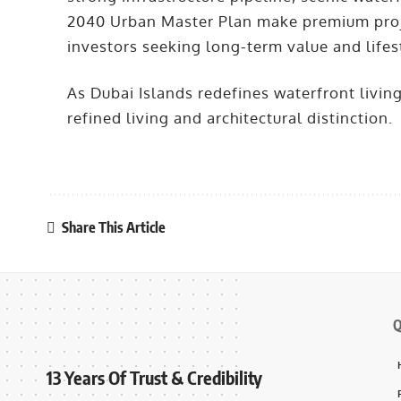
2040 Urban Master Plan make premium projec
investors seeking long-term value and lifes
As Dubai Islands redefines waterfront livin
refined living and architectural distinction.
Share This Article
Q
13 Years Of Trust & Credibility