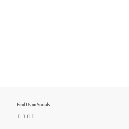
Find Us on Socials