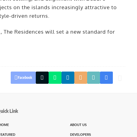
ts on the islands increasingly attractive to
tyle-driven returns.
g, The Residences will set a new standard for
Facebook
uick Link
HOME
ABOUT US
FEATURED
DEVELOPERS