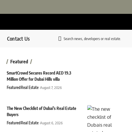
Contact Us
Search news, developers or real estate.
Featured
SmartCrowd Secures Record AED 19.3
Million Offer for Dubai Hills villa
Featured
Real Estate
August 7, 2026
The New Checklist of Dubai’s Real Estate
Buyers
Featured
Real Estate
August 6, 2026