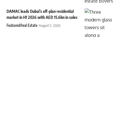
DAMAC leads Dubai’s off-plan residential
market in H1 2026 with AED 15.6bn in sales
Featured
Real Estate
August 5, 2026