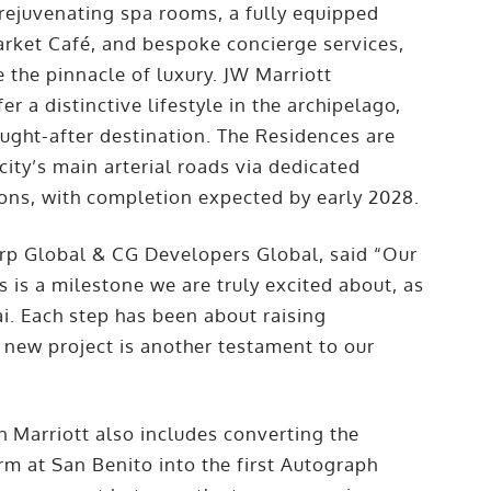
rejuvenating spa rooms, a fully equipped
arket Café, and bespoke concierge services,
 the pinnacle of luxury. JW Marriott
er a distinctive lifestyle in the archipelago,
ught-after destination. The Residences are
ity’s main arterial roads via dedicated
ions, with completion expected by early 2028.
rp Global & CG Developers Global, said “Our
is a milestone we are truly excited about, as
bai. Each step has been about raising
 new project is another testament to our
 Marriott also includes converting the
m at San Benito into the first Autograph