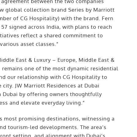
rk agreement between the two companies
ew global collection brand Series by Marriott
mber of CG Hospitality) with the brand. Fern
 57 signed across India, with plans to reach
itiatives reflect a shared commitment to
various asset classes.”
iddle East & Luxury – Europe, Middle East &
ai remains one of the most dynamic residential
d our relationship with CG Hospitality to
e city. JW Marriott Residences at Dubai
in Dubai by offering owners thoughtfully
ess and elevate everyday living.”
s most promising destinations, witnessing a
 and tourism-led developments. The area’s
front setting, and alignment with Dubai’s