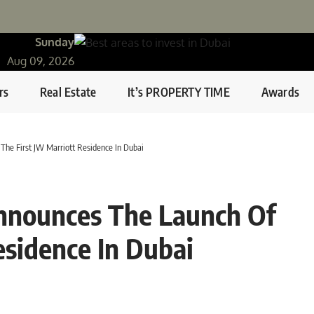
Sunday
Aug 09, 2026
rs
Real Estate
It’s PROPERTY TIME
Awards
The First JW Marriott Residence In Dubai
nnounces The Launch Of
esidence In Dubai