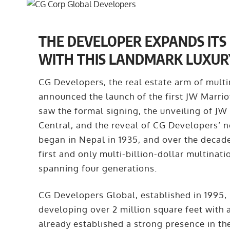
THE DEVELOPER EXPANDS ITS 
WITH THIS LANDMARK LUXUR
CG Developers, the real estate arm of mult
announced the launch of the first JW Marrio
saw the formal signing, the unveiling of JW
Central, and the reveal of CG Developers’ 
began in Nepal in 1935, and over the decade
first and only multi-billion-dollar multinat
spanning four generations.
CG Developers Global, established in 1995, 
developing over 2 million square feet with 
already established a strong presence in th