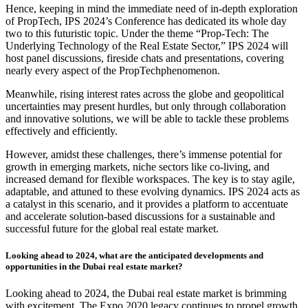
Hence, keeping in mind the immediate need of in-depth exploration
of PropTech, IPS 2024’s Conference has dedicated its whole day
two to this futuristic topic. Under the theme “Prop-Tech: The
Underlying Technology of the Real Estate Sector,” IPS 2024 will
host panel discussions, fireside chats and presentations, covering
nearly every aspect of the PropTechphenomenon.
Meanwhile, rising interest rates across the globe and geopolitical
uncertainties may present hurdles, but only through collaboration
and innovative solutions, we will be able to tackle these problems
effectively and efficiently.
However, amidst these challenges, there’s immense potential for
growth in emerging markets, niche sectors like co-living, and
increased demand for flexible workspaces. The key is to stay agile,
adaptable, and attuned to these evolving dynamics. IPS 2024 acts as
a catalyst in this scenario, and it provides a platform to accentuate
and accelerate solution-based discussions for a sustainable and
successful future for the global real estate market.
Looking ahead to 2024, what are the anticipated developments and
opportunities in the Dubai real estate market?
Looking ahead to 2024, the Dubai real estate market is brimming
with excitement. The Expo 2020 legacy continues to propel growth,