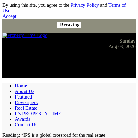
By using this site, you agree to the
Privacy Policy
and
Terms of
Use
.
Accept
Breaking
Sunday
Aug 09, 2026
Home
About Us
Featured
Developers
Real Estate
It’s PROPERTY TIME
Awards
Contact Us
Reading:
“IPS is a global crossroad for the real estate