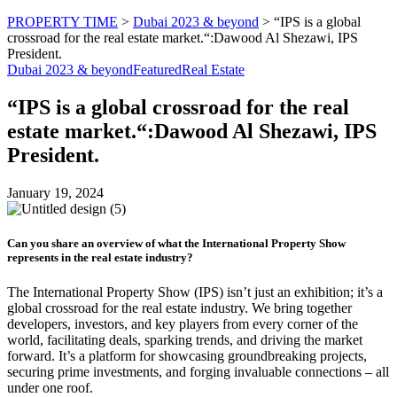
PROPERTY TIME
>
Dubai 2023 & beyond
>
“IPS is a global
crossroad for the real estate market.“:Dawood Al Shezawi, IPS
President.
Dubai 2023 & beyond
Featured
Real Estate
“IPS is a global crossroad for the real
estate market.“:Dawood Al Shezawi, IPS
President.
January 19, 2024
Can you share an overview of what the International Property Show
represents in the real estate industry?
The International Property Show (IPS) isn’t just an exhibition; it’s a
global crossroad for the real estate industry. We bring together
developers, investors, and key players from every corner of the
world, facilitating deals, sparking trends, and driving the market
forward. It’s a platform for showcasing groundbreaking projects,
securing prime investments, and forging invaluable connections – all
under one roof.