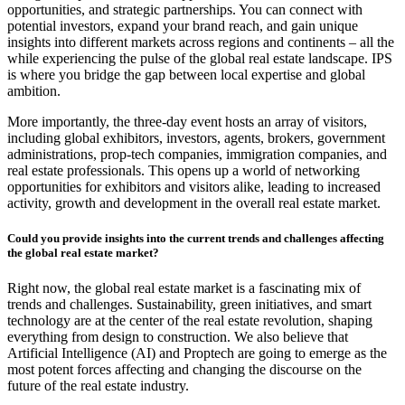
opportunities, and strategic partnerships. You can connect with
potential investors, expand your brand reach, and gain unique
insights into different markets across regions and continents – all the
while experiencing the pulse of the global real estate landscape. IPS
is where you bridge the gap between local expertise and global
ambition.
More importantly, the three-day event hosts an array of visitors,
including global exhibitors, investors, agents, brokers, government
administrations, prop-tech companies, immigration companies, and
real estate professionals. This opens up a world of networking
opportunities for exhibitors and visitors alike, leading to increased
activity, growth and development in the overall real estate market.
Could you provide insights into the current trends and challenges affecting
the global real estate market?
Right now, the global real estate market is a fascinating mix of
trends and challenges. Sustainability, green initiatives, and smart
technology are at the center of the real estate revolution, shaping
everything from design to construction. We also believe that
Artificial Intelligence (AI) and Proptech are going to emerge as the
most potent forces affecting and changing the discourse on the
future of the real estate industry.