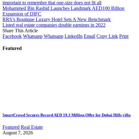
important to remember that one-size does not fit all
Mohammed Bin Rashid Launches Landmark AED100 Billion
Expansion of DIFC
RRS’s Boutique Luxury Hotel Sets A New Benchmark
Listed real estate companies double earnings in 2022
Share This Article
Facebook
Whatsapp
Whatsapp
LinkedIn
Email
Copy Link
Print
Featured
SmartCrowd Secures Record AED 19.3 Million Offer for Dubai Hills villa
Featured
Real Estate
August 7, 2026