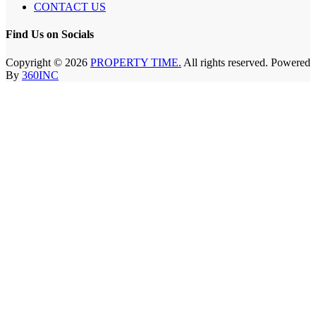
CONTACT US
Find Us on Socials
Copyright © 2026
PROPERTY TIME.
All rights reserved. Powered
By
360INC