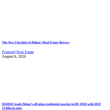
The New Checklist of Dubai’s Real Estate Buyers
Featured
Real Estate
August 6, 2026
DAMAC leads Dubai’s off-plan residential market in H1 2026 with AED
15.6bn in sales