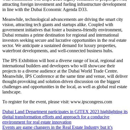
attracting foreign investment and fueling infrastructure development
in line with the Dubai Economic Agenda D33.
Meanwhile, technological advancements are driving the smart city
vision, attracting tech giants and startups alike. Coupled with
government initiatives that foster a business-friendly environment,
Dubai remains a prime destination for regional and international
investors seeking secure and lucrative opportunities in the real estate
sector. We anticipate a sustained demand for luxury properties,
waterfront developments, and well-connected business hubs.
The IPS Exhibition will host a diverse range of local, regional and
international builders and developers who will showcase their
projects to a diverse audience at the Dubai World Trade Centre.
Meanwhile, IPS Conference at the same time and venue, will deliver
thought-provoking and solution-driven discussion on the biggest
challenges and opportunities in the local, as well as global real estate
landscape.
To register for the event, please visit: www.ipscongress.com
Dubai Land Department participates in GITEX 2023 highlighting its
digital transformation efforts and approach for a conducive
environment for real estate innovation
Events are game changers in the Real Estate Industry but it’s