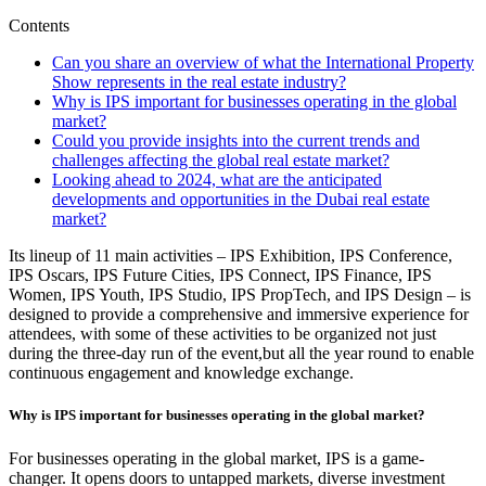
Contents
Can you share an overview of what the International Property
Show represents in the real estate industry?
Why is IPS important for businesses operating in the global
market?
Could you provide insights into the current trends and
challenges affecting the global real estate market?
Looking ahead to 2024, what are the anticipated
developments and opportunities in the Dubai real estate
market?
Its lineup of 11 main activities – IPS Exhibition, IPS Conference,
IPS Oscars, IPS Future Cities, IPS Connect, IPS Finance, IPS
Women, IPS Youth, IPS Studio, IPS PropTech, and IPS Design – is
designed to provide a comprehensive and immersive experience for
attendees, with some of these activities to be organized not just
during the three-day run of the event,but all the year round to enable
continuous engagement and knowledge exchange.
Why is IPS important for businesses operating in the global market?
For businesses operating in the global market, IPS is a game-
changer. It opens doors to untapped markets, diverse investment