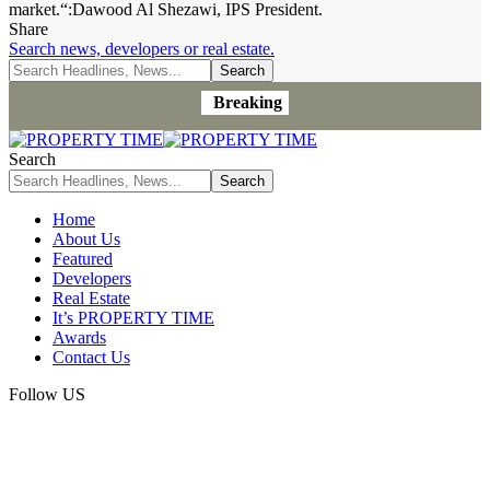
market.“:Dawood Al Shezawi, IPS President.
Share
Search news, developers or real estate.
Breaking
Search
Home
About Us
Featured
Developers
Real Estate
It’s PROPERTY TIME
Awards
Contact Us
Follow US