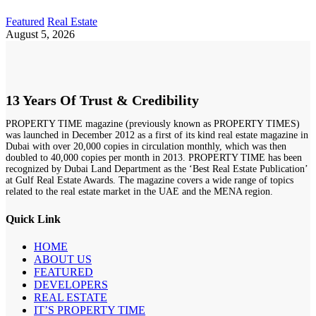
Featured
Real Estate
August 5, 2026
13 Years Of Trust & Credibility
PROPERTY TIME magazine (previously known as PROPERTY TIMES)
was launched in December 2012 as a first of its kind real estate magazine in
Dubai with over 20,000 copies in circulation monthly, which was then
doubled to 40,000 copies per month in 2013. PROPERTY TIME has been
recognized by Dubai Land Department as the ‘Best Real Estate Publication’
at Gulf Real Estate Awards. The magazine covers a wide range of topics
related to the real estate market in the UAE and the MENA region.
Quick Link
HOME
ABOUT US
FEATURED
DEVELOPERS
REAL ESTATE
IT’S PROPERTY TIME