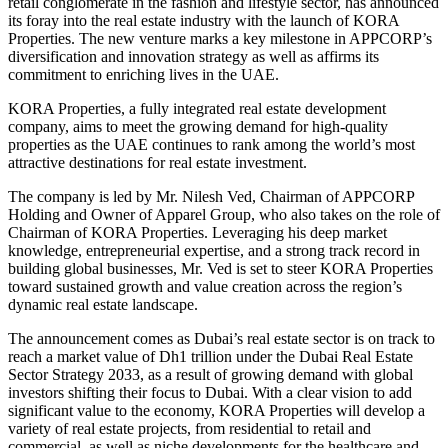
retail conglomerate in the fashion and lifestyle sector, has announced
its foray into the real estate industry with the launch of KORA
Properties. The new venture marks a key milestone in APPCORP’s
diversification and innovation strategy as well as affirms its
commitment to enriching lives in the UAE.
KORA Properties, a fully integrated real estate development
company, aims to meet the growing demand for high-quality
properties as the UAE continues to rank among the world’s most
attractive destinations for real estate investment.
The company is led by Mr. Nilesh Ved, Chairman of APPCORP
Holding and Owner of Apparel Group, who also takes on the role of
Chairman of KORA Properties. Leveraging his deep market
knowledge, entrepreneurial expertise, and a strong track record in
building global businesses, Mr. Ved is set to steer KORA Properties
toward sustained growth and value creation across the region’s
dynamic real estate landscape.
The announcement comes as Dubai’s real estate sector is on track to
reach a market value of Dh1 trillion under the Dubai Real Estate
Sector Strategy 2033, as a result of growing demand with global
investors shifting their focus to Dubai. With a clear vision to add
significant value to the economy, KORA Properties will develop a
variety of real estate projects, from residential to retail and
commercial, as well as niche developments for the healthcare and