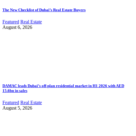
The New Checklist of Dubai’s Real Estate Buyers
Featured
Real Estate
August 6, 2026
DAMAC leads Dubai’s off-plan residential market in H1 2026 with AED
15.6bn in sales
Featured
Real Estate
August 5, 2026