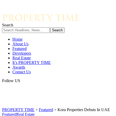
Search
Home
About Us
Featured
Developers
Real Estate
It’s PROPERTY TIME
Awards
Contact Us
Follow US
PROPERTY TIME
>
Featured
>
Kora Properties Debuts In UAE
Featured
Real Estate