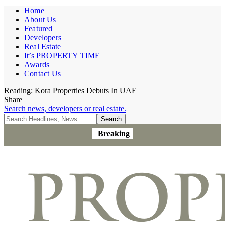
Home
About Us
Featured
Developers
Real Estate
It’s PROPERTY TIME
Awards
Contact Us
Reading:
Kora Properties Debuts In UAE
Share
Search news, developers or real estate.
Breaking