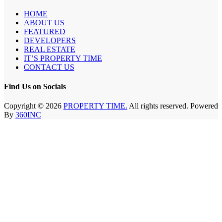
HOME
ABOUT US
FEATURED
DEVELOPERS
REAL ESTATE
IT’S PROPERTY TIME
CONTACT US
Find Us on Socials
Copyright © 2026
PROPERTY TIME.
All rights reserved. Powered
By
360INC