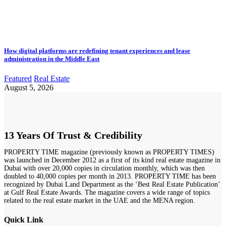
How digital platforms are redefining tenant experiences and lease
administration in the Middle East
Featured
Real Estate
August 5, 2026
13 Years Of Trust & Credibility
PROPERTY TIME magazine (previously known as PROPERTY TIMES)
was launched in December 2012 as a first of its kind real estate magazine in
Dubai with over 20,000 copies in circulation monthly, which was then
doubled to 40,000 copies per month in 2013. PROPERTY TIME has been
recognized by Dubai Land Department as the ‘Best Real Estate Publication’
at Gulf Real Estate Awards. The magazine covers a wide range of topics
related to the real estate market in the UAE and the MENA region.
Quick Link