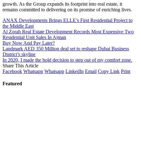
growth. As the Group expands its footprint into real estate, it
remains committed to delivering on its promise of enriching lives.
ANAX Developments Brings ELLE’s First Residential Project to
the Middle East
Al Zorah Real Estate Development Records Most Expensive Two
Residential Unit Sales In Ajman
Buy Now And Pay Later?
Landmark AED 350 Million deal set to reshape Dubai Business
District’s skyline
In 2020, I made the bold decision to step out of my comfort zone.
Share This Article
Facebook
Whatsapp
Whatsapp
LinkedIn
Email
Copy Link
Print
Featured