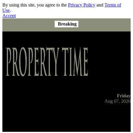
By using this site, you agree to the
Privacy Policy
and
Terms of
Use
.
Accept
Breaking
Friday
Aug 07, 2026