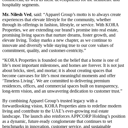
hospitality segments.
Mr. Nilesh Ved
, said: “Apparel Group’s motto is to always create
experiences that elevate lifestyle for the community, whether
through its offerings in fashion, lifestyle, or service. With KORA
Properties, we are extending our brand’s promise into real estate,
promising living spaces that nurture dreams, foster growth, and
elevate living. Today marks a new chapter, as we continue to
innovate and diversify while staying true to our core values of
commitment, quality, and customer-centricity.”
“KORA Properties is founded on the belief that a home is one of
life’s most important milestones, and homes are forever. It is not just
about bricks, steel, and mortar; it is about creating spaces that
become canvases for life’s most meaningful moments and offer
‘Timeless Living’. We are committed to delivering premium
residences, offices, and commercial spaces built on transparency,
long-term vision, and an unwavering dedication to customer trust.”
By combining Apparel Group’s trusted legacy with a
forwardlooking vision, KORA Properties aims to redefine modern
living and contribute to the UAE’s ever-growing real estate
landscape. The launch also reinforces APPCORP Holding’s position
as a dynamic, future-ready conglomerate that continues to set
benchmarks in innovation, customer service, and sustainable