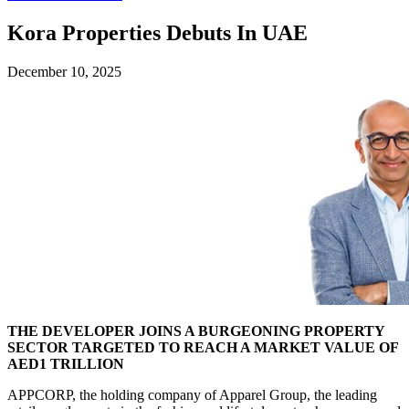
Kora Properties Debuts In UAE
December 10, 2025
THE DEVELOPER JOINS A BURGEONING PROPERTY
SECTOR TARGETED TO REACH A MARKET VALUE OF
AED1 TRILLION
APPCORP, the holding company of Apparel Group, the leading