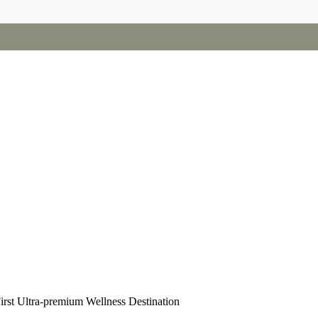
irst Ultra-premium Wellness Destination