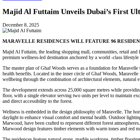
Majid Al Futtaim Unveils Dubai’s First U
December 8, 2025
MARAVELLE RESIDENCES WILL FEATURE 96 RESIDEN
Majid Al Futtaim, the leading shopping mall, communities, retail and 
premium wellness-led destination anchored by a world -class lifestyle a
The master plan of Ghaf Woods serves as a foundation for Maravelle t
health benefits. Located in the inner circle of Ghaf Woods, Maravelle h
wellbeing through the combination of architectural elements, natural 
The development extends across 25,000 square metres while providing 
floor, with a single elevator serving two units per level to maintain
and direct accessibility to the forest.
Wellness is embedded in the design philosophy of Maravelle. The homes
daylight to enhance visual comfort and mental health. Outdoor lightin
Marwood, have been crafted to represent different forest atmospheres.
Marwood design features timber elements with warm tones and red mar
The residences feature natural stone, marble worktops, timber flooring