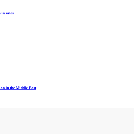
in sales
ion in the Middle East