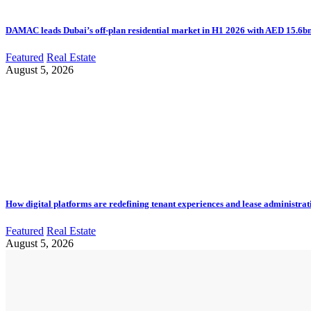
DAMAC leads Dubai’s off-plan residential market in H1 2026 with AED 15.6bn 
Featured
Real Estate
August 5, 2026
How digital platforms are redefining tenant experiences and lease administrat
Featured
Real Estate
August 5, 2026