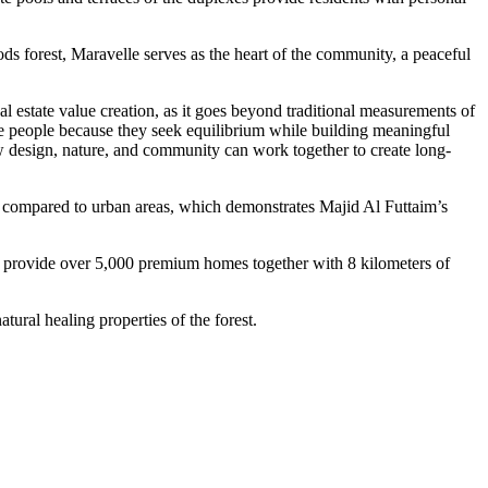
ds forest, Maravelle serves as the heart of the community, a peaceful
estate value creation, as it goes beyond traditional measurements of
re people because they seek equilibrium while building meaningful
w design, nature, and community can work together to create long-
C compared to urban areas, which demonstrates Majid Al Futtaim’s
l provide over 5,000 premium homes together with 8 kilometers of
ural healing properties of the forest.