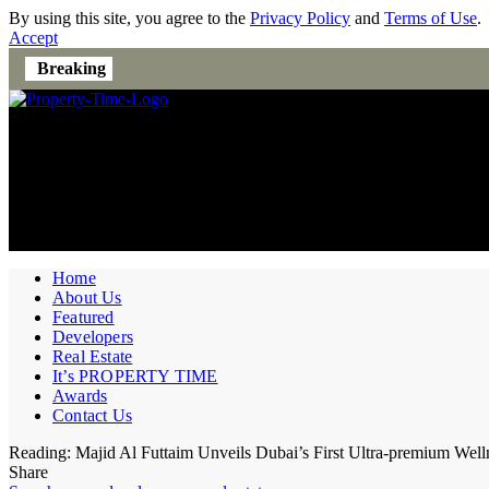
By using this site, you agree to the
Privacy Policy
and
Terms of Use
.
Accept
Breaking
Home
About Us
Featured
Developers
Real Estate
It’s PROPERTY TIME
Awards
Contact Us
Reading:
Majid Al Futtaim Unveils Dubai’s First Ultra-premium Well
Share