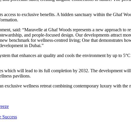
rs access to exclusive benefits. A hidden sanctuary within the Ghaf Woo
formation.
nt, said: “Maravelle at Ghaf Woods represents a new approach to real 
l stewardship, and people-focused design. Our developments attract mo
a new benchmark for wellness-centred living; One that demonstrates ho
n development in Dubai.”
ystem that enhances air quality and cools the environment by up to 5°
 which will lead to its full completion by 2032. The development wil
llness pavilions.
n exclusive wellness retreat combining contemporary luxury with the nat
reeze
e Success