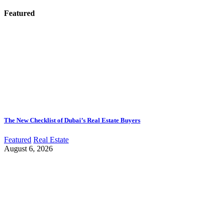
Featured
The New Checklist of Dubai’s Real Estate Buyers
Featured
Real Estate
August 6, 2026