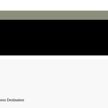
ness Destination