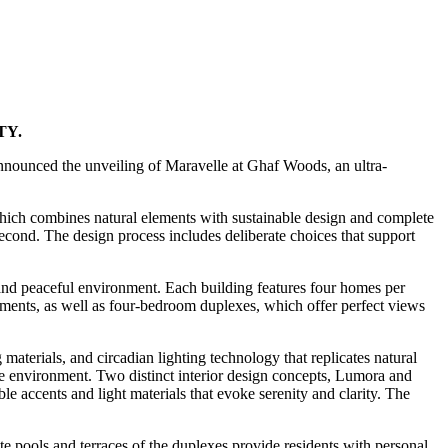
TY.
 announced the unveiling of Maravelle at Ghaf Woods, an ultra-
which combines natural elements with sustainable design and complete
 second. The design process includes deliberate choices that support
and peaceful environment. Each building features four homes per
rtments, as well as four-bedroom duplexes, which offer perfect views
aterials, and circadian lighting technology that replicates natural
ve environment. Two distinct interior design concepts, Lumora and
 accents and light materials that evoke serenity and clarity. The
te pools and terraces of the duplexes provide residents with personal