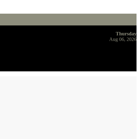
Thursday
Aug 06, 2026