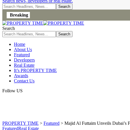
Search news, developers or real estate.
Breaking
Search
Home
About Us
Featured
Developers
Real Estate
It’s PROPERTY TIME
Awards
Contact Us
Follow US
PROPERTY TIME
>
Featured
>
Majid Al Futtaim Unveils Dubai’s F
Featured
Real Estate