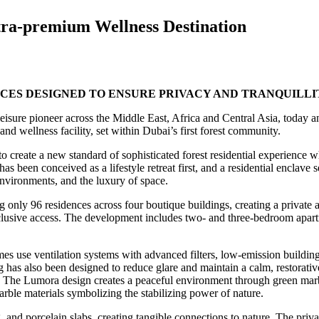
ltra-premium Wellness Destination
CES DESIGNED TO ENSURE PRIVACY AND TRANQUILLI
leisure pioneer across the Middle East, Africa and Central Asia, today
nd wellness facility, set within Dubai’s first forest community.
o create a new standard of sophisticated forest residential experience 
as been conceived as a lifestyle retreat first, and a residential enclave
environments, and the luxury of space.
only 96 residences across four boutique buildings, creating a private 
 exclusive access. The development includes two- and three-bedroom apa
 use ventilation systems with advanced filters, low-emission building m
g has also been designed to reduce glare and maintain a calm, restorati
 The Lumora design creates a peaceful environment through green marble
ble materials symbolizing the stabilizing power of nature.
, and porcelain slabs, creating tangible connections to nature. The priva