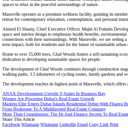
spaces to relax in the peaceful surroundings of nature.
Maravelle operates as a premium wellness facility, granting its membe
retreat for contemporary relaxation, contemplation, and personal trans
Ahmed El Shamy, Chief Executive Officer, Majid Al Futtaim Developme
space and interior design to emphasize health benefits, environmenta
connections with their surroundings. With Maravelle, we are setting 
term impact, both for residents and for the future of sustainable urba
Home to over 35,000 trees, Ghaf Woods fosters a self-sustaining ecos
dedication to developing sustainable spaces for people.
The development of Ghaf Woods continues through construction stages
walking paths, 3.5 kilometers of cycling routes, family gardens and we
The development reaches its highest point at Maravelle, which offers a
ANAX Developments Unveils V-Suites In Business Bay
Women Are Powering Dubai’s Real Estate Growth
Mashriq Elite Enters Dubai Islands Residential Debut With Floarea B
From Brokerage To A Multifaceted Real Estate Company
More Than Commissions: The Hr And Finance Secrets To Real Estat
Share This Article
Facebook
Whatsapp
Whatsapp
LinkedIn
Email
Copy Link
Print