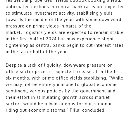
residential properties. Yields outlook Looking ahead,
anticipated declines in central bank rates are expected
to stimulate investment activity, stabilising yields
towards the middle of the year, with some downward
pressure on prime yields in parts of the
market. Logistics yields are expected to remain stable
in the first half of 2024 but may experience slight
tightening as central banks begin to cut interest rates
in the latter half of the year.
Despite a lack of liquidity, downward pressure on
office sector prices is expected to ease after the first
six months, with prime office yields stabilising. “While
we may not be entirely immune to global economic
sentiment, various policies by the government and
their effort in stimulating growth across market
sectors would be advantageous for our region in
riding out economic storms,” Pillai concluded.