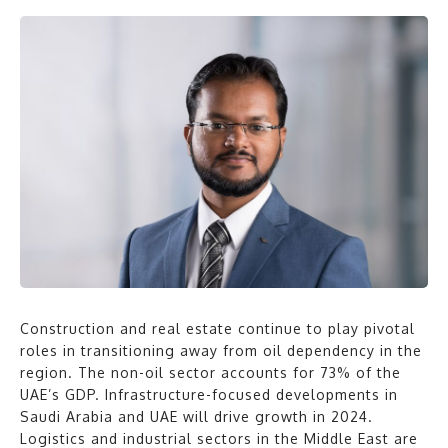
Construction and real estate continue to play pivotal
roles in transitioning away from oil dependency in the
region. The non-oil sector accounts for 73% of the
UAE’s GDP. Infrastructure-focused developments in
Saudi Arabia and UAE will drive growth in 2024.
Logistics and industrial sectors in the Middle East are