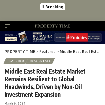
Breaking
PROPERTY TIME
>
Featured
>
Middle East Real Estate Market Remains Resilient to Global Headwinds, Driven by Non-Oil Investment Expansion
FEATURED
REAL ESTATE
Middle East Real Estate Market
Remains Resilient to Global
Headwinds, Driven by Non-Oil
Investment Expansion
March 9, 2024