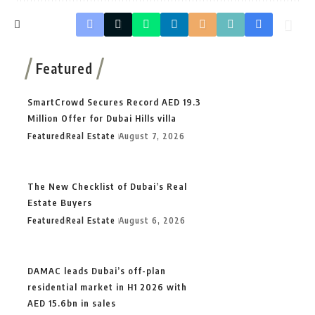
Featured
SmartCrowd Secures Record AED 19.3
Million Offer for Dubai Hills villa
Featured
Real Estate
August 7, 2026
The New Checklist of Dubai’s Real
Estate Buyers
Featured
Real Estate
August 6, 2026
DAMAC leads Dubai’s off-plan
residential market in H1 2026 with
AED 15.6bn in sales