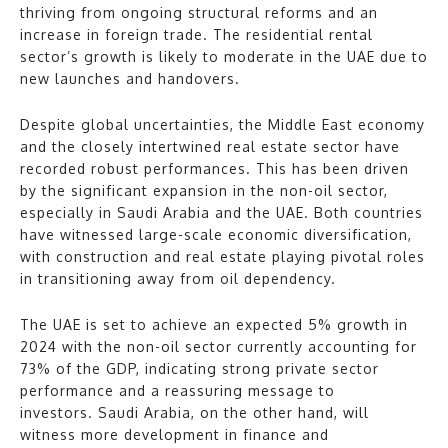
thriving from ongoing structural reforms and an
increase in foreign trade. The residential rental
sector’s growth is likely to moderate in the UAE due to
new launches and handovers.
Despite global uncertainties, the Middle East economy
and the closely intertwined real estate sector have
recorded robust performances. This has been driven
by the significant expansion in the non-oil sector,
especially in Saudi Arabia and the UAE. Both countries
have witnessed large-scale economic diversification,
with construction and real estate playing pivotal roles
in transitioning away from oil dependency.
The UAE is set to achieve an expected 5% growth in
2024 with the non-oil sector currently accounting for
73% of the GDP, indicating strong private sector
performance and a reassuring message to
investors. Saudi Arabia, on the other hand, will
witness more development in finance and