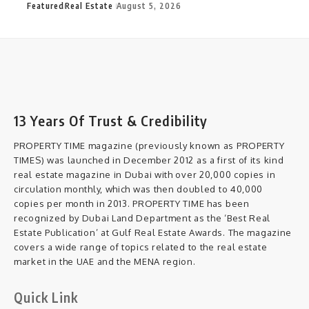
Featured
Real Estate
August 5, 2026
13 Years Of Trust & Credibility
PROPERTY TIME magazine (previously known as PROPERTY
TIMES) was launched in December 2012 as a first of its kind
real estate magazine in Dubai with over 20,000 copies in
circulation monthly, which was then doubled to 40,000
copies per month in 2013. PROPERTY TIME has been
recognized by Dubai Land Department as the ‘Best Real
Estate Publication’ at Gulf Real Estate Awards. The magazine
covers a wide range of topics related to the real estate
market in the UAE and the MENA region.
Quick Link