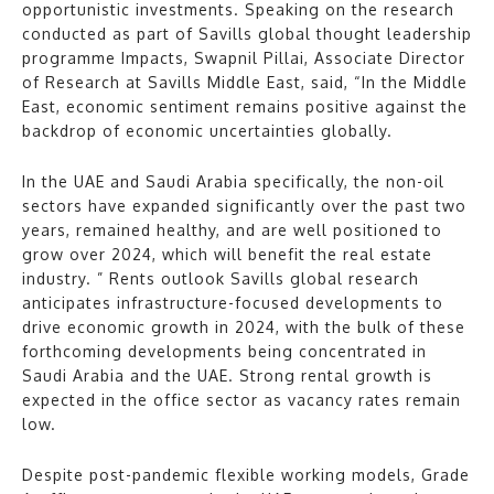
opportunistic investments. Speaking on the research
conducted as part of Savills global thought leadership
programme Impacts, Swapnil Pillai, Associate Director
of Research at Savills Middle East, said, “In the Middle
East, economic sentiment remains positive against the
backdrop of economic uncertainties globally.
In the UAE and Saudi Arabia specifically, the non-oil
sectors have expanded significantly over the past two
years, remained healthy, and are well positioned to
grow over 2024, which will benefit the real estate
industry. ” Rents outlook Savills global research
anticipates infrastructure-focused developments to
drive economic growth in 2024, with the bulk of these
forthcoming developments being concentrated in
Saudi Arabia and the UAE. Strong rental growth is
expected in the office sector as vacancy rates remain
low.
Despite post-pandemic flexible working models, Grade