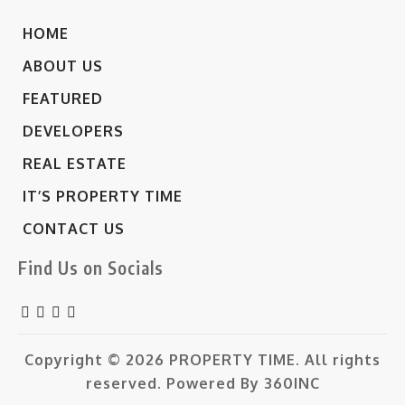
HOME
ABOUT US
FEATURED
DEVELOPERS
REAL ESTATE
IT’S PROPERTY TIME
CONTACT US
Find Us on Socials
Copyright © 2026
PROPERTY TIME.
All rights
reserved. Powered By
360INC