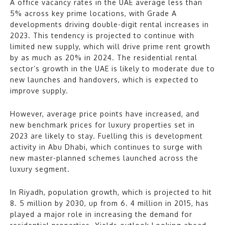
A office vacancy rates in the UAE average less than
5% across key prime locations, with Grade A
developments driving double-digit rental increases in
2023. This tendency is projected to continue with
limited new supply, which will drive prime rent growth
by as much as 20% in 2024. The residential rental
sector’s growth in the UAE is likely to moderate due to
new launches and handovers, which is expected to
improve supply.
However, average price points have increased, and
new benchmark prices for luxury properties set in
2023 are likely to stay. Fuelling this is development
activity in Abu Dhabi, which continues to surge with
new master-planned schemes launched across the
luxury segment.
In Riyadh, population growth, which is projected to hit
8. 5 million by 2030, up from 6. 4 million in 2015, has
played a major role in increasing the demand for