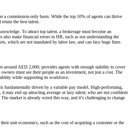
on a commission-only basis. While the top 10% of agents can thrive
retain the best talent.
d knowledge. To attract top talent, a brokerage must become an
s also make financial errors in HR, such as not understanding the
ckets, which are not mandated by labor law, and can face huge fines
aps around AED 2,000, provides agents with enough stability to cover
 owners must see their people as an investment, not just a cost. The
ability while supporting its workforce.
y is fundamentally driven by a variable pay model. High-performing,
 it may end up attracting average or lazy talent, who are not confident
The market is already wired this way, and it’s challenging to change
heir unit economics, such as the cost of acquiring a customer or the