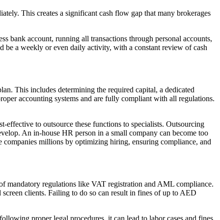
ately. This creates a significant cash flow gap that many brokerages
ess bank account, running all transactions through personal accounts,
 be a weekly or even daily activity, with a constant review of cash
plan. This includes determining the required capital, a dedicated
oper accounting systems and are fully compliant with all regulations.
-effective to outsource these functions to specialists. Outsourcing
develop. An in-house HR person in a small company can become too
ve companies millions by optimizing hiring, ensuring compliance, and
 of mandatory regulations like VAT registration and AML compliance.
creen clients. Failing to do so can result in fines of up to AED
llowing proper legal procedures, it can lead to labor cases and fines.