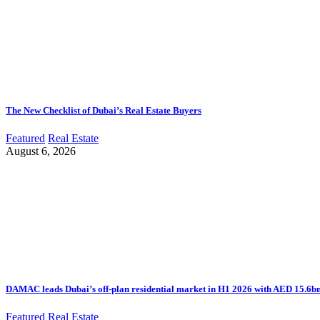
The New Checklist of Dubai’s Real Estate Buyers
Featured
Real Estate
August 6, 2026
DAMAC leads Dubai’s off-plan residential market in H1 2026 with AED 15.6bn 
Featured
Real Estate