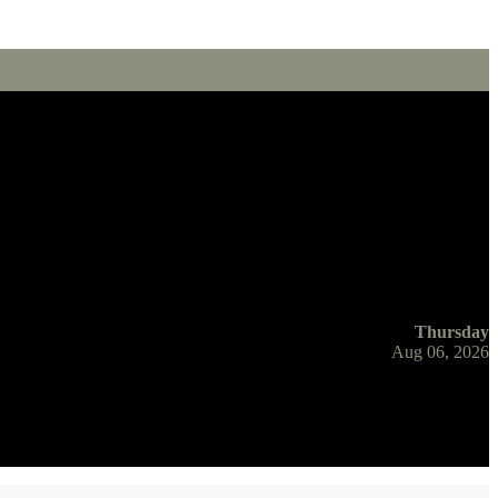
Thursday
Aug 06, 2026