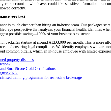
ger or accountant who leaves could take sensitive information to a comp
ollowed correctly.
nance services?
nance is much cheaper than hiring an in-house team. Our packages start 
hird-eye perspective that analyzes your financial health, identifies wh
iggest possible saving—100% of your business’s existence.
 with packages starting at around AED3,000 per month. This is more af
orce, and ensuring legal compliance. We identify employees who are n
avoid common pitfalls, which an in-house employee with limited experie
wned property disputes
uction?
and SmartScore Gold Certifications
ugust 2023.
ecialised training programme for real estate brokerage