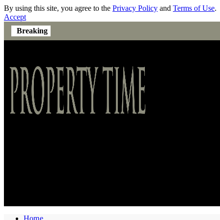
By using this site, you agree to the
Privacy Policy
and
Terms of Use
.
Accept
Breaking
Home