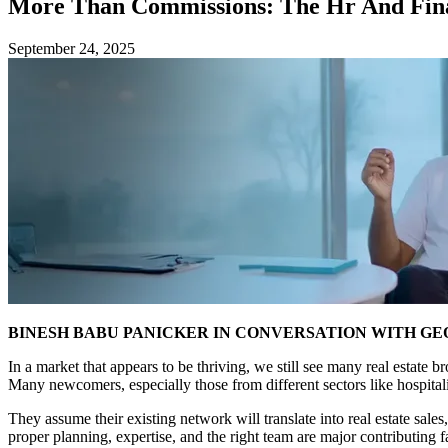
More Than Commissions: The Hr And Finan
September 24, 2025
BINESH BABU PANICKER IN CONVERSATION WITH G
In a market that appears to be thriving, we still see many real estate
Many newcomers, especially those from different sectors like hospitali
They assume their existing network will translate into real estate sales,
proper planning, expertise, and the right team are major contributing fa