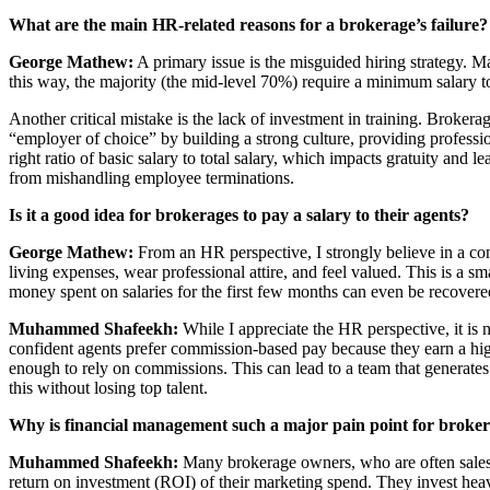
What are the main HR-related reasons for a brokerage’s failure?
George Mathew:
A primary issue is the misguided hiring strategy. M
this way, the majority (the mid-level 70%) require a minimum salary to s
Another critical mistake is the lack of investment in training. Broker
“employer of choice” by building a strong culture, providing professi
right ratio of basic salary to total salary, which impacts gratuity an
from mishandling employee terminations.
Is it a good idea for brokerages to pay a salary to their agents?
George Mathew:
From an HR perspective, I strongly believe in a co
living expenses, wear professional attire, and feel valued. This is a 
money spent on salaries for the first few months can even be recovered
Muhammed Shafeekh:
While I appreciate the HR perspective, it is 
confident agents prefer commission-based pay because they earn a highe
enough to rely on commissions. This can lead to a team that generates
this without losing top talent.
Why is financial management such a major pain point for broke
Muhammed Shafeekh:
Many brokerage owners, who are often salespe
return on investment (ROI) of their marketing spend. They invest heav