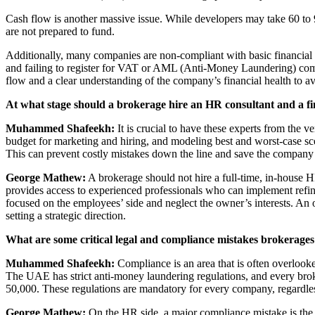
Cash flow is another massive issue. While developers may take 60 to 9
are not prepared to fund.
Additionally, many companies are non-compliant with basic financial a
and failing to register for VAT or AML (Anti-Money Laundering) compl
flow and a clear understanding of the company’s financial health to av
At what stage should a brokerage hire an HR consultant and a f
Muhammed Shafeekh:
It is crucial to have these experts from the v
budget for marketing and hiring, and modeling best and worst-case sce
This can prevent costly mistakes down the line and save the company
George Mathew:
A brokerage should not hire a full-time, in-house HR
provides access to experienced professionals who can implement ref
focused on the employees’ side and neglect the owner’s interests. An 
setting a strategic direction.
What are some critical legal and compliance mistakes brokerage
Muhammed Shafeekh:
Compliance is an area that is often overloo
The UAE has strict anti-money laundering regulations, and every broke
50,000. These regulations are mandatory for every company, regardless
George Mathew:
On the HR side, a major compliance mistake is the m