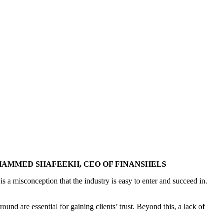
HAMMED SHAFEEKH, CEO OF FINANSHELS
s a misconception that the industry is easy to enter and succeed in.
round are essential for gaining clients’ trust. Beyond this, a lack of