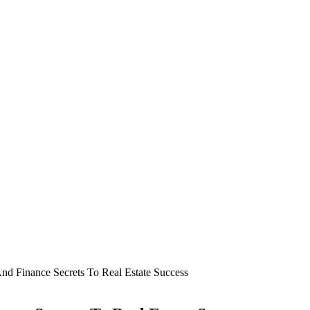
d Finance Secrets To Real Estate Success