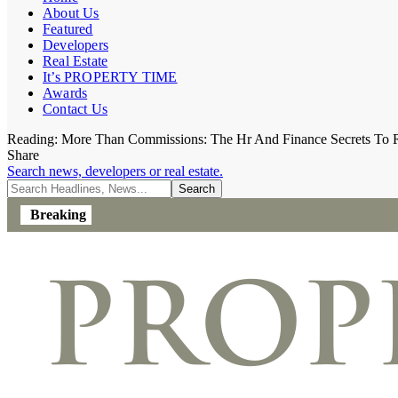
About Us
Featured
Developers
Real Estate
It’s PROPERTY TIME
Awards
Contact Us
Reading:
More Than Commissions: The Hr And Finance Secrets To R
Share
Search news, developers or real estate.
Breaking