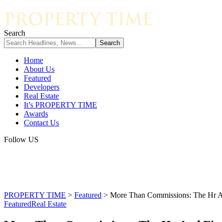
Search
Home
About Us
Featured
Developers
Real Estate
It’s PROPERTY TIME
Awards
Contact Us
Follow US
PROPERTY TIME
>
Featured
>
More Than Commissions: The Hr An
Featured
Real Estate