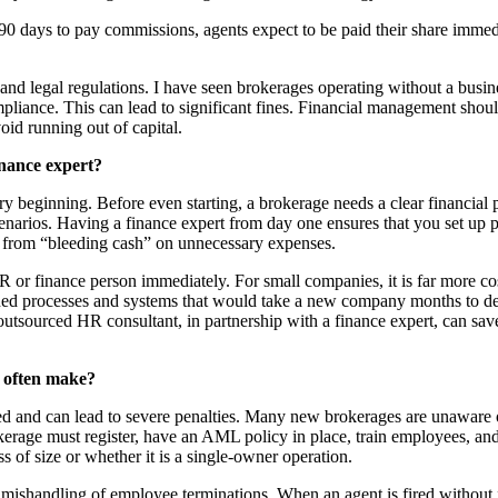
0 days to pay commissions, agents expect to be paid their share immedi
nd legal regulations. I have seen brokerages operating without a busin
iance. This can lead to significant fines. Financial management should
oid running out of capital.
inance expert?
ery beginning. Before even starting, a brokerage needs a clear financial 
narios. Having a finance expert from day one ensures that you set up pr
 from “bleeding cash” on unnecessary expenses.
 or finance person immediately. For small companies, it is far more cost
ined processes and systems that would take a new company months to 
outsourced HR consultant, in partnership with a finance expert, can sa
s often make?
ked and can lead to severe penalties. Many new brokerages are unaware
rage must register, have an AML policy in place, train employees, and s
 of size or whether it is a single-owner operation.
ishandling of employee terminations. When an agent is fired without fo