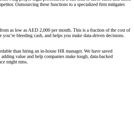
etitor. Outsourcing these functions to a specialized firm mitigates
from as low as AED 2,000 per month. This is a fraction of the cost of
ere you’re bleeding cash, and helps you make data-driven decisions.
fordable than hiring an in-house HR manager. We have saved
ot adding value and help companies make tough, data-backed
nce might miss.