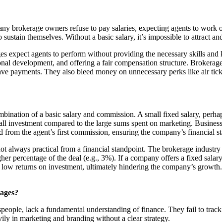
any brokerage owners refuse to pay salaries, expecting agents to work 
ustain themselves. Without a basic salary, it’s impossible to attract and 
ages expect agents to perform without providing the necessary skills an
onal development, and offering a fair compensation structure. Brokerage
d leave payments. They also bleed money on unnecessary perks like air ti
mbination of a basic salary and commission. A small fixed salary, perh
small investment compared to the large sums spent on marketing. Business
 from the agent’s first commission, ensuring the company’s financial st
not always practical from a financial standpoint. The brokerage industr
r percentage of the deal (e.g., 3%). If a company offers a fixed salary,
 low returns on investment, ultimately hindering the company’s growth. 
rages?
ople, lack a fundamental understanding of finance. They fail to track t
ily in marketing and branding without a clear strategy.