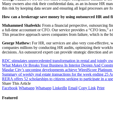
Many owners also risk their confidential data, as an in-house HR mana
this risk by keeping data secure and ensuring all legal processes are f
How can a brokerage save money by using outsourced HR and fi
Muhammed Shafeekh:
From a financial perspective, outsourcing fi
a full-time accountant or CFO. Our service provides a “CFO lens,” a t
This proactive approach saves companies from failure, which is the b
George Mathew:
For HR, our services are also very cost-effective,
companies millions by conducting HR audits, optimizing their workf
decisions. An outsourced expert can provide strategic direction and 
RDC stimulates unprecedented transformation in rental and jointly o
What Makes Or Breaks Your Business In Interior Design And Constr
Masdar City’s upcoming developments achieve WiredScore Platinum 
Summary of weekly real estate transactions for the week ending 25 A
RERA offers 52 scholarships to citizens seeking to participate in a sp
Share This Article
Facebook
Whatsapp
Whatsapp
LinkedIn
Email
Copy Link
Print
Featured