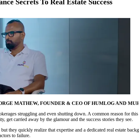
ce Secrets To Real Estate Success
EORGE MATHEW, FOUNDER & CEO OF HUMLOG AND MU
 brokerages struggling and even shutting down. A common reason for this i
ty, get carried away by the glamour and the success stories they see.
 but they quickly realize that expertise and a dedicated real estate backg
ctors to failure.