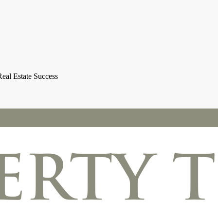
eal Estate Success