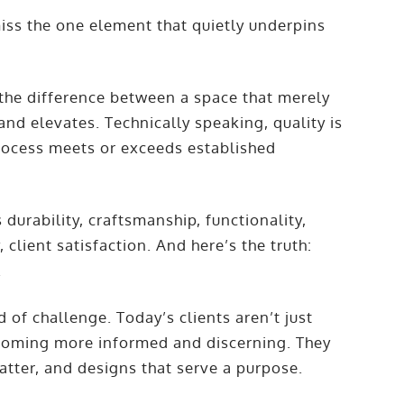
iss the one element that quietly underpins
s the difference between a space that merely
and elevates. Technically speaking, quality is
process meets or exceeds established
s durability, craftsmanship, functionality,
 client satisfaction. And here’s the truth:
.
d of challenge. Today’s clients aren’t just
ecoming more informed and discerning. They
atter, and designs that serve a purpose.