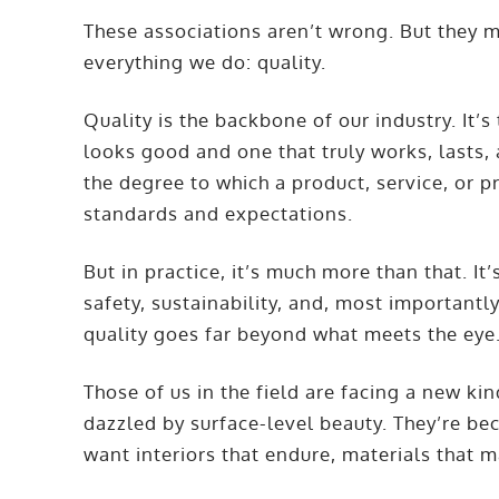
These associations aren’t wrong. But they m
everything we do: quality.
Quality is the backbone of our industry. It’
looks good and one that truly works, lasts, 
the degree to which a product, service, or 
standards and expectations.
But in practice, it’s much more than that. It’
safety, sustainability, and, most importantly,
quality goes far beyond what meets the eye
Those of us in the field are facing a new kin
dazzled by surface-level beauty. They’re b
want interiors that endure, materials that m