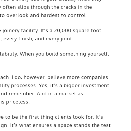
y often slips through the cracks in the
 to overlook and hardest to control.
oinery facility. It’s a 20,000 square foot
every finish, and every joint.
untability. When you build something yourself,
roach. I do, however, believe more companies
lity processes. Yes, it’s a bigger investment.
, and remember. And in a market as
is priceless.
 to be the first thing clients look for. It’s
n. It’s what ensures a space stands the test