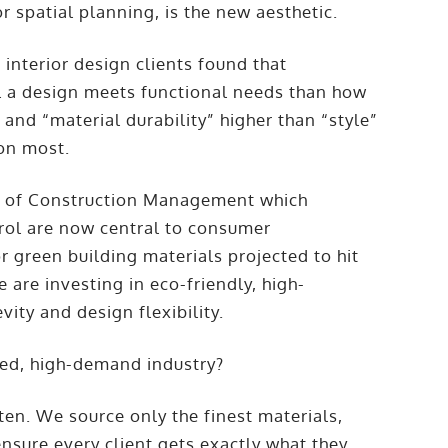
or spatial planning, is the new aesthetic.
interior design clients found that
ll a design meets functional needs than how
” and “material durability” higher than “style”
ion most.
al of Construction Management which
rol are now central to consumer
r green building materials projected to hit
e are investing in eco-friendly, high-
ity and design flexibility.
ced, high-demand industry?
en. We source only the finest materials,
nsure every client gets exactly what they