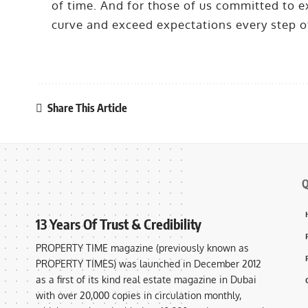
of time. And for those of us committed to ex
curve and exceed expectations every step o
Share This Article
Q
13 Years Of Trust & Credibility
PROPERTY TIME magazine (previously known as
PROPERTY TIMES) was launched in December 2012
as a first of its kind real estate magazine in Dubai
with over 20,000 copies in circulation monthly,