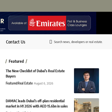
Contact Us
Search news, developers or real estate.
Featured
The New Checklist of Dubai’s Real Estate
Buyers
Featured
Real Estate
August 6, 2026
DAMAC leads Dubai’s off-plan residential
market in H1 2026 with AED 15.6bn in sales