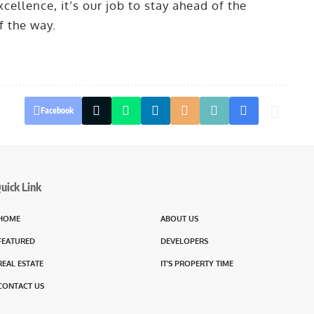
cellence, it’s our job to stay ahead of the
f the way.
Facebook
uick Link
HOME
ABOUT US
FEATURED
DEVELOPERS
REAL ESTATE
IT’S PROPERTY TIME
CONTACT US