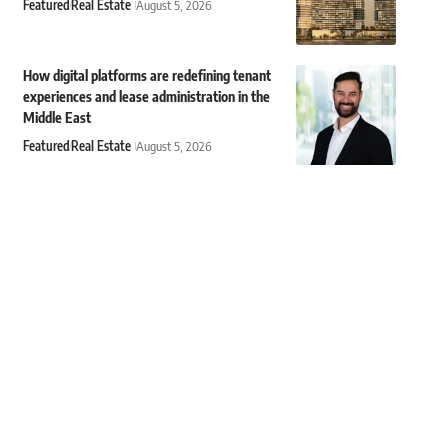
Featured
Real Estate
August 5, 2026
How digital platforms are redefining tenant
experiences and lease administration in the
Middle East
Featured
Real Estate
August 5, 2026