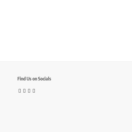
Find Us on Socials