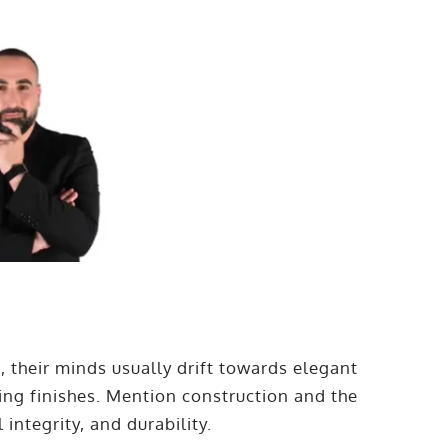
 their minds usually drift towards elegant
ing finishes. Mention construction and the
 integrity, and durability.