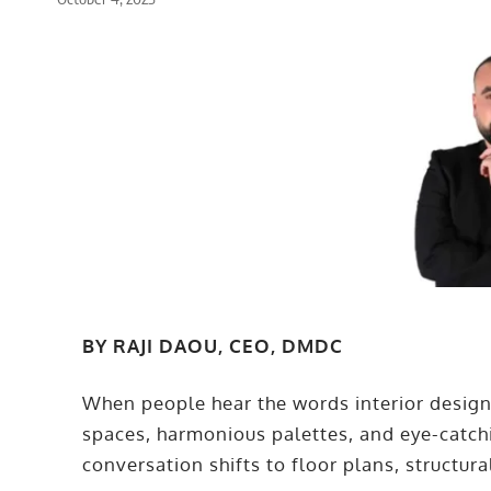
BY RAJI DAOU, CEO, DMDC
When people hear the words interior design,
spaces, harmonious palettes, and eye-catch
conversation shifts to floor plans, structural