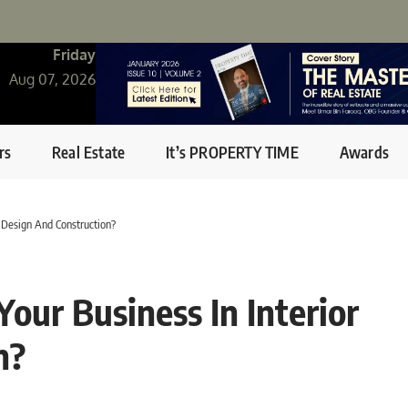
Friday
Aug 07, 2026
rs
Real Estate
It’s PROPERTY TIME
Awards
 Design And Construction?
ur Business In Interior
n?