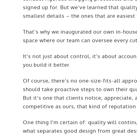
signed up for. But we’ve learned that qualit
smallest details – the ones that are easiest
That’s why we inaugurated our own in-house j
space where our team can oversee every cut, 
It’s not just about control, it’s about acco
you build it better.
Of course, there’s no one-size-fits-all app
should take proactive steps to own their qua
But it’s one that clients notice, appreciate
competitive as ours, that kind of reputation 
One thing I’m certain of: quality will continue
what separates good design from great desig