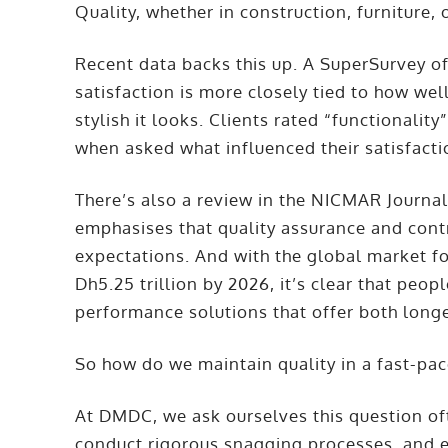
Quality, whether in construction, furniture, 
Recent data backs this up. A SuperSurvey of 
satisfaction is more closely tied to how we
stylish it looks. Clients rated “functionality
when asked what influenced their satisfact
There’s also a review in the NICMAR Journ
emphasises that quality assurance and cont
expectations. And with the global market fo
Dh5.25 trillion by 2026, it’s clear that peopl
performance solutions that offer both longev
So how do we maintain quality in a fast-pa
At DMDC, we ask ourselves this question oft
conduct rigorous snagging processes, and e