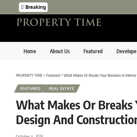
Breaking
Home
About Us
Featured
Develope
PROPERTY TIME
>
Featured
>
What Makes Or Breaks Your Business In Interior
FEATURED
REAL ESTATE
What Makes Or Breaks Yo
Design And Constructio
October 4, 2025