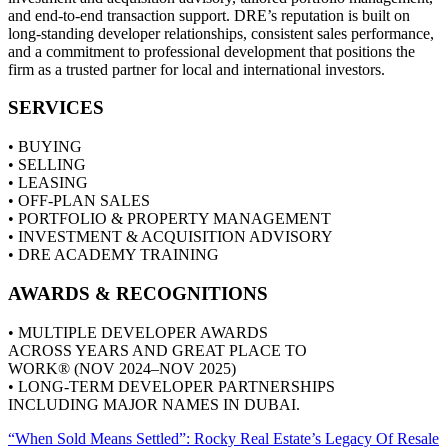
and end‑to‑end transaction support. DRE’s reputation is built on
long‑standing developer relationships, consistent sales performance,
and a commitment to professional development that positions the
firm as a trusted partner for local and international investors.
SERVICES
• BUYING
• SELLING
• LEASING
• OFF-PLAN SALES
• PORTFOLIO & PROPERTY MANAGEMENT
• INVESTMENT & ACQUISITION ADVISORY
• DRE ACADEMY TRAINING
AWARDS & RECOGNITIONS
• MULTIPLE DEVELOPER AWARDS
ACROSS YEARS AND GREAT PLACE TO
WORK® (NOV 2024–NOV 2025)
• LONG-TERM DEVELOPER PARTNERSHIPS
INCLUDING MAJOR NAMES IN DUBAI.
“When Sold Means Settled”: Rocky Real Estate’s Legacy Of Resale