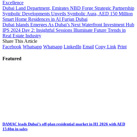
Excellence
Dubai Land Department, Emirates NBD Forge Strategic Partnership
Symbolic Developments Unveils Symbolic Aura, AED 150 Million
Smart Home Residences in Al Furjan Dubai
Dubai Islands Emerges As Dubai’s Next Waterfront Investment Hub
IPS 2024 Day 2: Insightful Sessions Illuminate Future Trends in
Real Estate Industry
Share This Article
Facebook
Whatsapp
Whatsapp
LinkedIn
Email
Copy Link
Print
Featured
DAMAC leads Dubai’s off-plan residential market in H1 2026 with AED
15.6bn in sales