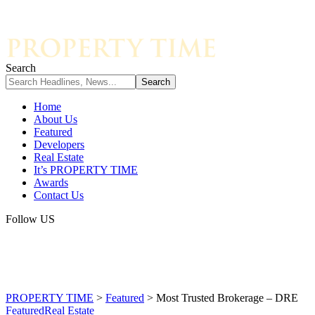
Search
Home
About Us
Featured
Developers
Real Estate
It’s PROPERTY TIME
Awards
Contact Us
Follow US
PROPERTY TIME
>
Featured
>
Most Trusted Brokerage – DRE
Featured
Real Estate