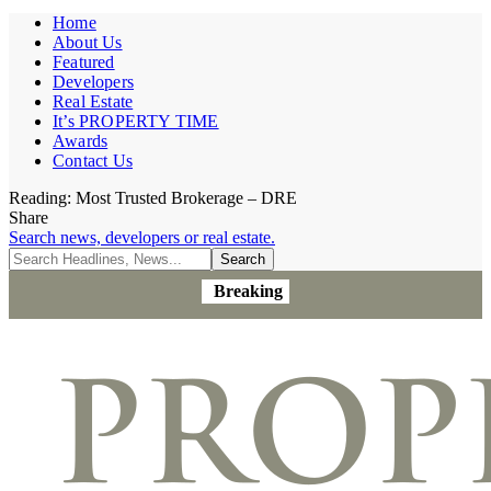
Home
About Us
Featured
Developers
Real Estate
It’s PROPERTY TIME
Awards
Contact Us
Reading:
Most Trusted Brokerage – DRE
Share
Search news, developers or real estate.
Breaking