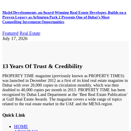
Majid Developments, an Award-Winning Real Estate Developer, Builds on a
Proven Legacy as Arlington Park 2 Presents One of Dubai’s Most
Compelling Investment Opportunities
Featured
Real Estate
July 17, 2026
13 Years Of Trust & Credibility
PROPERTY TIME magazine (previously known as PROPERTY TIMES)
was launched in December 2012 as a first of its kind real estate magazine in
Dubai with over 20,000 copies in circulation monthly, which was then
doubled to 40,000 copies per month in 2013. PROPERTY TIME has been
recognized by Dubai Land Department as the ‘Best Real Estate Publication’
at Gulf Real Estate Awards. The magazine covers a wide range of topics
related to the real estate market in the UAE and the MENA region.
Quick Link
HOME