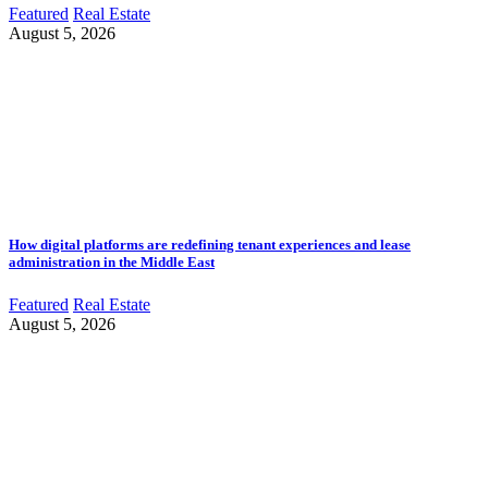
Featured
Real Estate
August 5, 2026
How digital platforms are redefining tenant experiences and lease
administration in the Middle East
Featured
Real Estate
August 5, 2026