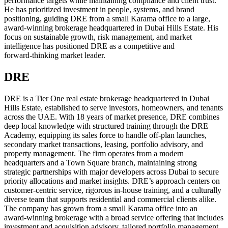
performance targets while maintaining compliance and client trust.
He has prioritized investment in people, systems, and brand
positioning, guiding DRE from a small Karama office to a large,
award‑winning brokerage headquartered in Dubai Hills Estate. His
focus on sustainable growth, risk management, and market
intelligence has positioned DRE as a competitive and
forward‑thinking market leader.
DRE
DRE is a Tier One real estate brokerage headquartered in Dubai
Hills Estate, established to serve investors, homeowners, and tenants
across the UAE. With 18 years of market presence, DRE combines
deep local knowledge with structured training through the DRE
Academy, equipping its sales force to handle off‑plan launches,
secondary market transactions, leasing, portfolio advisory, and
property management. The firm operates from a modern
headquarters and a Town Square branch, maintaining strong
strategic partnerships with major developers across Dubai to secure
priority allocations and market insights. DRE’s approach centers on
customer‑centric service, rigorous in‑house training, and a culturally
diverse team that supports residential and commercial clients alike.
The company has grown from a small Karama office into an
award‑winning brokerage with a broad service offering that includes
investment and acquisition advisory, tailored portfolio management,