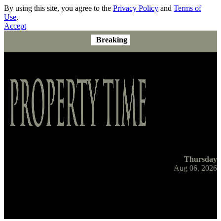
By using this site, you agree to the
Privacy Policy
and
Terms of
Use
.
Accept
Breaking
Thursday
Aug 06, 2026