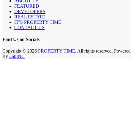
ABOUT US
FEATURED
DEVELOPERS
REAL ESTATE
IT’S PROPERTY TIME
CONTACT US
Find Us on Socials
Copyright © 2026
PROPERTY TIME.
All rights reserved. Powered
By
360INC