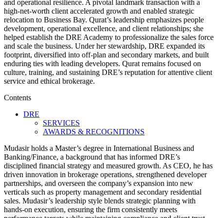
and operational resilience. A pivotal landmark transaction with a
high‑net‑worth client accelerated growth and enabled strategic
relocation to Business Bay. Qurat’s leadership emphasizes people
development, operational excellence, and client relationships; she
helped establish the DRE Academy to professionalize the sales force
and scale the business. Under her stewardship, DRE expanded its
footprint, diversified into off‑plan and secondary markets, and built
enduring ties with leading developers. Qurat remains focused on
culture, training, and sustaining DRE’s reputation for attentive client
service and ethical brokerage.
Contents
DRE
SERVICES
AWARDS & RECOGNITIONS
Mudasir holds a Master’s degree in International Business and
Banking/Finance, a background that has informed DRE’s
disciplined financial strategy and measured growth. As CEO, he has
driven innovation in brokerage operations, strengthened developer
partnerships, and overseen the company’s expansion into new
verticals such as property management and secondary residential
sales. Mudasir’s leadership style blends strategic planning with
hands‑on execution, ensuring the firm consistently meets