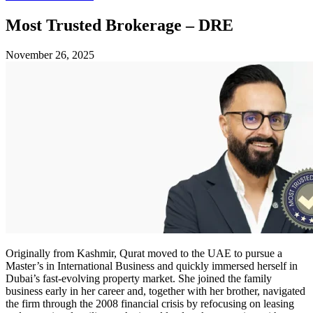
Most Trusted Brokerage – DRE
November 26, 2025
Originally from Kashmir, Qurat moved to the UAE to pursue a
Master’s in International Business and quickly immersed herself in
Dubai’s fast‑evolving property market. She joined the family
business early in her career and, together with her brother, navigated
the firm through the 2008 financial crisis by refocusing on leasing