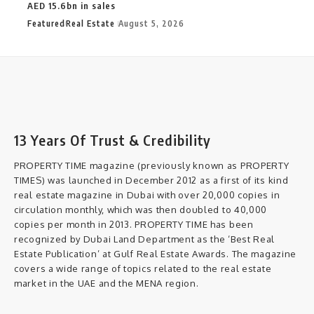
AED 15.6bn in sales
Featured
Real Estate
August 5, 2026
13 Years Of Trust & Credibility
PROPERTY TIME magazine (previously known as PROPERTY
TIMES) was launched in December 2012 as a first of its kind
real estate magazine in Dubai with over 20,000 copies in
circulation monthly, which was then doubled to 40,000
copies per month in 2013. PROPERTY TIME has been
recognized by Dubai Land Department as the ‘Best Real
Estate Publication’ at Gulf Real Estate Awards. The magazine
covers a wide range of topics related to the real estate
market in the UAE and the MENA region.