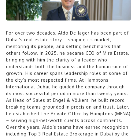
For over two decades, Aldo De Jager has been part of
Dubai’s real estate story – shaping its market,
mentoring its people, and setting benchmarks that
others follow. In 2025, he became CEO of Mira Estate,
bringing with him the clarity of a leader who
understands both the business and the human side of
growth. His career spans leadership roles at some of
the city’s most respected firms. At Hamptons
International Dubai, he guided the company through
its most successful period in more than twenty years.
As Head of Sales at Engel & Völkers, he built record
breaking teams grounded in precision and trust. Later,
he established The Private Office by Hamptons (MENA)
– serving high-net-worth clients across continents.
Over the years, Aldo’s teams have earned recognition
including Top 3 Real Estate Brokerage in Dubai by the