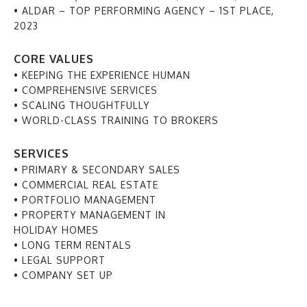
• ALDAR – TOP PERFORMING AGENCY – 1ST PLACE,
2023
CORE VALUES
• KEEPING THE EXPERIENCE HUMAN
• COMPREHENSIVE SERVICES
• SCALING THOUGHTFULLY
• WORLD-CLASS TRAINING TO BROKERS
SERVICES
• PRIMARY & SECONDARY SALES
• COMMERCIAL REAL ESTATE
• PORTFOLIO MANAGEMENT
• PROPERTY MANAGEMENT IN
HOLIDAY HOMES
• LONG TERM RENTALS
• LEGAL SUPPORT
• COMPANY SET UP