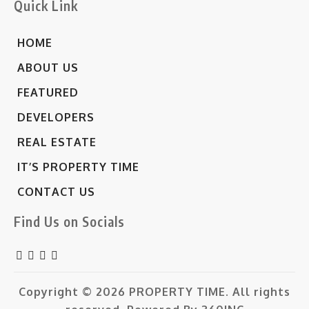
Quick Link
HOME
ABOUT US
FEATURED
DEVELOPERS
REAL ESTATE
IT’S PROPERTY TIME
CONTACT US
Find Us on Socials
Copyright © 2026
PROPERTY TIME.
All rights