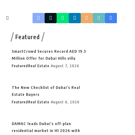
Featured
SmartCrowd Secures Record AED 19.3
Million Offer for Dubai Hills villa
Featured
Real Estate
August 7, 2026
The New Checklist of Dubai’s Real
Estate Buyers
Featured
Real Estate
August 6, 2026
DAMAC leads Dubai’s off-plan
residential market in H1 2026 with