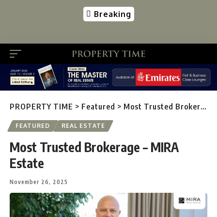
Breaking
PROPERTY TIME
>
Featured
>
Most Trusted Brokerage – MIRA Estate
FEATURED
REAL ESTATE
Most Trusted Brokerage – MIRA
Estate
November 26, 2025