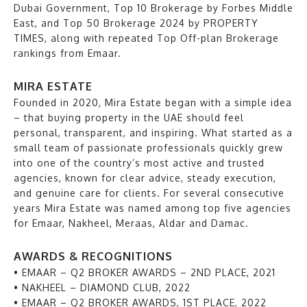
Dubai Government, Top 10 Brokerage by Forbes Middle
East, and Top 50 Brokerage 2024 by PROPERTY
TIMES, along with repeated Top Off-plan Brokerage
rankings from Emaar.
MIRA ESTATE
Founded in 2020, Mira Estate began with a simple idea
– that buying property in the UAE should feel
personal, transparent, and inspiring. What started as a
small team of passionate professionals quickly grew
into one of the country’s most active and trusted
agencies, known for clear advice, steady execution,
and genuine care for clients. For several consecutive
years Mira Estate was named among top five agencies
for Emaar, Nakheel, Meraas, Aldar and Damac.
AWARDS & RECOGNITIONS
• EMAAR – Q2 BROKER AWARDS – 2ND PLACE, 2021
• NAKHEEL – DIAMOND CLUB, 2022
• EMAAR – Q2 BROKER AWARDS, 1ST PLACE, 2022