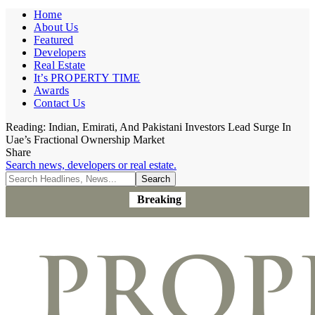
Home
About Us
Featured
Developers
Real Estate
It’s PROPERTY TIME
Awards
Contact Us
Reading:
Indian, Emirati, And Pakistani Investors Lead Surge In
Uae’s Fractional Ownership Market
Share
Search news, developers or real estate.
Breaking