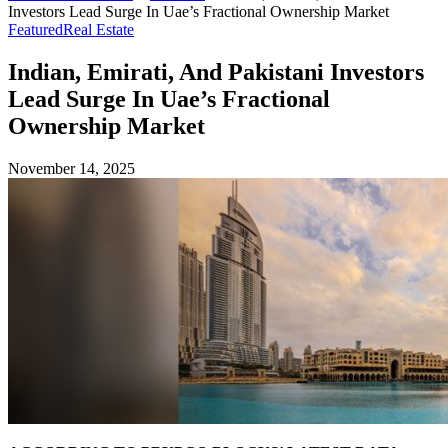
Investors Lead Surge In Uae’s Fractional Ownership Market
Featured
Real Estate
Indian, Emirati, And Pakistani Investors
Lead Surge In Uae’s Fractional
Ownership Market
November 14, 2025