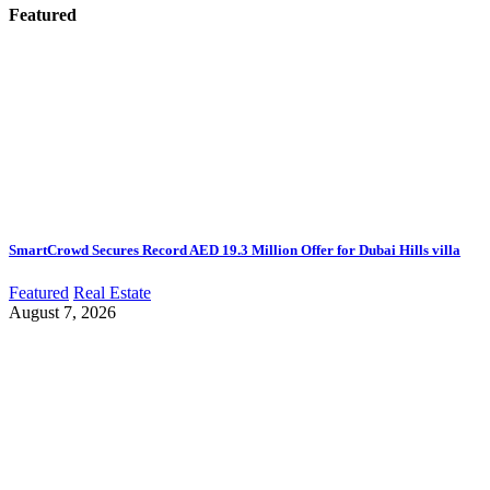
Featured
SmartCrowd Secures Record AED 19.3 Million Offer for Dubai Hills villa
Featured
Real Estate
August 7, 2026