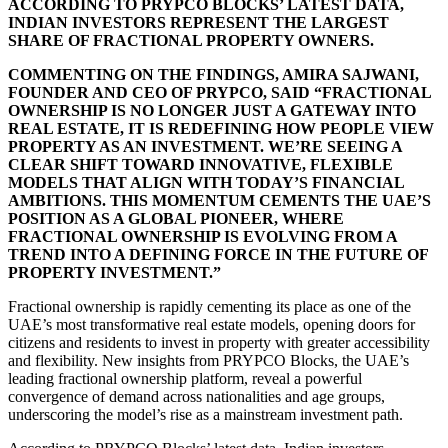
ACCORDING TO PRYPCO BLOCKS’ LATEST DATA,
INDIAN INVESTORS REPRESENT THE LARGEST
SHARE OF FRACTIONAL PROPERTY OWNERS.
COMMENTING ON THE FINDINGS, AMIRA SAJWANI,
FOUNDER AND CEO OF PRYPCO, SAID “FRACTIONAL
OWNERSHIP IS NO LONGER JUST A GATEWAY INTO
REAL ESTATE, IT IS REDEFINING HOW PEOPLE VIEW
PROPERTY AS AN INVESTMENT. WE’RE SEEING A
CLEAR SHIFT TOWARD INNOVATIVE, FLEXIBLE
MODELS THAT ALIGN WITH TODAY’S FINANCIAL
AMBITIONS. THIS MOMENTUM CEMENTS THE UAE’S
POSITION AS A GLOBAL PIONEER, WHERE
FRACTIONAL OWNERSHIP IS EVOLVING FROM A
TREND INTO A DEFINING FORCE IN THE FUTURE OF
PROPERTY INVESTMENT.”
Fractional ownership is rapidly cementing its place as one of the
UAE’s most transformative real estate models, opening doors for
citizens and residents to invest in property with greater accessibility
and flexibility. New insights from PRYPCO Blocks, the UAE’s
leading fractional ownership platform, reveal a powerful
convergence of demand across nationalities and age groups,
underscoring the model’s rise as a mainstream investment path.