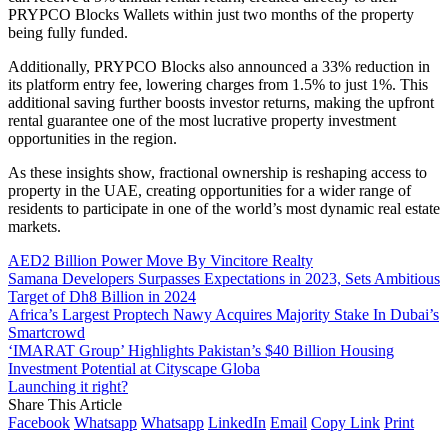
PRYPCO Blocks Wallets within just two months of the property
being fully funded.
Additionally, PRYPCO Blocks also announced a 33% reduction in
its platform entry fee, lowering charges from 1.5% to just 1%. This
additional saving further boosts investor returns, making the upfront
rental guarantee one of the most lucrative property investment
opportunities in the region.
As these insights show, fractional ownership is reshaping access to
property in the UAE, creating opportunities for a wider range of
residents to participate in one of the world’s most dynamic real estate
markets.
AED2 Billion Power Move By Vincitore Realty
Samana Developers Surpasses Expectations in 2023, Sets Ambitious
Target of Dh8 Billion in 2024
Africa’s Largest Proptech Nawy Acquires Majority Stake In Dubai’s
Smartcrowd
‘IMARAT Group’ Highlights Pakistan’s $40 Billion Housing
Investment Potential at Cityscape Globa
Launching it right?
Share This Article
Facebook
Whatsapp
Whatsapp
LinkedIn
Email
Copy Link
Print