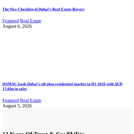
The New Checklist of Dubai’s Real Estate Buyers
Featured
Real Estate
August 6, 2026
DAMAC leads Dubai’s off-plan residential market in H1 2026 with AED
15.6bn in sales
Featured
Real Estate
August 5, 2026