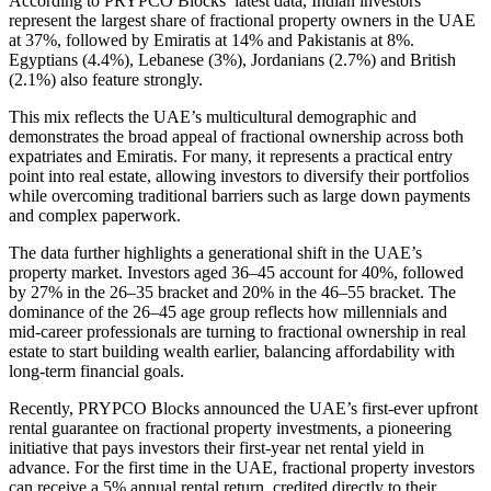
According to PRYPCO Blocks’ latest data, Indian investors
represent the largest share of fractional property owners in the UAE
at 37%, followed by Emiratis at 14% and Pakistanis at 8%.
Egyptians (4.4%), Lebanese (3%), Jordanians (2.7%) and British
(2.1%) also feature strongly.
This mix reflects the UAE’s multicultural demographic and
demonstrates the broad appeal of fractional ownership across both
expatriates and Emiratis. For many, it represents a practical entry
point into real estate, allowing investors to diversify their portfolios
while overcoming traditional barriers such as large down payments
and complex paperwork.
The data further highlights a generational shift in the UAE’s
property market. Investors aged 36–45 account for 40%, followed
by 27% in the 26–35 bracket and 20% in the 46–55 bracket. The
dominance of the 26–45 age group reflects how millennials and
mid-career professionals are turning to fractional ownership in real
estate to start building wealth earlier, balancing affordability with
long-term financial goals.
Recently, PRYPCO Blocks announced the UAE’s first-ever upfront
rental guarantee on fractional property investments, a pioneering
initiative that pays investors their first-year net rental yield in
advance. For the first time in the UAE, fractional property investors
can receive a 5% annual rental return, credited directly to their