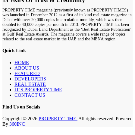
13 Years Of Trust & Credibility
PROPERTY TIME magazine (previously known as PROPERTY TIMES)
was launched in December 2012 as a first of its kind real estate magazine in
Dubai with over 20,000 copies in circulation monthly, which was then
doubled to 40,000 copies per month in 2013. PROPERTY TIME has been
recognized by Dubai Land Department as the ‘Best Real Estate Publication’
at Gulf Real Estate Awards. The magazine covers a wide range of topics
related to the real estate market in the UAE and the MENA region.
Quick Link
HOME
ABOUT US
FEATURED
DEVELOPERS
REAL ESTATE
IT’S PROPERTY TIME
CONTACT US
Find Us on Socials
Copyright © 2026
PROPERTY TIME.
All rights reserved. Powered
By
360INC