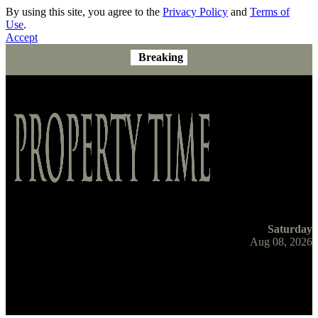
By using this site, you agree to the
Privacy Policy
and
Terms of
Use
.
Accept
Breaking
Saturday
Aug 08, 2026