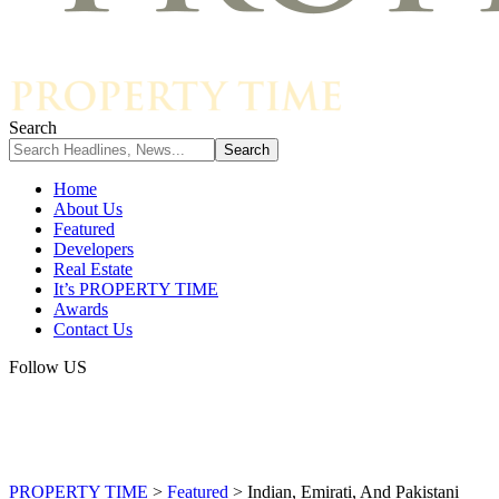
Search
Home
About Us
Featured
Developers
Real Estate
It’s PROPERTY TIME
Awards
Contact Us
Follow US
PROPERTY TIME
>
Featured
>
Indian, Emirati, And Pakistani