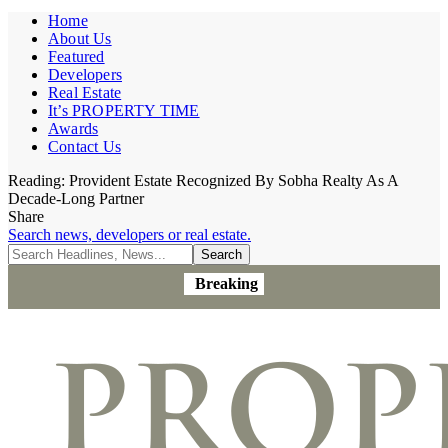
Home
About Us
Featured
Developers
Real Estate
It’s PROPERTY TIME
Awards
Contact Us
Reading:
Provident Estate Recognized By Sobha Realty As A
Decade-Long Partner
Share
Search news, developers or real estate.
Breaking