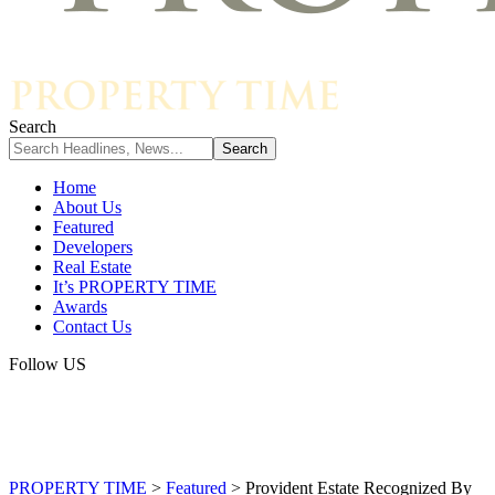
Search
Home
About Us
Featured
Developers
Real Estate
It’s PROPERTY TIME
Awards
Contact Us
Follow US
PROPERTY TIME
>
Featured
>
Provident Estate Recognized By