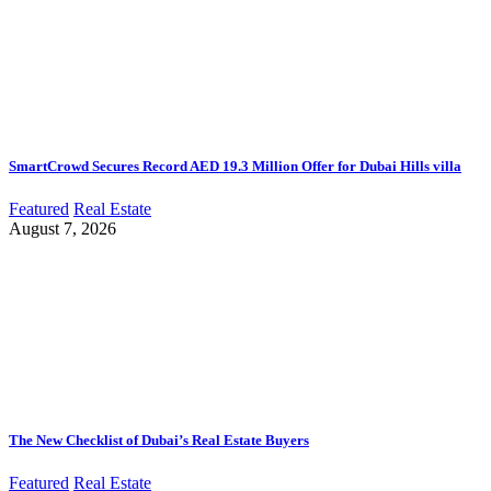
SmartCrowd Secures Record AED 19.3 Million Offer for Dubai Hills villa
Featured
Real Estate
August 7, 2026
The New Checklist of Dubai’s Real Estate Buyers
Featured
Real Estate