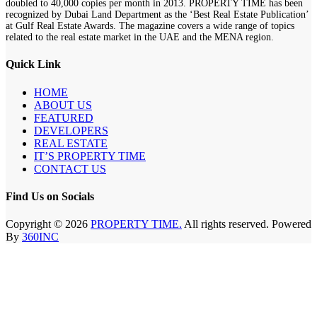
doubled to 40,000 copies per month in 2013. PROPERTY TIME has been
recognized by Dubai Land Department as the ‘Best Real Estate Publication’
at Gulf Real Estate Awards. The magazine covers a wide range of topics
related to the real estate market in the UAE and the MENA region.
Quick Link
HOME
ABOUT US
FEATURED
DEVELOPERS
REAL ESTATE
IT’S PROPERTY TIME
CONTACT US
Find Us on Socials
Copyright © 2026
PROPERTY TIME.
All rights reserved. Powered
By
360INC