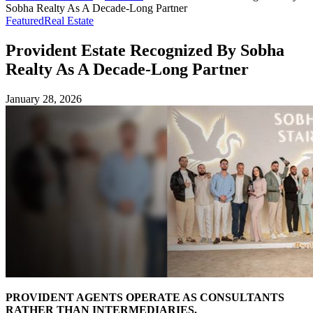
Sobha Realty As A Decade-Long Partner
Featured
Real Estate
Provident Estate Recognized By Sobha
Realty As A Decade-Long Partner
January 28, 2026
PROVIDENT AGENTS OPERATE AS CONSULTANTS
RATHER THAN INTERMEDIARIES.