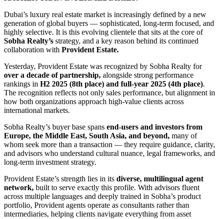
Dubai’s luxury real estate market is increasingly defined by a new
generation of global buyers — sophisticated, long-term focused, and
highly selective. It is this evolving clientele that sits at the core of
Sobha Realty’s
strategy, and a key reason behind its continued
collaboration with
Provident Estate.
Yesterday, Provident Estate was recognized by Sobha Realty for
over a decade of partnership,
alongside strong performance
rankings in
H2 2025 (8th place) and full-year 2025 (4th place)
.
The recognition reflects not only sales performance, but alignment in
how both organizations approach high-value clients across
international markets.
Sobha Realty’s buyer base spans
end-users and investors from
Europe, the Middle East, South Asia, and beyond,
many of
whom seek more than a transaction — they require guidance, clarity,
and advisors who understand cultural nuance, legal frameworks, and
long-term investment strategy.
Provident Estate’s strength lies in its
diverse, multilingual agent
network,
built to serve exactly this profile. With advisors fluent
across multiple languages and deeply trained in Sobha’s product
portfolio, Provident agents operate as consultants rather than
intermediaries, helping clients navigate everything from asset