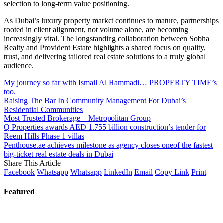
selection to long-term value positioning.
As Dubai’s luxury property market continues to mature, partnerships
rooted in client alignment, not volume alone, are becoming
increasingly vital. The longstanding collaboration between Sobha
Realty and Provident Estate highlights a shared focus on quality,
trust, and delivering tailored real estate solutions to a truly global
audience.
My journey so far with Ismail Al Hammadi… PROPERTY TIME’s
too.
Raising The Bar In Community Management For Dubai’s
Residential Communities
Most Trusted Brokerage – Metropolitan Group
Q Properties awards AED 1.755 billion construction’s tender for
Reem Hills Phase 1 villas
Penthouse.ae achieves milestone as agency closes oneof the fastest
big-ticket real estate deals in Dubai
Share This Article
Facebook
Whatsapp
Whatsapp
LinkedIn
Email
Copy Link
Print
Featured