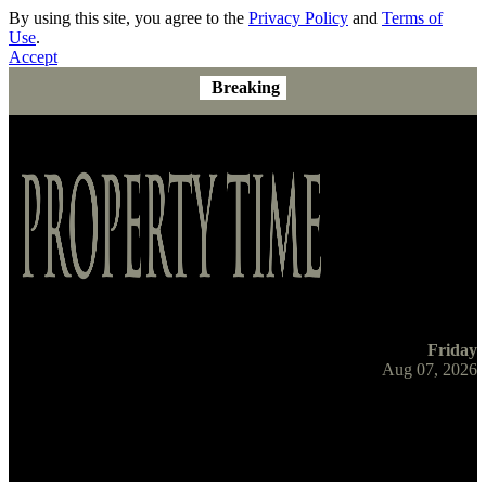
By using this site, you agree to the
Privacy Policy
and
Terms of
Use
.
Accept
Breaking
Friday
Aug 07, 2026