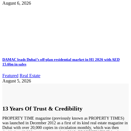
August 6, 2026
DAMAC leads Dubai’s off-plan residential market in H1 2026 with AED
15.6bn in sales
Featured
Real Estate
August 5, 2026
13 Years Of Trust & Credibility
PROPERTY TIME magazine (previously known as PROPERTY TIMES)
was launched in December 2012 as a first of its kind real estate magazine in
Dubai with over 20,000 copies in circulation monthly, which was then