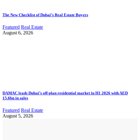
The New Checklist of Dubai’s Real Estate Buyers
Featured
Real Estate
August 6, 2026
DAMAC leads Dubai’s off-plan residential market in H1 2026 with AED
15.6bn in sales
Featured
Real Estate
August 5, 2026