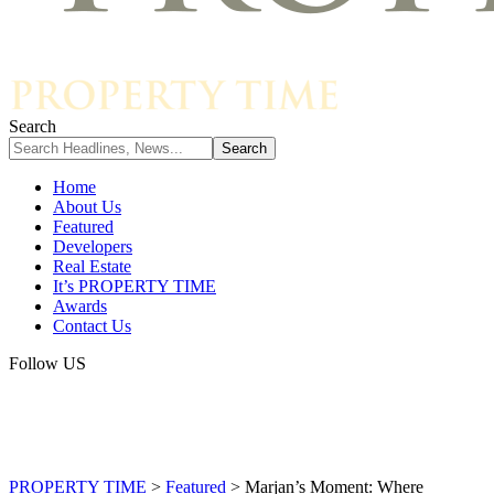
Search
Home
About Us
Featured
Developers
Real Estate
It’s PROPERTY TIME
Awards
Contact Us
Follow US
PROPERTY TIME
>
Featured
>
Marjan’s Moment: Where