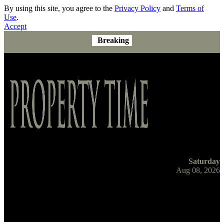
By using this site, you agree to the
Privacy Policy
and
Terms of
Use
.
Accept
Breaking
Saturday
Aug 08, 2026