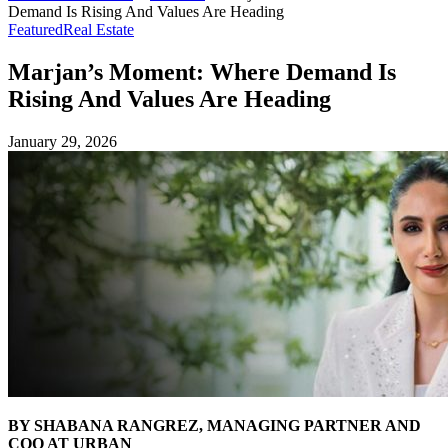
Demand Is Rising And Values Are Heading
Featured
Real Estate
Marjan’s Moment: Where Demand Is
Rising And Values Are Heading
January 29, 2026
BY SHABANA RANGREZ, MANAGING PARTNER AND
COO AT URBAN