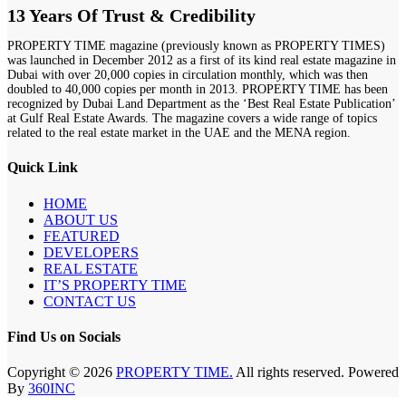
13 Years Of Trust & Credibility
PROPERTY TIME magazine (previously known as PROPERTY TIMES)
was launched in December 2012 as a first of its kind real estate magazine in
Dubai with over 20,000 copies in circulation monthly, which was then
doubled to 40,000 copies per month in 2013. PROPERTY TIME has been
recognized by Dubai Land Department as the ‘Best Real Estate Publication’
at Gulf Real Estate Awards. The magazine covers a wide range of topics
related to the real estate market in the UAE and the MENA region.
Quick Link
HOME
ABOUT US
FEATURED
DEVELOPERS
REAL ESTATE
IT’S PROPERTY TIME
CONTACT US
Find Us on Socials
Copyright © 2026
PROPERTY TIME.
All rights reserved. Powered
By
360INC