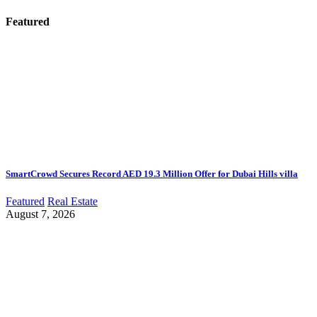
Featured
SmartCrowd Secures Record AED 19.3 Million Offer for Dubai Hills villa
Featured
Real Estate
August 7, 2026