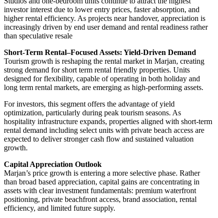
Studios and one-bedroom units continue to attract the highest
investor interest due to lower entry prices, faster absorption, and
higher rental efficiency. As projects near handover, appreciation is
increasingly driven by end user demand and rental readiness rather
than speculative resale
Short-Term Rental–Focused Assets: Yield-Driven Demand
Tourism growth is reshaping the rental market in Marjan, creating
strong demand for short term rental friendly properties. Units
designed for flexibility, capable of operating in both holiday and
long term rental markets, are emerging as high-performing assets.
For investors, this segment offers the advantage of yield
optimization, particularly during peak tourism seasons. As
hospitality infrastructure expands, properties aligned with short-term
rental demand including select units with private beach access are
expected to deliver stronger cash flow and sustained valuation
growth.
Capital Appreciation Outlook
Marjan’s price growth is entering a more selective phase. Rather
than broad based appreciation, capital gains are concentrating in
assets with clear investment fundamentals: premium waterfront
positioning, private beachfront access, brand association, rental
efficiency, and limited future supply.