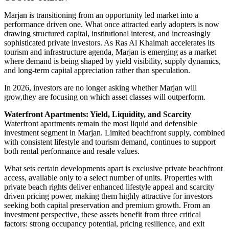
Marjan is transitioning from an opportunity led market into a
performance driven one. What once attracted early adopters is now
drawing structured capital, institutional interest, and increasingly
sophisticated private investors. As Ras Al Khaimah accelerates its
tourism and infrastructure agenda, Marjan is emerging as a market
where demand is being shaped by yield visibility, supply dynamics,
and long-term capital appreciation rather than speculation.
In 2026, investors are no longer asking whether Marjan will
grow,they are focusing on which asset classes will outperform.
Waterfront Apartments: Yield, Liquidity, and Scarcity
Waterfront apartments remain the most liquid and defensible
investment segment in Marjan. Limited beachfront supply, combined
with consistent lifestyle and tourism demand, continues to support
both rental performance and resale values.
What sets certain developments apart is exclusive private beachfront
access, available only to a select number of units. Properties with
private beach rights deliver enhanced lifestyle appeal and scarcity
driven pricing power, making them highly attractive for investors
seeking both capital preservation and premium growth. From an
investment perspective, these assets benefit from three critical
factors: strong occupancy potential, pricing resilience, and exit