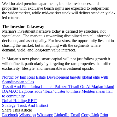
Well-located premium apartments, branded residences, and
properties with exclusive beach rights are expected to outperform
the wider market, while mid-market stock will deliver steadier, yield-
led returns.
The Investor Takeaway
Marjan’s investment narrative today is defined by structure, not
speculation. The market is rewarding disciplined capital, informed
decisions, and asset quality. For investors, the opportunity lies not in
chasing the market, but in aligning with the segments where
demand, yield, and long-term value intersect.
In Marjan’s next phase, smart capital will not just follow growth it
will define it, particularly by targeting the rare properties that offer
exclusivity, lifestyle, and measurable investment upside.
Nordic by fam Real Estate Development targets global elite with
Scandinavian villas
Tissoli And Pininfarina Launch Palazzo Tissoli On Al Marjan Island
DAMAC Lagoons adds ‘Ibiza’ cluster to infuse Mediterranean flair
to community
Dubai Holding REIT
Strategy, Trust, And Instinct
Share This Article
Facebook
Whatsapp
Whatsapp
LinkedIn
Email
Copy Link
Print