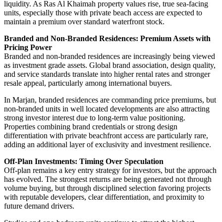
liquidity. As Ras Al Khaimah property values rise, true sea-facing
units, especially those with private beach access are expected to
maintain a premium over standard waterfront stock.
Branded and Non-Branded Residences: Premium Assets with
Pricing Power
Branded and non-branded residences are increasingly being viewed
as investment grade assets. Global brand association, design quality,
and service standards translate into higher rental rates and stronger
resale appeal, particularly among international buyers.
In Marjan, branded residences are commanding price premiums, but
non-branded units in well located developments are also attracting
strong investor interest due to long-term value positioning.
Properties combining brand credentials or strong design
differentiation with private beachfront access are particularly rare,
adding an additional layer of exclusivity and investment resilience.
Off-Plan Investments: Timing Over Speculation
Off-plan remains a key entry strategy for investors, but the approach
has evolved. The strongest returns are being generated not through
volume buying, but through disciplined selection favoring projects
with reputable developers, clear differentiation, and proximity to
future demand drivers.