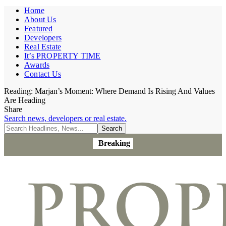
Home
About Us
Featured
Developers
Real Estate
It’s PROPERTY TIME
Awards
Contact Us
Reading:
Marjan’s Moment: Where Demand Is Rising And Values
Are Heading
Share
Search news, developers or real estate.
Breaking