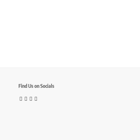
Find Us on Socials