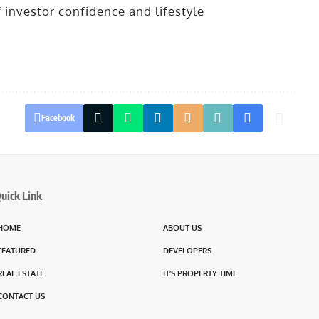
f investor confidence and lifestyle
Facebook
uick Link
HOME
ABOUT US
FEATURED
DEVELOPERS
REAL ESTATE
IT’S PROPERTY TIME
CONTACT US