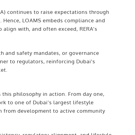
A) continues to raise expectations through
es. Hence, LOAMS embeds compliance and
to align with, and often exceed, RERA’s
th and safety mandates, or governance
er to regulators, reinforcing Dubai’s
ket.
this philosophy in action. From day one,
 to one of Dubai’s largest lifestyle
on from development to active community
stency, regulatory alignment, and lifestyle