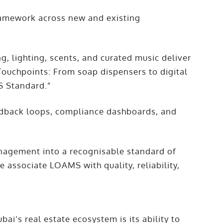
ramework across new and existing
g, lighting, scents, and curated music deliver
 Touchpoints: From soap dispensers to digital
S Standard.”
edback loops, compliance dashboards, and
agement into a recognisable standard of
e associate LOAMS with quality, reliability,
i’s real estate ecosystem is its ability to