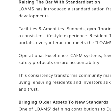
Raising The Bar With Standardisation
LOAMS has introduced a standardisation f
developments:
Facilities & Amenities: Sunbeds, gym floorin
a consistent lifestyle experience. Resident
portals, every interaction meets the “LOAM
Operational Excellence: CAFM systems, fe
safety protocols ensure accountability.
This consistency transforms community man
living, ensuring residents and investors alik
and trust.
Bringing Older Assets To New Standards
One of LOAMS’ defining contributions to Duba