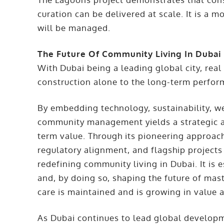
curation can be delivered at scale. It is a
will be managed.
The Future Of Community Living In Dubai
With Dubai being a leading global city, real
construction alone to the long-term perfo
By embedding technology, sustainability, w
community management yields a strategic a
term value. Through its pioneering approach
regulatory alignment, and flagship projec
redefining community living in Dubai. It is
and, by doing so, shaping the future of mas
care is maintained and is growing in value a
As Dubai continues to lead global develo