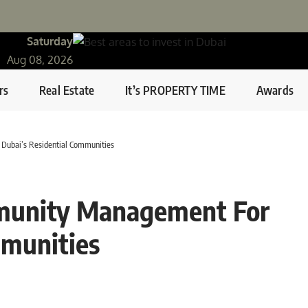
Saturday
Aug 08, 2026
rs
Real Estate
It’s PROPERTY TIME
Awards
Dubai’s Residential Communities
mmunity Management For
mmunities