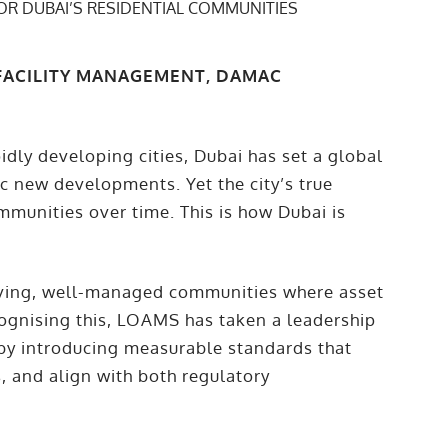
 FACILITY MANAGEMENT, DAMAC
dly developing cities, Dubai has set a global
ic new developments. Yet the city’s true
mmunities over time. This is how Dubai is
iving, well-managed communities where asset
cognising this, LOAMS has taken a leadership
y introducing measurable standards that
, and align with both regulatory