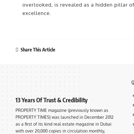
overlooked, is revealed as a hidden pillar o
excellence.
Share This Article
Q
13 Years Of Trust & Credibility
PROPERTY TIME magazine (previously known as
PROPERTY TIMES) was launched in December 2012
as a first of its kind real estate magazine in Dubai
with over 20,000 copies in circulation monthly,