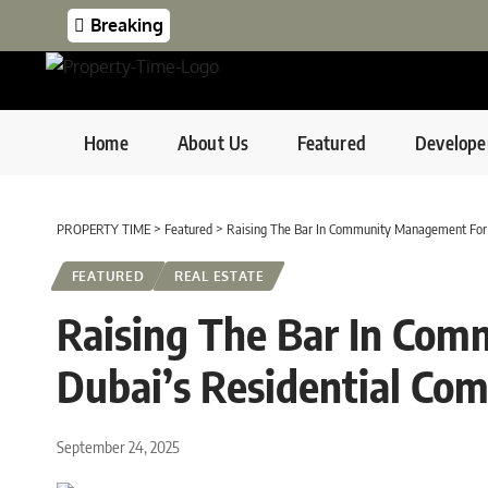
Breaking
Home
About Us
Featured
Develope
PROPERTY TIME
>
Featured
>
Raising The Bar In Community Management For 
FEATURED
REAL ESTATE
Raising The Bar In Co
Dubai’s Residential Co
September 24, 2025