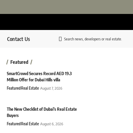
Contact Us
Search news, developers or real estate.
Featured
SmartCrowd Secures Record AED 19.3
Million Offer for Dubai Hills villa
Featured
Real Estate
August 7, 2026
The New Checklist of Dubai’s Real Estate
Buyers
Featured
Real Estate
August 6, 2026