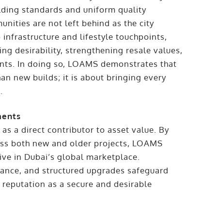
ilding standards and uniform quality
ities are not left behind as the city
nfrastructure and lifestyle touchpoints,
ing desirability, strengthening resale values,
nts. In doing so, LOAMS demonstrates that
han new builds; it is about bringing every
.
ments
 a direct contributor to asset value. By
oss both new and older projects, LOAMS
ive in Dubai’s global marketplace.
ance, and structured upgrades safeguard
 reputation as a secure and desirable