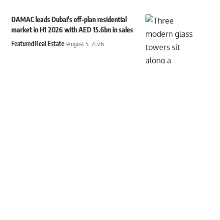
DAMAC leads Dubai’s off-plan residential
market in H1 2026 with AED 15.6bn in sales
Featured
Real Estate
August 5, 2026