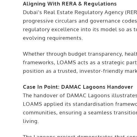
Aligning With RERA & Regulations
Dubai’s Real Estate Regulatory Agency (RER
progressive circulars and governance cod
regulatory excellence into its model so as 
evolving requirements.
Whether through budget transparency, heal
frameworks, LOAMS acts as a strategic partn
position as a trusted, investor-friendly mar
Case In Point: DAMAC Lagoons Handover
The handover of DAMAC Lagoons illustrates 
LOAMS applied its standardisation framework
communities, ensuring a seamless transiti
living.
The Lagoons project demonstrates that consi