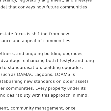
 model that conveys how future communities
 estate focus is shifting from new
rmance and appeal of communities.
ellness, and ongoing building upgrades,
dvantage, enhancing both lifestyle and long-
 to standardisation, building upgrades,
ts such as DAMAC Lagoons, LOAMS is
 establishing new standards on older assets
ter communities. Every property under its
nd desirability with this approach in mind.
pment, community management, once