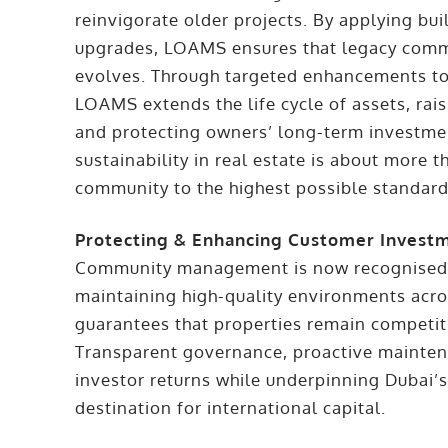
reinvigorate older projects. By applying bu
upgrades, LOAMS ensures that legacy commun
evolves. Through targeted enhancements to i
LOAMS extends the life cycle of assets, rais
and protecting owners’ long-term investme
sustainability in real estate is about more t
community to the highest possible standard
Protecting & Enhancing Customer Invest
Community management is now recognised as
maintaining high-quality environments acr
guarantees that properties remain competit
Transparent governance, proactive mainten
investor returns while underpinning Dubai’s
destination for international capital.