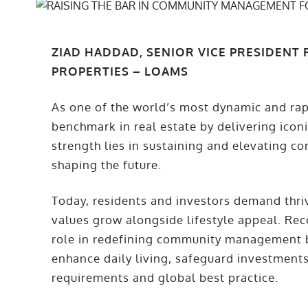
ZIAD HADDAD, SENIOR VICE PRESIDENT
PROPERTIES – LOAMS
As one of the world’s most dynamic and rapi
benchmark in real estate by delivering icon
strength lies in sustaining and elevating co
shaping the future.
Today, residents and investors demand thr
values grow alongside lifestyle appeal. Re
role in redefining community management b
enhance daily living, safeguard investments
requirements and global best practice.