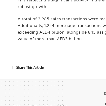
robust growth.
A total of 2,985 sales transactions were rec
Additionally, 1,224 mortgage transactions 
exceeding AED4 billion, alongside 845 assi
value of more than AED3 billion.
Share This Article
Q