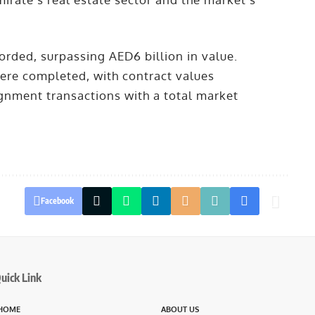
orded, surpassing AED6 billion in value.
were completed, with contract values
gnment transactions with a total market
Facebook
uick Link
HOME
ABOUT US