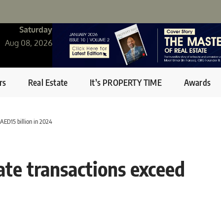
Saturday
Aug 08, 2026
rs
Real Estate
It’s PROPERTY TIME
Awards
AED15 billion in 2024
ate transactions exceed