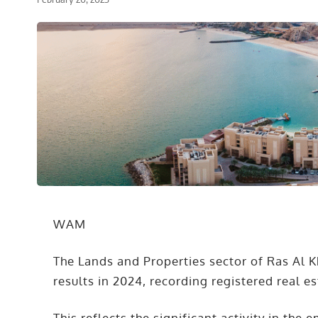
WAM
The Lands and Properties sector of Ras Al 
results in 2024, recording registered real e
This reflects the significant activity in the 