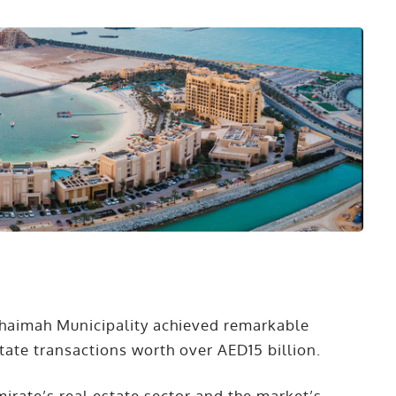
Khaimah Municipality achieved remarkable
state transactions worth over AED15 billion.
emirate’s real estate sector and the market’s