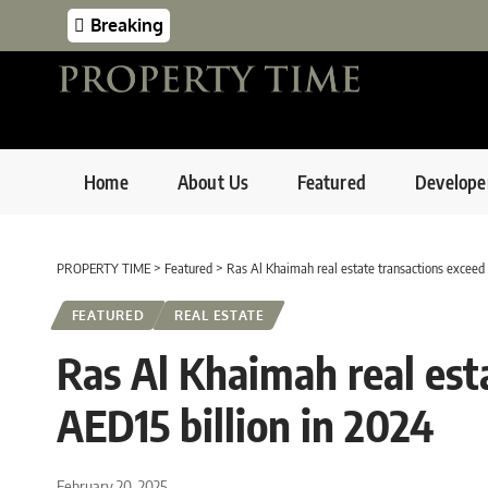
Breaking
Home
About Us
Featured
Develope
PROPERTY TIME
>
Featured
>
Ras Al Khaimah real estate transactions exceed 
FEATURED
REAL ESTATE
Ras Al Khaimah real est
AED15 billion in 2024
February 20, 2025