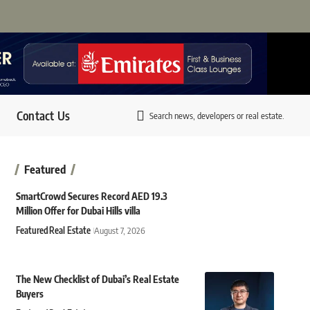
Contact Us
Search news, developers or real estate.
Featured
SmartCrowd Secures Record AED 19.3
Million Offer for Dubai Hills villa
Featured
Real Estate
August 7, 2026
The New Checklist of Dubai’s Real Estate
Buyers