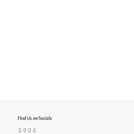
Find Us on Socials