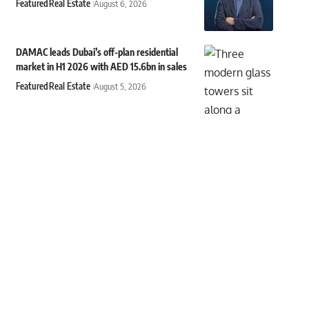
Featured
Real Estate
August 6, 2026
DAMAC leads Dubai’s off-plan residential
market in H1 2026 with AED 15.6bn in sales
Featured
Real Estate
August 5, 2026