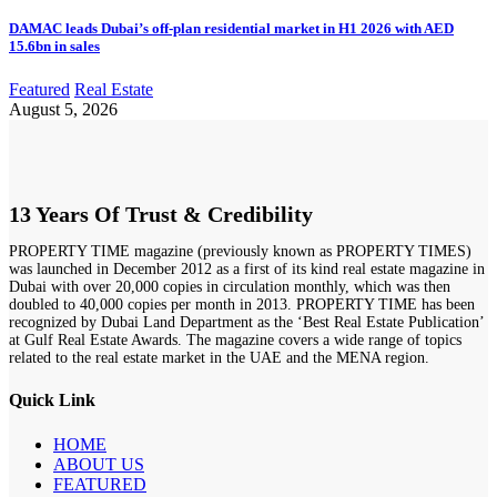
DAMAC leads Dubai’s off-plan residential market in H1 2026 with AED
15.6bn in sales
Featured
Real Estate
August 5, 2026
13 Years Of Trust & Credibility
PROPERTY TIME magazine (previously known as PROPERTY TIMES)
was launched in December 2012 as a first of its kind real estate magazine in
Dubai with over 20,000 copies in circulation monthly, which was then
doubled to 40,000 copies per month in 2013. PROPERTY TIME has been
recognized by Dubai Land Department as the ‘Best Real Estate Publication’
at Gulf Real Estate Awards. The magazine covers a wide range of topics
related to the real estate market in the UAE and the MENA region.
Quick Link
HOME
ABOUT US
FEATURED