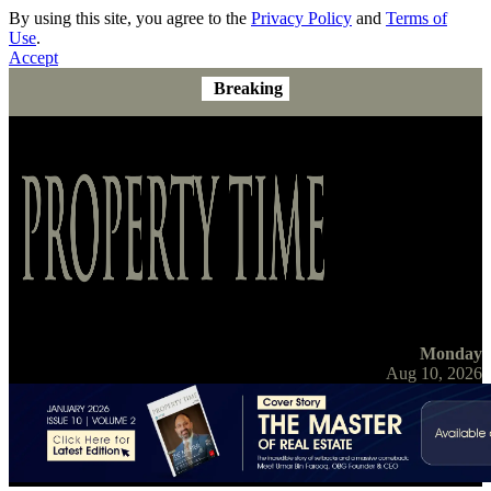
By using this site, you agree to the
Privacy Policy
and
Terms of
Use
.
Accept
Breaking
Monday
Aug 10, 2026