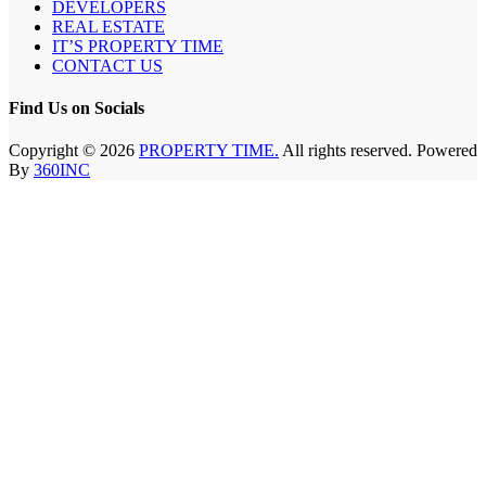
DEVELOPERS
REAL ESTATE
IT’S PROPERTY TIME
CONTACT US
Find Us on Socials
Copyright © 2026
PROPERTY TIME.
All rights reserved. Powered
By
360INC