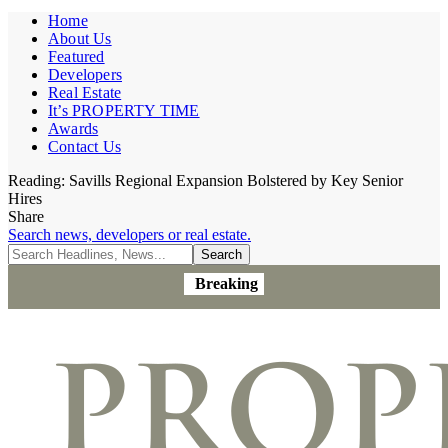
Home
About Us
Featured
Developers
Real Estate
It’s PROPERTY TIME
Awards
Contact Us
Reading:
Savills Regional Expansion Bolstered by Key Senior
Hires
Share
Search news, developers or real estate.
Breaking