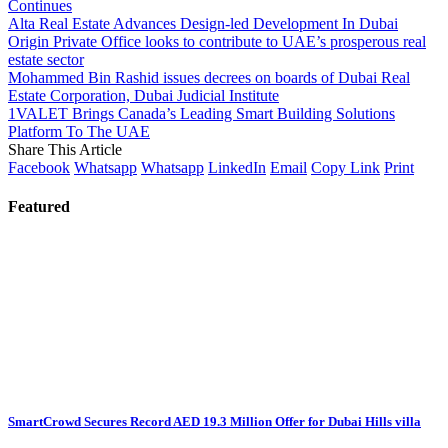
Continues
Alta Real Estate Advances Design-led Development In Dubai
Origin Private Office looks to contribute to UAE’s prosperous real
estate sector
Mohammed Bin Rashid issues decrees on boards of Dubai Real
Estate Corporation, Dubai Judicial Institute
1VALET Brings Canada’s Leading Smart Building Solutions
Platform To The UAE
Share This Article
Facebook
Whatsapp
Whatsapp
LinkedIn
Email
Copy Link
Print
Featured
SmartCrowd Secures Record AED 19.3 Million Offer for Dubai Hills villa