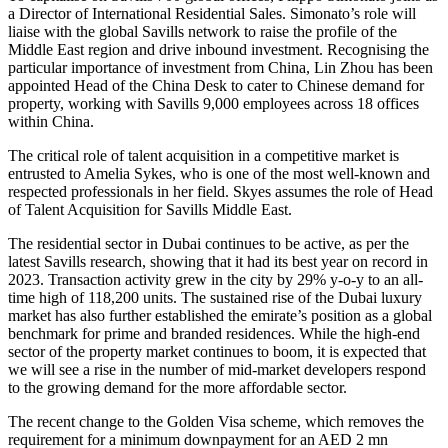
a Director of International Residential Sales. Simonato’s role will
liaise with the global Savills network to raise the profile of the
Middle East region and drive inbound investment. Recognising the
particular importance of investment from China, Lin Zhou has been
appointed Head of the China Desk to cater to Chinese demand for
property, working with Savills 9,000 employees across 18 offices
within China.
The critical role of talent acquisition in a competitive market is
entrusted to Amelia Sykes, who is one of the most well-known and
respected professionals in her field. Skyes assumes the role of Head
of Talent Acquisition for Savills Middle East.
The residential sector in Dubai continues to be active, as per the
latest Savills research, showing that it had its best year on record in
2023. Transaction activity grew in the city by 29% y-o-y to an all-
time high of 118,200 units. The sustained rise of the Dubai luxury
market has also further established the emirate’s position as a global
benchmark for prime and branded residences. While the high-end
sector of the property market continues to boom, it is expected that
we will see a rise in the number of mid-market developers respond
to the growing demand for the more affordable sector.
The recent change to the Golden Visa scheme, which removes the
requirement for a minimum downpayment for an AED 2 mn