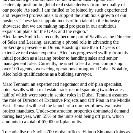
leadership position in global real estate derives from the quality of
our people. As such, I am thrilled to be joined by such experienced
and respected professionals to support the ambitious growth of our
business. These latest appointments of top talent in the industry
showcase that we are making rapid progress in our ambitious
expansion plans for the UAE and the region.”
Alec James Smith has recently become part of Savills as the Director
of Sales and Leasing, assuming a pivotal role in advancing the
brokerage’s presence in Dubai. Boasting more than 12 years of
extensive real estate expertise, Alec has progressed swiftly from his
initial position as a leasing broker to handling sales and senior
management roles. Currently, he is set to lead a team comprising
over 100 agents, overseeing operations throughout Dubai. Notably,
Alec holds qualifications as a building surveyor.
Marc Tennant, an experienced negotiator and off-plan specialist,
joins Savills with a real estate track record spanning two-decades,
half of which were spent in senior roles in Dubai. Tennant assumes
the role of Director of Exclusive Projects and Off-Plan in the Middle
East. Tennant will lead the launch of a number of new exclusive
project mandates. Under-construction properties dominated demand
during last year, with 55% of the units sold being off-plan, which
amounts to a total of 65,000 off-plan units.
To capitalise on Savills 700 global offices, Filippo Simonato joins as