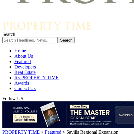
Search
Home
About Us
Featured
Developers
Real Estate
It’s PROPERTY TIME
Awards
Contact Us
Follow US
PROPERTY TIME
>
Featured
>
Savills Regional Expansion