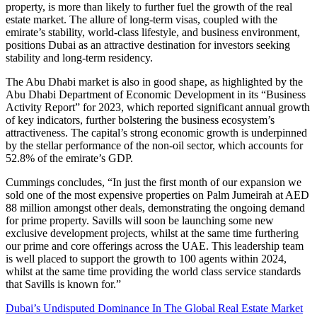
property, is more than likely to further fuel the growth of the real
estate market. The allure of long-term visas, coupled with the
emirate’s stability, world-class lifestyle, and business environment,
positions Dubai as an attractive destination for investors seeking
stability and long-term residency.
The Abu Dhabi market is also in good shape, as highlighted by the
Abu Dhabi Department of Economic Development in its “Business
Activity Report” for 2023, which reported significant annual growth
of key indicators, further bolstering the business ecosystem’s
attractiveness. The capital’s strong economic growth is underpinned
by the stellar performance of the non-oil sector, which accounts for
52.8% of the emirate’s GDP.
Cummings concludes, “In just the first month of our expansion we
sold one of the most expensive properties on Palm Jumeirah at AED
88 million amongst other deals, demonstrating the ongoing demand
for prime property. Savills will soon be launching some new
exclusive development projects, whilst at the same time furthering
our prime and core offerings across the UAE. This leadership team
is well placed to support the growth to 100 agents within 2024,
whilst at the same time providing the world class service standards
that Savills is known for.”
Dubai’s Undisputed Dominance In The Global Real Estate Market