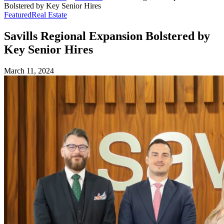
Bolstered by Key Senior Hires
Featured
Real Estate
Savills Regional Expansion Bolstered by
Key Senior Hires
March 11, 2024