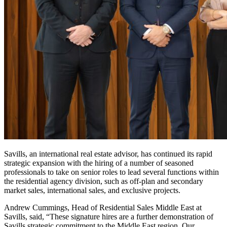
Savills, an international real estate advisor, has continued its rapid
strategic expansion with the hiring of a number of seasoned
professionals to take on senior roles to lead several functions within
the residential agency division, such as off-plan and secondary
market sales, international sales, and exclusive projects.
Andrew Cummings, Head of Residential Sales Middle East at
Savills, said, “These signature hires are a further demonstration of
Savills strategic commitment to the Middle East region. Our