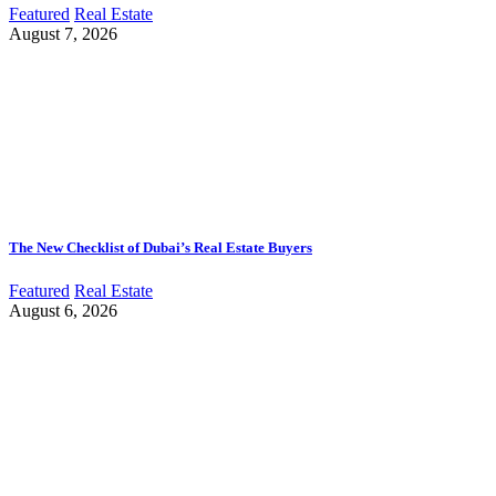
Featured
Real Estate
August 7, 2026
The New Checklist of Dubai’s Real Estate Buyers
Featured
Real Estate
August 6, 2026