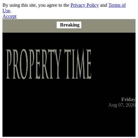
By using this site, you agree to the
Privacy Policy
and
Terms of
Use
.
Accept
Breaking
Friday
Aug 07, 2026