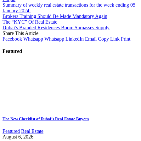
Summary of weekly real estate transactions for the week ending 05
January 2024.
Brokers Training Should Be Made Mandatory Again
The “KYC” Of Real Estate
Dubai’s Branded Residences Boom Surpasses Supply
Share This Article
Facebook
Whatsapp
Whatsapp
LinkedIn
Email
Copy Link
Print
Featured
The New Checklist of Dubai’s Real Estate Buyers
Featured
Real Estate
August 6, 2026