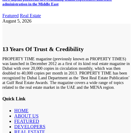
administration in the Middle East
Featured
Real Estate
August 5, 2026
13 Years Of Trust & Credibility
PROPERTY TIME magazine (previously known as PROPERTY TIMES)
was launched in December 2012 as a first of its kind real estate magazine in
Dubai with over 20,000 copies in circulation monthly, which was then
doubled to 40,000 copies per month in 2013. PROPERTY TIME has been
recognized by Dubai Land Department as the ‘Best Real Estate Publication’
at Gulf Real Estate Awards. The magazine covers a wide range of topics
related to the real estate market in the UAE and the MENA region.
Quick Link
HOME
ABOUT US
FEATURED
DEVELOPERS
REAL ESTATE