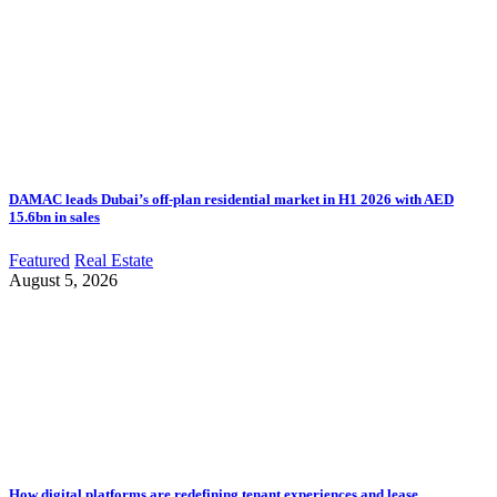
DAMAC leads Dubai’s off-plan residential market in H1 2026 with AED
15.6bn in sales
Featured
Real Estate
August 5, 2026
How digital platforms are redefining tenant experiences and lease