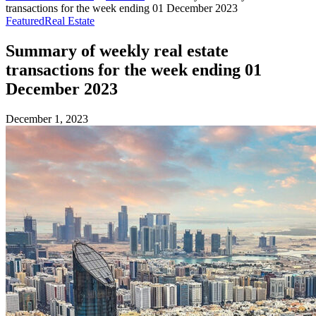
transactions for the week ending 01 December 2023
Featured
Real Estate
Summary of weekly real estate
transactions for the week ending 01
December 2023
December 1, 2023