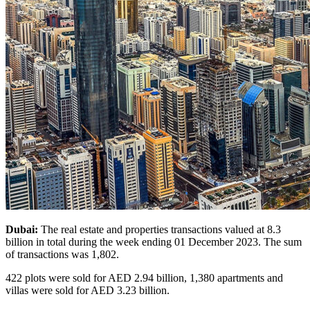
Dubai:
The real estate and properties transactions valued at 8.3
billion in total during the week ending 01 December 2023. The sum
of transactions was 1,802.
422 plots were sold for AED 2.94 billion, 1,380 apartments and
villas were sold for AED 3.23 billion.