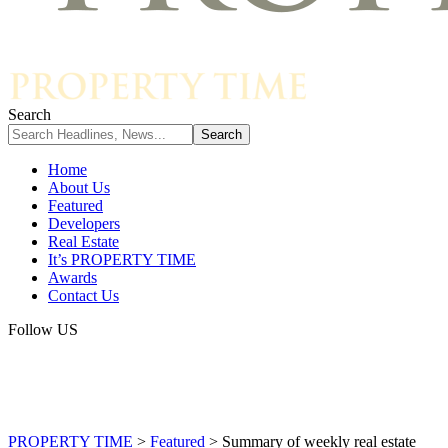
Search
Home
About Us
Featured
Developers
Real Estate
It’s PROPERTY TIME
Awards
Contact Us
Follow US
PROPERTY TIME
>
Featured
>
Summary of weekly real estate