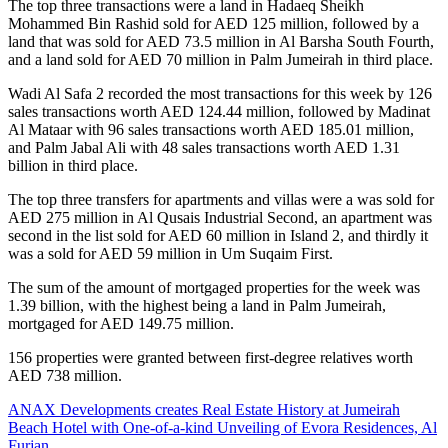
The top three transactions were a land in Hadaeq Sheikh
Mohammed Bin Rashid sold for AED 125 million, followed by a
land that was sold for AED 73.5 million in Al Barsha South Fourth,
and a land sold for AED 70 million in Palm Jumeirah in third place.
Wadi Al Safa 2 recorded the most transactions for this week by 126
sales transactions worth AED 124.44 million, followed by Madinat
Al Mataar with 96 sales transactions worth AED 185.01 million,
and Palm Jabal Ali with 48 sales transactions worth AED 1.31
billion in third place.
The top three transfers for apartments and villas were a was sold for
AED 275 million in Al Qusais Industrial Second, an apartment was
second in the list sold for AED 60 million in Island 2, and thirdly it
was a sold for AED 59 million in Um Suqaim First.
The sum of the amount of mortgaged properties for the week was
1.39 billion, with the highest being a land in Palm Jumeirah,
mortgaged for AED 149.75 million.
156 properties were granted between first-degree relatives worth
AED 738 million.
ANAX Developments creates Real Estate History at Jumeirah
Beach Hotel with One-of-a-kind Unveiling of Evora Residences, Al
Furjan