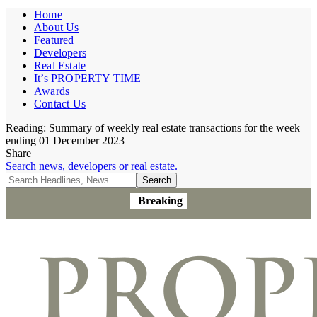
Home
About Us
Featured
Developers
Real Estate
It’s PROPERTY TIME
Awards
Contact Us
Reading:
Summary of weekly real estate transactions for the week
ending 01 December 2023
Share
Search news, developers or real estate.
Breaking