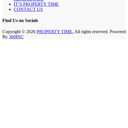
IT’S PROPERTY TIME
CONTACT US
Find Us on Socials
Copyright © 2026
PROPERTY TIME.
All rights reserved. Powered
By
360INC