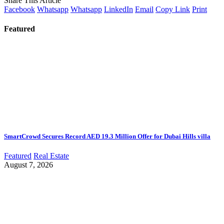
Share This Article
Facebook
Whatsapp
Whatsapp
LinkedIn
Email
Copy Link
Print
Featured
SmartCrowd Secures Record AED 19.3 Million Offer for Dubai Hills villa
Featured
Real Estate
August 7, 2026