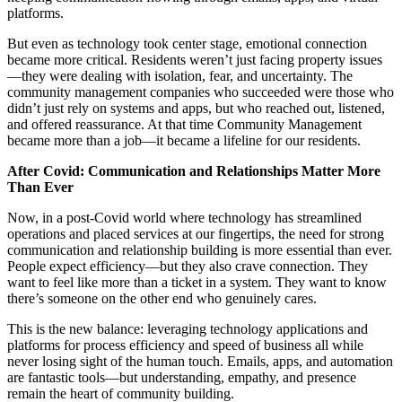
platforms.
But even as technology took center stage, emotional connection
became more critical. Residents weren’t just facing property issues
—they were dealing with isolation, fear, and uncertainty. The
community management companies who succeeded were those who
didn’t just rely on systems and apps, but who reached out, listened,
and offered reassurance. At that time Community Management
became more than a job—it became a lifeline for our residents.
After Covid: Communication and Relationships Matter More
Than Ever
Now, in a post-Covid world where technology has streamlined
operations and placed services at our fingertips, the need for strong
communication and relationship building is more essential than ever.
People expect efficiency—but they also crave connection. They
want to feel like more than a ticket in a system. They want to know
there’s someone on the other end who genuinely cares.
This is the new balance: leveraging technology applications and
platforms for process efficiency and speed of business all while
never losing sight of the human touch. Emails, apps, and automation
are fantastic tools—but understanding, empathy, and presence
remain the heart of community building.