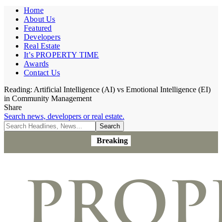
Home
About Us
Featured
Developers
Real Estate
It’s PROPERTY TIME
Awards
Contact Us
Reading:
Artificial Intelligence (AI) vs Emotional Intelligence (EI)
in Community Management
Share
Search news, developers or real estate.
Breaking