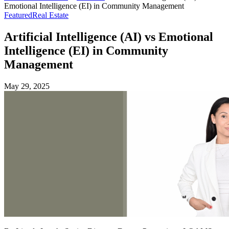
Emotional Intelligence (EI) in Community Management
Featured
Real Estate
Artificial Intelligence (AI) vs Emotional
Intelligence (EI) in Community
Management
May 29, 2025