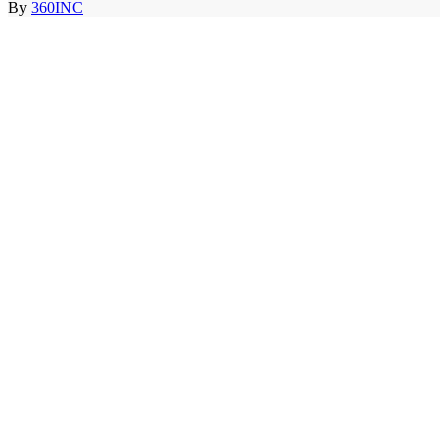
By
360INC