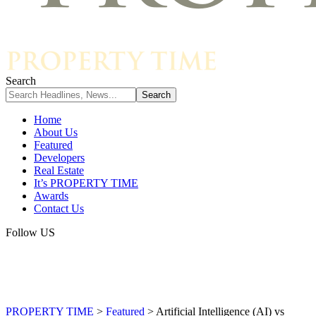
Search
Home
About Us
Featured
Developers
Real Estate
It’s PROPERTY TIME
Awards
Contact Us
Follow US
PROPERTY TIME
>
Featured
>
Artificial Intelligence (AI) vs