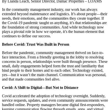
By Lianda Leach, Senior Director, Damac Properties – LOAMS
In the community management industry, our work has always
extended beyond maintenance and logistics. It’s about people—their
needs, their emotions, and the communities they create together. If
the Covid-19 pandemic taught us anything, it’s that relationships are
the foundation of strong communities. And while technology now
plays a pivotal role in how we operate, it’s the human element that
continues to define our success.
Before Covid: Trust Was Built in Person
Before the pandemic, community management thrived on face-to-
face interaction. From a friendly greeting in the lobby to resolving
concerns in person, relationships were built through presence. These
small, daily engagements helped form the trust and familiarity that
bind people to their homes and to each other. Technology existed,
yes—but it wasn’t the main channel. Communication was personal,
and that made communities feel alive.
Covid: A Shift to Digital—But Not to Distance
Covid accelerated the adoption of technology overnight. Suddenly,
service requests, updates, and even community announcements were
handled online. Property managers became digital first-responders,
keeping communication flowing through emails, apps, and virtual