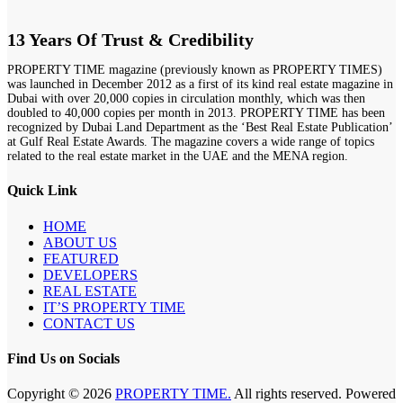
13 Years Of Trust & Credibility
PROPERTY TIME magazine (previously known as PROPERTY TIMES)
was launched in December 2012 as a first of its kind real estate magazine in
Dubai with over 20,000 copies in circulation monthly, which was then
doubled to 40,000 copies per month in 2013. PROPERTY TIME has been
recognized by Dubai Land Department as the ‘Best Real Estate Publication’
at Gulf Real Estate Awards. The magazine covers a wide range of topics
related to the real estate market in the UAE and the MENA region.
Quick Link
HOME
ABOUT US
FEATURED
DEVELOPERS
REAL ESTATE
IT’S PROPERTY TIME
CONTACT US
Find Us on Socials
Copyright © 2026
PROPERTY TIME.
All rights reserved. Powered