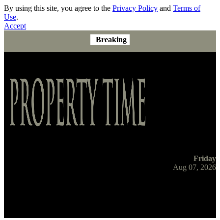
By using this site, you agree to the
Privacy Policy
and
Terms of
Use
.
Accept
Breaking
Friday
Aug 07, 2026