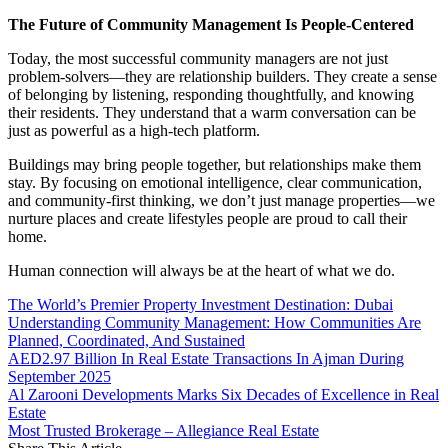
The Future of Community Management Is People-Centered
Today, the most successful community managers are not just
problem-solvers—they are relationship builders. They create a sense
of belonging by listening, responding thoughtfully, and knowing
their residents. They understand that a warm conversation can be
just as powerful as a high-tech platform.
Buildings may bring people together, but relationships make them
stay. By focusing on emotional intelligence, clear communication,
and community-first thinking, we don’t just manage properties—we
nurture places and create lifestyles people are proud to call their
home.
Human connection will always be at the heart of what we do.
The World’s Premier Property Investment Destination: Dubai
Understanding Community Management: How Communities Are
Planned, Coordinated, And Sustained
AED2.97 Billion In Real Estate Transactions In Ajman During
September 2025
Al Zarooni Developments Marks Six Decades of Excellence in Real
Estate
Most Trusted Brokerage – Allegiance Real Estate