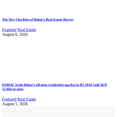
The New Checklist of Dubai’s Real Estate Buyers
Featured
Real Estate
August 6, 2026
DAMAC leads Dubai’s off-plan residential market in H1 2026 with AED
15.6bn in sales
Featured
Real Estate
August 5, 2026