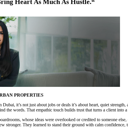
ing Heart As Much As Hustle.“
URBAN PROPERTIES
n Dubai, it’s not just about jobs or deals it’s about heart, quiet stre
n find the words. That empathic touch builds trust that turns a client in
 boardrooms, whose ideas were overlooked or credited to someone else, 
ew stronger. They learned to stand their ground with calm confidence, t