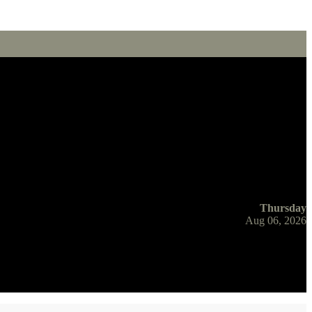
Thursday
Aug 06, 2026