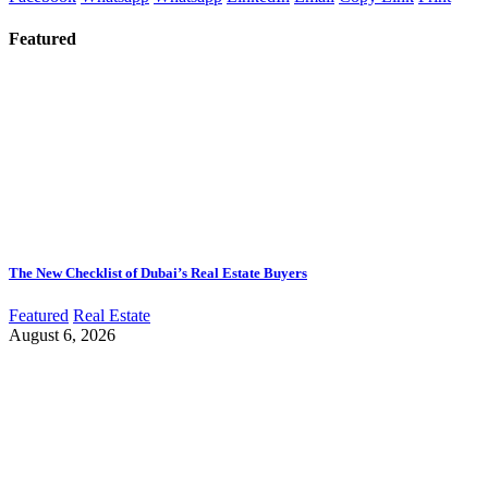
Featured
The New Checklist of Dubai’s Real Estate Buyers
Featured
Real Estate
August 6, 2026