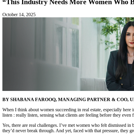
“This Industry Needs More Women Who Br
October 14, 2025
BY SHABANA FAROOQ, MANAGING PARTNER & COO, 
When I think about women succeeding in real estate, especially here i
listen : really listen, sensing what clients are feeling before they eve
Yes, there are real challenges. I’ve met women who felt dismissed in
they’d never break through. And yet, faced with that pressure, they gr