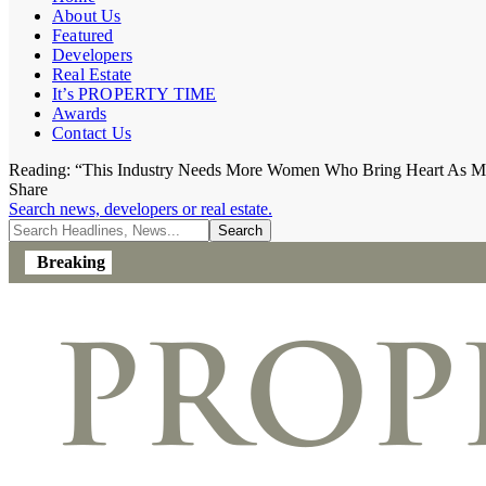
About Us
Featured
Developers
Real Estate
It’s PROPERTY TIME
Awards
Contact Us
Reading:
“This Industry Needs More Women Who Bring Heart As Mu
Share
Search news, developers or real estate.
Breaking