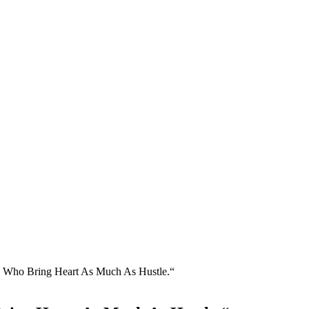
 Who Bring Heart As Much As Hustle.“