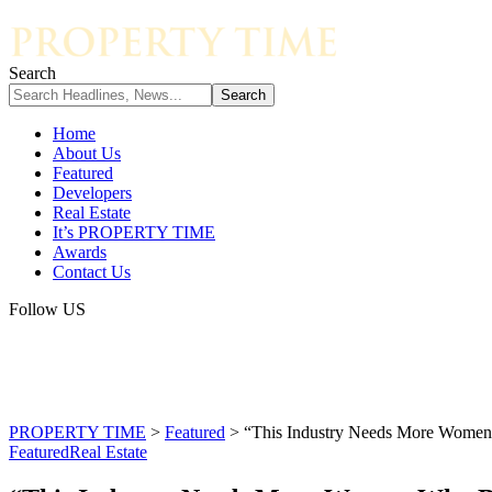
Search
Home
About Us
Featured
Developers
Real Estate
It’s PROPERTY TIME
Awards
Contact Us
Follow US
PROPERTY TIME
>
Featured
>
“This Industry Needs More Women
Featured
Real Estate