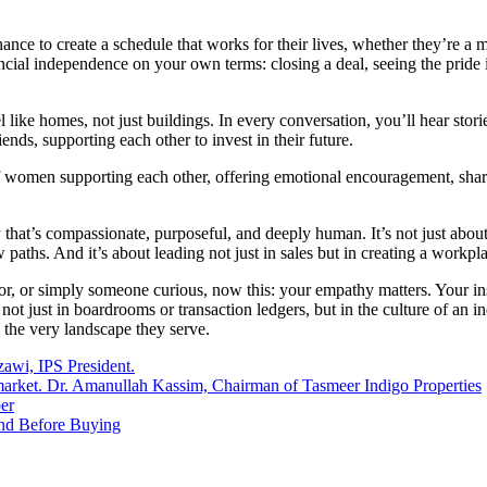
chance to create a schedule that works for their lives, whether they’r
nancial independence on your own terms: closing a deal, seeing the prid
e homes, not just buildings. In every conversation, you’ll hear stories:
ends, supporting each other to invest in their future.
of women supporting each other, offering emotional encouragement, shari
that’s compassionate, purposeful, and deeply human. It’s not just about 
paths. And it’s about leading not just in sales but in creating a workpla
tor, or simply someone curious, now this: your empathy matters. Your in
ot just in boardrooms or transaction ledgers, but in the culture of an
m the very landscape they serve.
zawi, IPS President.
e market. Dr. Amanullah Kassim, Chairman of Tasmeer Indigo Properties
er
and Before Buying