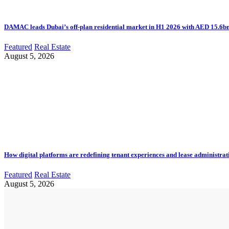
DAMAC leads Dubai’s off-plan residential market in H1 2026 with AED 15.6bn 
Featured
Real Estate
August 5, 2026
How digital platforms are redefining tenant experiences and lease administrat
Featured
Real Estate
August 5, 2026