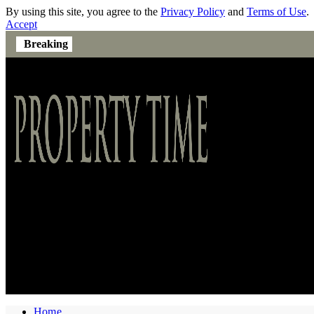
By using this site, you agree to the
Privacy Policy
and
Terms of Use
.
Accept
Breaking
Home