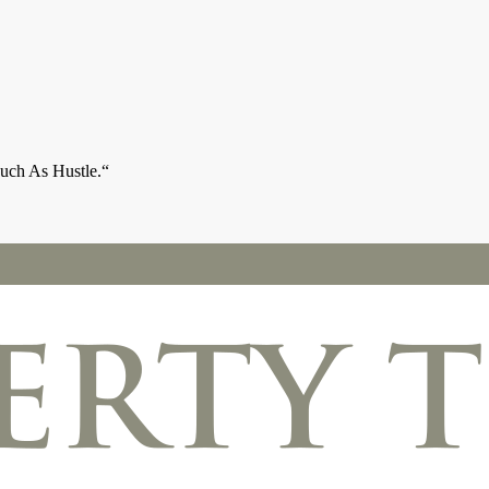
ch As Hustle.“