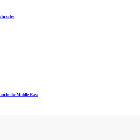
in sales
ion in the Middle East