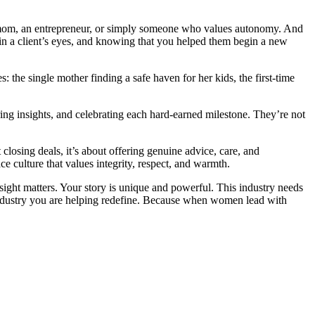
e a mom, an entrepreneur, or simply someone who values autonomy. And
e in a client’s eyes, and knowing that you helped them begin a new
 the single mother finding a safe haven for her kids, the first-time
ng insights, and celebrating each hard-earned milestone. They’re not
closing deals, it’s about offering genuine advice, care, and
ce culture that values integrity, respect, and warmth.
sight matters. Your story is unique and powerful. This industry needs
 industry you are helping redefine. Because when women lead with