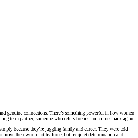
ngth, and genuine connections. There’s something powerful in how women
to a long term partner, someone who refers friends and comes back again.
simply because they’re juggling family and career. They were told
o prove their worth not by force, but by quiet determination and