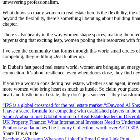
unwavering professionalism.
What draws so many women to real estate here is the flexibility, the 
beyond the flexibility, there’s something liberating about building fi
chapter.
There’s also beauty in the way women shape spaces, making them feel lik
buyer taking that exciting leap, women pooling their resources with fri
I’ve seen the community that forms through this work: small circles 
competing, they’re lifting Ωeach other up.
In Dubai’s fast paced real estate world, women are bringing an energy 
connection. It’s about resilience: even when doors close, they find new 
If you’re a woman considering real estate, whether as an agent, inves
more women who bring heart as much as hustle, So claim your place, n
heart and hustle in real estate, they don’t just succeed—they transfor
“IPS is a global crossroad for the real estate market.“:Dawood Al She
I have a secret formula for competing with established players in th
Saudi Arabia to host Global Summit of Real Estate leaders in Decemb
UK Property Finance: What International Investors Need to Underst
Penthouse.ae launches The Luxury Collection, worth over AED 30B
Share This Article
Facebook
Whatsapp
Whatsapp
LinkedIn
Email
Copy Link
Print