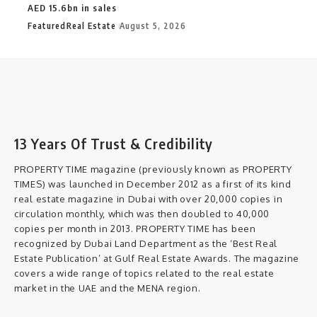
AED 15.6bn in sales
Featured
Real Estate
August 5, 2026
13 Years Of Trust & Credibility
PROPERTY TIME magazine (previously known as PROPERTY
TIMES) was launched in December 2012 as a first of its kind
real estate magazine in Dubai with over 20,000 copies in
circulation monthly, which was then doubled to 40,000
copies per month in 2013. PROPERTY TIME has been
recognized by Dubai Land Department as the ‘Best Real
Estate Publication’ at Gulf Real Estate Awards. The magazine
covers a wide range of topics related to the real estate
market in the UAE and the MENA region.