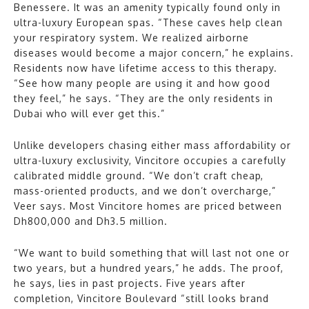
Benessere. It was an amenity typically found only in
ultra-luxury European spas. “These caves help clean
your respiratory system. We realized airborne
diseases would become a major concern,” he explains.
Residents now have lifetime access to this therapy.
“See how many people are using it and how good
they feel,” he says. “They are the only residents in
Dubai who will ever get this.”
Unlike developers chasing either mass affordability or
ultra-luxury exclusivity, Vincitore occupies a carefully
calibrated middle ground. “We don’t craft cheap,
mass-oriented products, and we don’t overcharge,”
Veer says. Most Vincitore homes are priced between
Dh800,000 and Dh3.5 million.
“We want to build something that will last not one or
two years, but a hundred years,” he adds. The proof,
he says, lies in past projects. Five years after
completion, Vincitore Boulevard “still looks brand