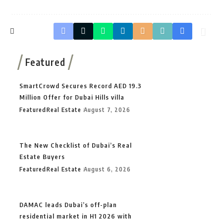
Featured
SmartCrowd Secures Record AED 19.3
Million Offer for Dubai Hills villa
Featured
Real Estate
August 7, 2026
The New Checklist of Dubai’s Real
Estate Buyers
Featured
Real Estate
August 6, 2026
DAMAC leads Dubai’s off-plan
residential market in H1 2026 with