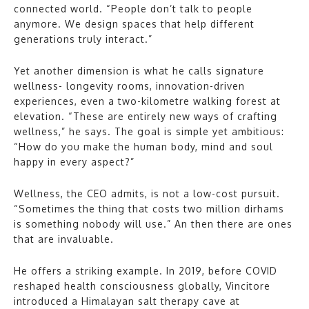
connected world. “People don’t talk to people
anymore. We design spaces that help different
generations truly interact.”
Yet another dimension is what he calls signature
wellness- longevity rooms, innovation-driven
experiences, even a two-kilometre walking forest at
elevation. “These are entirely new ways of crafting
wellness,” he says. The goal is simple yet ambitious:
“How do you make the human body, mind and soul
happy in every aspect?”
Wellness, the CEO admits, is not a low-cost pursuit.
“Sometimes the thing that costs two million dirhams
is something nobody will use.” An then there are ones
that are invaluable.
He offers a striking example. In 2019, before COVID
reshaped health consciousness globally, Vincitore
introduced a Himalayan salt therapy cave at