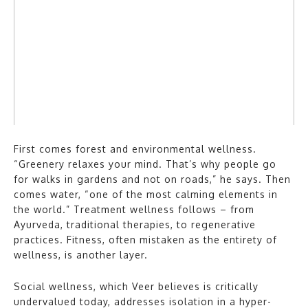
First comes forest and environmental wellness.
“Greenery relaxes your mind. That’s why people go
for walks in gardens and not on roads,” he says. Then
comes water, “one of the most calming elements in
the world.” Treatment wellness follows – from
Ayurveda, traditional therapies, to regenerative
practices. Fitness, often mistaken as the entirety of
wellness, is another layer.
Social wellness, which Veer believes is critically
undervalued today, addresses isolation in a hyper-