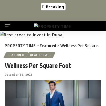
Breaking
PROPERTY TIME
>
Featured
>
Wellness Per Square Foot
FEATURED
REAL ESTATE
Wellness Per Square Foot
December 29, 2025