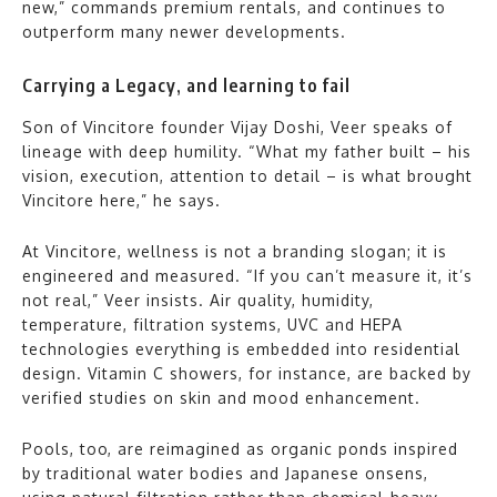
new,” commands premium rentals, and continues to
outperform many newer developments.
Carrying a Legacy, and learning to fail
Son of Vincitore founder Vijay Doshi, Veer speaks of
lineage with deep humility. “What my father built – his
vision, execution, attention to detail – is what brought
Vincitore here,” he says.
At Vincitore, wellness is not a branding slogan; it is
engineered and measured. “If you can’t measure it, it’s
not real,” Veer insists. Air quality, humidity,
temperature, filtration systems, UVC and HEPA
technologies everything is embedded into residential
design. Vitamin C showers, for instance, are backed by
verified studies on skin and mood enhancement.
Pools, too, are reimagined as organic ponds inspired
by traditional water bodies and Japanese onsens,