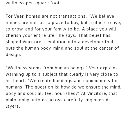
wellness per square foot.
For Veer, homes are not transactions. “We believe
homes are not just a place to buy, but a place to live,
to grow, and for your family to be. A place you will
cherish your entire life,” he says. That belief has
shaped Vincitore’s evolution into a developer that
puts the human body, mind and soul at the center of
design.
“Wellness stems from human beings,” Veer explains,
warming up to a subject that clearly is very close to
his heart. “We create buildings and communities for
humans. The question is: how do we ensure the mind,
body and soul all feel nourished?” At Vincitore, that
philosophy unfolds across carefully engineered
layers.