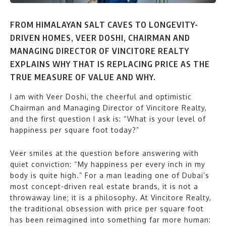
FROM HIMALAYAN SALT CAVES TO LONGEVITY-
DRIVEN HOMES, VEER DOSHI, CHAIRMAN AND
MANAGING DIRECTOR OF VINCITORE REALTY
EXPLAINS WHY THAT IS REPLACING PRICE AS THE
TRUE MEASURE OF VALUE AND WHY.
I am with Veer Doshi, the cheerful and optimistic
Chairman and Managing Director of Vincitore Realty,
and the first question I ask is: “What is your level of
happiness per square foot today?”
Veer smiles at the question before answering with
quiet conviction: “My happiness per every inch in my
body is quite high.” For a man leading one of Dubai’s
most concept-driven real estate brands, it is not a
throwaway line; it is a philosophy. At Vincitore Realty,
the traditional obsession with price per square foot
has been reimagined into something far more human: