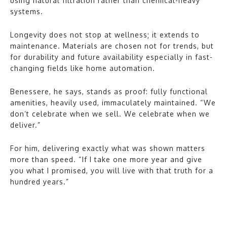
using natural filtration rather than chemical-heavy
systems.
Longevity does not stop at wellness; it extends to
maintenance. Materials are chosen not for trends, but
for durability and future availability especially in fast-
changing fields like home automation.
Benessere, he says, stands as proof: fully functional
amenities, heavily used, immaculately maintained. “We
don’t celebrate when we sell. We celebrate when we
deliver.”
For him, delivering exactly what was shown matters
more than speed. “If I take one more year and give
you what I promised, you will live with that truth for a
hundred years.”