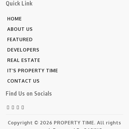
Quick Link
HOME
ABOUT US
FEATURED
DEVELOPERS
REAL ESTATE
IT’S PROPERTY TIME
CONTACT US
Find Us on Socials
Copyright © 2026
PROPERTY TIME.
All rights