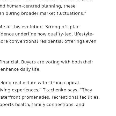
 and human-centred planning, these
en during broader market fluctuations.”
e of this evolution. Strong off-plan
dence underline how quality-led, lifestyle-
re conventional residential offerings even
inancial. Buyers are voting with both their
 enhance daily life.
eking real estate with strong capital
living experiences,” Tkachenko says. “They
aterfront promenades, recreational facilities,
upports health, family connections, and