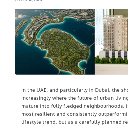
In the UAE, and particularly in Dubai, the sho
increasingly where the future of urban livi
mature into fully fledged neighbourhoods, i
most resilient and consistently outperformi
lifestyle trend, but as a carefully planned 