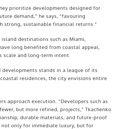
“They prioritize developments designed for
future demand,” he says, “favouring
h strong, sustainable financial returns.”
island destinations such as Miami,
have long benefited from coastal appeal,
s scale and long-term intent.
 developments stands in a league of its
coastal residences, the city envisions entire
”
pers approach execution. “Developers such as
fewer, but more refined, projects,” Tkachenko
manship, durable materials, and future-proof
 not only for immediate luxury, but for