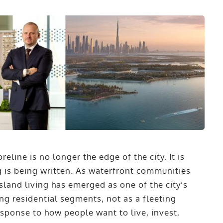
reline is no longer the edge of the city. It is
ng is being written. As waterfront communities
sland living has emerged as one of the city’s
ng residential segments, not as a fleeting
response to how people want to live, invest,