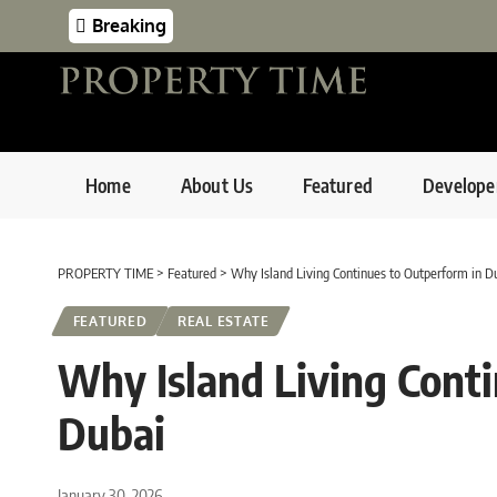
Breaking
Home
About Us
Featured
Develope
PROPERTY TIME
>
Featured
>
Why Island Living Continues to Outperform in D
FEATURED
REAL ESTATE
Why Island Living Cont
Dubai
January 30, 2026