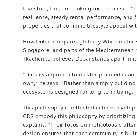
Investors, too, are looking further ahead. 
resilience, steady rental performance, and 
properties that combine lifestyle appeal wit
How Dubai compares globally While mature 
Singapore, and parts of the Mediterranean 
Tkachenko believes Dubai stands apart in it
“Dubai’s approach to master-planned island
own,” he says. “Rather than simply building 
ecosystems designed for long-term living.
This philosophy is reflected in how develo
CDS embody this philosophy by prioritizing 
explains. “Their focus on meticulous crafts
design ensures that each community is built