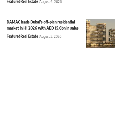
Featured
Real Estate
August 6, 2026
DAMAC leads Dubai’s off-plan residential
market in H1 2026 with AED 15.6bn in sales
Featured
Real Estate
August 5, 2026