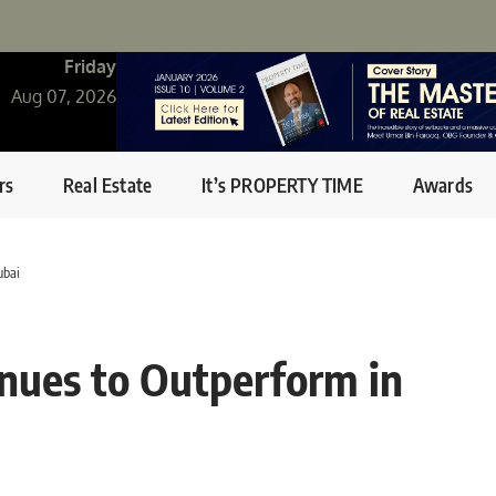
Friday
Aug 07, 2026
rs
Real Estate
It’s PROPERTY TIME
Awards
ubai
inues to Outperform in