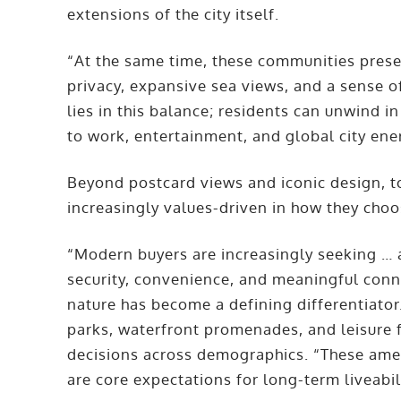
extensions of the city itself.
“At the same time, these communities preser
privacy, expansive sea views, and a sense of
lies in this balance; residents can unwind 
to work, entertainment, and global city ene
Beyond postcard views and iconic design, 
increasingly values-driven in how they choo
“Modern buyers are increasingly seeking … 
security, convenience, and meaningful conn
nature has become a defining differentiat
parks, waterfront promenades, and leisure f
decisions across demographics. “These ameni
are core expectations for long-term liveabil