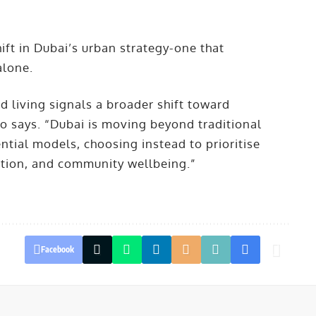
hift in Dubai’s urban strategy-one that
 alone.
d living signals a broader shift toward
o says. “Dubai is moving beyond traditional
ntial models, choosing instead to prioritise
eation, and community wellbeing.”
Facebook