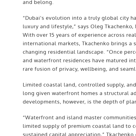
and belong.
“Dubai’s evolution into a truly global city
luxury and lifestyle,” says Oleg Tkachenko
With over 15 years of experience across real 
international markets, Tkachenko brings a st
changing residential landscape. “Once perce
and waterfront residences have matured into 
rare fusion of privacy, wellbeing, and seaml
Limited coastal land, controlled supply, an
long given waterfront homes a structural a
developments, however, is the depth of pl
“Waterfront and island master communities 
limited supply of premium coastal land to c
sustained capital appreciation,” Tkachenko