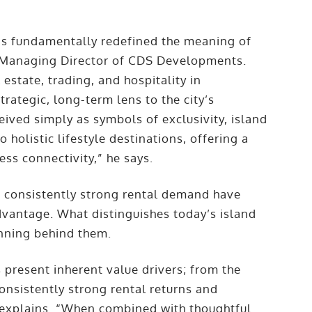
 has fundamentally redefined the meaning of
, Managing Director of CDS Developments.
estate, trading, and hospitality in
rategic, long-term lens to the city’s
ived simply as symbols of exclusivity, island
holistic lifestyle destinations, offering a
ess connectivity,” he says.
d consistently strong rental demand have
dvantage. What distinguishes today’s island
anning behind them.
present inherent value drivers; from the
onsistently strong rental returns and
 explains. “When combined with thoughtful