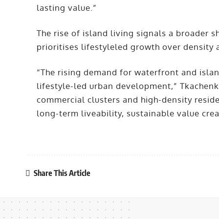
lasting value.”
The rise of island living signals a broader s
prioritises lifestyleled growth over density
“The rising demand for waterfront and islan
lifestyle-led urban development,” Tkachenk
commercial clusters and high-density reside
long-term liveability, sustainable value cr
Share This Article