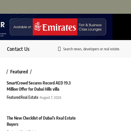
Contact Us
Search news, developers or real estate.
Featured
SmartCrowd Secures Record AED 19.3
Million Offer for Dubai Hills villa
Featured
Real Estate
August 7, 2026
The New Checklist of Dubai’s Real Estate
Buyers