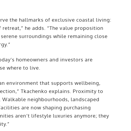
ve the hallmarks of exclusive coastal living:
 retreat,” he adds. “The value proposition
in serene surroundings while remaining close
rgy.”
today’s homeowners and investors are
se where to live.
an environment that supports wellbeing,
ection,” Tkachenko explains. Proximity to
or. Walkable neighbourhoods, landscaped
acilities are now shaping purchasing
ties aren’t lifestyle luxuries anymore; they
ity.”