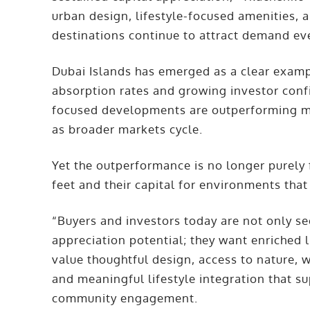
urban design, lifestyle-focused amenities,
destinations continue to attract demand ev
Dubai Islands has emerged as a clear exampl
absorption rates and growing investor confi
focused developments are outperforming mo
as broader markets cycle.
Yet the outperformance is no longer purely f
feet and their capital for environments that
“Buyers and investors today are not only se
appreciation potential; they want enriched 
value thoughtful design, access to nature, w
and meaningful lifestyle integration that s
community engagement.