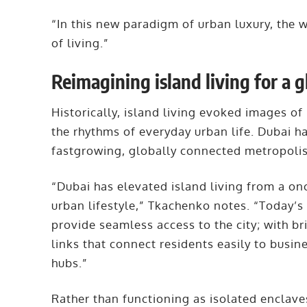
“In this new paradigm of urban luxury, the w
of living.”
Reimagining island living for a g
Historically, island living evoked images of
the rhythms of everyday urban life. Dubai ha
fastgrowing, globally connected metropoli
“Dubai has elevated island living from a on
urban lifestyle,” Tkachenko notes. “Today’
provide seamless access to the city; with b
links that connect residents easily to busine
hubs.”
Rather than functioning as isolated enclav