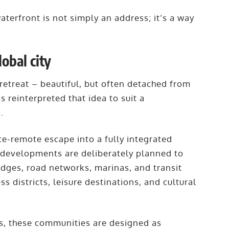
aterfront is not simply an address; it’s a way
lobal city
 retreat – beautiful, but often detached from
s reinterpreted that idea to suit a
s.
ce-remote escape into a fully integrated
s developments are deliberately planned to
ridges, road networks, marinas, and transit
ss districts, leisure destinations, and cultural
es, these communities are designed as