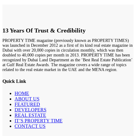
13 Years Of Trust & Credibility
PROPERTY TIME magazine (previously known as PROPERTY TIMES)
was launched in December 2012 as a first of its kind real estate magazine in
Dubai with over 20,000 copies in circulation monthly, which was then
doubled to 40,000 copies per month in 2013. PROPERTY TIME has been
recognized by Dubai Land Department as the ‘Best Real Estate Publication’
at Gulf Real Estate Awards. The magazine covers a wide range of topics
related to the real estate market in the UAE and the MENA region.
Quick Link
HOME
ABOUT US
FEATURED
DEVELOPERS
REAL ESTATE
IT’S PROPERTY TIME
CONTACT US