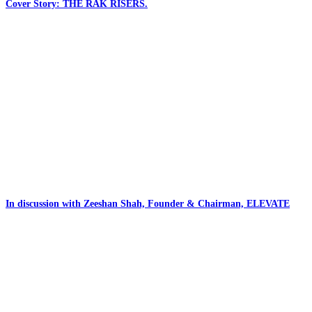
Cover Story: THE RAK RISERS.
In discussion with Zeeshan Shah, Founder & Chairman, ELEVATE