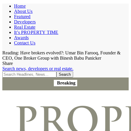
Home
About Us
Featured
Developers
Real Estate
It’s PROPERTY TIME
Awards
Contact Us
Reading:
Have brokers evolved?: Umar Bin Farooq, Founder &
CEO, One Broker Group with Binesh Babu Panicker
Share
Search news, developers or real estate.
Breaking