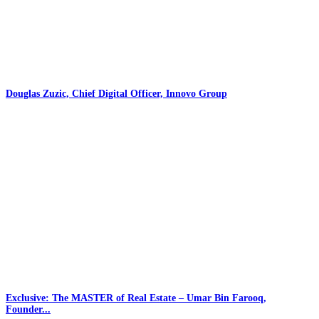
Douglas Zuzic, Chief Digital Officer, Innovo Group
Exclusive: The MASTER of Real Estate – Umar Bin Farooq,
Founder...