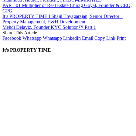
PART 01 Multiplier of Real Estate Chirag Goyal, Founder & CEO,
GPG
It’s PROPERTY TIME I Shajil Thyagarajan, Senior Director –
Property Management, H&H Development
Mehdi Delaviz, Founder KYC Solution™️ Part 1
Share This Article
Facebook
Whatsapp
Whatsapp
LinkedIn
Email
Copy Link
Print
It’s PROPERTY TIME