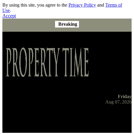
By using this site, you agree to the
Privacy Policy
and
Terms of
Use
.
Accept
Breaking
Friday
Aug 07, 2026