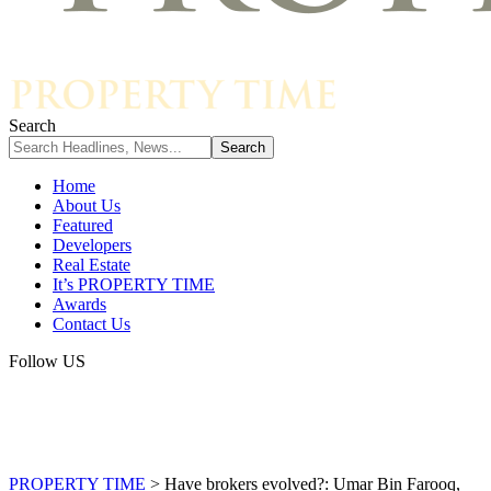
Search
Home
About Us
Featured
Developers
Real Estate
It’s PROPERTY TIME
Awards
Contact Us
Follow US
PROPERTY TIME
>
Have brokers evolved?: Umar Bin Farooq,