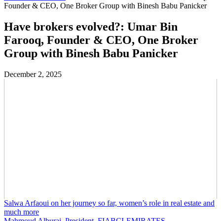
Founder & CEO, One Broker Group with Binesh Babu Panicker
Have brokers evolved?: Umar Bin
Farooq, Founder & CEO, One Broker
Group with Binesh Babu Panicker
December 2, 2025
Salwa Arfaoui on her journey so far, women’s role in real estate and
much more
Mahmoud Alburai, President, FIABCI-EMIRATES