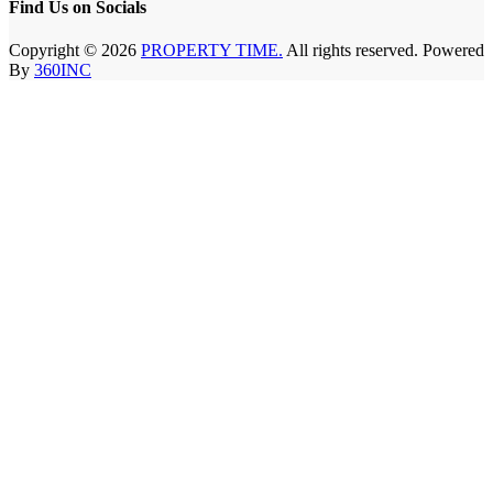
Find Us on Socials
Copyright © 2026
PROPERTY TIME.
All rights reserved. Powered
By
360INC