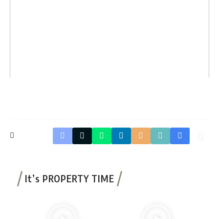
It’s PROPERTY TIME