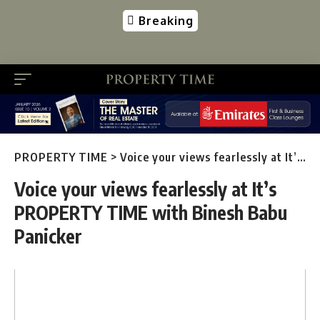
Breaking
PROPERTY TIME
>
Voice your views fearlessly at It’s PROPERTY TIME with Binesh Babu Panicker
Voice your views fearlessly at It’s
PROPERTY TIME with Binesh Babu
Panicker