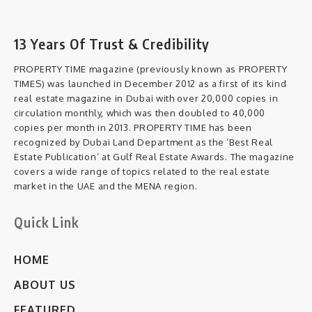
13 Years Of Trust & Credibility
PROPERTY TIME magazine (previously known as PROPERTY
TIMES) was launched in December 2012 as a first of its kind
real estate magazine in Dubai with over 20,000 copies in
circulation monthly, which was then doubled to 40,000
copies per month in 2013. PROPERTY TIME has been
recognized by Dubai Land Department as the ‘Best Real
Estate Publication’ at Gulf Real Estate Awards. The magazine
covers a wide range of topics related to the real estate
market in the UAE and the MENA region.
Quick Link
HOME
ABOUT US
FEATURED