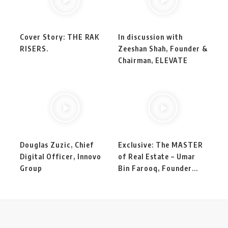
Cover Story: THE RAK
In discussion with
RISERS.
Zeeshan Shah, Founder &
Chairman, ELEVATE
Douglas Zuzic, Chief
Exclusive: The MASTER
Digital Officer, Innovo
of Real Estate – Umar
Group
Bin Farooq, Founder...