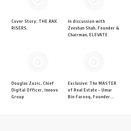
Cover Story: THE RAK
In discussion with
RISERS.
Zeeshan Shah, Founder &
Chairman, ELEVATE
Douglas Zuzic, Chief
Exclusive: The MASTER
Digital Officer, Innovo
of Real Estate – Umar
Group
Bin Farooq, Founder...