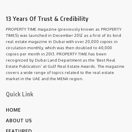
13 Years Of Trust & Credibility
PROPERTY TIME magazine (previously known as PROPERTY
TIMES) was launched in December 2012 as a first of its kind
real estate magazine in Dubai with over 20,000 copies in
circulation monthly, which was then doubled to 40,000
copies per month in 2013. PROPERTY TIME has been
recognized by Dubai Land Department as the ‘Best Real
Estate Publication’ at Gulf Real Estate Awards. The magazine
covers a wide range of topics related to the real estate
market in the UAE and the MENA region.
Quick Link
HOME
ABOUT US
FEATURED