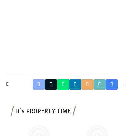
It’s PROPERTY TIME