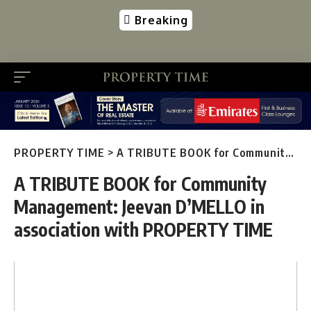
Breaking
PROPERTY TIME
>
A TRIBUTE BOOK for Community Management: Jeevan D’MELLO in association with PROPERTY TIME
A TRIBUTE BOOK for Community
Management: Jeevan D’MELLO in
association with PROPERTY TIME