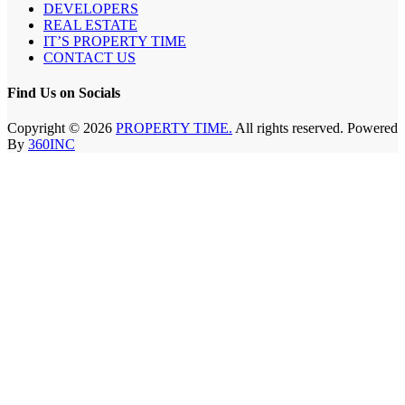
DEVELOPERS
REAL ESTATE
IT’S PROPERTY TIME
CONTACT US
Find Us on Socials
Copyright © 2026
PROPERTY TIME.
All rights reserved. Powered
By
360INC