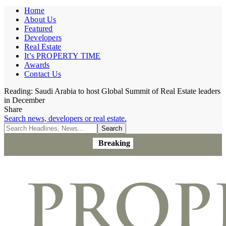
Home
About Us
Featured
Developers
Real Estate
It’s PROPERTY TIME
Awards
Contact Us
Reading:
Saudi Arabia to host Global Summit of Real Estate leaders
in December
Share
Search news, developers or real estate.
Breaking