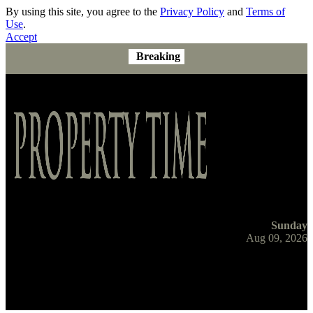
By using this site, you agree to the
Privacy Policy
and
Terms of
Use
.
Accept
Breaking
Sunday
Aug 09, 2026