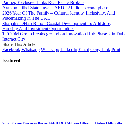
Partner, Exclusive Links Real Estate Brokers
Arabian Hills Estate unveils AED 22 billion second phase
2026 Year Of The Family – Cultural Identity, Inclusivity, And
Placemaking In The UAE
Sharjah’s DH25 Billion Coastal Development To Add Jobs,
Housing And Investment Opportunities
TECOM Group breaks ground on Innovation Hub Phase 2 in Dubai
Internet City
Share This Article
Facebook
Whatsapp
Whatsapp
LinkedIn
Email
Copy Link
Print
Featured
SmartCrowd Secures Record AED 19.3 Million Offer for Dubai Hills villa