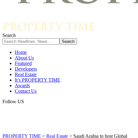
Search
Home
About Us
Featured
Developers
Real Estate
It’s PROPERTY TIME
Awards
Contact Us
Follow US
PROPERTY TIME
>
Real Estate
>
Saudi Arabia to host Global