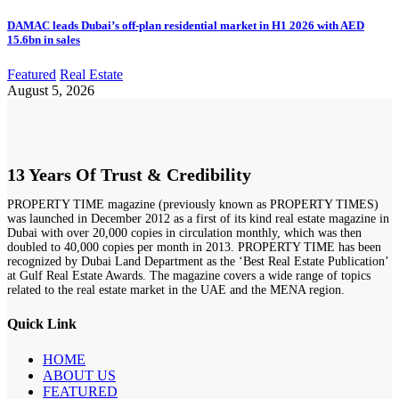
DAMAC leads Dubai’s off-plan residential market in H1 2026 with AED
15.6bn in sales
Featured
Real Estate
August 5, 2026
13 Years Of Trust & Credibility
PROPERTY TIME magazine (previously known as PROPERTY TIMES)
was launched in December 2012 as a first of its kind real estate magazine in
Dubai with over 20,000 copies in circulation monthly, which was then
doubled to 40,000 copies per month in 2013. PROPERTY TIME has been
recognized by Dubai Land Department as the ‘Best Real Estate Publication’
at Gulf Real Estate Awards. The magazine covers a wide range of topics
related to the real estate market in the UAE and the MENA region.
Quick Link
HOME
ABOUT US
FEATURED