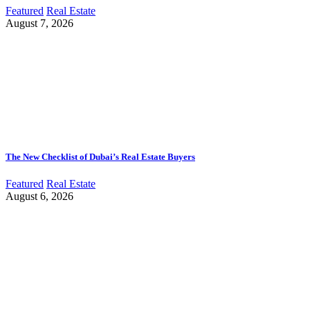
Featured
Real Estate
August 7, 2026
The New Checklist of Dubai’s Real Estate Buyers
Featured
Real Estate
August 6, 2026