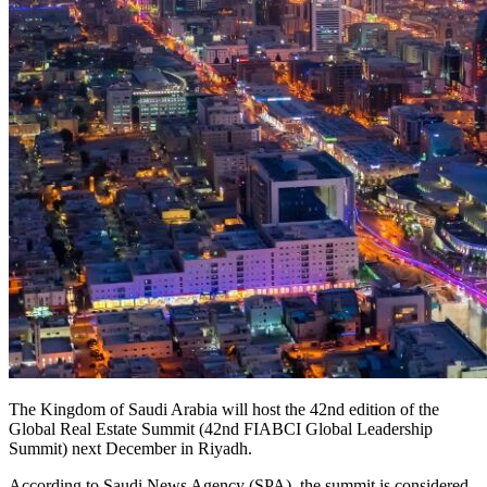
The Kingdom of Saudi Arabia will host the 42nd edition of the
Global Real Estate Summit (42nd FIABCI Global Leadership
Summit) next December in Riyadh.
According to Saudi News Agency (SPA), the summit is considered