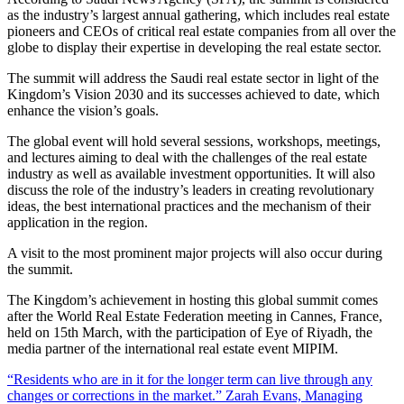
as the industry’s largest annual gathering, which includes real estate
pioneers and CEOs of critical real estate companies from all over the
globe to display their expertise in developing the real estate sector.
The summit will address the Saudi real estate sector in light of the
Kingdom’s Vision 2030 and its successes achieved to date, which
enhance the vision’s goals.
The global event will hold several sessions, workshops, meetings,
and lectures aiming to deal with the challenges of the real estate
industry as well as available investment opportunities. It will also
discuss the role of the industry’s leaders in creating revolutionary
ideas, the best international practices and the mechanism of their
application in the region.
A visit to the most prominent major projects will also occur during
the summit.
The Kingdom’s achievement in hosting this global summit comes
after the World Real Estate Federation meeting in Cannes, France,
held on 15th March, with the participation of Eye of Riyadh, the
media partner of the international real estate event MIPIM.
“Residents who are in it for the longer term can live through any
changes or corrections in the market.” Zarah Evans, Managing