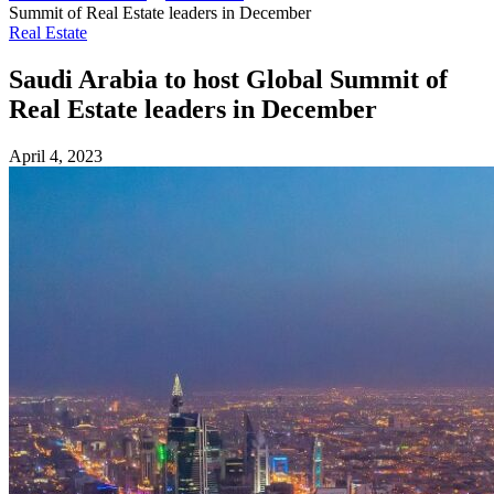
Summit of Real Estate leaders in December
Real Estate
Saudi Arabia to host Global Summit of
Real Estate leaders in December
April 4, 2023