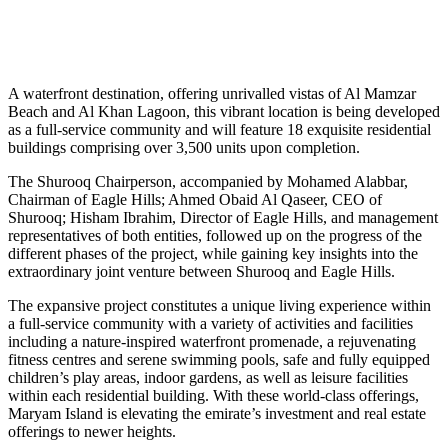
A waterfront destination, offering unrivalled vistas of Al Mamzar
Beach and Al Khan Lagoon, this vibrant location is being developed
as a full-service community and will feature 18 exquisite residential
buildings comprising over 3,500 units upon completion.
The Shurooq Chairperson, accompanied by Mohamed Alabbar,
Chairman of Eagle Hills; Ahmed Obaid Al Qaseer, CEO of
Shurooq; Hisham Ibrahim, Director of Eagle Hills, and management
representatives of both entities, followed up on the progress of the
different phases of the project, while gaining key insights into the
extraordinary joint venture between Shurooq and Eagle Hills.
The expansive project constitutes a unique living experience within
a full-service community with a variety of activities and facilities
including a nature-inspired waterfront promenade, a rejuvenating
fitness centres and serene swimming pools, safe and fully equipped
children’s play areas, indoor gardens, as well as leisure facilities
within each residential building. With these world-class offerings,
Maryam Island is elevating the emirate’s investment and real estate
offerings to newer heights.