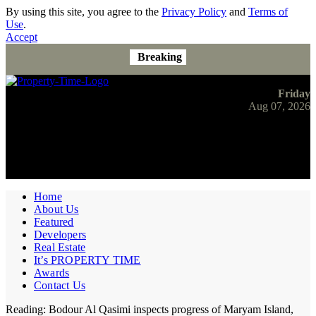
By using this site, you agree to the
Privacy Policy
and
Terms of
Use
.
Accept
Breaking
Friday
Aug 07, 2026
Home
About Us
Featured
Developers
Real Estate
It’s PROPERTY TIME
Awards
Contact Us
Reading:
Bodour Al Qasimi inspects progress of Maryam Island,