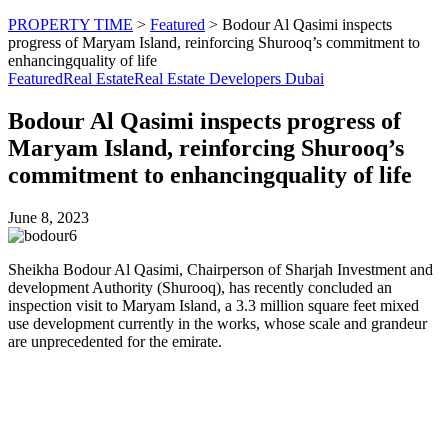
PROPERTY TIME
>
Featured
>
Bodour Al Qasimi inspects
progress of Maryam Island, reinforcing Shurooq’s commitment to
enhancingquality of life
Featured
Real Estate
Real Estate Developers Dubai
Bodour Al Qasimi inspects progress of
Maryam Island, reinforcing Shurooq’s
commitment to enhancingquality of life
June 8, 2023
Sheikha Bodour Al Qasimi, Chairperson of Sharjah Investment and
development Authority (Shurooq), has recently concluded an
inspection visit to Maryam Island, a 3.3 million square feet mixed
use development currently in the works, whose scale and grandeur
are unprecedented for the emirate.