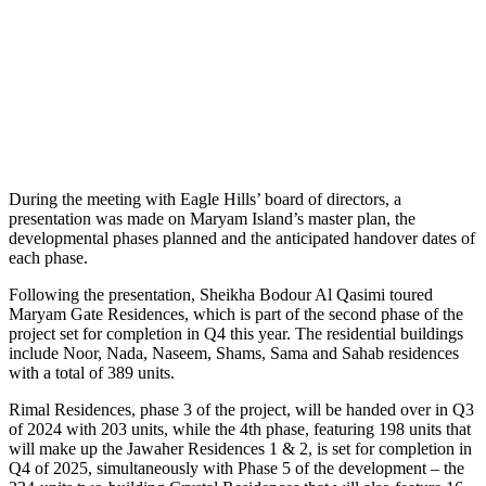
During the meeting with Eagle Hills’ board of directors, a
presentation was made on Maryam Island’s master plan, the
developmental phases planned and the anticipated handover dates of
each phase.
Following the presentation, Sheikha Bodour Al Qasimi toured
Maryam Gate Residences, which is part of the second phase of the
project set for completion in Q4 this year. The residential buildings
include Noor, Nada, Naseem, Shams, Sama and Sahab residences
with a total of 389 units.
Rimal Residences, phase 3 of the project, will be handed over in Q3
of 2024 with 203 units, while the 4th phase, featuring 198 units that
will make up the Jawaher Residences 1 & 2, is set for completion in
Q4 of 2025, simultaneously with Phase 5 of the development – the