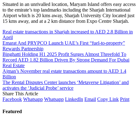
Situated in an unrivalled location, Maryam Island offers easy access
to the emirate’s top landmarks including the Sharjah International
Airport which is 20 kms away, Sharjah University City located just
15 kms away, and at a 2 km distance from Expo Centre Sharjah.
Real estate transactions in Sharjah increased to AED 2.8 Billion in
April
Emarat And PRYPCO Launch UAE’s First “fuel-to-property”
Rewards Partnership
Binghatti Holding H1 2025 Profit Surges Almost Threefold To
Record AED 1.82 Billion Driven By Strong Demand For Dubai
Real Estate
Ajman’s November real estate transactions amount to AED 1.4
Billion
The Rental Disputes Center launches ‘Metaverse Litigation’ and
activates the ‘Judicial Probe’ service
Share This Article
Facebook
Whatsapp
Whatsapp
LinkedIn
Email
Copy Link
Print
Featured