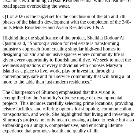
234-units two-building Crystal Residences that will also feature 16
retail spaces overlooking the water.
Q1 of 2026 is the target set for the conclusion of the 6th and 7th
phases of the island’s development with the completion of the 340-
units Mesk Residences and Aysha Residences 1 & 2.
Highlighting the significance of the project, Sheikha Bodour Al
Qasimi said, “Shurooq’s vision for real estate is transforming
industry’s approach from creating singular high-end homes to
designing holistic and inclusive spaces where community life is
given every opportunity to flourish and thrive. We seek to meet the
wellness aspirations of every individual who chooses Maryam
Island as a place to live, work, play or invest in, through a
contemporary, safe and full-service community that will bring a lot
more to the table than just modern residences.”
The Chairperson of Shurooq emphasised that this vision is
exemplified by the Authority’s diverse range of developmental
projects. This includes carefully selecting prime locations, providing
leisure facilities, and offering options for shopping, communication,
transportation, and work. She highlighted that living and investing in
Shurooq’s projects not only mean choosing a place to reside but also
embarking on a unique, comprehensive, and enriching lifetime
experience that promotes health and quality of life.