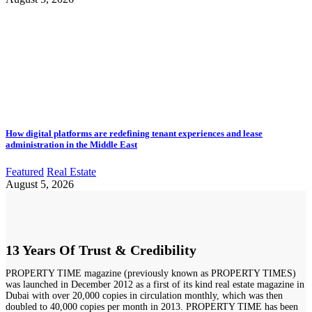
How digital platforms are redefining tenant experiences and lease
administration in the Middle East
Featured
Real Estate
August 5, 2026
13 Years Of Trust & Credibility
PROPERTY TIME magazine (previously known as PROPERTY TIMES)
was launched in December 2012 as a first of its kind real estate magazine in
Dubai with over 20,000 copies in circulation monthly, which was then
doubled to 40,000 copies per month in 2013. PROPERTY TIME has been