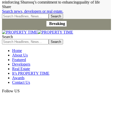
reinforcing Shurooq’s commitment to enhancingquality of life
Share
Search news, developers or real estate.
Breaking
Search
Home
About Us
Featured
Developers
Real Estate
It’s PROPERTY TIME
Awards
Contact Us
Follow US