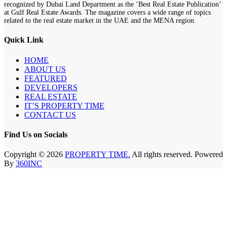
recognized by Dubai Land Department as the ‘Best Real Estate Publication’
at Gulf Real Estate Awards. The magazine covers a wide range of topics
related to the real estate market in the UAE and the MENA region.
Quick Link
HOME
ABOUT US
FEATURED
DEVELOPERS
REAL ESTATE
IT’S PROPERTY TIME
CONTACT US
Find Us on Socials
Copyright © 2026
PROPERTY TIME.
All rights reserved. Powered
By
360INC