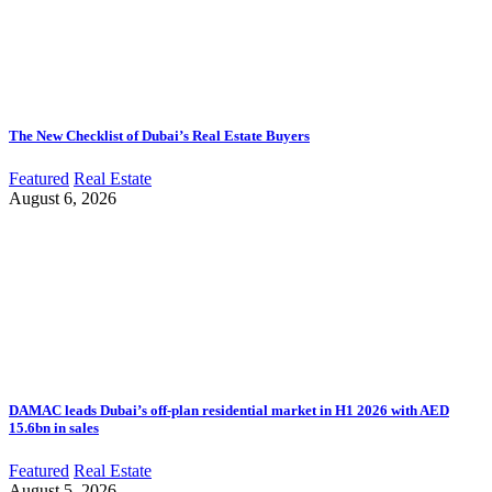
The New Checklist of Dubai’s Real Estate Buyers
Featured
Real Estate
August 6, 2026
DAMAC leads Dubai’s off-plan residential market in H1 2026 with AED
15.6bn in sales
Featured
Real Estate
August 5, 2026