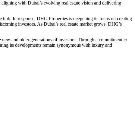
aligning with Dubai’s evolving real estate vision and delivering
te hub. In response, DHG Properties is deepening its focus on creating
 discerning investors. As Dubai’s real estate market grows, DHG’s
the new and older generations of investors. Through a commitment to
nsuring its developments remain synonymous with luxury and