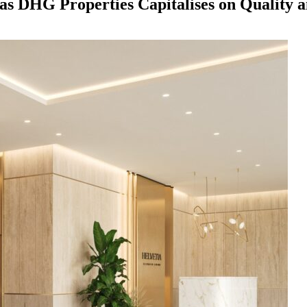
s as DHG Properties Capitalises on Quality