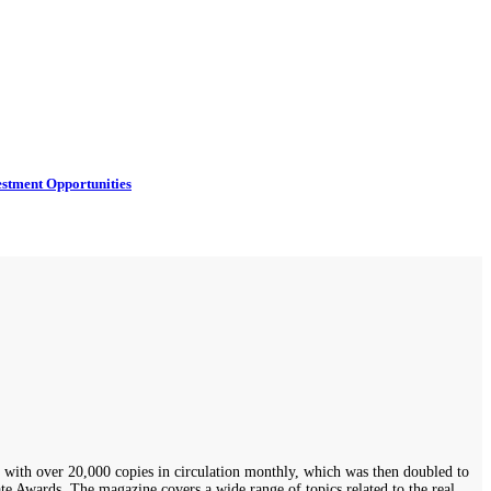
estment Opportunities
th over 20,000 copies in circulation monthly, which was then doubled to
 Awards. The magazine covers a wide range of topics related to the real