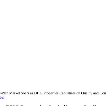
ff-Plan Market Soars as DHG Properties Capitalises on Quality and Co
bai