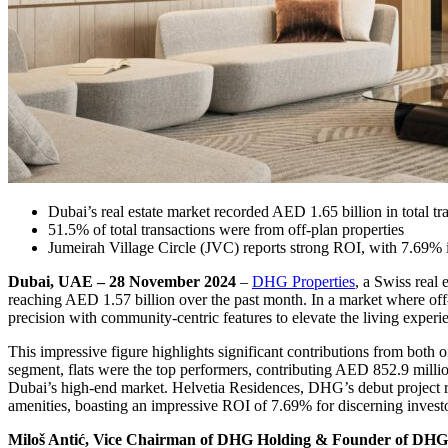
Dubai’s real estate market recorded AED 1.65 billion in total tr
51.5% of total transactions were from off-plan properties
Jumeirah Village Circle (JVC) reports strong ROI, with 7.69%
Dubai, UAE – 28 November 2024
–
DHG Properties
, a Swiss real 
reaching AED 1.57 billion over the past month. In a market where off
precision with community-centric features to elevate the living experi
This impressive figure highlights significant contributions from both o
segment, flats were the top performers, contributing AED 852.9 milli
Dubai’s high-end market. Helvetia Residences, DHG’s debut project re
amenities, boasting an impressive ROI of 7.69% for discerning investo
Miloš Antić, Vice Chairman of DHG Holding & Founder of DHG 