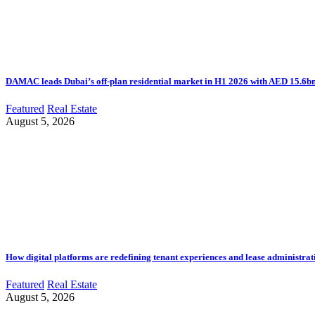
DAMAC leads Dubai’s off-plan residential market in H1 2026 with AED 15.6bn 
Featured
Real Estate
August 5, 2026
How digital platforms are redefining tenant experiences and lease administrat
Featured
Real Estate
August 5, 2026