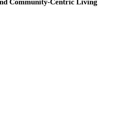
 and Community-Centric Living