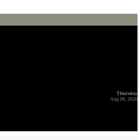
Thursday
Aug 06, 2026