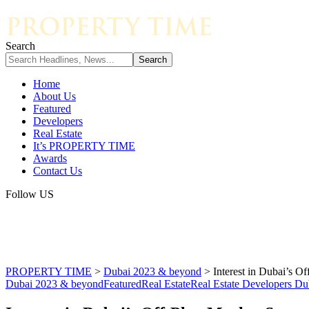
Search
Home
About Us
Featured
Developers
Real Estate
It’s PROPERTY TIME
Awards
Contact Us
Follow US
PROPERTY TIME
>
Dubai 2023 & beyond
>
Interest in Dubai’s O
Dubai 2023 & beyond
Featured
Real Estate
Real Estate Developers Du