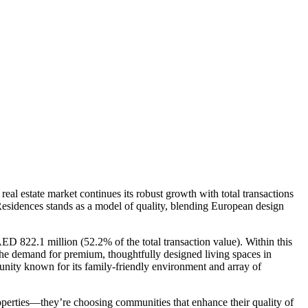
 real estate market continues its robust growth with total transactions
Residences stands as a model of quality, blending European design
AED 822.1 million (52.2% of the total transaction value). Within this
the demand for premium, thoughtfully designed living spaces in
unity known for its family-friendly environment and array of
operties—they’re choosing communities that enhance their quality of