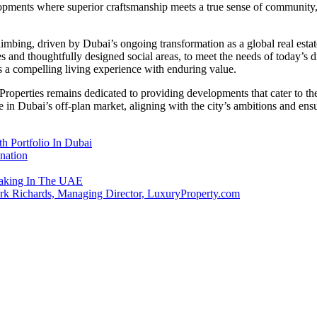
opments where superior craftsmanship meets a true sense of community, 
limbing, driven by Dubai’s ongoing transformation as a global real esta
es and thoughtfully designed social areas, to meet the needs of today’s
rs a compelling living experience with enduring value.
 Properties remains dedicated to providing developments that cater to 
 in Dubai’s off-plan market, aligning with the city’s ambitions and e
 Portfolio In Dubai
nation
emaking In The UAE
ark Richards, Managing Director, LuxuryProperty.com