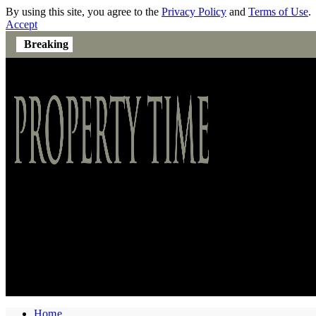
By using this site, you agree to the
Privacy Policy
and
Terms of Use
.
Accept
Breaking
Home