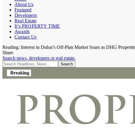
About Us
Featured
Developers
Real Estate
It’s PROPERTY TIME
Awards
Contact Us
Reading:
Interest in Dubai’s Off-Plan Market Soars as DHG Properti
Share
Search news, developers or real estate.
Breaking