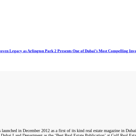
oven Legacy as Arlington Park 2 Presents One of Dubai’s Most Compelling Inv
 in December 2012 as a first of its kind real estate magazine in Dubai wi
i Land Department as the ‘Best Real Estate Publication’ at Gulf Real Estate