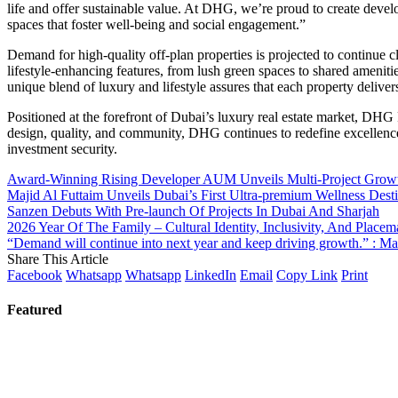
life and offer sustainable value. At DHG, we’re proud to create devel
spaces that foster well-being and social engagement.”
Demand for high-quality off-plan properties is projected to continue c
lifestyle-enhancing features, from lush green spaces to shared ameniti
unique blend of luxury and lifestyle assures that each property delive
Positioned at the forefront of Dubai’s luxury real estate market, DHG
design, quality, and community, DHG continues to redefine excellence
investment security.
Award-Winning Rising Developer AUM Unveils Multi-Project Growth
Majid Al Futtaim Unveils Dubai’s First Ultra-premium Wellness Desti
Sanzen Debuts With Pre-launch Of Projects In Dubai And Sharjah
2026 Year Of The Family – Cultural Identity, Inclusivity, And Plac
“Demand will continue into next year and keep driving growth.” : M
Share This Article
Facebook
Whatsapp
Whatsapp
LinkedIn
Email
Copy Link
Print
Featured