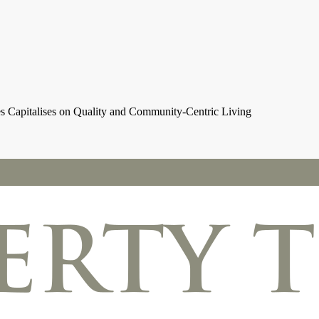
es Capitalises on Quality and Community-Centric Living