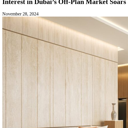
Interest in Dubai’s Off-Plan Market Soar
November 28, 2024