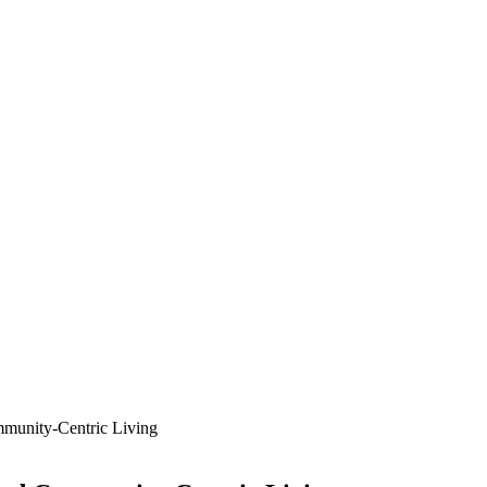
mmunity-Centric Living