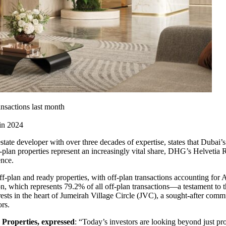
ansactions last month
 in 2024
estate developer with over three decades of expertise, states that Dubai’s
-plan properties represent an increasingly vital share, DHG’s Helvetia 
ence.
ff-plan and ready properties, with off-plan transactions accounting for 
on, which represents 79.2% of all off-plan transactions—a testament to 
sts in the heart of Jumeirah Village Circle (JVC), a sought-after comm
rs.
Properties, expressed
: “Today’s investors are looking beyond just pr