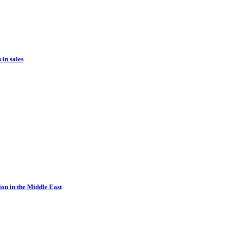
in sales
ion in the Middle East