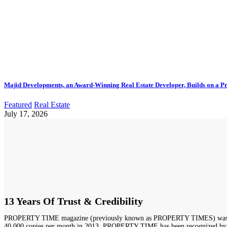
Majid Developments, an Award-Winning Real Estate Developer, Builds on a Pr
Featured
Real Estate
July 17, 2026
13 Years Of Trust & Credibility
PROPERTY TIME magazine (previously known as PROPERTY TIMES) was launched
40,000 copies per month in 2013. PROPERTY TIME has been recognized by Duba