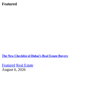
Featured
The New Checklist of Dubai’s Real Estate Buyers
Featured
Real Estate
August 6, 2026