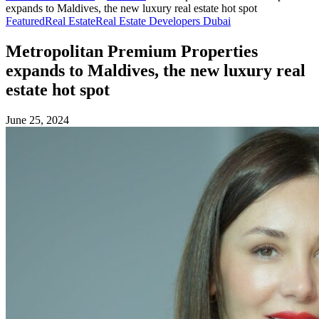
expands to Maldives, the new luxury real estate hot spot
Featured
Real Estate
Real Estate Developers Dubai
Metropolitan Premium Properties
expands to Maldives, the new luxury real
estate hot spot
June 25, 2024