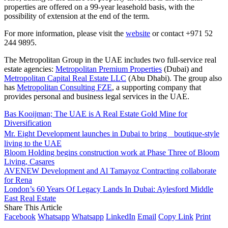
properties are offered on a 99-year leasehold basis, with the
possibility of extension at the end of the term.
For more information, please visit the
website
or contact +971 52
244 9895.
The Metropolitan Group in the UAE includes two full-service real
estate agencies:
Metropolitan Premium Properties
(Dubai) and
Metropolitan Capital Real Estate LLC
(Abu Dhabi). The group also
has
Metropolitan Consulting FZE
, a supporting company that
provides personal and business legal services in the UAE.
Bas Kooijman; The UAE is A Real Estate Gold Mine for
Diversification
Mr. Eight Development launches in Dubai to bring boutique-style
living to the UAE
Bloom Holding begins construction work at Phase Three of Bloom
Living, Casares
AVENEW Development and Al Tamayoz Contracting collaborate
for Rena
London’s 60 Years Of Legacy Lands In Dubai: Aylesford Middle
East Real Estate
Share This Article
Facebook
Whatsapp
Whatsapp
LinkedIn
Email
Copy Link
Print