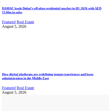
DAMAC leads Dubai’s off-plan residential market in H1 2026 with AED
15.6bn in sales
Featured
Real Estate
August 5, 2026
How digital platforms are redefining tenant experiences and lease
administration in the Middle East
Featured
Real Estate
August 5, 2026