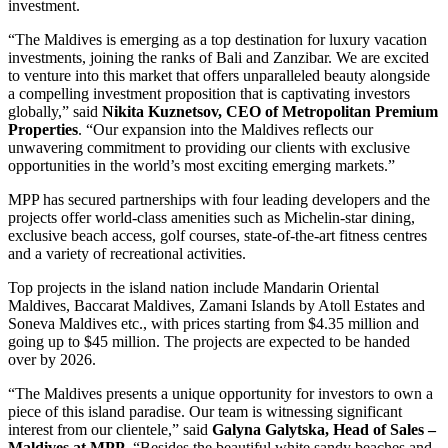
investment.
“The Maldives is emerging as a top destination for luxury vacation
investments, joining the ranks of Bali and Zanzibar. We are excited
to venture into this market that offers unparalleled beauty alongside
a compelling investment proposition that is captivating investors
globally,” said
Nikita Kuznetsov, CEO of Metropolitan Premium
Properties
. “Our expansion into the Maldives reflects our
unwavering commitment to providing our clients with exclusive
opportunities in the world’s most exciting emerging markets.”
MPP has secured partnerships with four leading developers and the
projects offer world-class amenities such as Michelin-star dining,
exclusive beach access, golf courses, state-of-the-art fitness centres
and a variety of recreational activities.
Top projects in the island nation include Mandarin Oriental
Maldives, Baccarat Maldives, Zamani Islands by Atoll Estates and
Soneva Maldives etc., with prices starting from $4.35 million and
going up to $45 million. The projects are expected to be handed
over by 2026.
“The Maldives presents a unique opportunity for investors to own a
piece of this island paradise. Our team is witnessing significant
interest from our clientele,” said
Galyna Galytska, Head of Sales –
Maldives at MPP
. “Besides the beautiful white sandy beaches and