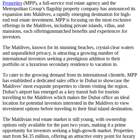
Properties
(MPP), a full-service real estate agency and the
Metropolitan Group’s flagship property company has announced its
expansion into Maldives, a rapidly emerging destination for high-
end real estate investment. MPP is focusing on the most exclusive
offerings in the Maldives, including private islands, villas, and
mansions, each offeringunmatched benefits and experiences for
investors.
The Maldives, known for its stunning beaches, crystal-clear waters
and unparalleled privacy, is attracting a growing number of
international investors seeking a prestigious addition to their
portfolio or a luxurious secondary residence to vacation in.
To cater to the growing demand from its international clientele, MPP
has established a dedicated sales office in Dubai to showcase the
Maldives’ most exquisite properties to clients visiting the region.
Dubai’s airport has emerged as a key transit hub for tourists
travelling to the Maldives which makes the Dubai office an ideal
location for potential investors interested in the Maldives to view
investment options before traveling to their final island destination.
The Maldivian real estate market is still young, with ownership
options only available for the past two years, making it a prime
opportunity for investors seeking a high-growth market. Properties
start from $4.35 million, offering an attractive entry point for luxury