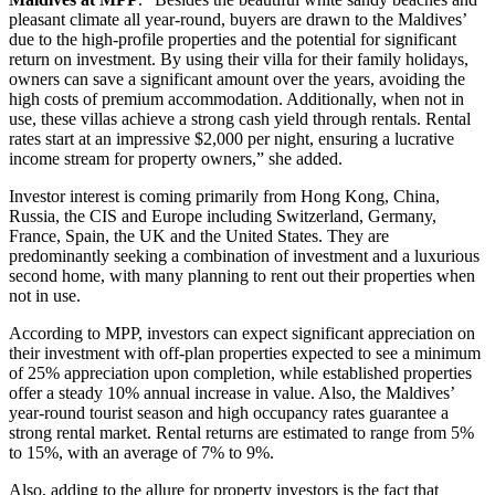
pleasant climate all year-round, buyers are drawn to the Maldives’
due to the high-profile properties and the potential for significant
return on investment. By using their villa for their family holidays,
owners can save a significant amount over the years, avoiding the
high costs of premium accommodation. Additionally, when not in
use, these villas achieve a strong cash yield through rentals. Rental
rates start at an impressive $2,000 per night, ensuring a lucrative
income stream for property owners,” she added.
Investor interest is coming primarily from Hong Kong, China,
Russia, the CIS and Europe including Switzerland, Germany,
France, Spain, the UK and the United States. They are
predominantly seeking a combination of investment and a luxurious
second home, with many planning to rent out their properties when
not in use.
According to MPP, investors can expect significant appreciation on
their investment with off-plan properties expected to see a minimum
of 25% appreciation upon completion, while established properties
offer a steady 10% annual increase in value. Also, the Maldives’
year-round tourist season and high occupancy rates guarantee a
strong rental market. Rental returns are estimated to range from 5%
to 15%, with an average of 7% to 9%.
Also, adding to the allure for property investors is the fact that