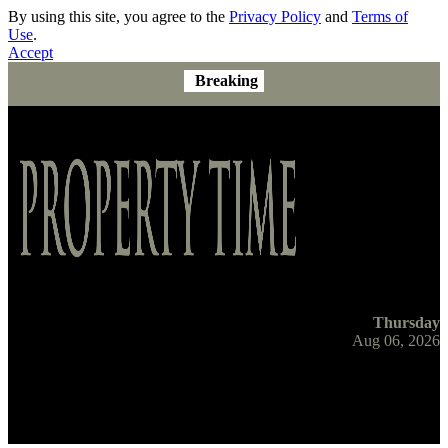
By using this site, you agree to the
Privacy Policy
and
Terms of
Use
.
Accept
Breaking
Thursday
Aug 06, 2026