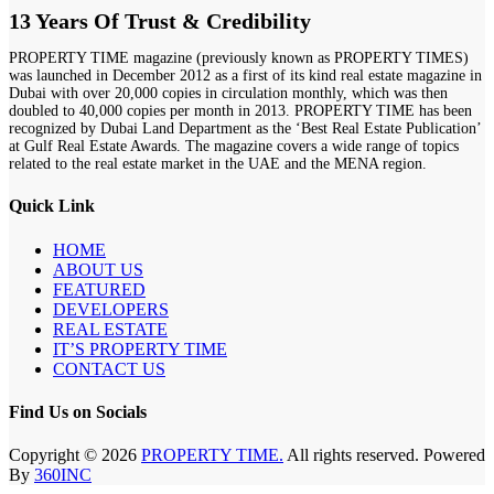
13 Years Of Trust & Credibility
PROPERTY TIME magazine (previously known as PROPERTY TIMES)
was launched in December 2012 as a first of its kind real estate magazine in
Dubai with over 20,000 copies in circulation monthly, which was then
doubled to 40,000 copies per month in 2013. PROPERTY TIME has been
recognized by Dubai Land Department as the ‘Best Real Estate Publication’
at Gulf Real Estate Awards. The magazine covers a wide range of topics
related to the real estate market in the UAE and the MENA region.
Quick Link
HOME
ABOUT US
FEATURED
DEVELOPERS
REAL ESTATE
IT’S PROPERTY TIME
CONTACT US
Find Us on Socials
Copyright © 2026
PROPERTY TIME.
All rights reserved. Powered
By
360INC