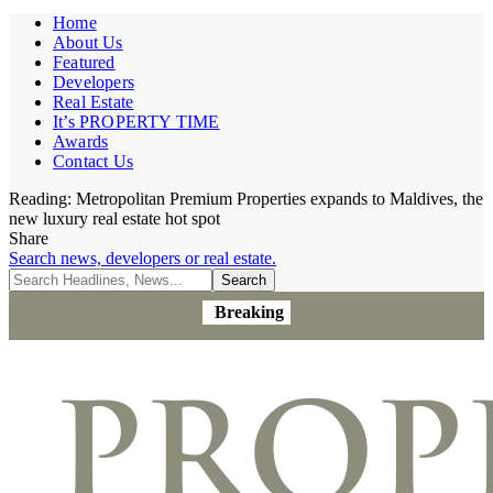
Home
About Us
Featured
Developers
Real Estate
It’s PROPERTY TIME
Awards
Contact Us
Reading:
Metropolitan Premium Properties expands to Maldives, the
new luxury real estate hot spot
Share
Search news, developers or real estate.
Breaking