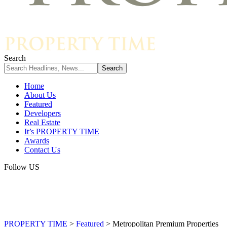
Search
Home
About Us
Featured
Developers
Real Estate
It’s PROPERTY TIME
Awards
Contact Us
Follow US
PROPERTY TIME
>
Featured
>
Metropolitan Premium Properties