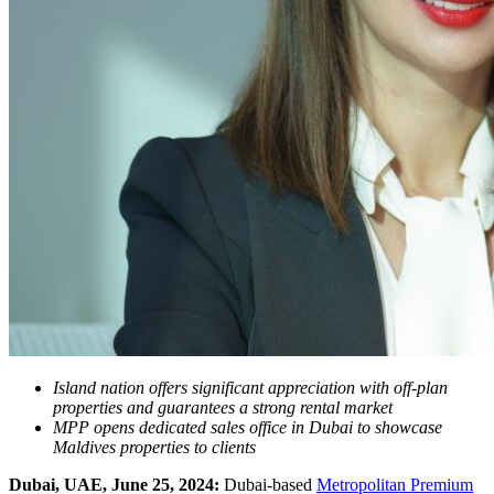
Island nation offers significant appreciation with off-plan
properties and guarantees a strong rental market
MPP opens dedicated sales office in Dubai to showcase
Maldives properties to clients
Dubai, UAE, June 25, 2024:
Dubai-based
Metropolitan Premium