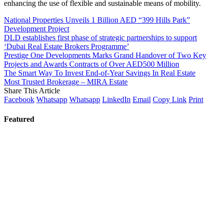
enhancing the use of flexible and sustainable means of mobility.
National Properties Unveils 1 Billion AED “399 Hills Park”
Development Project
DLD establishes first phase of strategic partnerships to support
‘Dubai Real Estate Brokers Programme’
Prestige One Developments Marks Grand Handover of Two Key
Projects and Awards Contracts of Over AED500 Million
The Smart Way To Invest End-of-Year Savings In Real Estate
Most Trusted Brokerage – MIRA Estate
Share This Article
Facebook
Whatsapp
Whatsapp
LinkedIn
Email
Copy Link
Print
Featured