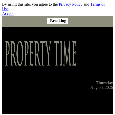
By using this site, you agree to the
Privacy Policy
and
Terms of
Use
.
Accept
Breaking
Thursday
Aug 06, 2026