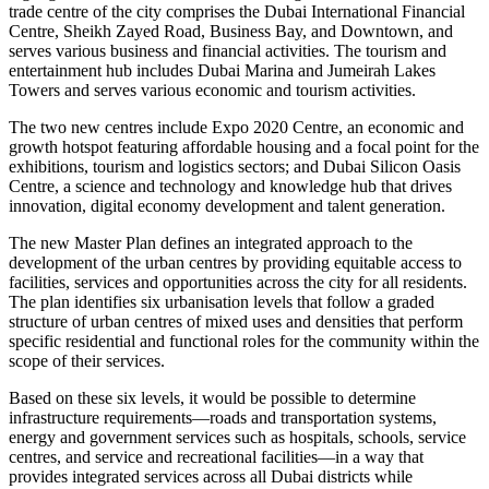
trade centre of the city comprises the Dubai International Financial
Centre, Sheikh Zayed Road, Business Bay, and Downtown, and
serves various business and financial activities. The tourism and
entertainment hub includes Dubai Marina and Jumeirah Lakes
Towers and serves various economic and tourism activities.
The two new centres include Expo 2020 Centre, an economic and
growth hotspot featuring affordable housing and a focal point for the
exhibitions, tourism and logistics sectors; and Dubai Silicon Oasis
Centre, a science and technology and knowledge hub that drives
innovation, digital economy development and talent generation.
The new Master Plan defines an integrated approach to the
development of the urban centres by providing equitable access to
facilities, services and opportunities across the city for all residents.
The plan identifies six urbanisation levels that follow a graded
structure of urban centres of mixed uses and densities that perform
specific residential and functional roles for the community within the
scope of their services.
Based on these six levels, it would be possible to determine
infrastructure requirements—roads and transportation systems,
energy and government services such as hospitals, schools, service
centres, and service and recreational facilities—in a way that
provides integrated services across all Dubai districts while