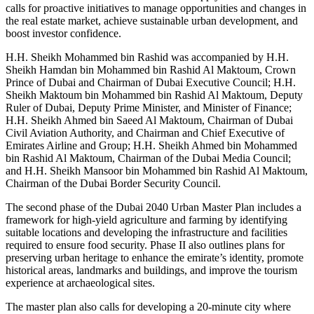
calls for proactive initiatives to manage opportunities and changes in
the real estate market, achieve sustainable urban development, and
boost investor confidence.
H.H. Sheikh Mohammed bin Rashid was accompanied by H.H.
Sheikh Hamdan bin Mohammed bin Rashid Al Maktoum, Crown
Prince of Dubai and Chairman of Dubai Executive Council; H.H.
Sheikh Maktoum bin Mohammed bin Rashid Al Maktoum, Deputy
Ruler of Dubai, Deputy Prime Minister, and Minister of Finance;
H.H. Sheikh Ahmed bin Saeed Al Maktoum, Chairman of Dubai
Civil Aviation Authority, and Chairman and Chief Executive of
Emirates Airline and Group; H.H. Sheikh Ahmed bin Mohammed
bin Rashid Al Maktoum, Chairman of the Dubai Media Council;
and H.H. Sheikh Mansoor bin Mohammed bin Rashid Al Maktoum,
Chairman of the Dubai Border Security Council.
The second phase of the Dubai 2040 Urban Master Plan includes a
framework for high-yield agriculture and farming by identifying
suitable locations and developing the infrastructure and facilities
required to ensure food security. Phase II also outlines plans for
preserving urban heritage to enhance the emirate’s identity, promote
historical areas, landmarks and buildings, and improve the tourism
experience at archaeological sites.
The master plan also calls for developing a 20-minute city where