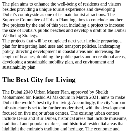
The plan aims to enhance the well-being of residents and visitors
besides providing a unique tourist experience and developing
Dubai’s countryside as one of its main tourist attractions. The
Supreme Committee of Urban Planning aims to conclude another
five projects by the end of this year, including a project to increase
the size of Dubai’s public beaches and develop a draft of the Dubai
Wellbeing Strategy.
The projects that will be completed next year include preparing a
plan for integrating land uses and transport policies, landscaping
policy, directing development in coastal areas and increasing the
length of beaches, doubling the public parks and recreational areas,
developing a sustainable mobility plan, and environment and
sustainability plan.
The Best City for Living
The Dubai 2040 Urban Master Plan, approved by Sheikh
Mohammed bin Rashid Al Maktoum in March 2021, aims to make
Dubai the world’s best city for living. Accordingly, the city’s urban
infrastructure is set to be further modernised, with the development
focused on five major urban centres. The existing urban centres
include Deira and Bur Dubai, historical areas that include museums,
traditional and popular markets, and historical residential areas that
highlight the emirate’s tradition and heritage. The economic and