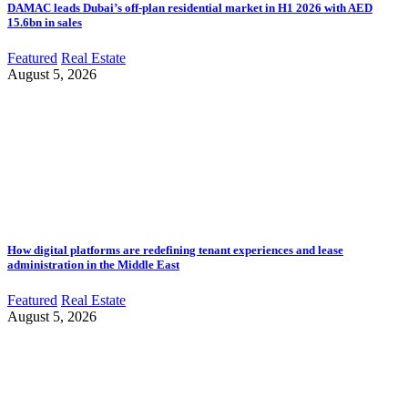
DAMAC leads Dubai’s off-plan residential market in H1 2026 with AED
15.6bn in sales
Featured
Real Estate
August 5, 2026
How digital platforms are redefining tenant experiences and lease
administration in the Middle East
Featured
Real Estate
August 5, 2026