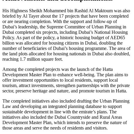
His Highness Sheikh Mohammed bin Rashid Al Maktoum was also
briefed by Al Tayer about the 17 projects that have been completed
or are nearing completion. With the support and follow-up of
Dubai’s leadership, the Supreme Committee of Urban Planning in
Dubai completed six projects, including Dubai’s National Housing
Policy. As part of the policy, a historic housing budget of AED65
billion was allocated for housing citizens in Dubai, doubling the
number of beneficiaries of Dubai’s housing programme. The area of
the land plots allocated for housing nationals in Dubai also doubled,
reaching 1.7 million square feet.
Among the completed projects was the launch of the Hatta
Development Master Plan to enhance well-being. The plan aims to
offer investment opportunities to local residents, support local
tourism, attract investments, strengthen partnerships with the private
sector, preserve heritage and nature, and promote tourism in Hatta.
The completed initiatives also included drafting the Urban Planning
Law and developing an integrated planning database to support
sustainable development in line with the emirate’s plans. The
initiatives also included the Dubai Countryside and Rural Areas
Development Master Plan, which intends to preserve the nature of
those areas and serve the needs of residents and visitors.