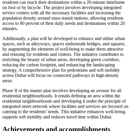
residents can reach their destinations within a 20-minute timeframe
on foot or by bicycle. The project involves developing integrated
service centres with all the necessary facilities and increasing the
population density around mass transit stations, allowing residents
access to 80 percent of their daily needs and destinations within 20
minutes.
Additionally, a plan will be developed to enhance and utilise urban
spaces, such as alleyways, spaces underneath bridges, and squares,
by augmenting the elements of well-being to make them attractive
and relaxing for residents and visitors. The initiative contributes to
enriching the beauty of urban areas, developing green corridors,
reducing the carbon footprint, and enhancing the landscaping
strategy. A comprehensive plan for pedestrians and soft mobility
across Dubai will focus on connected pathways in high-density
areas.
Phase II of the master plan involves developing an avenue for all
residential neighbourhoods. It entails defining an area within the
residential neighbourhoods and developing it under the principle of
integrated street network where facilities and services are focused on
catering to the residents’ needs. This initiative enhances well-being,
supports soft mobility and reduces travel time within Dubai.
Achievements and accomplishments