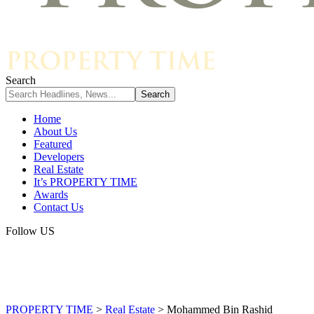
Search
Home
About Us
Featured
Developers
Real Estate
It’s PROPERTY TIME
Awards
Contact Us
Follow US
PROPERTY TIME
>
Real Estate
>
Mohammed Bin Rashid