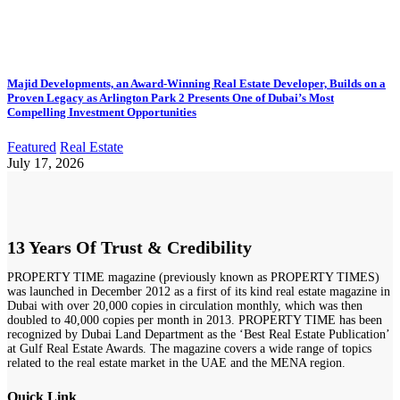
Majid Developments, an Award-Winning Real Estate Developer, Builds on a
Proven Legacy as Arlington Park 2 Presents One of Dubai’s Most
Compelling Investment Opportunities
Featured
Real Estate
July 17, 2026
13 Years Of Trust & Credibility
PROPERTY TIME magazine (previously known as PROPERTY TIMES)
was launched in December 2012 as a first of its kind real estate magazine in
Dubai with over 20,000 copies in circulation monthly, which was then
doubled to 40,000 copies per month in 2013. PROPERTY TIME has been
recognized by Dubai Land Department as the ‘Best Real Estate Publication’
at Gulf Real Estate Awards. The magazine covers a wide range of topics
related to the real estate market in the UAE and the MENA region.
Quick Link