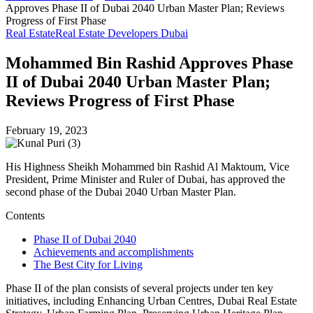
Approves Phase II of Dubai 2040 Urban Master Plan; Reviews
Progress of First Phase
Real Estate
Real Estate Developers Dubai
Mohammed Bin Rashid Approves Phase
II of Dubai 2040 Urban Master Plan;
Reviews Progress of First Phase
February 19, 2023
His Highness Sheikh Mohammed bin Rashid Al Maktoum, Vice
President, Prime Minister and Ruler of Dubai, has approved the
second phase of the Dubai 2040 Urban Master Plan.
Contents
Phase II of Dubai 2040
Achievements and accomplishments
The Best City for Living
Phase II of the plan consists of several projects under ten key
initiatives, including Enhancing Urban Centres, Dubai Real Estate