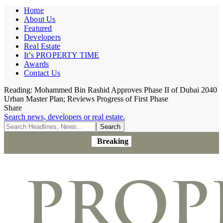
Home
About Us
Featured
Developers
Real Estate
It’s PROPERTY TIME
Awards
Contact Us
Reading:
Mohammed Bin Rashid Approves Phase II of Dubai 2040
Urban Master Plan; Reviews Progress of First Phase
Share
Search news, developers or real estate.
Breaking