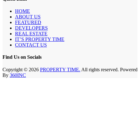
HOME
ABOUT US
FEATURED
DEVELOPERS
REAL ESTATE
IT’S PROPERTY TIME
CONTACT US
Find Us on Socials
Copyright © 2026
PROPERTY TIME.
All rights reserved. Powered
By
360INC