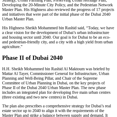
Strategy, Urban Farming Plan, Preserving Urban Heritage Plan,
Developing the 20-Minute City Policy, and the Pedestrian Network
Master Plan. His Highness also reviewed the progress of 17 projects
and initiatives that were part of the initial phase of the Dubai 2040
Urban Master Plan.
His Highness Sheikh Mohammed bin Rashid said, “Today, we have
a clear vision for the development of Dubai’s urban infrastructure
and housing sector until 2040. Our goal is for Dubai to be an eco-
and pedestrian-friendly city, and a city with a high yield from urban
agriculture.”
Phase II of Dubai 2040
H.H. Sheikh Mohammed bin Rashid Al Maktoum was briefed by
Mattar Al Tayer, Commissioner General for Infrastructure, Urban
Planning and Well-Being Pillar, and Chair of the Supreme
Committee of Urban Planning in Dubai, on the key projects of
Phase II of the Dubai 2040 Urban Master Plan. The new phase
includes an integrated plan for developing five main urban centres
(three existing and two new centres) in Dubai.
The plan also prescribes a comprehensive strategy for Dubai’s real
estate sector up to 2040 to align it with the requirements of the
Master Plan and strike a balance between supply and demand. It