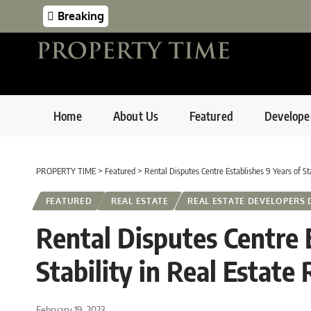
Breaking
Home
About Us
Featured
Develope
PROPERTY TIME
>
Featured
>
Rental Disputes Centre Establishes 9 Years of Sta
FEATURED
REAL ESTATE
REAL ESTATE DEVELOPERS 
Rental Disputes Centre E
Stability in Real Estate
February 19, 2023