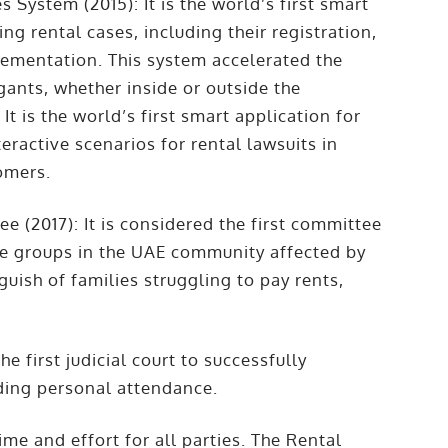
s System (2015): It is the world’s first smart
ng rental cases, including their registration,
lementation. This system accelerated the
tigants, whether inside or outside the
It is the world’s first smart application for
teractive scenarios for rental lawsuits in
tomers.
e (2017): It is considered the first committee
ble groups in the UAE community affected by
guish of families struggling to pay rents,
he first judicial court to successfully
eding personal attendance.
time and effort for all parties. The Rental