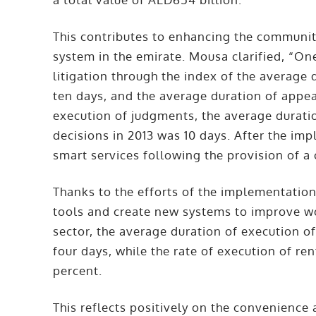
This contributes to enhancing the community
system in the emirate. Mousa clarified, “On
litigation through the index of the average d
ten days, and the average duration of appea
execution of judgments, the average durati
decisions in 2013 was 10 days. After the im
smart services following the provision of 
Thanks to the efforts of the implementatio
tools and create new systems to improve 
sector, the average duration of execution o
four days, while the rate of execution of r
percent.
This reflects positively on the convenience