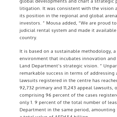
global developments and chart a strategic p
litigation. It was consistent with the vision
its position in the regional and global aren
investors. ” Mousa added, “We are proud to
judicial rental system and made it available 
country.
It is based on a sustainable methodology, 
environment that incubates innovation and 
Land Department’s strategic vision. ” Unpa
remarkable success in terms of addressing 
lawsuits registered in the centre has reach
92,732 primary and 11,243 appeal lawsuits, 
comprising 96 percent of the cases register
only 1. 9 percent of the total number of lea
Department in the same period, amounting t
a total value of AED654 billion.