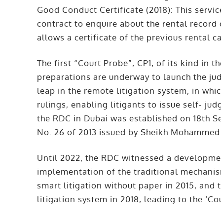
Good Conduct Certificate (2018): This servic
contract to enquire about the rental record 
allows a certificate of the previous rental c
The first “Court Probe”, CP1, of its kind in 
preparations are underway to launch the jud
leap in the remote litigation system, in which
rulings, enabling litigants to issue self- 
the
RDC in Dubai
was established on 18th S
No. 26 of 2013 issued by Sheikh Mohammed 
Until 2022, the RDC witnessed a development
implementation of the traditional mechani
smart litigation without paper in 2015, and
litigation system in 2018, leading to the ‘Co