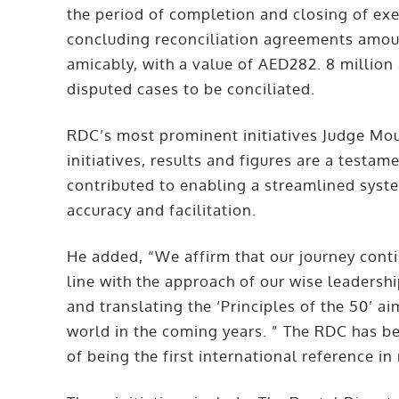
the period of completion and closing of exe
concluding reconciliation agreements amoun
amicably, with a value of AED282. 8 million
disputed cases to be conciliated.
RDC’s most prominent initiatives Judge Mo
initiatives, results and figures are a testam
contributed to enabling a streamlined syste
accuracy and facilitation.
He added, “We affirm that our journey cont
line with the approach of our wise leadersh
and translating the ‘Principles of the 50’ a
world in the coming years. ” The RDC has bee
of being the first international reference in