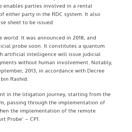
e enables parties involved in a rental
of either party in the RDC system. It also
ase sheet to be issued.
the world: It was announced in 2018, and
icial probe soon. It constitutes a quantum
 artificial intelligence will issue judicial
judgments without human involvement. Notably,
eptember, 2013, in accordance with Decree
bin Rashid.
 in the litigation journey, starting from the
sm, passing through the implementation of
 then the implementation of the remote
urt Probe’ – CP1.