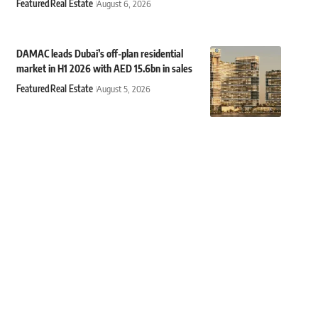
Featured
Real Estate
August 6, 2026
DAMAC leads Dubai’s off-plan residential
market in H1 2026 with AED 15.6bn in sales
Featured
Real Estate
August 5, 2026