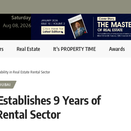
Saturday
Aug 08, 2026
rs
Real Estate
It’s PROPERTY TIME
Awards
bility in Real Estate Rental Sector
DUBAI
stablishes 9 Years of
 Rental Sector