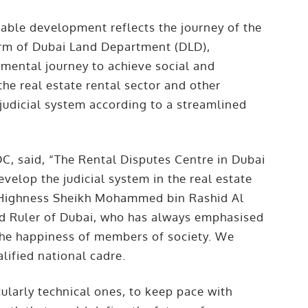
inable development reflects the journey of the
 arm of Dubai Land Department (DLD),
mental journey to achieve social and
the real estate rental sector and other
 judicial system according to a streamlined
C, said, “The Rental Disputes Centre in Dubai
evelop the judicial system in the real estate
His Highness Sheikh Mohammed bin Rashid Al
nd Ruler of Dubai, who has always emphasised
 the happiness of members of society. We
alified national cadre.
ularly technical ones, to keep pace with