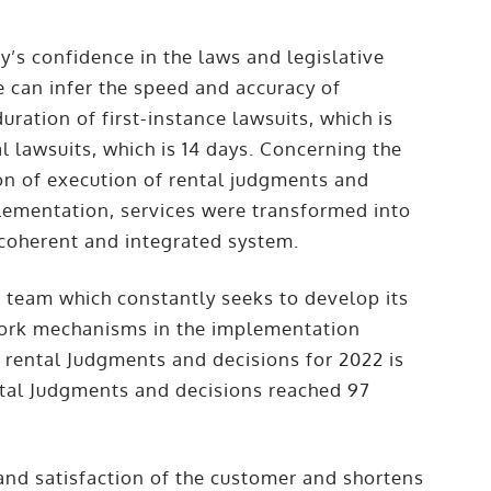
’s confidence in the laws and legislative
e can infer the speed and accuracy of
uration of first-instance lawsuits, which is
l lawsuits, which is 14 days. Concerning the
on of execution of rental judgments and
plementation, services were transformed into
a coherent and integrated system.
n team which constantly seeks to develop its
work mechanisms in the implementation
f rental Judgments and decisions for 2022 is
ental Judgments and decisions reached 97
 and satisfaction of the customer and shortens