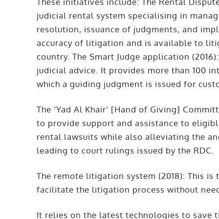
These initiatives include: The Rental Dispute
judicial rental system specialising in managi
resolution, issuance of judgments, and imp
accuracy of litigation and is available to li
country. The Smart Judge application (2016): 
judicial advice. It provides more than 100 in
which a guiding judgment is issued for cus
The ‘Yad Al Khair’ [Hand of Giving] Committe
to provide support and assistance to eligi
rental lawsuits while also alleviating the an
leading to court rulings issued by the RDC.
The remote litigation system (2018): This is t
facilitate the litigation process without ne
It relies on the latest technologies to save 