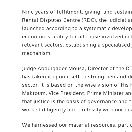
Nine years of fulfilment, giving, and susta
Rental Disputes Centre (RDC), the judicial
launched according to a systematic develop
economic stability for all those involved in 
relevant sectors, establishing a specialised
mechanism.
Judge Abdulqader Mousa, Director of the RD
has taken it upon itself to strengthen and d
sector. It is based on the wise vision of 
Maktoum, Vice President, Prime Minister a
that justice is the basis of governance and
worked diligently and tirelessly with our qu
We harnessed our material resources, partic