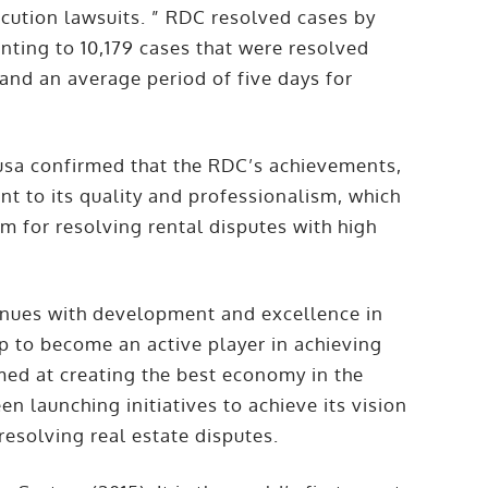
cution lawsuits. ” RDC resolved cases by
ting to 10,179 cases that were resolved
 and an average period of five days for
usa confirmed that the RDC’s achievements,
ent to its quality and professionalism, which
m for resolving rental disputes with high
inues with development and excellence in
ip to become an active player in achieving
imed at creating the best economy in the
n launching initiatives to achieve its vision
 resolving real estate disputes.