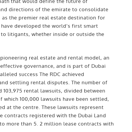
ath that would define the future of
 and directions of the emirate to consolidate
a as the premier real estate destination for
 have developed the world’s first smart
to litigants, whether inside or outside the
a pioneering
real estate
and rental model, an
effective governance, and is part of Dubai
ralleled success The RDC achieved
and settling rental disputes. The number of
ed 103,975 rental lawsuits, divided between
of which 100,000 lawsuits have been settled,
ed at the centre. These lawsuits represent
se contracts registered with the Dubai Land
o more than 5. 2 million lease contracts with