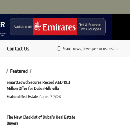
Contact Us
Search news, developers or real estate.
Featured
SmartCrowd Secures Record AED 19.3
Million Offer for Dubai Hills villa
Featured
Real Estate
August 7, 2026
The New Checklist of Dubai’s Real Estate
Buyers