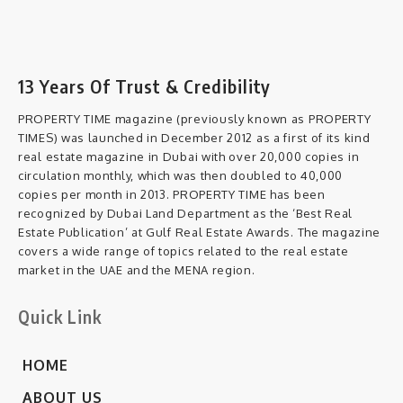
13 Years Of Trust & Credibility
PROPERTY TIME magazine (previously known as PROPERTY
TIMES) was launched in December 2012 as a first of its kind
real estate magazine in Dubai with over 20,000 copies in
circulation monthly, which was then doubled to 40,000
copies per month in 2013. PROPERTY TIME has been
recognized by Dubai Land Department as the ‘Best Real
Estate Publication’ at Gulf Real Estate Awards. The magazine
covers a wide range of topics related to the real estate
market in the UAE and the MENA region.
Quick Link
HOME
ABOUT US