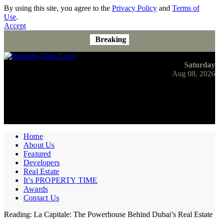
By using this site, you agree to the
Privacy Policy
and
Terms of
Use
.
Accept
Breaking
Saturday
Aug 08, 2026
Home
About Us
Featured
Developers
Real Estate
It’s PROPERTY TIME
Awards
Contact Us
Reading:
La Capitale: The Powerhouse Behind Dubai’s Real Estate