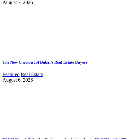
August 7, 2026
The New Checklist of Dubai’s Real Estate Buyers
Featured
Real Estate
August 6, 2026