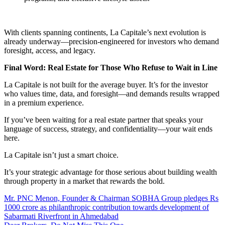
With clients spanning continents, La Capitale’s next evolution is
already underway—precision-engineered for investors who demand
foresight, access, and legacy.
Final Word: Real Estate for Those Who Refuse to Wait in Line
La Capitale is not built for the average buyer. It’s for the investor
who values time, data, and foresight—and demands results wrapped
in a premium experience.
If you’ve been waiting for a real estate partner that speaks your
language of success, strategy, and confidentiality—your wait ends
here.
La Capitale isn’t just a smart choice.
It’s your strategic advantage for those serious about building wealth
through property in a market that rewards the bold.
Mr. PNC Menon, Founder & Chairman SOBHA Group pledges Rs
1000 crore as philanthropic contribution towards development of
Sabarmati Riverfront in Ahmedabad