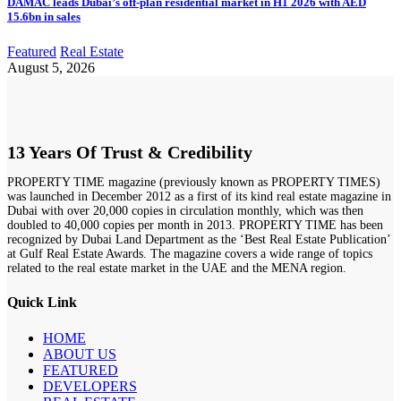
DAMAC leads Dubai’s off-plan residential market in H1 2026 with AED
15.6bn in sales
Featured
Real Estate
August 5, 2026
13 Years Of Trust & Credibility
PROPERTY TIME magazine (previously known as PROPERTY TIMES)
was launched in December 2012 as a first of its kind real estate magazine in
Dubai with over 20,000 copies in circulation monthly, which was then
doubled to 40,000 copies per month in 2013. PROPERTY TIME has been
recognized by Dubai Land Department as the ‘Best Real Estate Publication’
at Gulf Real Estate Awards. The magazine covers a wide range of topics
related to the real estate market in the UAE and the MENA region.
Quick Link
HOME
ABOUT US
FEATURED
DEVELOPERS