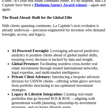
a firm—it’s your real estate command centre. It’s no surprise, that La
Capitale have been a
Platinum Agency Award winner
—again and
again.
The Road Ahead: Built for the Global Elite
With clients spanning continents, La Capitale’s next evolution is
already underway—precision-engineered for investors who demand
foresight, access, and legacy.
AI-Powered Foresight:
Leveraging advanced predictive
analytics to position clients ahead of global market shifts,
ensuring every decision is backed by data and insight.
Global Presence:
Facilitating seamless cross-border real
estate investments through trusted international networks,
legal expertise, and multi-market intelligence.
Private Client Advisory:
Introducing a bespoke advisory
division for UHNW clients—offering white-glove services
from portfolio structuring to tax-optimized investment
strategies.
Legacy & Lifestyle Integration:
Curating real estate
portfolios that go beyond ROI & ROE —aligning with
generational wealth planning, citizenship-by-investment
programs, and exclusive lifestyle assets.