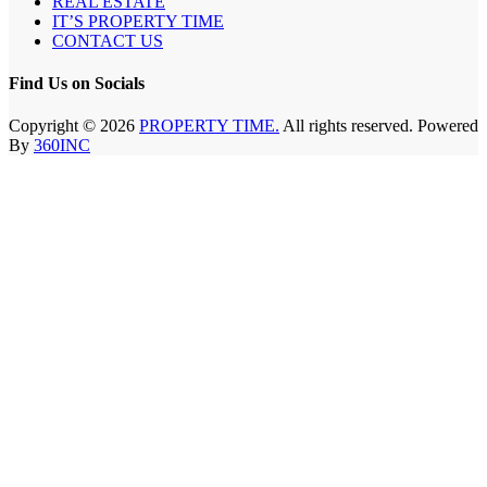
REAL ESTATE
IT’S PROPERTY TIME
CONTACT US
Find Us on Socials
Copyright © 2026
PROPERTY TIME.
All rights reserved. Powered
By
360INC