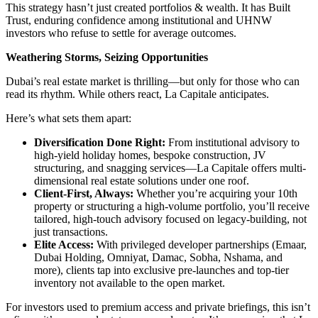
This strategy hasn’t just created portfolios & wealth. It has Built
Trust, enduring confidence among institutional and UHNW
investors who refuse to settle for average outcomes.
Weathering Storms, Seizing Opportunities
Dubai’s real estate market is thrilling—but only for those who can
read its rhythm. While others react, La Capitale anticipates.
Here’s what sets them apart:
Diversification Done Right:
From institutional advisory to
high-yield holiday homes, bespoke construction, JV
structuring, and snagging services—La Capitale offers multi-
dimensional real estate solutions under one roof.
Client-First, Always:
Whether you’re acquiring your 10th
property or structuring a high-volume portfolio, you’ll receive
tailored, high-touch advisory focused on legacy-building, not
just transactions.
Elite Access:
With privileged developer partnerships (Emaar,
Dubai Holding, Omniyat, Damac, Sobha, Nshama, and
more), clients tap into exclusive pre-launches and top-tier
inventory not available to the open market.
For investors used to premium access and private briefings, this isn’t