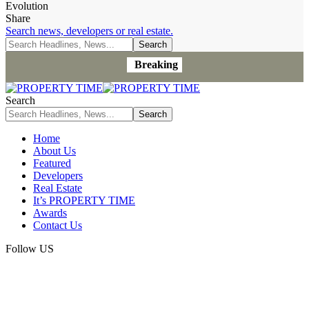
Evolution
Share
Search news, developers or real estate.
Breaking
Search
Home
About Us
Featured
Developers
Real Estate
It’s PROPERTY TIME
Awards
Contact Us
Follow US