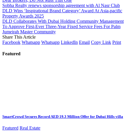
Dear Brokers, Do Not Miss This One
Sobha Realty renews sponsorship agreement with Al Nasr Club
DLD Wins ‘Inspirational Brand Category’ Award At Asia-pacific
Property Awards 2025
DLD Collaborates With Dubai Holding Community Management
To Approve First-Ever Three-Year Fixed Service Fees For Palm
Jumeirah Master Community
Share This Article
Facebook
Whatsapp
Whatsapp
LinkedIn
Email
Copy Link
Print
Featured
SmartCrowd Secures Record AED 19.3 Million Offer for Dubai Hills villa
Featured
Real Estate