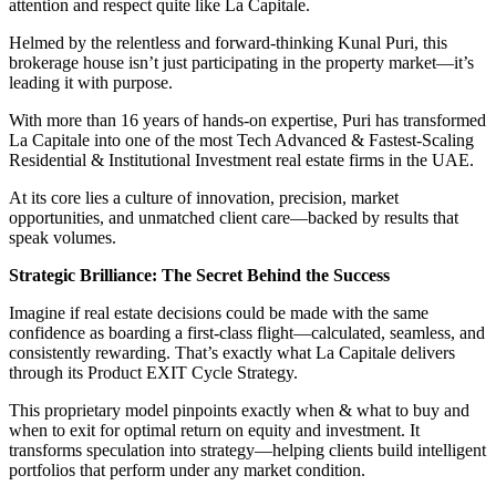
attention and respect quite like La Capitale.
Helmed by the relentless and forward-thinking Kunal Puri, this
brokerage house isn’t just participating in the property market—it’s
leading it with purpose.
With more than 16 years of hands-on expertise, Puri has transformed
La Capitale into one of the most Tech Advanced & Fastest-Scaling
Residential & Institutional Investment real estate firms in the UAE.
At its core lies a culture of innovation, precision, market
opportunities, and unmatched client care—backed by results that
speak volumes.
Strategic Brilliance: The Secret Behind the Success
Imagine if real estate decisions could be made with the same
confidence as boarding a first-class flight—calculated, seamless, and
consistently rewarding. That’s exactly what La Capitale delivers
through its Product EXIT Cycle Strategy.
This proprietary model pinpoints exactly when & what to buy and
when to exit for optimal return on equity and investment. It
transforms speculation into strategy—helping clients build intelligent
portfolios that perform under any market condition.