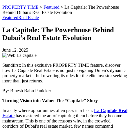
PROPERTY TIME
>
Featured
>
La Capitale: The Powerhouse
Behind Dubai’s Real Estate Evolution
Featured
Real Estate
La Capitale: The Powerhouse Behind
Dubai’s Real Estate Evolution
June 12, 2025
Standfirst: In this exclusive PROPERTY TIME feature, discover
how La Capitale Real Estate is not just navigating Dubai’s dynamic
property market—but rewriting its rules for the elite investor seeking
more than just returns.
By: Binesh Babu Panicker
Turning Vision into Value: The “Capitale” Story
In a city where opportunities often pass in a flash,
La Capitale Real
Estate
has mastered the art of capturing them before they become
mainstream. This is one of the reasons why, in the crowded
corridors of Dubai’s real estate market, few names command