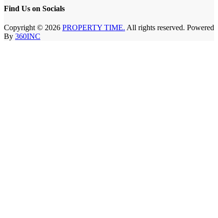
Find Us on Socials
Copyright © 2026
PROPERTY TIME.
All rights reserved. Powered
By
360INC