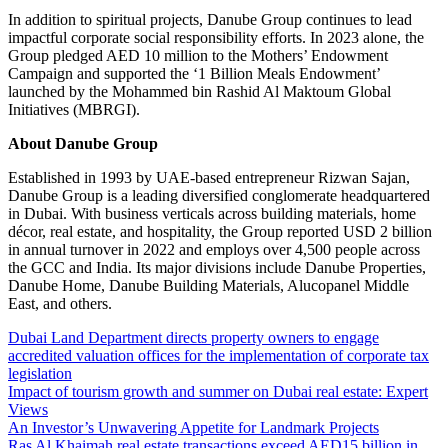
In addition to spiritual projects, Danube Group continues to lead
impactful corporate social responsibility efforts. In 2023 alone, the
Group pledged AED 10 million to the Mothers’ Endowment
Campaign and supported the ‘1 Billion Meals Endowment’
launched by the Mohammed bin Rashid Al Maktoum Global
Initiatives (MBRGI).
About Danube Group
Established in 1993 by UAE-based entrepreneur Rizwan Sajan,
Danube Group is a leading diversified conglomerate headquartered
in Dubai. With business verticals across building materials, home
décor, real estate, and hospitality, the Group reported USD 2 billion
in annual turnover in 2022 and employs over 4,500 people across
the GCC and India. Its major divisions include Danube Properties,
Danube Home, Danube Building Materials, Alucopanel Middle
East, and others.
Dubai Land Department directs property owners to engage
accredited valuation offices for the implementation of corporate tax
legislation
Impact of tourism growth and summer on Dubai real estate: Expert
Views
An Investor’s Unwavering Appetite for Landmark Projects
Ras Al Khaimah real estate transactions exceed AED15 billion in