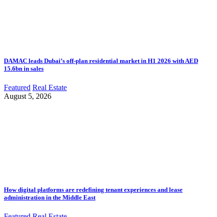
DAMAC leads Dubai’s off-plan residential market in H1 2026 with AED
15.6bn in sales
Featured
Real Estate
August 5, 2026
How digital platforms are redefining tenant experiences and lease
administration in the Middle East
Featured
Real Estate