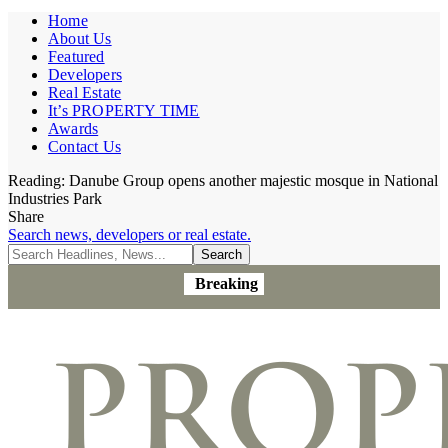
Home
About Us
Featured
Developers
Real Estate
It’s PROPERTY TIME
Awards
Contact Us
Reading:
Danube Group opens another majestic mosque in National
Industries Park
Share
Search news, developers or real estate.
Breaking