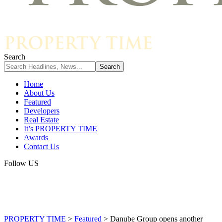
Search
Home
About Us
Featured
Developers
Real Estate
It’s PROPERTY TIME
Awards
Contact Us
Follow US
PROPERTY TIME
>
Featured
>
Danube Group opens another