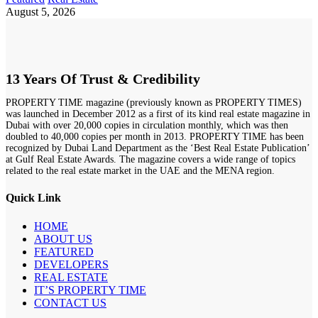
August 5, 2026
13 Years Of Trust & Credibility
PROPERTY TIME magazine (previously known as PROPERTY TIMES)
was launched in December 2012 as a first of its kind real estate magazine in
Dubai with over 20,000 copies in circulation monthly, which was then
doubled to 40,000 copies per month in 2013. PROPERTY TIME has been
recognized by Dubai Land Department as the ‘Best Real Estate Publication’
at Gulf Real Estate Awards. The magazine covers a wide range of topics
related to the real estate market in the UAE and the MENA region.
Quick Link
HOME
ABOUT US
FEATURED
DEVELOPERS
REAL ESTATE
IT’S PROPERTY TIME
CONTACT US