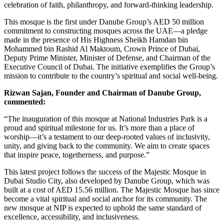
celebration of faith, philanthropy, and forward-thinking leadership.
This mosque is the first under Danube Group’s AED 50 million
commitment to constructing mosques across the UAE—a pledge
made in the presence of His Highness Sheikh Hamdan bin
Mohammed bin Rashid Al Maktoum, Crown Prince of Dubai,
Deputy Prime Minister, Minister of Defense, and Chairman of the
Executive Council of Dubai. The initiative exemplifies the Group’s
mission to contribute to the country’s spiritual and social well-being.
Rizwan Sajan, Founder and Chairman of Danube Group,
commented:
“The inauguration of this mosque at National Industries Park is a
proud and spiritual milestone for us. It’s more than a place of
worship—it’s a testament to our deep-rooted values of inclusivity,
unity, and giving back to the community. We aim to create spaces
that inspire peace, togetherness, and purpose.”
This latest project follows the success of the Majestic Mosque in
Dubai Studio City, also developed by Danube Group, which was
built at a cost of AED 15.56 million. The Majestic Mosque has since
become a vital spiritual and social anchor for its community. The
new mosque at NIP is expected to uphold the same standard of
excellence, accessibility, and inclusiveness.