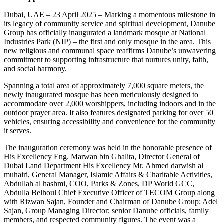
Dubai, UAE – 23 April 2025 – Marking a momentous milestone in
its legacy of community service and spiritual development, Danube
Group has officially inaugurated a landmark mosque at National
Industries Park (NIP) – the first and only mosque in the area. This
new religious and communal space reaffirms Danube’s unwavering
commitment to supporting infrastructure that nurtures unity, faith,
and social harmony.
Spanning a total area of approximately 7,000 square meters, the
newly inaugurated mosque has been meticulously designed to
accommodate over 2,000 worshippers, including indoors and in the
outdoor prayer area. It also features designated parking for over 50
vehicles, ensuring accessibility and convenience for the community
it serves.
The inauguration ceremony was held in the honorable presence of
His Excellency Eng. Marwan bin Ghalita, Director General of
Dubai Land Department His Excellency Mr. Ahmed darwish al
muhairi, General Manager, Islamic Affairs & Charitable Activities,
Abdullah al hashmi, COO, Parks & Zones, DP World GCC,
Abdulla Belhoul Chief Executive Officer of TECOM Group along
with Rizwan Sajan, Founder and Chairman of Danube Group; Adel
Sajan, Group Managing Director; senior Danube officials, family
members, and respected community figures. The event was a