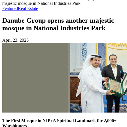
majestic mosque in National Industries Park
Featured
Real Estate
Danube Group opens another majestic
mosque in National Industries Park
April 23, 2025
The First Mosque in NIP: A Spiritual Landmark for 2,000+
Worshippers