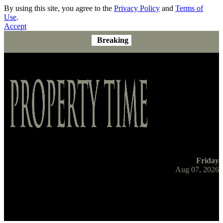
By using this site, you agree to the
Privacy Policy
and
Terms of
Use
.
Accept
Breaking
Friday
Aug 07, 2026