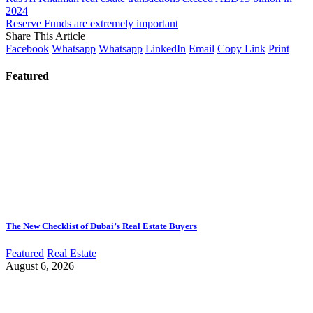
2024
Reserve Funds are extremely important
Share This Article
Facebook
Whatsapp
Whatsapp
LinkedIn
Email
Copy Link
Print
Featured
The New Checklist of Dubai’s Real Estate Buyers
Featured
Real Estate
August 6, 2026