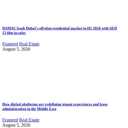
DAMAC leads Dubai’s off-plan residential market in H1 2026 with AED
15.6bn in sales
Featured
Real Estate
August 5, 2026
How digital platforms are redefining tenant experiences and lease
administration in the Middle East
Featured
Real Estate
August 5, 2026