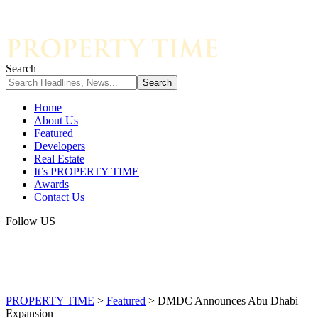
Search
Home
About Us
Featured
Developers
Real Estate
It’s PROPERTY TIME
Awards
Contact Us
Follow US
PROPERTY TIME
>
Featured
>
DMDC Announces Abu Dhabi
Expansion