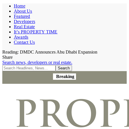
Home
About Us
Featured
Developers
Real Estate
It’s PROPERTY TIME
Awards
Contact Us
Reading:
DMDC Announces Abu Dhabi Expansion
Share
Search news, developers or real estate.
Breaking