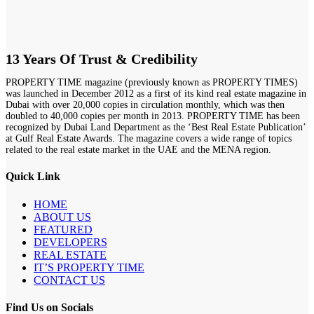
13 Years Of Trust & Credibility
PROPERTY TIME magazine (previously known as PROPERTY TIMES)
was launched in December 2012 as a first of its kind real estate magazine in
Dubai with over 20,000 copies in circulation monthly, which was then
doubled to 40,000 copies per month in 2013. PROPERTY TIME has been
recognized by Dubai Land Department as the ‘Best Real Estate Publication’
at Gulf Real Estate Awards. The magazine covers a wide range of topics
related to the real estate market in the UAE and the MENA region.
Quick Link
HOME
ABOUT US
FEATURED
DEVELOPERS
REAL ESTATE
IT’S PROPERTY TIME
CONTACT US
Find Us on Socials