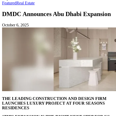
Featured
Real Estate
DMDC Announces Abu Dhabi Expansion
October 6, 2025
THE LEADING CONSTRUCTION AND DESIGN FIRM
LAUNCHES LUXURY PROJECT AT FOUR SEASONS
RESIDENCES