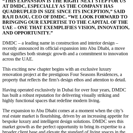
“THIS EXPANSION IS THE RIGHT NEXT STEP FOR US
AT DMDC, ESPECIALLY AS THE COMPANY HAS
QUADRUPLED IN SIZE SINCE ITS INCEPTION,” SAID
RAJI DAOU, CEO OF DMDC. “WE LOOK FORWARD TO
BRINGING OUR EXPERTISE TO THE CAPITAL OF THE
UAE – ONE THAT EXEMPLIFIES VISION, INNOVATION,
AND OPPORTUNITY.”
DMDC – a leading name in construction and interior design –
recently announced its official expansion into Abu Dhabi, a move
that signifies both strategic growth and a commitment to innovation
across the UAE.
This exciting new chapter begins with an exclusive luxury
renovation project at the prestigious Four Seasons Residences, a
property that reflects the firm’s design ethos and attention to detail.
Having operated exclusively in Dubai for over four years, DMDC
has built a robust reputation for delivering visually striking and
highly functional spaces that redefine modern living.
The expansion to Abu Dhabi comes at a moment when the city’s
real estate market is flourishing, driven by an increasing appetite for
bespoke luxury and intelligent design solutions. DMDC sees this
market growth as the perfect opportunity to bring its expertise to a
broader client base and elevate the standard of living spaces in the