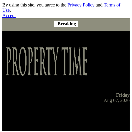
By using this site, you agree to the
Privacy Policy
and
Terms of
Use
.
Accept
Breaking
Friday
Aug 07, 2026