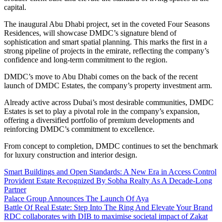
capital.
The inaugural Abu Dhabi project, set in the coveted Four Seasons
Residences, will showcase DMDC’s signature blend of
sophistication and smart spatial planning. This marks the first in a
strong pipeline of projects in the emirate, reflecting the company’s
confidence and long-term commitment to the region.
DMDC’s move to Abu Dhabi comes on the back of the recent
launch of DMDC Estates, the company’s property investment arm.
Already active across Dubai’s most desirable communities, DMDC
Estates is set to play a pivotal role in the company’s expansion,
offering a diversified portfolio of premium developments and
reinforcing DMDC’s commitment to excellence.
From concept to completion, DMDC continues to set the benchmark
for luxury construction and interior design.
Smart Buildings and Open Standards: A New Era in Access Control
Provident Estate Recognized By Sobha Realty As A Decade-Long
Partner
Palace Group Announces The Launch Of Aya
Battle Of Real Estate: Step Into The Ring And Elevate Your Brand
RDC collaborates with DIB to maximise societal impact of Zakat