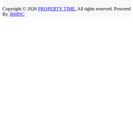
Copyright © 2026
PROPERTY TIME.
All rights reserved. Powered
By
360INC