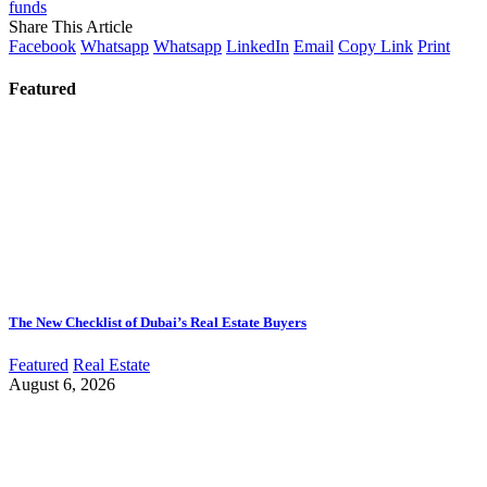
funds
Share This Article
Facebook
Whatsapp
Whatsapp
LinkedIn
Email
Copy Link
Print
Featured
The New Checklist of Dubai’s Real Estate Buyers
Featured
Real Estate
August 6, 2026