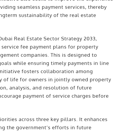
oviding seamless payment services, thereby
gterm sustainability of the real estate
 Dubai Real Estate Sector Strategy 2033,
e service fee payment plans for property
agement companies. This is designed to
oals while ensuring timely payments in line
initiative fosters collaboration among
 of life for owners in jointly owned property
ion, analysis, and resolution of future
ncourage payment of service charges before
iorities across three key pillars. It enhances
ng the government’s efforts in future