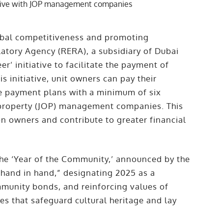
obal competitiveness and promoting
atory Agency (RERA), a subsidiary of Dubai
’ initiative to facilitate the payment of
s initiative, unit owners can pay their
le payment plans with a minimum of six
 property (JOP) management companies. This
on owners and contribute to greater financial
f the ‘Year of the Community,’ announced by the
 hand in hand,” designating 2025 as a
munity bonds, and reinforcing values of
es that safeguard cultural heritage and lay