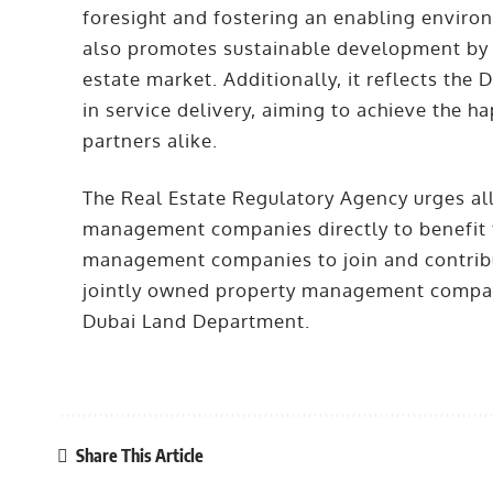
foresight and fostering an enabling environ
also promotes sustainable development by r
estate market. Additionally, it reflects the
in service delivery, aiming to achieve the 
partners alike.
The Real Estate Regulatory Agency urges all
management companies directly to benefit f
management companies to join and contribut
jointly owned property management companie
Dubai Land Department.
Share This Article