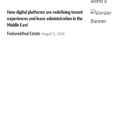
How digital platforms are redefining tenant
experiences and lease administration in the
Middle East
Featured
Real Estate
August 5, 2026