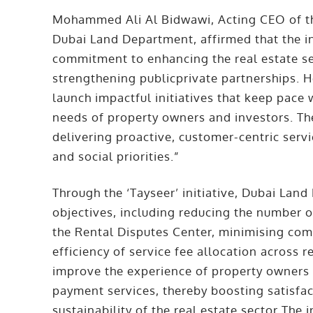
Mohammed Ali Al Bidwawi, Acting CEO of th
Dubai Land Department, affirmed that the in
commitment to enhancing the real estate sec
strengthening publicprivate partnerships. 
launch impactful initiatives that keep pac
needs of property owners and investors. The 
delivering proactive, customer-centric serv
and social priorities.”
Through the ‘Tayseer’ initiative, Dubai Land
objectives, including reducing the number o
the Rental Disputes Center, minimising com
efficiency of service fee allocation across re
improve the experience of property owners
payment services, thereby boosting satisfa
sustainability of the real estate sector The 