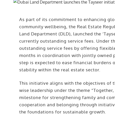
As part of its commitment to enhancing gl
community wellbeing, the Real Estate Regul
Land Department (DLD), launched the ‘Tayseer
currently outstanding service fees. Under thi
outstanding service fees by offering flexib
months in coordination with jointly owned
step is expected to ease financial burdens 
stability within the real estate sector.
This initiative aligns with the objectives o
wise leadership under the theme “Together,
milestone for strengthening family and com
cooperation and belonging through initiativ
the foundations for sustainable growth.