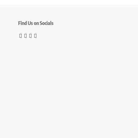
Find Us on Socials