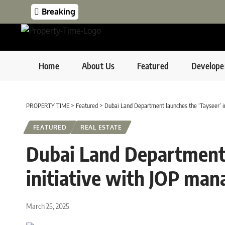
Breaking
Home
About Us
Featured
Develope
PROPERTY TIME
>
Featured
>
Dubai Land Department launches the ‘Tayseer’ 
FEATURED
REAL ESTATE
Dubai Land Department 
initiative with JOP ma
March 25, 2025