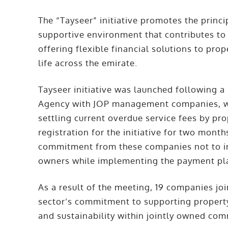
The “Tayseer” initiative promotes the princ
supportive environment that contributes to 
offering flexible financial solutions to pro
life across the emirate.
Tayseer initiative was launched following a
Agency with JOP management companies, wh
settling current overdue service fees by pr
registration for the initiative for two mo
commitment from these companies not to in
owners while implementing the payment pl
As a result of the meeting, 19 companies join
sector’s commitment to supporting property
and sustainability within jointly owned com