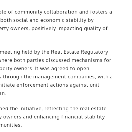
iple of community collaboration and fosters a
both social and economic stability by
perty owners, positively impacting quality of
 meeting held by the Real Estate Regulatory
ere both parties discussed mechanisms for
operty owners. It was agreed to open
nths through the management companies, with a
itiate enforcement actions against unit
an.
ed the initiative, reflecting the real estate
 owners and enhancing financial stability
munities.