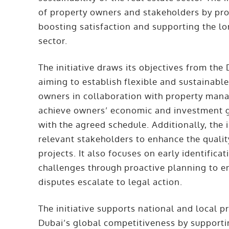
of property owners and stakeholders by pr
boosting satisfaction and supporting the lon
sector.
The initiative draws its objectives from the
aiming to establish flexible and sustainabl
owners in collaboration with property man
achieve owners’ economic and investment g
with the agreed schedule. Additionally, the 
relevant stakeholders to enhance the quality
projects. It also focuses on early identificat
challenges through proactive planning to e
disputes escalate to legal action.
The initiative supports national and local pr
Dubai’s global competitiveness by supporti