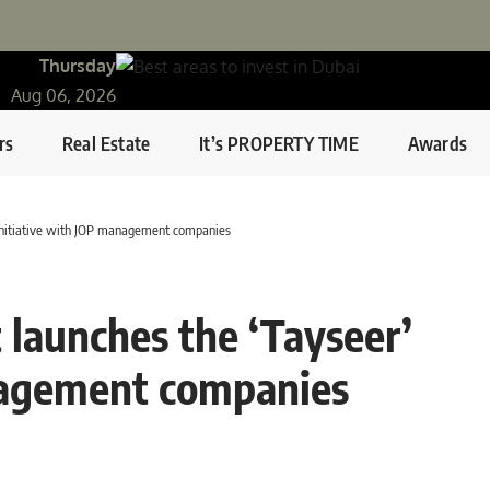
Thursday
Aug 06, 2026
rs
Real Estate
It’s PROPERTY TIME
Awards
initiative with JOP management companies
launches the ‘Tayseer’
nagement companies