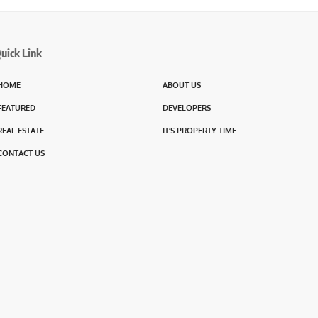
uick Link
HOME
ABOUT US
FEATURED
DEVELOPERS
REAL ESTATE
IT’S PROPERTY TIME
CONTACT US