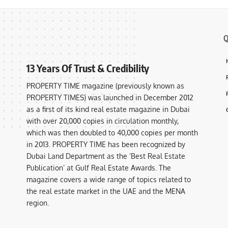
Q
13 Years Of Trust & Credibility
PROPERTY TIME magazine (previously known as
PROPERTY TIMES) was launched in December 2012
as a first of its kind real estate magazine in Dubai
with over 20,000 copies in circulation monthly,
which was then doubled to 40,000 copies per month
in 2013. PROPERTY TIME has been recognized by
Dubai Land Department as the ‘Best Real Estate
Publication’ at Gulf Real Estate Awards. The
magazine covers a wide range of topics related to
the real estate market in the UAE and the MENA
region.