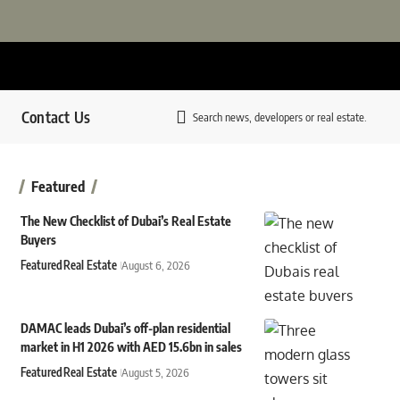
Contact Us
Search news, developers or real estate.
Featured
The New Checklist of Dubai’s Real Estate
Buyers
Featured
Real Estate
August 6, 2026
DAMAC leads Dubai’s off-plan residential
market in H1 2026 with AED 15.6bn in sales
Featured
Real Estate
August 5, 2026