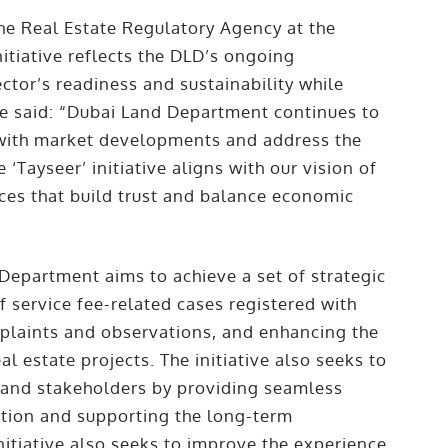
e Real Estate Regulatory Agency at the
itiative reflects the DLD’s ongoing
tor’s readiness and sustainability while
He said: “Dubai Land Department continues to
e with market developments and address the
‘Tayseer’ initiative aligns with our vision of
ices that build trust and balance economic
 Department aims to achieve a set of strategic
f service fee-related cases registered with
plaints and observations, and enhancing the
al estate projects. The initiative also seeks to
 and stakeholders by providing seamless
ction and supporting the long-term
initiative also seeks to improve the experience