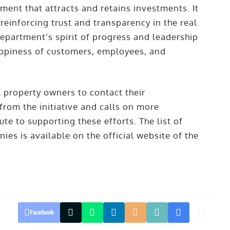
ment that attracts and retains investments. It
einforcing trust and transparency in the real
 Department’s spirit of progress and leadership
happiness of customers, employees, and
 property owners to contact their
rom the initiative and calls on more
e to supporting these efforts. The list of
s is available on the official website of the
Facebook