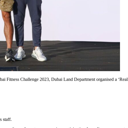
bai Fitness Challenge 2023, Dubai Land Department organised a ‘Real 
 staff
.