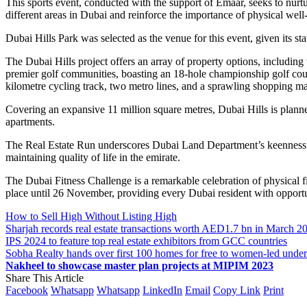
This sports event, conducted with the support of Emaar, seeks to nurtu
different areas in Dubai and reinforce the importance of physical wel
Dubai Hills Park was selected as the venue for this event, given its s
The Dubai Hills project offers an array of property options, including 
premier golf communities, boasting an 18-hole championship golf course
kilometre cycling track, two metro lines, and a sprawling shopping mal
Covering an expansive 11 million square metres, Dubai Hills is plan
apartments.
The Real Estate Run underscores Dubai Land Department’s keenness to 
maintaining quality of life in the emirate.
The Dubai Fitness Challenge is a remarkable celebration of physical fitne
place until 26 November, providing every Dubai resident with opportuni
How to Sell High Without Listing High
Sharjah records real estate transactions worth AED1.7 bn in March 2
IPS 2024 to feature top real estate exhibitors from GCC countries
Sobha Realty hands over first 100 homes for free to women-led und
Nakheel to showcase master plan projects at MIPIM 2023
Share This Article
Facebook
Whatsapp
Whatsapp
LinkedIn
Email
Copy Link
Print