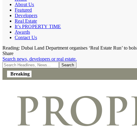
About Us
Featured
Developers
Real Estate
It’s PROPERTY TIME
Awards
Contact Us
Reading:
Dubai Land Department organises ‘Real Estate Run’ to bolster
Share
Search news, developers or real estate.
Breaking