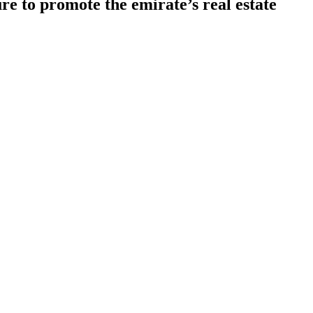
e to promote the emirate’s real estate