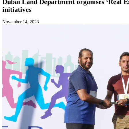
Dubai Land Department organises ‘Real Est
initiatives
November 14, 2023