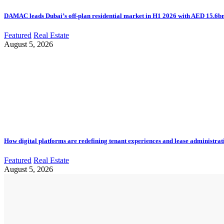
DAMAC leads Dubai’s off-plan residential market in H1 2026 with AED 15.6bn 
Featured
Real Estate
August 5, 2026
How digital platforms are redefining tenant experiences and lease administrat
Featured
Real Estate
August 5, 2026