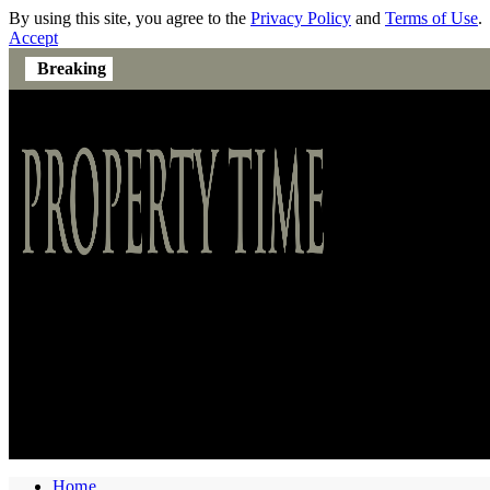
By using this site, you agree to the
Privacy Policy
and
Terms of Use
.
Accept
Breaking
Home