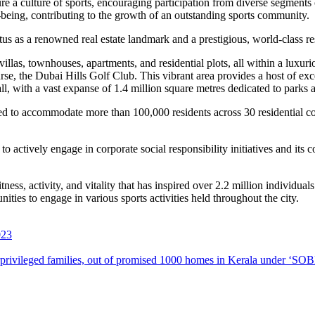
re a culture of sports, encouraging participation from diverse segments
l-being, contributing to the growth of an outstanding sports community
.
tatus as a renowned real estate landmark and a prestigious, world-class r
villas, townhouses, apartments, and residential plots, all within a luxuri
, the Dubai Hills Golf Club. This vibrant area provides a host of excep
l, with a vast expanse of 1.4 million square metres dedicated to parks 
ned to accommodate more than 100,000 residents across 30 residential 
actively engage in corporate social responsibility initiatives and its
ss, activity, and vitality that has inspired over 2.2 million individuals t
ties to engage in various sports activities held throughout the city.
023
erprivileged families, out of promised 1000 homes in Kerala under 