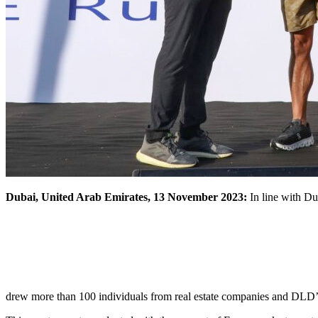
Dubai, United Arab Emirates, 13 November 2023:
In line with Du
drew more than 100 individuals from real estate companies and DLD’s