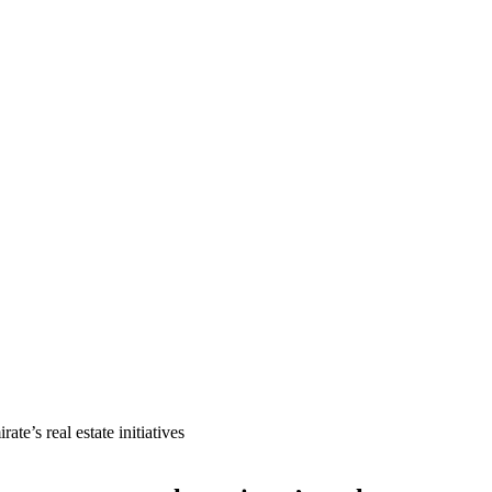
e’s real estate initiatives