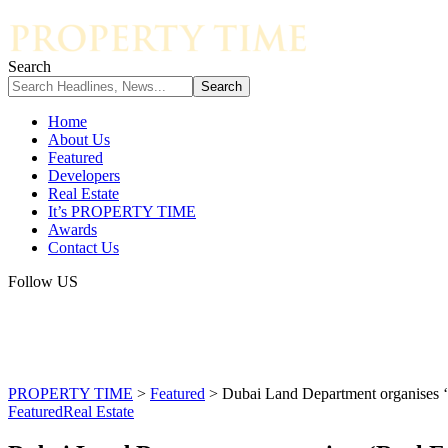
Search
Home
About Us
Featured
Developers
Real Estate
It’s PROPERTY TIME
Awards
Contact Us
Follow US
PROPERTY TIME
>
Featured
>
Dubai Land Department organises ‘Re
Featured
Real Estate