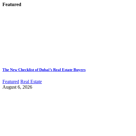
Featured
The New Checklist of Dubai’s Real Estate Buyers
Featured
Real Estate
August 6, 2026