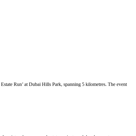
Estate Run’ at Dubai Hills Park, spanning 5 kilometres. The event