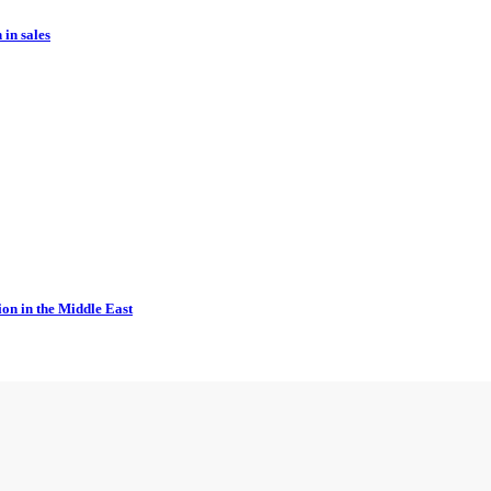
in sales
ion in the Middle East