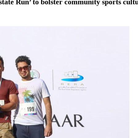
ate Run’ to bolster community sports cultur