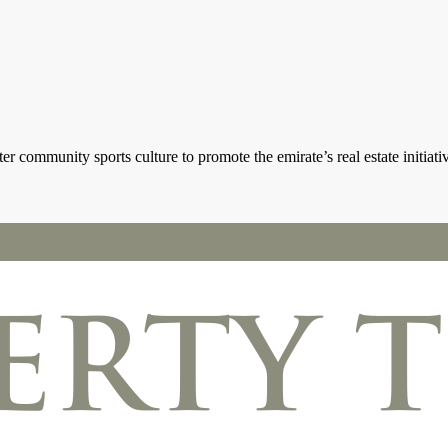
 community sports culture to promote the emirate’s real estate initiati