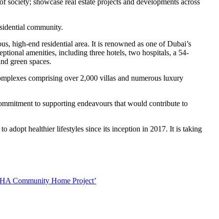
 of society; showcase real estate projects and developments across
esidential community.
ous, high-end residential area. It is renowned as one of Dubai’s
tional amenities, including three hotels, two hospitals, a 54-
and green spaces.
complexes comprising over 2,000 villas and numerous luxury
 commitment to supporting endeavours that would contribute to
o adopt healthier lifestyles since its inception in 2017. It is taking
‘SOBHA Community Home Project’