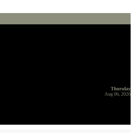
Thursday
Aug 06, 2026