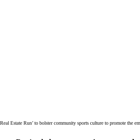
al Estate Run’ to bolster community sports culture to promote the emirat