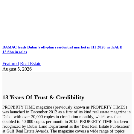
DAMAC leads Dubai’s off-plan residential market in H1 2026 with AED
15.6bn in sales
Featured
Real Estate
August 5, 2026
13 Years Of Trust & Credibility
PROPERTY TIME magazine (previously known as PROPERTY TIMES)
was launched in December 2012 as a first of its kind real estate magazine in
Dubai with over 20,000 copies in circulation monthly, which was then
doubled to 40,000 copies per month in 2013. PROPERTY TIME has been
recognized by Dubai Land Department as the ‘Best Real Estate Publication’
at Gulf Real Estate Awards. The magazine covers a wide range of topics