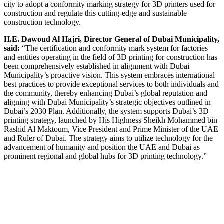
city to adopt a conformity marking strategy for 3D printers used for
construction and regulate this cutting-edge and sustainable
construction technology.
H.E. Dawoud Al Hajri, Director General of Dubai Municipality,
said:
“The certification and conformity mark system for factories
and entities operating in the field of 3D printing for construction has
been comprehensively established in alignment with Dubai
Municipality’s proactive vision. This system embraces international
best practices to provide exceptional services to both individuals and
the community, thereby enhancing Dubai’s global reputation and
aligning with Dubai Municipality’s strategic objectives outlined in
Dubai’s 2030 Plan. Additionally, the system supports Dubai’s 3D
printing strategy, launched by His Highness Sheikh Mohammed bin
Rashid Al Maktoum, Vice President and Prime Minister of the UAE
and Ruler of Dubai. The strategy aims to utilize technology for the
advancement of humanity and position the UAE and Dubai as
prominent regional and global hubs for 3D printing technology.”