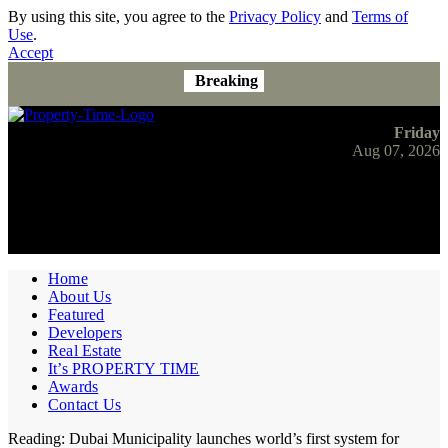
By using this site, you agree to the
Privacy Policy
and
Terms of
Use
.
Accept
Breaking
Friday
Aug 07, 2026
Home
About Us
Featured
Developers
Real Estate
It’s PROPERTY TIME
Awards
Contact Us
Reading:
Dubai Municipality launches world’s first system for