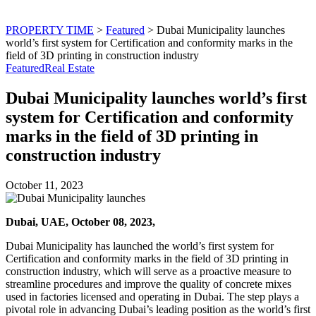
PROPERTY TIME
>
Featured
>
Dubai Municipality launches
world’s first system for Certification and conformity marks in the
field of 3D printing in construction industry
Featured
Real Estate
Dubai Municipality launches world’s first
system for Certification and conformity
marks in the field of 3D printing in
construction industry
October 11, 2023
Dubai, UAE, October 08, 2023,
Dubai Municipality has launched the world’s first system for
Certification and conformity marks in the field of 3D printing in
construction industry, which will serve as a proactive measure to
streamline procedures and improve the quality of concrete mixes
used in factories licensed and operating in Dubai. The step plays a
pivotal role in advancing Dubai’s leading position as the world’s first