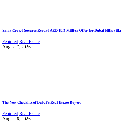
SmartCrowd Secures Record AED 19.3 Million Offer for Dubai Hills villa
Featured
Real Estate
August 7, 2026
The New Checklist of Dubai’s Real Estate Buyers
Featured
Real Estate
August 6, 2026