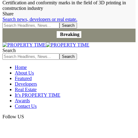
Certification and conformity marks in the field of 3D printing in
construction industry
Share
Search news, developers or real estate.
Breaking
Search
Home
About Us
Featured
Developers
Real Estate
It’s PROPERTY TIME
Awards
Contact Us
Follow US