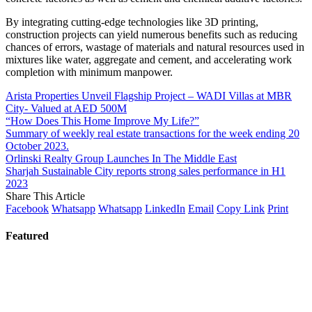
By integrating cutting-edge technologies like 3D printing,
construction projects can yield numerous benefits such as reducing
chances of errors, wastage of materials and natural resources used in
mixtures like water, aggregate and cement, and accelerating work
completion with minimum manpower.
Arista Properties Unveil Flagship Project – WADI Villas at MBR
City- Valued at AED 500M
“How Does This Home Improve My Life?”
Summary of weekly real estate transactions for the week ending 20
October 2023.
Orlinski Realty Group Launches In The Middle East
Sharjah Sustainable City reports strong sales performance in H1
2023
Share This Article
Facebook
Whatsapp
Whatsapp
LinkedIn
Email
Copy Link
Print
Featured