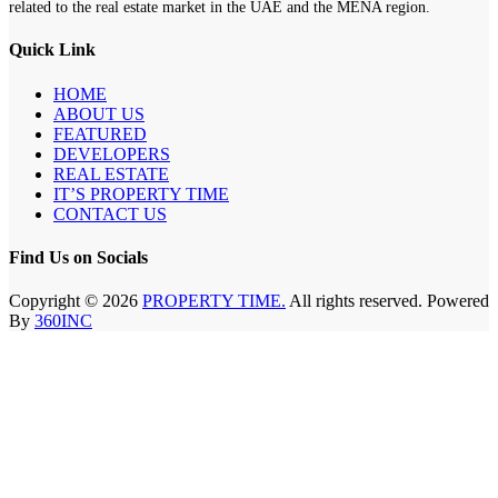
related to the real estate market in the UAE and the MENA region.
Quick Link
HOME
ABOUT US
FEATURED
DEVELOPERS
REAL ESTATE
IT’S PROPERTY TIME
CONTACT US
Find Us on Socials
Copyright © 2026
PROPERTY TIME.
All rights reserved. Powered
By
360INC