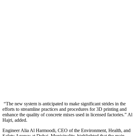
“The new system is anticipated to make significant strides in the
efforts to streamline practices and procedures for 3D printing and
enhance the quality of concrete mixes used in licensed factories.” Al
Hajri, added.
Engineer Alia Al Harmoodi, CEO of the Environment, Health, and
Safety Agency at Dubai Municipality, highlighted that the main