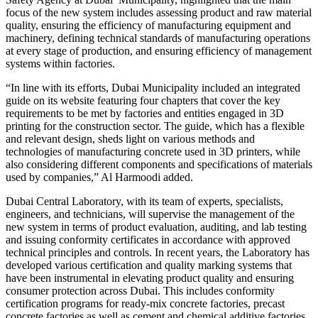
focus of the new system includes assessing product and raw material
quality, ensuring the efficiency of manufacturing equipment and
machinery, defining technical standards of manufacturing operations
at every stage of production, and ensuring efficiency of management
systems within factories.
“In line with its efforts, Dubai Municipality included an integrated
guide on its website featuring four chapters that cover the key
requirements to be met by factories and entities engaged in 3D
printing for the construction sector. The guide, which has a flexible
and relevant design, sheds light on various methods and
technologies of manufacturing concrete used in 3D printers, while
also considering different components and specifications of materials
used by companies,” Al Harmoodi added.
Dubai Central Laboratory, with its team of experts, specialists,
engineers, and technicians, will supervise the management of the
new system in terms of product evaluation, auditing, and lab testing
and issuing conformity certificates in accordance with approved
technical principles and controls. In recent years, the Laboratory has
developed various certification and quality marking systems that
have been instrumental in elevating product quality and ensuring
consumer protection across Dubai. This includes conformity
certification programs for ready-mix concrete factories, precast
concrete factories as well as cement and chemical additive factories.