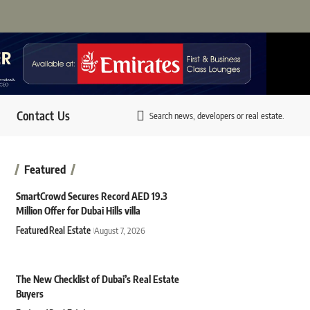
Contact Us
Search news, developers or real estate.
Featured
SmartCrowd Secures Record AED 19.3
Million Offer for Dubai Hills villa
Featured
Real Estate
August 7, 2026
The New Checklist of Dubai’s Real Estate
Buyers