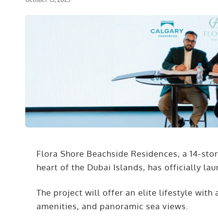
Flora Shore Beachside Residences, a 14-sto
heart of the Dubai Islands, has officially la
The project will offer an elite lifestyle wit
amenities, and panoramic sea views.