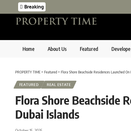
Breaking
Home
About Us
Featured
Develope
PROPERTY TIME
>
Featured
>
Flora Shore Beachside Residences Launched On 
FEATURED
REAL ESTATE
Flora Shore Beachside 
Dubai Islands
October 15, 2025