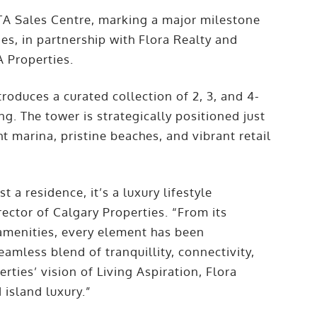
TA Sales Centre, marking a major milestone
ies, in partnership with Flora Realty and
 Properties.
roduces a curated collection of 2, 3, and 4-
g. The tower is strategically positioned just
 marina, pristine beaches, and vibrant retail
 a residence, it’s a luxury lifestyle
ector of Calgary Properties. “From its
s amenities, every element has been
eamless blend of tranquillity, connectivity,
rties’ vision of Living Aspiration, Flora
 island luxury.”