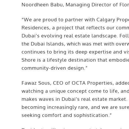
Noordheen Babu, Managing Director of Flo
“We are proud to partner with Calgary Prop
Residences, a project that reflects our com
Dubai’s evolving real estate landscape. Foll
the Dubai Islands, which was met with over
continues to bring its deep expertise and vi
Shore is a lifestyle destination that embodi
community-driven design.”
Fawaz Sous, CEO of OCTA Properties, added:
watching a unique concept come to life, an
makes waves in Dubai’s real estate market.
becoming increasingly rare, and we are sure
seeking comfort and sophistication.”