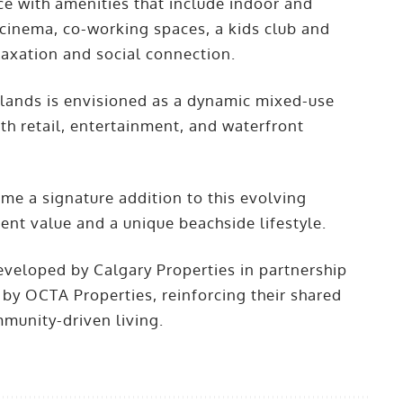
nce with amenities that include indoor and
 cinema, co-working spaces, a kids club and
laxation and social connection.
slands is envisioned as a dynamic mixed-use
th retail, entertainment, and waterfront
ome a signature addition to this evolving
nt value and a unique beachside lifestyle.
eveloped by Calgary Properties in partnership
 by OCTA Properties, reinforcing their shared
munity-driven living.