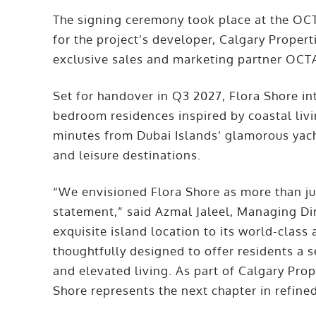
The signing ceremony took place at the OC
for the project’s developer, Calgary Propert
exclusive sales and marketing partner OCTA
Set for handover in Q3 2027, Flora Shore int
bedroom residences inspired by coastal livin
minutes from Dubai Islands’ glamorous yacht
and leisure destinations.
“We envisioned Flora Shore as more than just
statement,” said Azmal Jaleel, Managing Dir
exquisite island location to its world-clas
thoughtfully designed to offer residents a s
and elevated living. As part of Calgary Prope
Shore represents the next chapter in refined