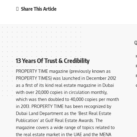
Share This Article
Q
13 Years Of Trust & Credibility
PROPERTY TIME magazine (previously known as
PROPERTY TIMES) was launched in December 2012
as a first of its kind real estate magazine in Dubai
with over 20,000 copies in circulation monthly,
which was then doubled to 40,000 copies per month
in 2013. PROPERTY TIME has been recognized by
Dubai Land Department as the ‘Best Real Estate
Publication’ at Gulf Real Estate Awards. The
magazine covers a wide range of topics related to
the real estate market in the UAE and the MENA