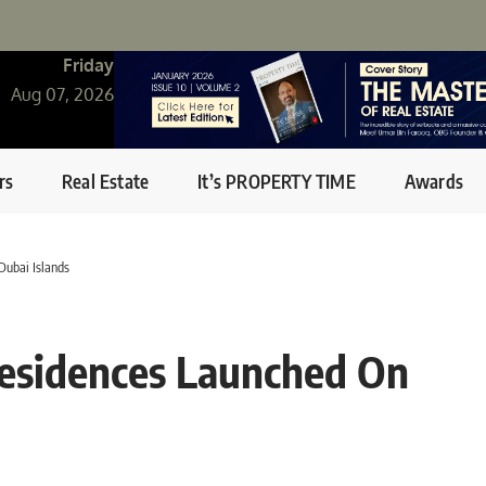
Friday
Aug 07, 2026
rs
Real Estate
It’s PROPERTY TIME
Awards
Dubai Islands
Residences Launched On