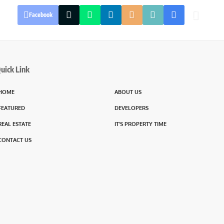
Facebook
uick Link
HOME
ABOUT US
FEATURED
DEVELOPERS
REAL ESTATE
IT’S PROPERTY TIME
CONTACT US