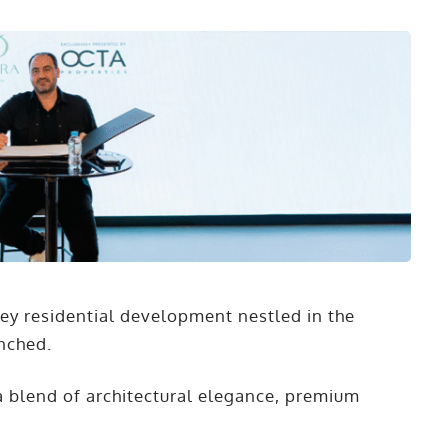
rey residential development nestled in the
unched.
h a blend of architectural elegance, premium