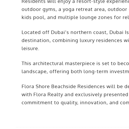
Residents will enjoy a resort-style experie
outdoor gyms, a yoga retreat area, outdoor
kids pool, and multiple lounge zones for re
Located off Dubai’s northern coast, Dubai I
destination, combining luxury residences wi
leisure.
This architectural masterpiece is set to bec
landscape, offering both long-term investme
Flora Shore Beachside Residences will be d
with Flora Realty and exclusively presented
commitment to quality, innovation, and com