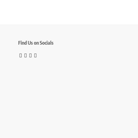
Find Us on Socials