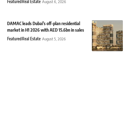
Featured
Real Estate
August 6, 2026
DAMAC leads Dubai’s off-plan residential
market in H1 2026 with AED 15.6bn in sales
Featured
Real Estate
August 5, 2026