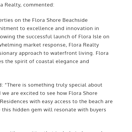
ra Realty, commented:
erties on the Flora Shore Beachside
mitment to excellence and innovation in
owing the successful launch of Flora Isle on
whelming market response, Flora Realty
sionary approach to waterfront living. Flora
es the spirit of coastal elegance and
 “There is something truly special about
d we are excited to see how Flora Shore
 Residences with easy access to the beach are
 this hidden gem will resonate with buyers