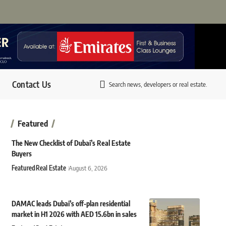
Contact Us
Search news, developers or real estate.
Featured
The New Checklist of Dubai’s Real Estate
Buyers
Featured
Real Estate
August 6, 2026
DAMAC leads Dubai’s off-plan residential
market in H1 2026 with AED 15.6bn in sales