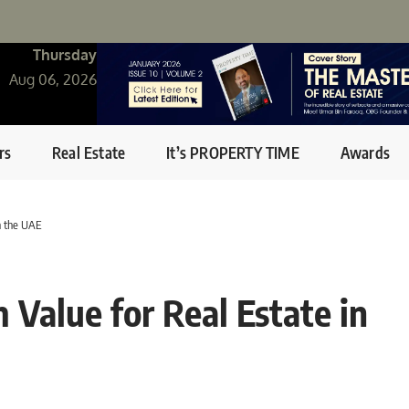
Thursday
Aug 06, 2026
rs
Real Estate
It’s PROPERTY TIME
Awards
n the UAE
Value for Real Estate in