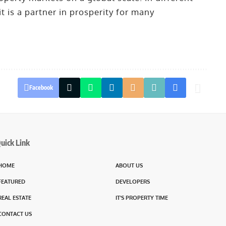
it is a partner in prosperity for many
Facebook
uick Link
HOME
ABOUT US
FEATURED
DEVELOPERS
REAL ESTATE
IT’S PROPERTY TIME
CONTACT US