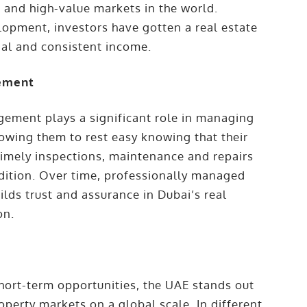
 and high-value markets in the world.
lopment, investors have gotten a real estate
ial and consistent income.
gement
ement plays a significant role in managing
lowing them to rest easy knowing that their
 Timely inspections, maintenance and repairs
ndition. Over time, professionally managed
ilds trust and assurance in Dubai’s real
on.
hort-term opportunities, the UAE stands out
perty markets on a global scale. In different