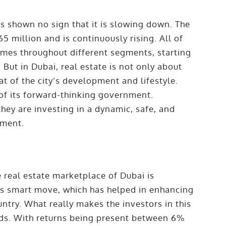
as shown no sign that it is slowing down. The
5 million and is continuously rising. All of
mes throughout different segments, starting
 But in Dubai, real estate is not only about
t of the city’s development and lifestyle.
 of its forward-thinking government.
they are investing in a dynamic, safe, and
pment.
 real estate marketplace of Dubai is
E’s smart move, which has helped in enhancing
ntry. What really makes the investors in this
elds. With returns being present between 6%