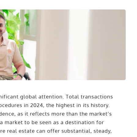
nificant global attention. Total transactions
cedures in 2024, the highest in its history.
ence, as it reflects more than the market’s
y a market to be seen as a destination for
e real estate can offer substantial, steady,