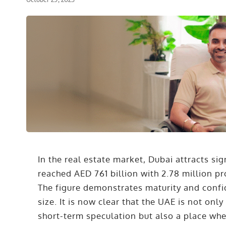
In the real estate market, Dubai attracts sig
reached AED 761 billion with 2.78 million pro
The figure demonstrates maturity and confid
size. It is now clear that the UAE is not onl
short-term speculation but also a place wher