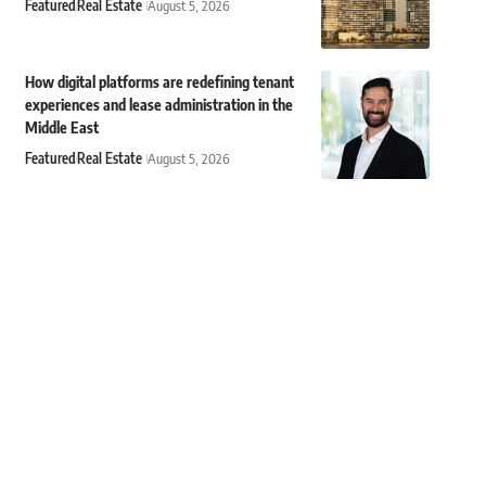
Featured
Real Estate
August 5, 2026
How digital platforms are redefining tenant
experiences and lease administration in the
Middle East
Featured
Real Estate
August 5, 2026