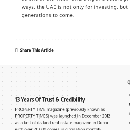
ways, the UAE is not only for investing, but 
generations to come.
Share This Article
Q
13 Years Of Trust & Credibility
PROPERTY TIME magazine (previously known as
PROPERTY TIMES) was launched in December 2012
as a first of its kind real estate magazine in Dubai
with over 20,000 copies in circulation monthly,