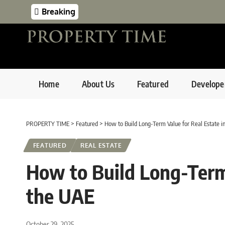
Breaking
Home
About Us
Featured
Develope
PROPERTY TIME
>
Featured
>
How to Build Long-Term Value for Real Estate i
FEATURED
REAL ESTATE
How to Build Long-Term 
the UAE
October 29, 2025