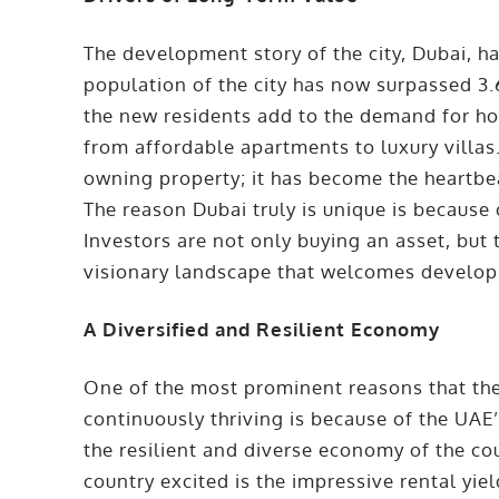
The development story of the city, Dubai, h
population of the city has now surpassed 3.6
the new residents add to the demand for ho
from affordable apartments to luxury villas.
owning property; it has become the heartbea
The reason Dubai truly is unique is because
Investors are not only buying an asset, but 
visionary landscape that welcomes develo
A Diversified and Resilient Economy
One of the most prominent reasons that the
continuously thriving is because of the UA
the resilient and diverse economy of the cou
country excited is the impressive rental yi