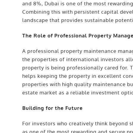
and 8%, Dubai is one of the most rewarding
Combining this with persistent capital deve
landscape that provides sustainable potent
The Role of Professional Property Mana
A professional property maintenance manag
the properties of international investors al
property is being professionally cared for.
helps keeping the property in excellent co
properties with high quality maintenance bu
estate market as a reliable investment opti
Building for the Future
For investors who creatively think beyond s
as one of the most rewarding and secure pro