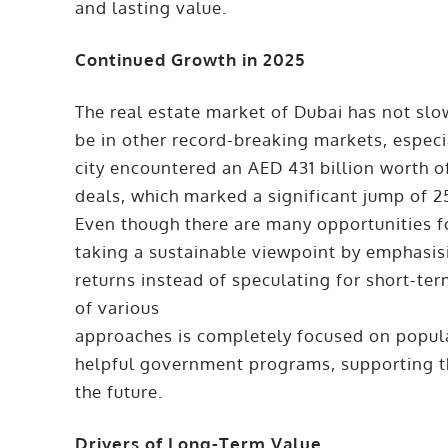
and lasting value.
Continued Growth in 2025
The real estate market of Dubai has not slow
be in other record-breaking markets, especia
city encountered an AED 431 billion worth o
deals, which marked a significant jump of 
Even though there are many opportunities f
taking a sustainable viewpoint by emphasi
returns instead of speculating for short-te
of various
approaches is completely focused on popul
helpful government programs, supporting the
the future.
Drivers of Long-Term Value