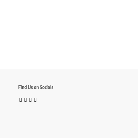
Find Us on Socials