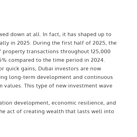
ed down at all. In fact, it has shaped up to
lly in 2025. During the first half of 2025, the
f property transactions throughout 125,000
25% compared to the time period in 2024.
or quick gains, Dubai investors are now
sing long-term development and continuous
rm values. This type of new investment wave
ation development, economic resilience, and
 act of creating wealth that lasts well into