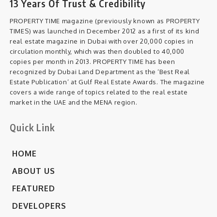
13 Years Of Trust & Credibility
PROPERTY TIME magazine (previously known as PROPERTY
TIMES) was launched in December 2012 as a first of its kind
real estate magazine in Dubai with over 20,000 copies in
circulation monthly, which was then doubled to 40,000
copies per month in 2013. PROPERTY TIME has been
recognized by Dubai Land Department as the ‘Best Real
Estate Publication’ at Gulf Real Estate Awards. The magazine
covers a wide range of topics related to the real estate
market in the UAE and the MENA region.
Quick Link
HOME
ABOUT US
FEATURED
DEVELOPERS