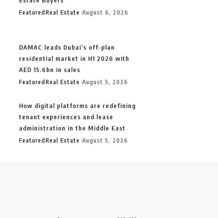
Featured
Real Estate
August 6, 2026
DAMAC leads Dubai’s off-plan
residential market in H1 2026 with
AED 15.6bn in sales
Featured
Real Estate
August 5, 2026
How digital platforms are redefining
tenant experiences and lease
administration in the Middle East
Featured
Real Estate
August 5, 2026