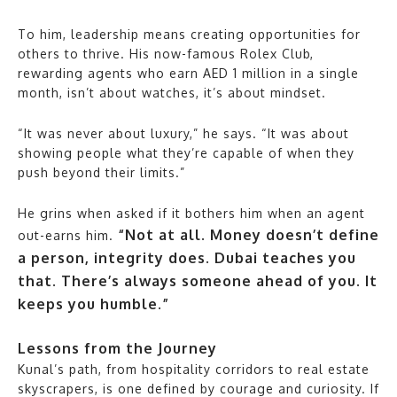
To him, leadership means creating opportunities for
others to thrive. His now-famous Rolex Club,
rewarding agents who earn AED 1 million in a single
month, isn’t about watches, it’s about mindset.
“It was never about luxury,” he says. “It was about
showing people what they’re capable of when they
push beyond their limits.”
He grins when asked if it bothers him when an agent
“Not at all. Money doesn’t define
out-earns him.
a person, integrity does. Dubai teaches you
that. There’s always someone ahead of you. It
keeps you humble.”
Lessons from the Journey
Kunal’s path, from hospitality corridors to real estate
skyscrapers, is one defined by courage and curiosity. If