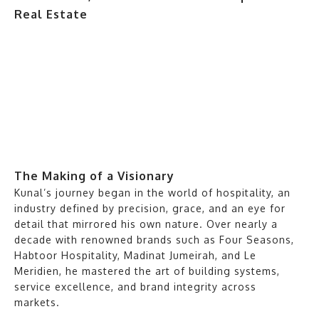
The Making of a Visionary
Kunal’s journey began in the world of hospitality, an
industry defined by precision, grace, and an eye for
detail that mirrored his own nature. Over nearly a
decade with renowned brands such as Four Seasons,
Habtoor Hospitality, Madinat Jumeirah, and Le
Meridien, he mastered the art of building systems,
service excellence, and brand integrity across
markets.