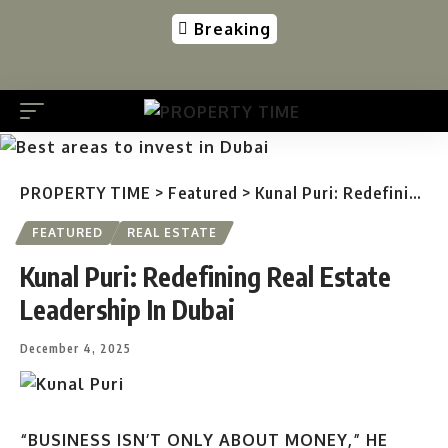
Breaking
PROPERTY TIME
>
Featured
>
Kunal Puri: Redefining Real Estate Leadership In Dubai
FEATURED
REAL ESTATE
Kunal Puri: Redefining Real Estate
Leadership In Dubai
December 4, 2025
“BUSINESS ISN’T ONLY ABOUT MONEY,” HE