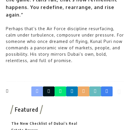
happens. You redefine, rearrange, and rise
again.”
Perhaps that’s the Air Force discipline resurfacing,
calm under turbulence, composure under pressure. For
someone who once dreamed of flying, Kunal Puri now
commands a panoramic view of markets, people, and
possibility. His story mirrors Dubai’s own, bold,
relentless, and full of promise.
Featured
The New Checklist of Dubai’s Real
Estate Buyers