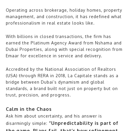
Operating across brokerage, holiday homes, property
management, and construction, it has redefined what
professionalism in real estate looks like.
With billions in closed transactions, the firm has
earned the Platinum Agency Award from Nshama and
Dubai Properties, along with special recognition from
Emaar for excellence in service and delivery.
Accredited by the National Association of Realtors
(USA) through RERA in 2018, La Capitale stands as a
bridge between Dubai’s dynamism and global
standards, a brand built not just on property but on
trust, precision, and progress.
Calm in the Chaos
Ask him about uncertainty, and his answer is
“Unpredictability is part of
disarmingly simple:
the game. Plans fail, that’s how refinement