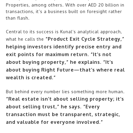
Properties, among others. With over AED 20 billion in
transactions, it’s a business built on foresight rather
than flash.
Central to its success is Kunal’s analytical approach,
“Product Exit Cycle Strategy,”
what he calls the
helping investors identify precise entry and
exit points for maximum return. “It’s not
about buying property,” he explains. “It’s
about buying Right Future—that’s where real
wealth is created.”
But behind every number lies something more human.
“Real estate isn’t about selling property; it’s
about selling trust,” he says. “Every
transaction must be transparent, strategic,
and valuable for everyone involved.”