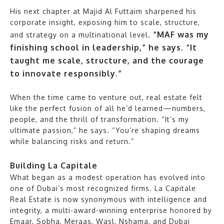
His next chapter at Majid Al Futtaim sharpened his
corporate insight, exposing him to scale, structure,
“MAF was my
and strategy on a multinational level.
finishing school in leadership,” he says. “It
taught me scale, structure, and the courage
to innovate responsibly.”
When the time came to venture out, real estate felt
like the perfect fusion of all he’d learned—numbers,
people, and the thrill of transformation. “It’s my
ultimate passion,” he says. “You’re shaping dreams
while balancing risks and return.”
Building La Capitale
What began as a modest operation has evolved into
one of Dubai’s most recognized firms. La Capitale
Real Estate is now synonymous with intelligence and
integrity, a multi-award-winning enterprise honored by
Emaar, Sobha, Meraas, Wasl, Nshama, and Dubai