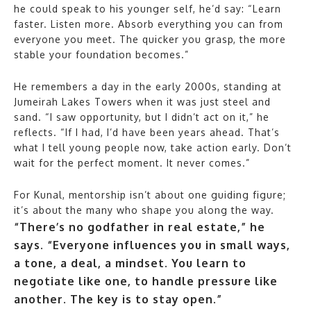
he could speak to his younger self, he’d say: “Learn
faster. Listen more. Absorb everything you can from
everyone you meet. The quicker you grasp, the more
stable your foundation becomes.”
He remembers a day in the early 2000s, standing at
Jumeirah Lakes Towers when it was just steel and
sand. “I saw opportunity, but I didn’t act on it,” he
reflects. “If I had, I’d have been years ahead. That’s
what I tell young people now, take action early. Don’t
wait for the perfect moment. It never comes.”
For Kunal, mentorship isn’t about one guiding figure;
it’s about the many who shape you along the way.
“There’s no godfather in real estate,” he
says. “Everyone influences you in small ways,
a tone, a deal, a mindset. You learn to
negotiate like one, to handle pressure like
another. The key is to stay open.”