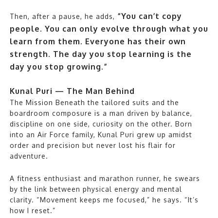
“You can’t copy
Then, after a pause, he adds,
people. You can only evolve through what you
learn from them. Everyone has their own
strength. The day you stop learning is the
day you stop growing.”
Kunal Puri — The Man Behind
The Mission Beneath the tailored suits and the
boardroom composure is a man driven by balance,
discipline on one side, curiosity on the other. Born
into an Air Force family, Kunal Puri grew up amidst
order and precision but never lost his flair for
adventure.
A fitness enthusiast and marathon runner, he swears
by the link between physical energy and mental
clarity. “Movement keeps me focused,” he says. “It’s
how I reset.”