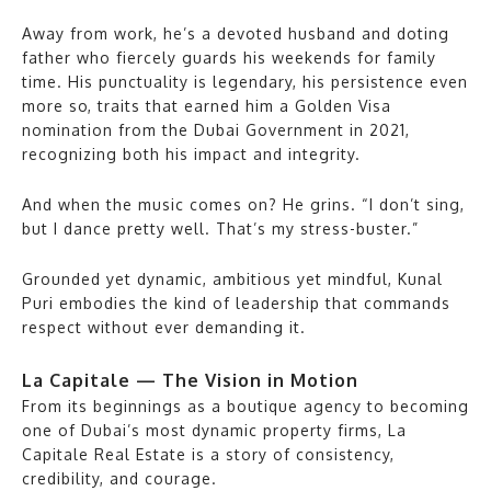
Away from work, he’s a devoted husband and doting
father who fiercely guards his weekends for family
time. His punctuality is legendary, his persistence even
more so, traits that earned him a Golden Visa
nomination from the Dubai Government in 2021,
recognizing both his impact and integrity.
And when the music comes on? He grins. “I don’t sing,
but I dance pretty well. That’s my stress-buster.”
Grounded yet dynamic, ambitious yet mindful, Kunal
Puri embodies the kind of leadership that commands
respect without ever demanding it.
La Capitale — The Vision in Motion
From its beginnings as a boutique agency to becoming
one of Dubai’s most dynamic property firms, La
Capitale Real Estate is a story of consistency,
credibility, and courage.