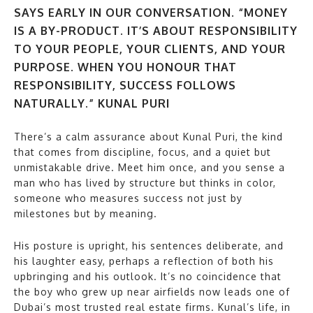
SAYS EARLY IN OUR CONVERSATION. “MONEY
IS A BY-PRODUCT. IT’S ABOUT RESPONSIBILITY
TO YOUR PEOPLE, YOUR CLIENTS, AND YOUR
PURPOSE. WHEN YOU HONOUR THAT
RESPONSIBILITY, SUCCESS FOLLOWS
NATURALLY.” KUNAL PURI
There’s a calm assurance about Kunal Puri, the kind
that comes from discipline, focus, and a quiet but
unmistakable drive. Meet him once, and you sense a
man who has lived by structure but thinks in color,
someone who measures success not just by
milestones but by meaning.
His posture is upright, his sentences deliberate, and
his laughter easy, perhaps a reflection of both his
upbringing and his outlook. It’s no coincidence that
the boy who grew up near airfields now leads one of
Dubai’s most trusted real estate firms. Kunal’s life, in