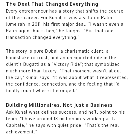
The Deal That Changed Everything
Every entrepreneur has a story that shifts the course
of their career. For Kunal, it was a villa on Palm
Jumeirah in 2011, his first major deal. “I wasn’t even a
Palm agent back then,” he laughs. “But that one
transaction changed everything.”
The story is pure Dubai, a charismatic client, a
handshake of trust, and an unexpected ride in the
client’s Bugatti as a “Victory Ride”; that symbolized
much more than luxury. “That moment wasn’t about
the car,” Kunal says. “It was about what it represented,
the confidence, connection, and the feeling that I’d
finally found where I belonged.”
Building Millionaires, Not Just a Business
Ask Kunal what defines success, and he’ll point to his
team. “I have around 18 millionaires working at La
Capitale,” he says with quiet pride. “That’s the real
achievement.”