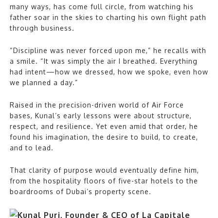
many ways, has come full circle, from watching his
father soar in the skies to charting his own flight path
through business.
“Discipline was never forced upon me,” he recalls with
a smile. “It was simply the air I breathed. Everything
had intent—how we dressed, how we spoke, even how
we planned a day.”
Raised in the precision-driven world of Air Force
bases, Kunal’s early lessons were about structure,
respect, and resilience. Yet even amid that order, he
found his imagination, the desire to build, to create,
and to lead.
That clarity of purpose would eventually define him,
from the hospitality floors of five-star hotels to the
boardrooms of Dubai’s property scene.