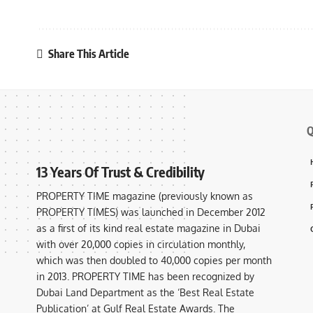
Share This Article
Q
13 Years Of Trust & Credibility
PROPERTY TIME magazine (previously known as
PROPERTY TIMES) was launched in December 2012
as a first of its kind real estate magazine in Dubai
with over 20,000 copies in circulation monthly,
which was then doubled to 40,000 copies per month
in 2013. PROPERTY TIME has been recognized by
Dubai Land Department as the ‘Best Real Estate
Publication’ at Gulf Real Estate Awards. The