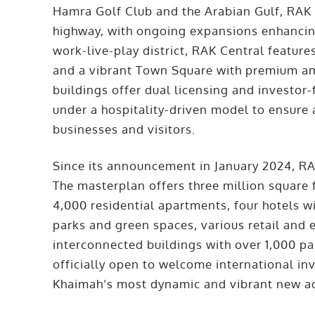
Hamra Golf Club and the Arabian Gulf, RAK C
highway, with ongoing expansions enhancing
work-live-play district, RAK Central features
and a vibrant Town Square with premium ame
buildings offer dual licensing and investo
under a hospitality-driven model to ensure a
businesses and visitors.
Since its announcement in January 2024, RA
The masterplan offers three million square 
4,000 residential apartments, four hotels wi
parks and green spaces, various retail and e
interconnected buildings with over 1,000 par
officially open to welcome international in
Khaimah’s most dynamic and vibrant new a