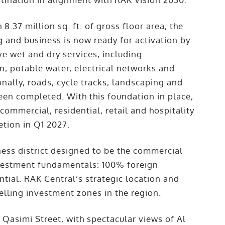
 8.37 million sq. ft. of gross floor area, the
g and business is now ready for activation by
 wet and dry services, including
on, potable water, electrical networks and
ionally, roads, cycle tracks, landscaping and
een completed. With this foundation in place,
mmercial, residential, retail and hospitality
etion in Q1 2027.
ness district designed to be the commercial
nvestment fundamentals: 100% foreign
ntial. RAK Central’s strategic location and
lling investment zones in the region.
asimi Street, with spectacular views of Al