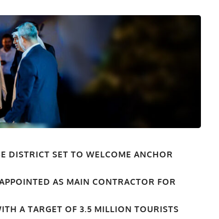
-USE DISTRICT SET TO WELCOME ANCHOR
 APPOINTED AS MAIN CONTRACTOR FOR
ITH A TARGET OF 3.5 MILLION TOURISTS