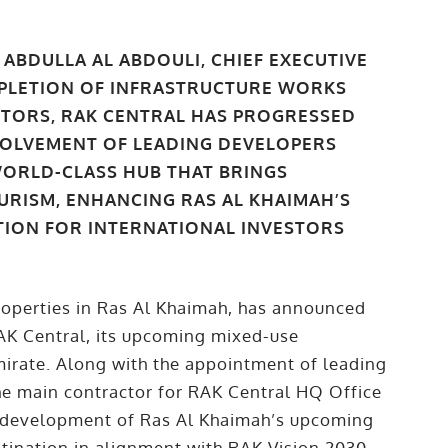
ABDULLA AL ABDOULI, CHIEF EXECUTIVE
OMPLETION OF INFRASTRUCTURE WORKS
TORS, RAK CENTRAL HAS PROGRESSED
NVOLVEMENT OF LEADING DEVELOPERS
WORLD-CLASS HUB THAT BRINGS
URISM, ENHANCING RAS AL KHAIMAH’S
TION FOR INTERNATIONAL INVESTORS
roperties in Ras Al Khaimah, has announced
RAK Central, its upcoming mixed-use
irate. Along with the appointment of leading
he main contractor for RAK Central HQ Office
e development of Ras Al Khaimah’s upcoming
stination in alignment with RAK Vision 2030.