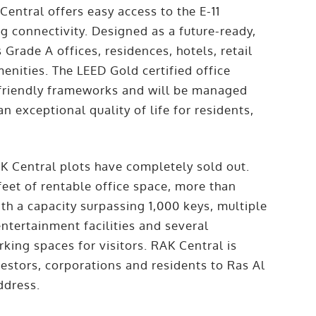
entral offers easy access to the E-11
 connectivity. Designed as a future-ready,
 Grade A offices, residences, hotels, retail
nities. The LEED Gold certified office
r-friendly frameworks and will be managed
n exceptional quality of life for residents,
K Central plots have completely sold out.
feet of rentable office space, more than
th a capacity surpassing 1,000 keys, multiple
ntertainment facilities and several
king spaces for visitors. RAK Central is
vestors, corporations and residents to Ras Al
ddress.