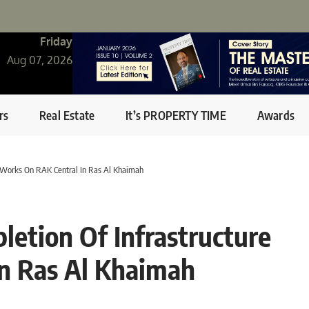
Friday
Aug 07, 2026
rs
Real Estate
It’s PROPERTY TIME
Awards
 Works On RAK Central In Ras Al Khaimah
etion Of Infrastructure
n Ras Al Khaimah