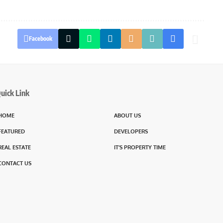
Facebook
uick Link
HOME
ABOUT US
FEATURED
DEVELOPERS
REAL ESTATE
IT’S PROPERTY TIME
CONTACT US