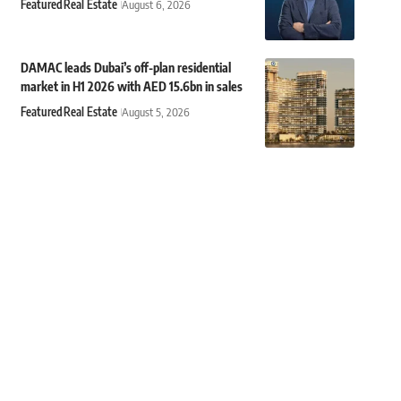
Featured
Real Estate
August 6, 2026
DAMAC leads Dubai’s off-plan residential
market in H1 2026 with AED 15.6bn in sales
Featured
Real Estate
August 5, 2026