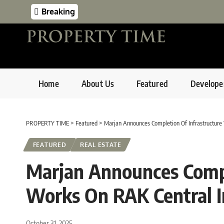
Breaking
Home
About Us
Featured
Develope
PROPERTY TIME
>
Featured
>
Marjan Announces Completion Of Infrastructure
FEATURED
REAL ESTATE
Marjan Announces Compl
Works On RAK Central I
October 31, 2025