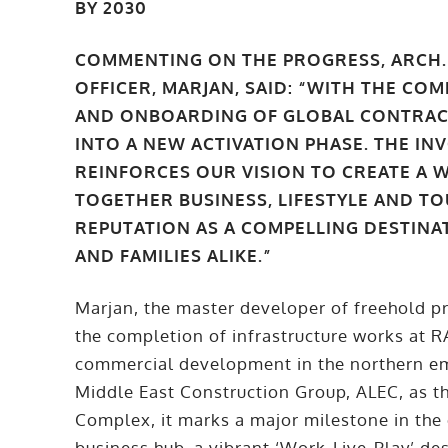
BY 2030
COMMENTING ON THE PROGRESS, ARCH. 
OFFICER, MARJAN, SAID: “WITH THE C
AND ONBOARDING OF GLOBAL CONTRAC
INTO A NEW ACTIVATION PHASE. THE I
REINFORCES OUR VISION TO CREATE A 
TOGETHER BUSINESS, LIFESTYLE AND TO
REPUTATION AS A COMPELLING DESTINA
AND FAMILIES ALIKE.”
Marjan, the master developer of freehold p
the completion of infrastructure works at 
commercial development in the northern em
Middle East Construction Group, ALEC, as t
Complex, it marks a major milestone in th
business hub, a vibrant ‘Work-Live-Play’ de