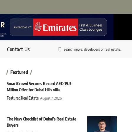
Contact Us
Search news, developers or real estate.
Featured
SmartCrowd Secures Record AED 19.3
Million Offer for Dubai Hills villa
Featured
Real Estate
August 7, 2026
The New Checklist of Dubai’s Real Estate
Buyers