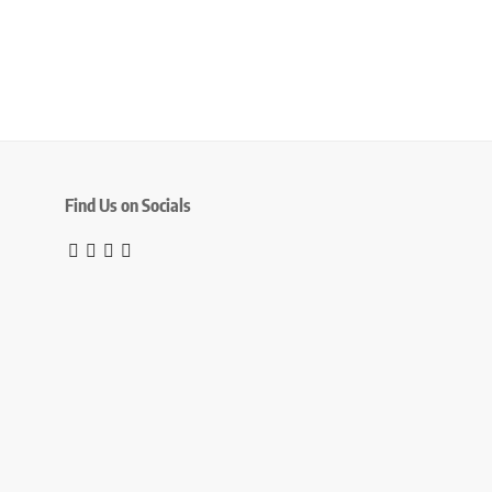
Find Us on Socials