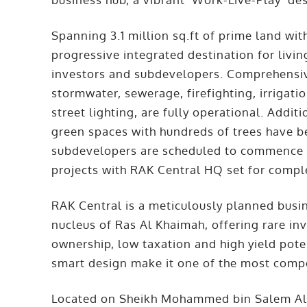
Spanning 3.1 million sq.ft of prime land with
progressive integrated destination for livin
investors and subdevelopers. Comprehensive
stormwater, sewerage, firefighting, irrigati
street lighting, are fully operational. Addit
green spaces with hundreds of trees have b
subdevelopers are scheduled to commence co
projects with RAK Central HQ set for compl
RAK Central is a meticulously planned busi
nucleus of Ras Al Khaimah, offering rare i
ownership, low taxation and high yield pote
smart design make it one of the most compe
Located on Sheikh Mohammed bin Salem Al Q