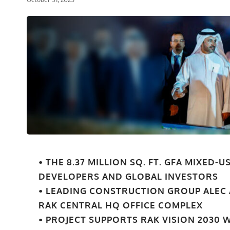
• THE 8.37 MILLION SQ. FT. GFA MIXED
DEVELOPERS AND GLOBAL INVESTORS
• LEADING CONSTRUCTION GROUP ALEC
RAK CENTRAL HQ OFFICE COMPLEX
• PROJECT SUPPORTS RAK VISION 2030 W