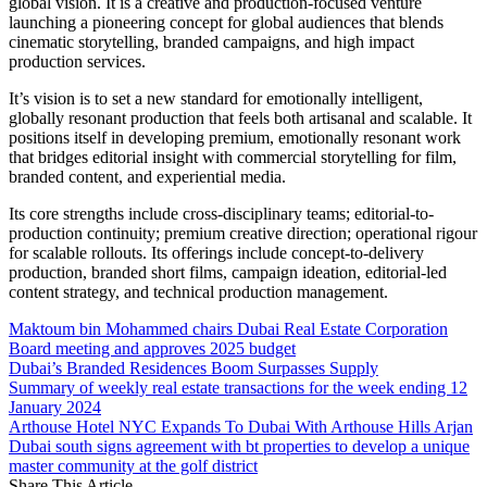
global vision. It is a creative and production-focused venture
launching a pioneering concept for global audiences that blends
cinematic storytelling, branded campaigns, and high impact
production services.
It’s vision is to set a new standard for emotionally intelligent,
globally resonant production that feels both artisanal and scalable. It
positions itself in developing premium, emotionally resonant work
that bridges editorial insight with commercial storytelling for film,
branded content, and experiential media.
Its core strengths include cross-disciplinary teams; editorial-to-
production continuity; premium creative direction; operational rigour
for scalable rollouts. Its offerings include concept-to-delivery
production, branded short films, campaign ideation, editorial-led
content strategy, and technical production management.
Maktoum bin Mohammed chairs Dubai Real Estate Corporation
Board meeting and approves 2025 budget
Dubai’s Branded Residences Boom Surpasses Supply
Summary of weekly real estate transactions for the week ending 12
January 2024
Arthouse Hotel NYC Expands To Dubai With Arthouse Hills Arjan
Dubai south signs agreement with bt properties to develop a unique
master community at the golf district
Share This Article