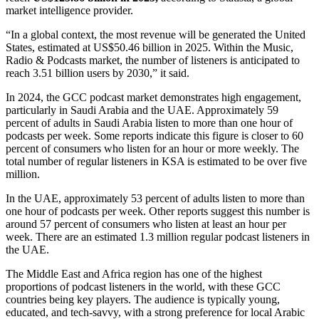
market intelligence provider.
“In a global context, the most revenue will be generated the United
States, estimated at US$50.46 billion in 2025. Within the Music,
Radio & Podcasts market, the number of listeners is anticipated to
reach 3.51 billion users by 2030,” it said.
In 2024, the GCC podcast market demonstrates high engagement,
particularly in Saudi Arabia and the UAE. Approximately 59
percent of adults in Saudi Arabia listen to more than one hour of
podcasts per week. Some reports indicate this figure is closer to 60
percent of consumers who listen for an hour or more weekly. The
total number of regular listeners in KSA is estimated to be over five
million.
In the UAE, approximately 53 percent of adults listen to more than
one hour of podcasts per week. Other reports suggest this number is
around 57 percent of consumers who listen at least an hour per
week. There are an estimated 1.3 million regular podcast listeners in
the UAE.
The Middle East and Africa region has one of the highest
proportions of podcast listeners in the world, with these GCC
countries being key players. The audience is typically young,
educated, and tech-savvy, with a strong preference for local Arabic