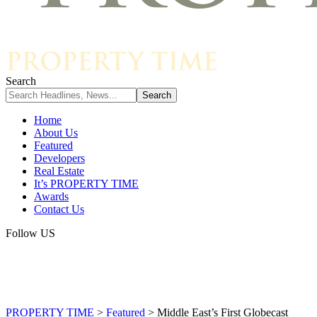
Search
Home
About Us
Featured
Developers
Real Estate
It’s PROPERTY TIME
Awards
Contact Us
Follow US
PROPERTY TIME
>
Featured
>
Middle East’s First Globecast