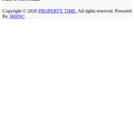
Copyright © 2026
PROPERTY TIME.
All rights reserved. Powered
By
360INC