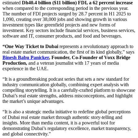
estimated
Dh40.4 billion ($11 billion) FDI, a 62 percent increase
when compared to the corresponding period in the previous year.
The number of FDI projects surged by 28.7 percent in H1 2025 to
1,090, creating over 38,000 jobs and showing growth in various
investment types like greenfield projects and new forms of
investment. Key sectors include financial services, business services,
software and IT, consumer products, and food and beverages.
“One Way Ticket to Dubai
represents a revolutionary approach to
real estate market communication, the first of its kind globally,” says
Binesh Babu Panicker
, Founder, Co-Founder of Voxx Bridge
Production,
and a veteran journalist with 17 years of media
experience in the UAE.
“It is a groundbreaking podcast series that sets a new standard for
industry communication globally, combining expert analysis with
compelling storytelling. It is a carefully-crafted platform to showcase
Dubai’s real estate strengths, address misconceptions, and highlight
the market’s unique advantages.
“It is also a strategic media initiative to redefine global perceptions
of Dubai real estate market through authentic story-telling and
insights. More than media content, it is a powerful tool for
demonstrating Dubai’s regulatory excellence, market transparency,
and global connectivity.”