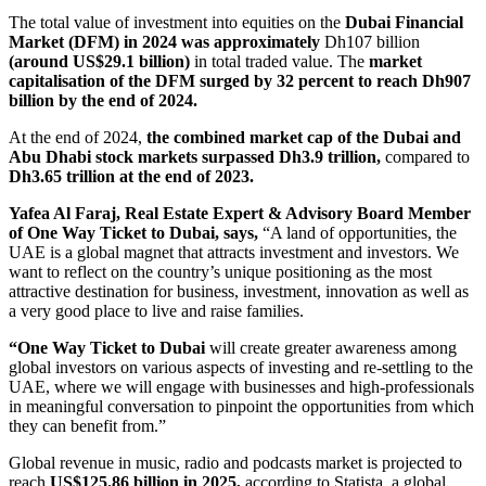
The total value of investment into equities on the
Dubai Financial
Market (DFM) in 2024 was approximately
Dh107 billion
(around US$29.1 billion)
in total traded value. The
market
capitalisation of the DFM surged by 32 percent to reach Dh907
billion by the end of 2024.
At the end of 2024,
the combined market cap of the Dubai and
Abu Dhabi stock markets surpassed Dh3.9 trillion,
compared to
Dh3.65 trillion at the end of 2023.
Yafea Al Faraj, Real Estate Expert & Advisory Board Member
of One Way Ticket to Dubai, says,
“A land of opportunities, the
UAE is a global magnet that attracts investment and investors. We
want to reflect on the country’s unique positioning as the most
attractive destination for business, investment, innovation as well as
a very good place to live and raise families.
“One Way Ticket to Dubai
will create greater awareness among
global investors on various aspects of investing and re-settling to the
UAE, where we will engage with businesses and high-professionals
in meaningful conversation to pinpoint the opportunities from which
they can benefit from.”
Global revenue in music, radio and podcasts market is projected to
reach
US$125.86 billion in 2025,
according to Statista, a global