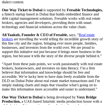
dialect content.
One Way Ticket to Dubai
is supported by
Feesable Technologies,
a fintech startup based in Dubai that builds embedded finance and
debt capital management solutions. Feesable works with real estate
brokers, agencies and developers, providing them with smart
technology and financial solutions across the value chain.
Ali Yaakub, Founder & CEO of Feesable,
says, “
Real estate
brokers
are travelling the world telling the incredible growth story of
this fine city and the region, bringing ever more people, families,
businesses, and investors from the world over. We are proud to
support this initiative not just because it brings more business to the
region, but because it tells the story of the diverse people behind it.”
“Apart from these pain points, we work passionately with real estate
brokers, homeowners, and investors on data literacy. I’m a firm
believer that information and knowledge should be free and
accessible. We’re lucky here to have data freely available from the
DLD on Dubai Pulse about real estate market transactions and I’m
simply making charts and maps that visualise what’s going on to
make this information more accessible and easier to understand.”
One Way Ticket to Dubai
is being developed by
Voxx Bridge
Production,
a UAE-based futuristic media production house with a