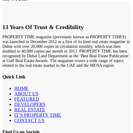
13 Years Of Trust & Credibility
PROPERTY TIME magazine (previously known as PROPERTY TIMES)
was launched in December 2012 as a first of its kind real estate magazine in
Dubai with over 20,000 copies in circulation monthly, which was then
doubled to 40,000 copies per month in 2013. PROPERTY TIME has been
recognized by Dubai Land Department as the ‘Best Real Estate Publication’
at Gulf Real Estate Awards. The magazine covers a wide range of topics
related to the real estate market in the UAE and the MENA region.
Quick Link
HOME
ABOUT US
FEATURED
DEVELOPERS
REAL ESTATE
IT’S PROPERTY TIME
CONTACT US
Find Us on Socials