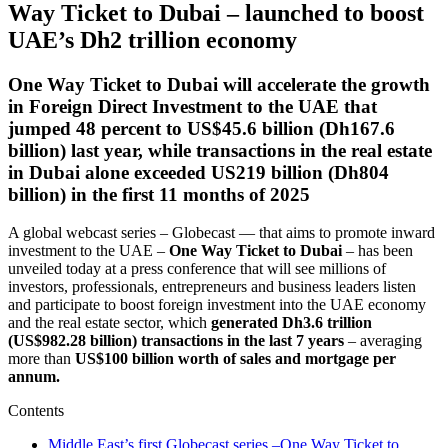
Way Ticket to Dubai – launched to boost
UAE’s Dh2 trillion economy
One Way Ticket to Dubai will accelerate the growth
in Foreign Direct Investment to the UAE that
jumped 48 percent to US$45.6 billion (Dh167.6
billion) last year, while transactions in the real estate
in Dubai alone exceeded US219 billion (Dh804
billion) in the first 11 months of 2025
A global webcast series – Globecast — that aims to promote inward
investment to the UAE –
One Way Ticket to Dubai
– has been
unveiled today at a press conference that will see millions of
investors, professionals, entrepreneurs and business leaders listen
and participate to boost foreign investment into the UAE economy
and the real estate sector, which
generated Dh3.6 trillion
(US$982.28 billion) transactions in the last 7 years
– averaging
more than
US$100 billion worth of sales and mortgage per
annum.
Contents
Middle East’s first Globecast series –One Way Ticket to