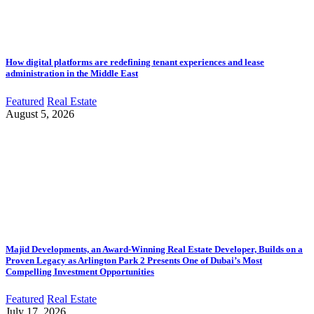
How digital platforms are redefining tenant experiences and lease
administration in the Middle East
Featured
Real Estate
August 5, 2026
Majid Developments, an Award-Winning Real Estate Developer, Builds on a
Proven Legacy as Arlington Park 2 Presents One of Dubai’s Most
Compelling Investment Opportunities
Featured
Real Estate
July 17, 2026