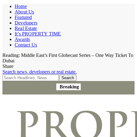
Home
About Us
Featured
Developers
Real Estate
It’s PROPERTY TIME
Awards
Contact Us
Reading:
Middle East’s First Globecast Series – One Way Ticket To
Dubai
Share
Search news, developers or real estate.
Breaking