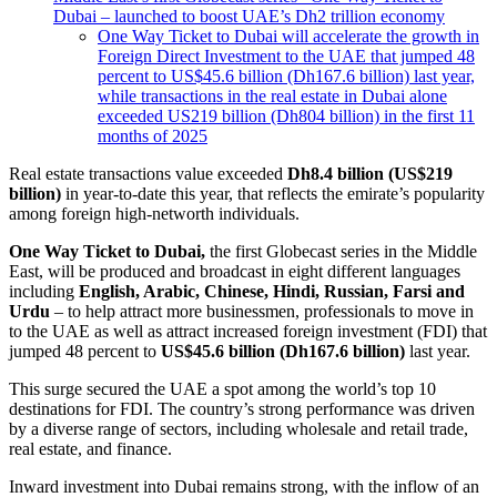
Dubai – launched to boost UAE’s Dh2 trillion economy
One Way Ticket to Dubai will accelerate the growth in
Foreign Direct Investment to the UAE that jumped 48
percent to US$45.6 billion (Dh167.6 billion) last year,
while transactions in the real estate in Dubai alone
exceeded US219 billion (Dh804 billion) in the first 11
months of 2025
Real estate transactions value exceeded
Dh8.4 billion (US$219
billion)
in year-to-date this year, that reflects the emirate’s popularity
among foreign high-networth individuals.
One Way Ticket to Dubai,
the first Globecast series in the Middle
East, will be produced and broadcast in eight different languages
including
English, Arabic, Chinese, Hindi, Russian, Farsi and
Urdu
– to help attract more businessmen, professionals to move in
to the UAE as well as attract increased foreign investment (FDI) that
jumped 48 percent to
US$45.6 billion (Dh167.6 billion)
last year.
This surge secured the UAE a spot among the world’s top 10
destinations for FDI. The country’s strong performance was driven
by a diverse range of sectors, including wholesale and retail trade,
real estate, and finance.
Inward investment into Dubai remains strong, with the inflow of an