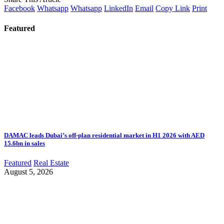
Facebook
Whatsapp
Whatsapp
LinkedIn
Email
Copy Link
Print
Featured
DAMAC leads Dubai’s off-plan residential market in H1 2026 with AED
15.6bn in sales
Featured
Real Estate
August 5, 2026