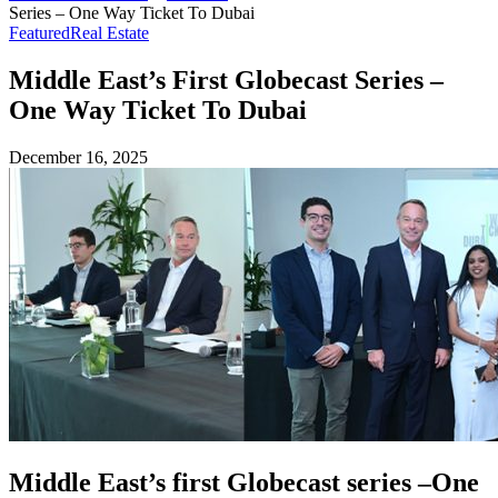
Series – One Way Ticket To Dubai
Featured
Real Estate
Middle East’s First Globecast Series –
One Way Ticket To Dubai
December 16, 2025
Middle East’s first Globecast series –One