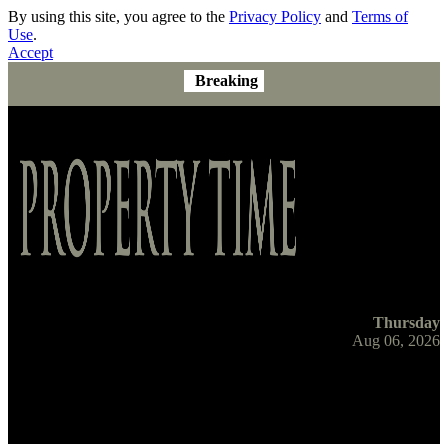
By using this site, you agree to the
Privacy Policy
and
Terms of
Use
.
Accept
Breaking
Thursday
Aug 06, 2026